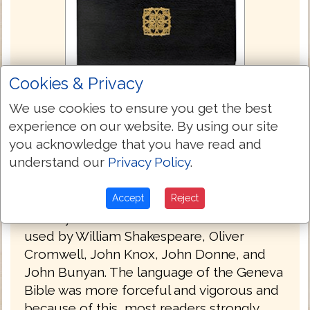
Cookies & Privacy
Geneva Bible 1560/1599
We use cookies to ensure you get the best
experience on our website. By using our site
The Geneva Bible is one of the most
you acknowledge that you have read and
influential and historically significant
understand our
Privacy Policy
.
translations of the Bible into English,
preceding the King James translation by 51
Accept
Reject
years. It was the primary Bible of 16th
century Protestantism and was the Bible
used by William Shakespeare, Oliver
Cromwell, John Knox, John Donne, and
John Bunyan. The language of the Geneva
Bible was more forceful and vigorous and
because of this, most readers strongly