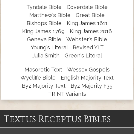
Tyndale Bible
Coverdale Bible
Matthew's Bible
Great Bible
Bishops Bible
King James 1611
King James 1769
King James 2016
Geneva Bible
Webster's Bible
Young's Literal
Revised YLT
Julia Smith
Green's Literal
Masoretic Text
Wessex Gospels
Wycliffe Bible
English Majority Text
Byz Majority Text
Byz Majority F35
TR NT Variants
Textus Receptus Bibles