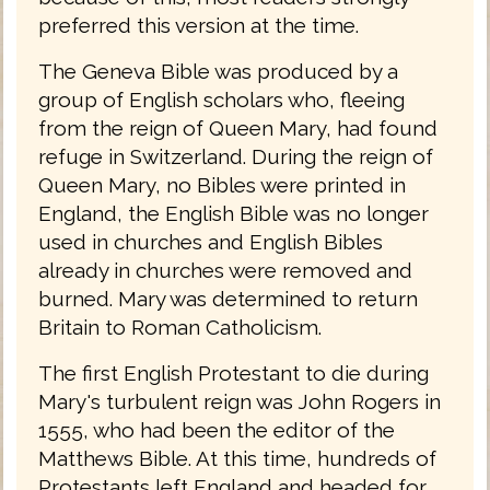
preferred this version at the time.
The Geneva Bible was produced by a
group of English scholars who, fleeing
from the reign of Queen Mary, had found
refuge in Switzerland. During the reign of
Queen Mary, no Bibles were printed in
England, the English Bible was no longer
used in churches and English Bibles
already in churches were removed and
burned. Mary was determined to return
Britain to Roman Catholicism.
The first English Protestant to die during
Mary's turbulent reign was John Rogers in
1555, who had been the editor of the
Matthews Bible. At this time, hundreds of
Protestants left England and headed for