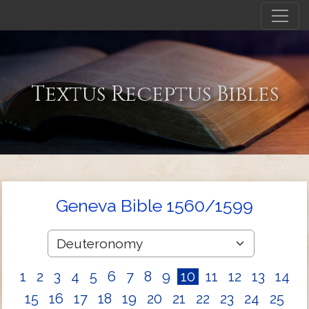
Textus Receptus Bibles
Geneva Bible 1560/1599
1
2
3
4
5
6
7
8
9
10
11
12
13
14
15
16
17
18
19
20
21
22
23
24
25