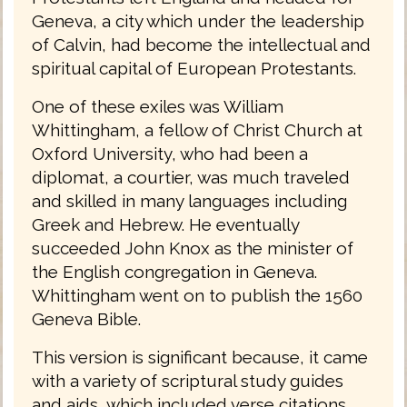
Geneva, a city which under the leadership
of Calvin, had become the intellectual and
spiritual capital of European Protestants.
One of these exiles was William
Whittingham, a fellow of Christ Church at
Oxford University, who had been a
diplomat, a courtier, was much traveled
and skilled in many languages including
Greek and Hebrew. He eventually
succeeded John Knox as the minister of
the English congregation in Geneva.
Whittingham went on to publish the 1560
Geneva Bible.
This version is significant because, it came
with a variety of scriptural study guides
and aids, which included verse citations