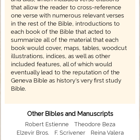
that allow the reader to cross-reference
one verse with numerous relevant verses
in the rest of the Bible, introductions to
each book of the Bible that acted to
summarize all of the material that each
book would cover, maps, tables, woodcut
illustrations, indices, as well as other
included features, all of which would
eventually lead to the reputation of the
Geneva Bible as history's very first study
Bible.
Other Bibles and Manuscripts
Robert Estienne
Theodore Beza
Elzevir Bros.
F. Scrivener
Reina Valera