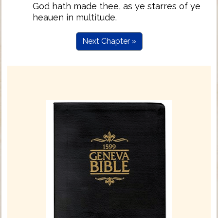
God hath made thee, as ye starres of ye
heauen in multitude.
Next Chapter »