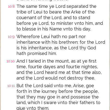
The same time ye Lord separated the
10:8
tribe of Leui to beare the Arke of the
couenant of the Lord, and to stand
before ye Lord, to minister vnto him, and
to blesse in his Name vnto this day.
Wherefore Leui hath no part nor
10:9
inheritance with his brethren: for the Lord
is his inheritance, as the Lord thy God
hath promised him.
And I taried in the mount, as at ye first
10:10
time, fourtie dayes and fourtie nightes,
and the Lord heard me at that time also,
and the Lord would not destroy thee.
But the Lord said vnto me, Arise, goe
10:11
forth in the iourney before the people,
that they may goe in and possesse the
land, which I sware vnto their fathers to
giue vnto them.