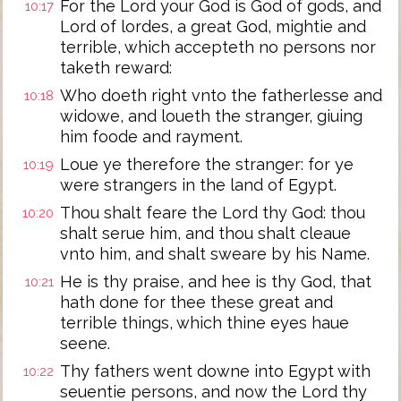
For the Lord your God is God of gods, and
10:17
Lord of lordes, a great God, mightie and
terrible, which accepteth no persons nor
taketh reward:
Who doeth right vnto the fatherlesse and
10:18
widowe, and loueth the stranger, giuing
him foode and rayment.
Loue ye therefore the stranger: for ye
10:19
were strangers in the land of Egypt.
Thou shalt feare the Lord thy God: thou
10:20
shalt serue him, and thou shalt cleaue
vnto him, and shalt sweare by his Name.
He is thy praise, and hee is thy God, that
10:21
hath done for thee these great and
terrible things, which thine eyes haue
seene.
Thy fathers went downe into Egypt with
10:22
seuentie persons, and now the Lord thy