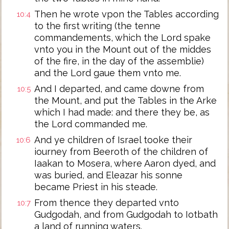
Then he wrote vpon the Tables according
10:4
to the first writing (the tenne
commandements, which the Lord spake
vnto you in the Mount out of the middes
of the fire, in the day of the assemblie)
and the Lord gaue them vnto me.
And I departed, and came downe from
10:5
the Mount, and put the Tables in the Arke
which I had made: and there they be, as
the Lord commanded me.
And ye children of Israel tooke their
10:6
iourney from Beeroth of the children of
Iaakan to Mosera, where Aaron dyed, and
was buried, and Eleazar his sonne
became Priest in his steade.
From thence they departed vnto
10:7
Gudgodah, and from Gudgodah to Iotbath
a land of running waters.