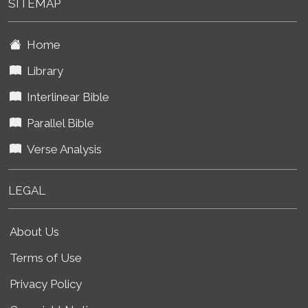
SITEMAP
Home
Library
Interlinear Bible
Parallel Bible
Verse Analysis
LEGAL
About Us
Terms of Use
Privacy Policy