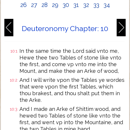
26
27
28
29
30
31
32
33
34
Deuteronomy Chapter: 10
In the same time the Lord said vnto me,
10:1
Hewe thee two Tables of stone like vnto
the first, and come vp vnto me into the
Mount, and make thee an Arke of wood,
And I will write vpon the Tables ye wordes
10:2
that were vpon the first Tables, which
thou brakest, and thou shalt put them in
the Arke.
And I made an Arke of Shittim wood, and
10:3
hewed two Tables of stone like vnto the
first, and went vp into the Mountaine, and
the two Tables in mine hand.