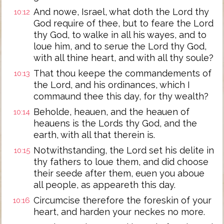
And nowe, Israel, what doth the Lord thy
10:12
God require of thee, but to feare the Lord
thy God, to walke in all his wayes, and to
loue him, and to serue the Lord thy God,
with all thine heart, and with all thy soule?
That thou keepe the commandements of
10:13
the Lord, and his ordinances, which I
commaund thee this day, for thy wealth?
Beholde, heauen, and the heauen of
10:14
heauens is the Lords thy God, and the
earth, with all that therein is.
Notwithstanding, the Lord set his delite in
10:15
thy fathers to loue them, and did choose
their seede after them, euen you aboue
all people, as appeareth this day.
Circumcise therefore the foreskin of your
10:16
heart, and harden your neckes no more.