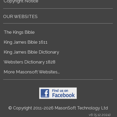
Copyright Notice
OUR WEBSITES
The Kings Bible
King James Bible 1611
King James Bible Dictionary
Websters Dictionary 1828
More Masonsoft Websites...
© Copyright 2011-2026 MasonSoft Technology Ltd
v6 (5.12.2024)