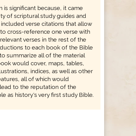
n is significant because, it came
ety of scriptural study guides and
 included verse citations that allow
 to cross-reference one verse with
levant verses in the rest of the
oductions to each book of the Bible
to summarize all of the material
book would cover, maps, tables,
ustrations, indices, as well as other
atures, all of which would
lead to the reputation of the
e as history's very first study Bible.