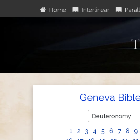
Home
Interlinear
Parall
T
Geneva Bibl
1
2
3
4
5
6
7
8
9