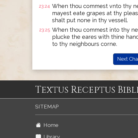
When thou commest vnto thy ne
23:24
mayest eate grapes at thy pleasu
shalt put none in thy vessell.
When thou commest into thy ne
23:25
plucke the eares with thine hand
to thy neighbours corne.
Next Cha
Textus Receptus Bibl
SITEMAP
Home
Library