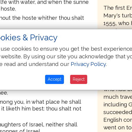
elfe with water, and when the sunne
The first E
 hoste.
Mary's tur
hout the hoste whither thou shalt
1555, who 
Matthews B
among thy weapons, and when thou
okies & Privacy
Protestant
 shalt shalt digge therewith, and
Geneva, a c
 excrements.
use cookies to ensure you get the best experienc
Calvin, ha
 website. By using our site you acknowledge that y
 the mids of thy campe to deliuer
spiritual c
mies before thee: therefore thine
e read and understand our
Privacy Policy
.
 filthie thing in thee and turne
One of the
Accept
Reject
a fellow of
t vnto his master, which is
who had be
ee.
much trave
mong you, in what place he shall
including 
it liketh him best: thou shalt not
succeeded 
English co
ghters of Israel, neither shall
went on to
onnes of Israel.