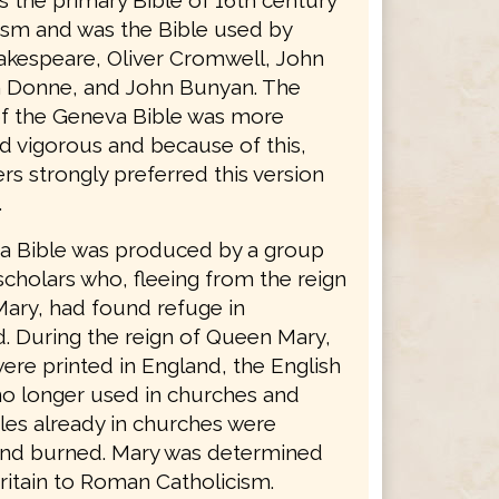
as the primary Bible of 16th century
ism and was the Bible used by
akespeare, Oliver Cromwell, John
 Donne, and John Bunyan. The
f the Geneva Bible was more
d vigorous and because of this,
s strongly preferred this version
.
 Bible was produced by a group
scholars who, fleeing from the reign
ary, had found refuge in
d. During the reign of Queen Mary,
ere printed in England, the English
no longer used in churches and
les already in churches were
nd burned. Mary was determined
ritain to Roman Catholicism.