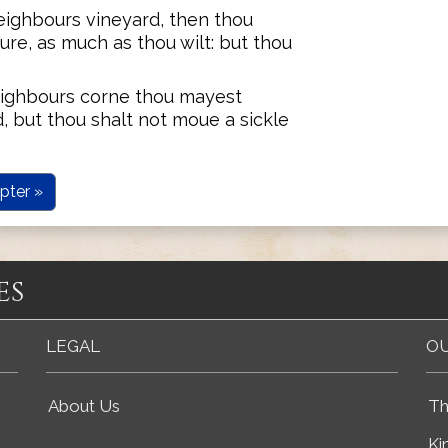
ighbours vineyard, then thou
re, as much as thou wilt: but thou
ighbours corne thou mayest
, but thou shalt not moue a sickle
pter »
es
LEGAL
OU
About Us
Th
Ki