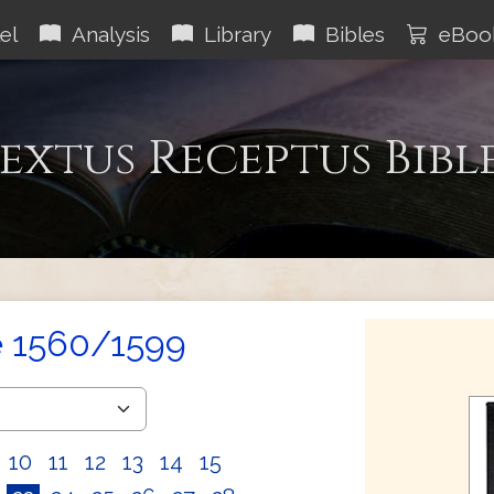
el
Analysis
Library
Bibles
eBoo
extus Receptus Bibl
e 1560/1599
10
11
12
13
14
15