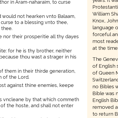
years. It w
thor in Aram-naharaim, to curse
Protestant
William Sh
d would not hearken vnto Balaam,
Knox, John
curse to a blessing vnto thee,
language o
 thee.
forceful an
 nor their prosperitie all thy dayes
most reader
at the time
e: for he is thy brother, neither
because thou wast a strager in his
The Geneva
of English 
f them in their thirde generation,
of Queen M
n of the Lord.
Switzerlan
ost against thine enemies, keepe
no Bibles w
Bible was 
 is vncleane by that which commeth
English Bib
 of the hoste, and shall not enter
removed a
to return B