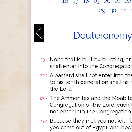
16
17
18
19
20
21
2
29
30
31
Deuteronomy 
None that is hurt by bursting, or
23:1
shall enter into the Congregatio
A bastard shall not enter into t
23:2
to his tenth generation shall he
the Lord.
The Ammonites and the Moabites 
23:3
Congregation of the Lord: euen t
not enter into the Congregation 
Because they met you not with 
23:4
yee came out of Egypt, and bec