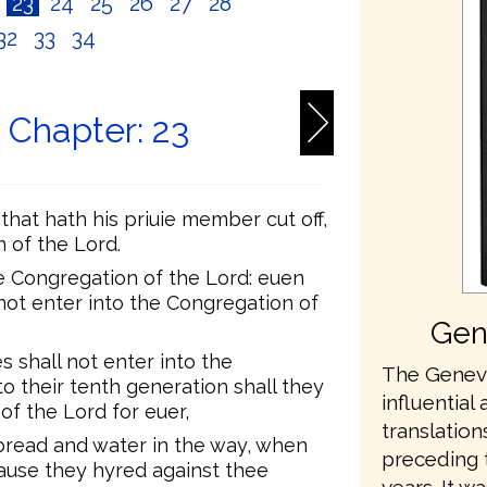
2
23
24
25
26
27
28
32
33
34
Chapter: 23
 that hath his priuie member cut off,
n of the Lord.
he Congregation of the Lord: euen
 not enter into the Congregation of
Gen
shall not enter into the
The Geneva
o their tenth generation shall they
influential 
of the Lord for euer,
translation
bread and water in the way, when
preceding 
ause they hyred against thee