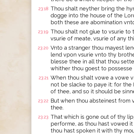
Thou shalt neyther bring the hyr
23:18
dogge into the house of the Lor
both these are abomination vnto
Thou shalt not giue to vsurie to 
23:19
vsurie of meate, vsurie of any thi
Vnto a stranger thou mayest lend
23:20
lend vpon vsurie vnto thy broth
blesse thee in all that thou sette
whither thou goest to possesse i
When thou shalt vowe a vowe vn
23:21
not be slacke to paye it: for the 
of thee, and so it should be sinn
But when thou absteinest from v
23:22
thee.
That which is gone out of thy li
23:23
performe, as thou hast vowed it 
thou hast spoken it with thy mou