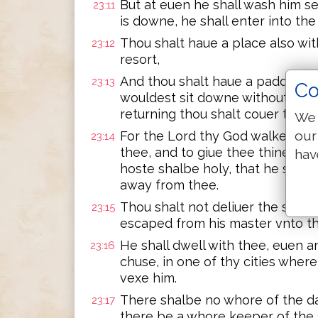
But at euen he shall wash him s
23:11
is downe, he shall enter into the
Thou shalt haue a place also wit
23:12
resort,
And thou shalt haue a paddle 
23:13
Co
wouldest sit downe without, thou
returning thou shalt couer thine
We 
our
For the Lord thy God walketh in
23:14
thee, and to giue thee thine ene
hav
hoste shalbe holy, that he see no
away from thee.
Thou shalt not deliuer the seruan
23:15
escaped from his master vnto th
He shall dwell with thee, euen a
23:16
chuse, in one of thy cities where 
vexe him.
There shalbe no whore of the dau
23:17
there be a whore keeper of the s