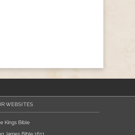
R WEBSITES
e Kings Bible
ng James Bible 1611