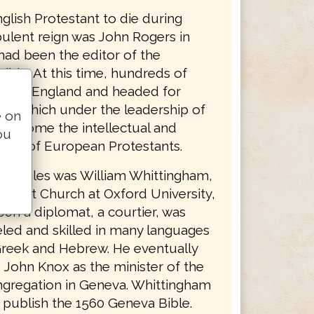
nglish Protestant to die during
bulent reign was John Rogers in
had been the editor of the
ible. At this time, hundreds of
s left England and headed for
ity which under the leadership of
e on
d become the intellectual and
ou
apital of European Protestants.
se exiles was William Whittingham,
 Christ Church at Oxford University,
en a diplomat, a courtier, was
led and skilled in many languages
Greek and Hebrew. He eventually
John Knox as the minister of the
ngregation in Geneva. Whittingham
 publish the 1560 Geneva Bible.