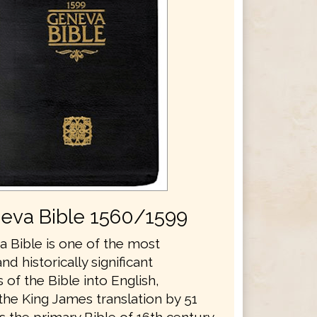
eva Bible 1560/1599
 Bible is one of the most
and historically significant
s of the Bible into English,
the King James translation by 51