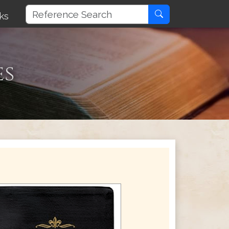
ks
es