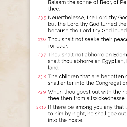
Balaam the sonne of Beor, of Pe
thee.
Neuerthelesse, the Lord thy Go
23:5
but the Lord thy God turned the 
because the Lord thy God loued
Thou shalt not seeke their peace
23:6
for euer.
Thou shalt not abhorre an Edomit
23:7
shalt thou abhorre an Egyptian, 
land.
The children that are begotten o
23:8
shall enter into the Congregatio
When thou goest out with the h
23:9
thee then from all wickednesse.
If there be among you any that
23:10
to him by night, he shall goe out
into the hoste,