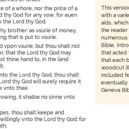
This versio
e of a whore, nor the price of a
d thy God for any vow: for euen
with a vari
 the Lord thy God.
aids, which
the reader
thy brother: as vsurie of money,
ng that is put to vsurie.
numerous re
Bible, intr
 vpon vsurie, but thou shalt not
that acted 
er, that the Lord thy God may
st thine hand to, in the land
that each 
t.
woodcut ill
to the Lord thy God, thou shalt
included fe
Lord thy God will surely require it
eventually 
e vnto thee.
Geneva Bibl
owing, it shalbe no sinne vnto
ppes, thou shalt keepe and
willingly vnto the Lord thy God: for
th.