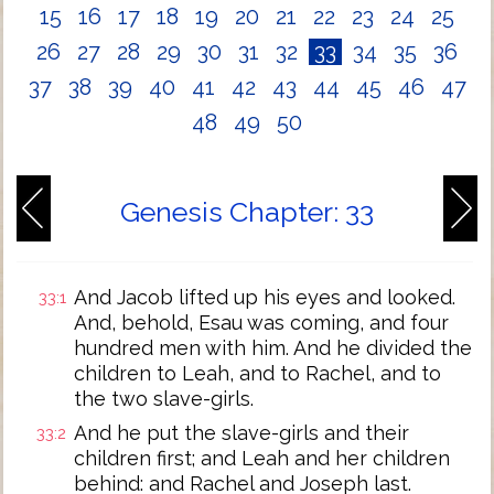
15
16
17
18
19
20
21
22
23
24
25
26
27
28
29
30
31
32
33
34
35
36
37
38
39
40
41
42
43
44
45
46
47
48
49
50
Genesis Chapter: 33
And Jacob lifted up his eyes and looked.
33:1
And, behold, Esau was coming, and four
hundred men with him. And he divided the
children to Leah, and to Rachel, and to
the two slave-girls.
And he put the slave-girls and their
33:2
children first; and Leah and her children
behind: and Rachel and Joseph last.