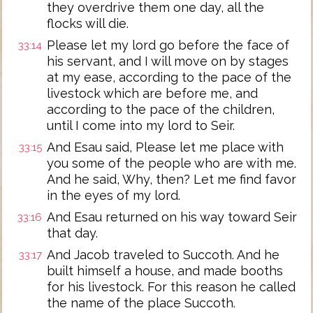
they overdrive them one day, all the
flocks will die.
Please let my lord go before the face of
33:14
his servant, and I will move on by stages
at my ease, according to the pace of the
livestock which are before me, and
according to the pace of the children,
until I come into my lord to Seir.
And Esau said, Please let me place with
33:15
you some of the people who are with me.
And he said, Why, then? Let me find favor
in the eyes of my lord.
And Esau returned on his way toward Seir
33:16
that day.
And Jacob traveled to Succoth. And he
33:17
built himself a house, and made booths
for his livestock. For this reason he called
the name of the place Succoth.