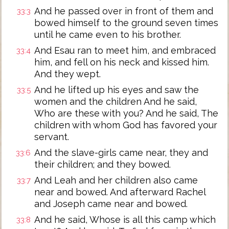
And he passed over in front of them and
33:3
bowed himself to the ground seven times
until he came even to his brother.
And Esau ran to meet him, and embraced
33:4
him, and fell on his neck and kissed him.
And they wept.
And he lifted up his eyes and saw the
33:5
women and the children And he said,
Who are these with you? And he said, The
children with whom God has favored your
servant.
And the slave-girls came near, they and
33:6
their children; and they bowed.
And Leah and her children also came
33:7
near and bowed. And afterward Rachel
and Joseph came near and bowed.
And he said, Whose is all this camp which
33:8