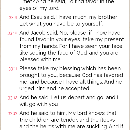
I met? And he said, To find favor in the
eyes of my lord.
And Esau said, I have much, my brother.
33:9
Let what you have be to yourself.
And Jacob said, No, please, if I now have
33:10
found favor in your eyes, take my present
from my hands. For I have seen your face,
like seeing the face of God; and you are
pleased with me.
Please take my blessing which has been
33:11
brought to you, because God has favored
me, and because I have all things. And he
urged him; and he accepted.
And he said, Let us depart and go, and I
33:12
will go with you.
And he said to him, My lord knows that
33:13
the children are tender, and the flocks
and the herds with me are suckling. And if