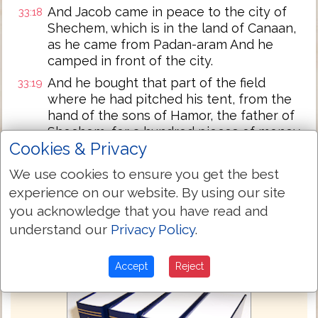
And Jacob came in peace to the city of
33:18
Shechem, which is in the land of Canaan,
as he came from Padan-aram And he
camped in front of the city.
And he bought that part of the field
33:19
where he had pitched his tent, from the
hand of the sons of Hamor, the father of
Shechem, for a hundred pieces of money.
Cookies & Privacy
And he set up an altar there. And he
33:20
called it, El, the God of Israel.
We use cookies to ensure you get the best
experience on our website. By using our site
Next Chapter »
you acknowledge that you have read and
understand our
Privacy Policy
.
Accept
Reject