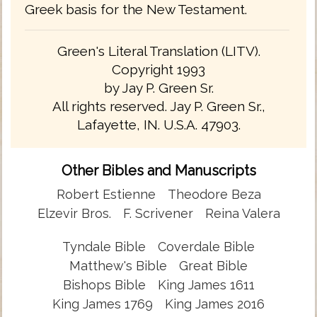
Greek basis for the New Testament.
Green's Literal Translation (LITV).
Copyright 1993
by Jay P. Green Sr.
All rights reserved. Jay P. Green Sr.,
Lafayette, IN. U.S.A. 47903.
Other Bibles and Manuscripts
Robert Estienne
Theodore Beza
Elzevir Bros.
F. Scrivener
Reina Valera
Tyndale Bible
Coverdale Bible
Matthew's Bible
Great Bible
Bishops Bible
King James 1611
King James 1769
King James 2016