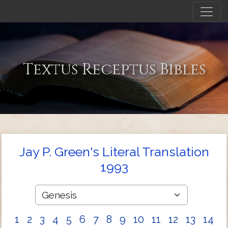
Textus Receptus Bibles
Jay P. Green's Literal Translation
1993
1
2
3
4
5
6
7
8
9
10
11
12
13
14