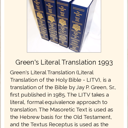
Green's Literal Translation 1993
Green's Literal Translation (Literal
Translation of the Holy Bible - LITV), is a
translation of the Bible by Jay P. Green, Sr.,
first published in 1985. The LITV takes a
literal, formal equivalence approach to
translation. The Masoretic Text is used as
the Hebrew basis for the Old Testament,
and the Textus Receptus is used as the