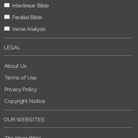
Interlinear Bible
Parallel Bible
Verse Analysis
LEGAL
About Us
Terms of Use
Privacy Policy
Copyright Notice
OUR WEBSITES