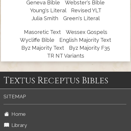
Geneva Bible
Webster's Bible
Young's Literal
Revised YLT
Julia Smith
Green's Literal
Masoretic Text
Wessex Gospels
Wycliffe Bible
English Majority Text
Byz Majority Text
Byz Majority F35
TR NT Variants
Textus Receptus Bibles
SITEMAP
Home
Library