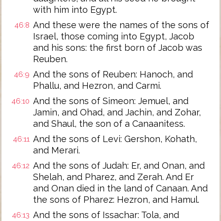
with him into Egypt.
And these were the names of the sons of
46:8
Israel, those coming into Egypt, Jacob
and his sons: the first born of Jacob was
Reuben.
And the sons of Reuben: Hanoch, and
46:9
Phallu, and Hezron, and Carmi.
And the sons of Simeon: Jemuel, and
46:10
Jamin, and Ohad, and Jachin, and Zohar,
and Shaul, the son of a Canaanitess.
And the sons of Levi: Gershon, Kohath,
46:11
and Merari.
And the sons of Judah: Er, and Onan, and
46:12
Shelah, and Pharez, and Zerah. And Er
and Onan died in the land of Canaan. And
the sons of Pharez: Hezron, and Hamul.
And the sons of Issachar: Tola, and
46:13