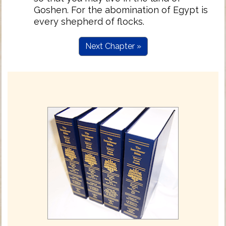
Goshen. For the abomination of Egypt is
every shepherd of flocks.
Next Chapter »