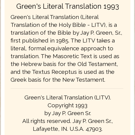
Green's Literal Translation 1993
Green's Literal Translation (Literal
Translation of the Holy Bible - LITV), is a
translation of the Bible by Jay P. Green, Sr.,
first published in 1985. The LITV takes a
literal, formal equivalence approach to
translation. The Masoretic Text is used as
the Hebrew basis for the Old Testament,
and the Textus Receptus is used as the
Greek basis for the New Testament.
Green's Literal Translation (LITV).
Copyright 1993
by Jay P. Green Sr.
All rights reserved. Jay P. Green Sr.,
Lafayette, IN. U.S.A. 47903.