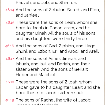
Phuvah, and Job, and Shimron.
And the sons of Zebulun: Sered, and Elon,
46:14
and Jahleel.
These were the sons of Leah, whom she
46:15
bore to Jacob in Padan-aram, and his
daughter Dinah. All the souls of his sons
and his daughters were thirty three.
And the sons of Gad: Ziphion, and Haggi,
46:16
Shuni, and Ezbon, Eri, and Arodi, and Areli.
And the sons of Asher: Jimnah, and
46:17
Ishuah, and Isui, and Beriah, and their
sister Serah. And the sons of Beriah:
Heber and Malchiel.
These were the sons of Zilpah, whom
46:18
Laban gave to his daughter Leah; and she
bore these to Jacob, sixteen souls.
The sons of Rachel the wife of Jacob:
46:19