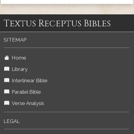
Textus Receptus Bibles
SITEMAP
Home
Library
Interlinear Bible
Parallel Bible
Verse Analysis
LEGAL