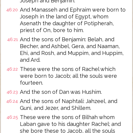
Joseph and Benjamin.
And Manasseh and Ephraim were born to
46:20
Joseph in the land of Egypt, whom
Asenath the daughter of Potipherah,
priest of On, bore to him.
And the sons of Benjamin: Belah, and
46:21
Becher, and Ashbel, Gera, and Naaman,
Ehi, and Rosh, and Muppim, and Huppim,
and Ard.
These were the sons of Rachel which
46:22
were born to Jacob; all the souls were
fourteen.
And the son of Dan was Hushim.
46:23
And the sons of Naphtali: Jahzeel, and
46:24
Guni, and Jezer, and Shillem.
These were the sons of Bilhah whom
46:25
Laban gave to his daughter Rachel; and
she bore these to Jacob, all the souls