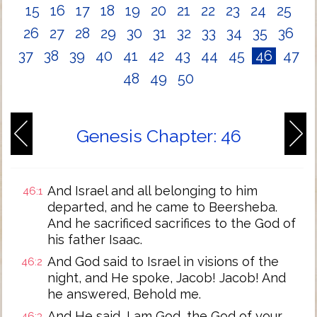
15
16
17
18
19
20
21
22
23
24
25
26
27
28
29
30
31
32
33
34
35
36
37
38
39
40
41
42
43
44
45
46
47
48
49
50
Genesis Chapter: 46
And Israel and all belonging to him
46:1
departed, and he came to Beersheba.
And he sacrificed sacrifices to the God of
his father Isaac.
And God said to Israel in visions of the
46:2
night, and He spoke, Jacob! Jacob! And
he answered, Behold me.
And He said, I am God, the God of your
46:3