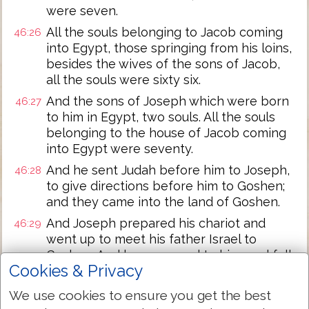
were seven.
All the souls belonging to Jacob coming
46:26
into Egypt, those springing from his loins,
besides the wives of the sons of Jacob,
all the souls were sixty six.
And the sons of Joseph which were born
46:27
to him in Egypt, two souls. All the souls
belonging to the house of Jacob coming
into Egypt were seventy.
And he sent Judah before him to Joseph,
46:28
to give directions before him to Goshen;
and they came into the land of Goshen.
And Joseph prepared his chariot and
46:29
went up to meet his father Israel to
Goshen. And he appeared to him, and fell
Cookies & Privacy
on his neck and wept on his neck a long
time.
We use cookies to ensure you get the best
And Israel said to Joseph, This time let me
46:30