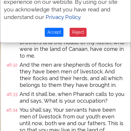
experience on our website. By using our site
die after seeing your face, because you
you acknowledge that you have read and
are still alive.
understand our
Privacy Policy
.
And Joseph said to his brothers, and to
46:31
the house of his father, I will go up and
Accept
Reject
tell Pharaoh. And I will say to him My
brothers and the house of my father, who
were in the land of Canaan, have come in
to me.
And the men are shepherds of flocks for
46:32
they have been men of livestock. And
their flocks and their herds, and all which
belongs to them they have brought in.
And it shall be, when Pharaoh calls to you
46:33
and says, What is your occupation?
You shall say, Your servants have been
46:34
men of livestock from our youth even
until now, both we and our fathers. This is
so that you may live in the land of