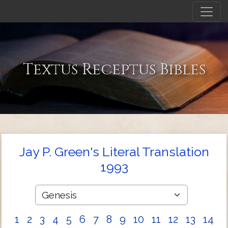
Textus Receptus Bibles
Jay P. Green's Literal Translation
1993
1
2
3
4
5
6
7
8
9
10
11
12
13
14