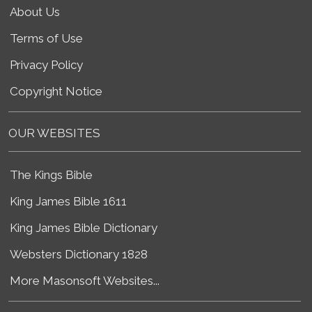
About Us
Terms of Use
Privacy Policy
Copyright Notice
OUR WEBSITES
The Kings Bible
King James Bible 1611
King James Bible Dictionary
Websters Dictionary 1828
More Masonsoft Websites...