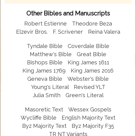
Other Bibles and Manuscripts
Robert Estienne
Theodore Beza
Elzevir Bros.
F. Scrivener
Reina Valera
Tyndale Bible
Coverdale Bible
Matthew's Bible
Great Bible
Bishops Bible
King James 1611
King James 1769
King James 2016
Geneva Bible
Webster's Bible
Young's Literal
Revised YLT
Julia Smith
Green's Literal
Masoretic Text
Wessex Gospels
Wycliffe Bible
English Majority Text
Byz Majority Text
Byz Majority F35
TR NT Variants