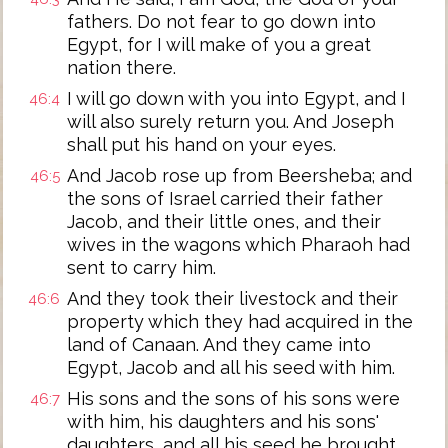
fathers. Do not fear to go down into
Egypt, for I will make of you a great
nation there.
I will go down with you into Egypt, and I
46:4
will also surely return you. And Joseph
shall put his hand on your eyes.
And Jacob rose up from Beersheba; and
46:5
the sons of Israel carried their father
Jacob, and their little ones, and their
wives in the wagons which Pharaoh had
sent to carry him.
And they took their livestock and their
46:6
property which they had acquired in the
land of Canaan. And they came into
Egypt, Jacob and all his seed with him.
His sons and the sons of his sons were
46:7
with him, his daughters and his sons'
daughters, and all his seed he brought