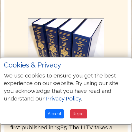
Cookies & Privacy
We use cookies to ensure you get the best
experience on our website. By using our site
you acknowledge that you have read and
Green's Literal Translation 1993
understand our
Privacy Policy
.
Green's Literal Translation (Literal
Translation of the Holy Bible - LITV), is a
Accept
Reject
translation of the Bible by Jay P. Green, Sr.,
first published in 1985. The LITV takes a