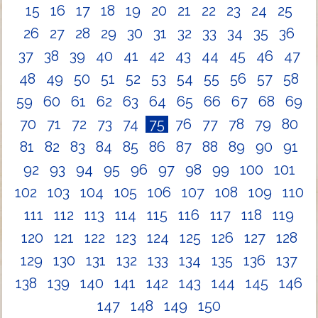
15
16
17
18
19
20
21
22
23
24
25
26
27
28
29
30
31
32
33
34
35
36
37
38
39
40
41
42
43
44
45
46
47
48
49
50
51
52
53
54
55
56
57
58
59
60
61
62
63
64
65
66
67
68
69
70
71
72
73
74
75
76
77
78
79
80
81
82
83
84
85
86
87
88
89
90
91
92
93
94
95
96
97
98
99
100
101
102
103
104
105
106
107
108
109
110
111
112
113
114
115
116
117
118
119
120
121
122
123
124
125
126
127
128
129
130
131
132
133
134
135
136
137
138
139
140
141
142
143
144
145
146
147
148
149
150