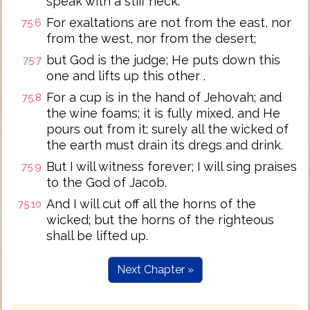
speak with a stiff neck.
For exaltations are not from the east, nor
75:6
from the west, nor from the desert;
but God is the judge; He puts down this
75:7
one and lifts up this other .
For a cup is in the hand of Jehovah; and
75:8
the wine foams; it is fully mixed, and He
pours out from it; surely all the wicked of
the earth must drain its dregs and drink.
But I will witness forever; I will sing praises
75:9
to the God of Jacob.
And I will cut off all the horns of the
75:10
wicked; but the horns of the righteous
shall be lifted up.
Next Chapter »