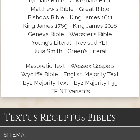
Tyndale Bible
Coverdale Bible
Matthew's Bible
Great Bible
Bishops Bible
King James 1611
King James 1769
King James 2016
Geneva Bible
Webster's Bible
Young's Literal
Revised YLT
Julia Smith
Green's Literal
Masoretic Text
Wessex Gospels
Wycliffe Bible
English Majority Text
Byz Majority Text
Byz Majority F35
TR NT Variants
Textus Receptus Bibles
SITEMAP