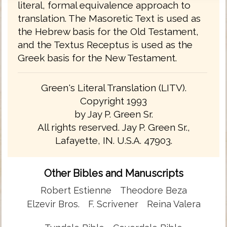
literal, formal equivalence approach to
translation. The Masoretic Text is used as
the Hebrew basis for the Old Testament,
and the Textus Receptus is used as the
Greek basis for the New Testament.
Green's Literal Translation (LITV).
Copyright 1993
by Jay P. Green Sr.
All rights reserved. Jay P. Green Sr.,
Lafayette, IN. U.S.A. 47903.
Other Bibles and Manuscripts
Robert Estienne
Theodore Beza
Elzevir Bros.
F. Scrivener
Reina Valera