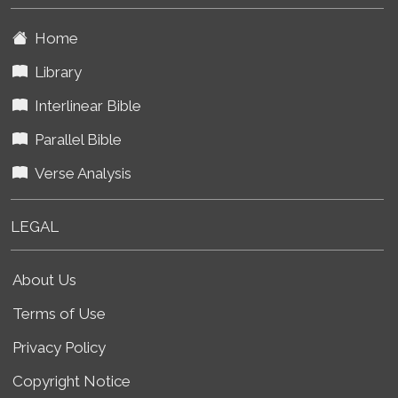
Home
Library
Interlinear Bible
Parallel Bible
Verse Analysis
LEGAL
About Us
Terms of Use
Privacy Policy
Copyright Notice