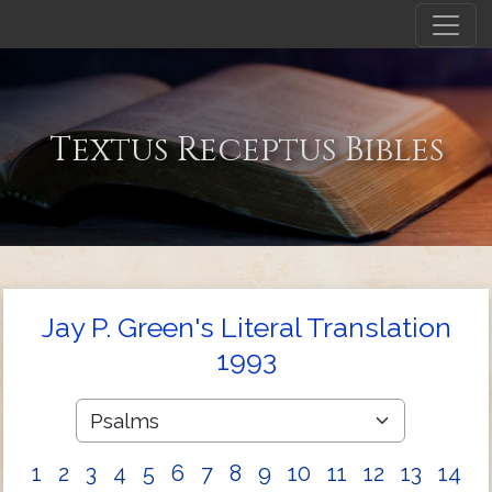
Textus Receptus Bibles
Jay P. Green's Literal Translation
1993
1
2
3
4
5
6
7
8
9
10
11
12
13
14