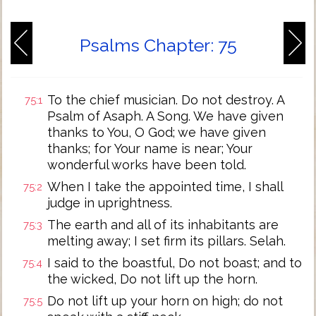
Psalms Chapter: 75
To the chief musician. Do not destroy. A
75:1
Psalm of Asaph. A Song. We have given
thanks to You, O God; we have given
thanks; for Your name is near; Your
wonderful works have been told.
When I take the appointed time, I shall
75:2
judge in uprightness.
The earth and all of its inhabitants are
75:3
melting away; I set firm its pillars. Selah.
I said to the boastful, Do not boast; and to
75:4
the wicked, Do not lift up the horn.
Do not lift up your horn on high; do not
75:5