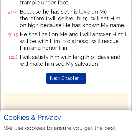
trample under foot.
Because he has set his love on Me,
91:14
therefore I will deliver him; I will set Him
on high because He has known My name.
He shall call on Me and I will answer Him; I
91:15
will be with Him in distress; I will rescue
Him and honor Him.
I will satisfy him with length of days and
91:16
will make him see My salvation.
Next Chapter »
Cookies & Privacy
We use cookies to ensure you get the best