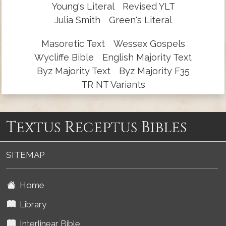
Young's Literal
Revised YLT
Julia Smith
Green's Literal
Masoretic Text
Wessex Gospels
Wycliffe Bible
English Majority Text
Byz Majority Text
Byz Majority F35
TR NT Variants
Textus Receptus Bibles
SITEMAP
Home
Library
Interlinear Bible