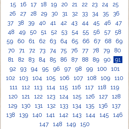
15
16
17
18
19
20
21
22
23
24
25
26
27
28
29
30
31
32
33
34
35
36
37
38
39
40
41
42
43
44
45
46
47
48
49
50
51
52
53
54
55
56
57
58
59
60
61
62
63
64
65
66
67
68
69
70
71
72
73
74
75
76
77
78
79
80
81
82
83
84
85
86
87
88
89
90
91
92
93
94
95
96
97
98
99
100
101
102
103
104
105
106
107
108
109
110
111
112
113
114
115
116
117
118
119
120
121
122
123
124
125
126
127
128
129
130
131
132
133
134
135
136
137
138
139
140
141
142
143
144
145
146
147
148
149
150