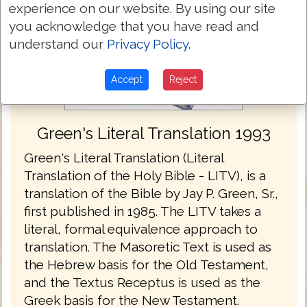
experience on our website. By using our site
you acknowledge that you have read and
understand our
Privacy Policy
.
Accept
Reject
Green's Literal Translation 1993
Green's Literal Translation (Literal
Translation of the Holy Bible - LITV), is a
translation of the Bible by Jay P. Green, Sr.,
first published in 1985. The LITV takes a
literal, formal equivalence approach to
translation. The Masoretic Text is used as
the Hebrew basis for the Old Testament,
and the Textus Receptus is used as the
Greek basis for the New Testament.