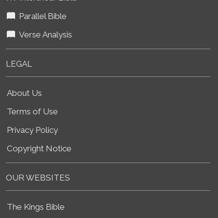
Parallel Bible
Verse Analysis
LEGAL
About Us
Terms of Use
Privacy Policy
Copyright Notice
OUR WEBSITES
The Kings Bible