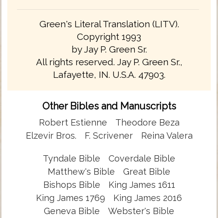
Green's Literal Translation (LITV).
Copyright 1993
by Jay P. Green Sr.
All rights reserved. Jay P. Green Sr.,
Lafayette, IN. U.S.A. 47903.
Other Bibles and Manuscripts
Robert Estienne
Theodore Beza
Elzevir Bros.
F. Scrivener
Reina Valera
Tyndale Bible
Coverdale Bible
Matthew's Bible
Great Bible
Bishops Bible
King James 1611
King James 1769
King James 2016
Geneva Bible
Webster's Bible