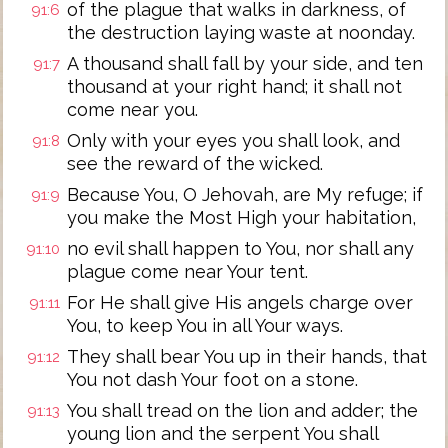
of the plague that walks in darkness, of
91:6
the destruction laying waste at noonday.
A thousand shall fall by your side, and ten
91:7
thousand at your right hand; it shall not
come near you.
Only with your eyes you shall look, and
91:8
see the reward of the wicked.
Because You, O Jehovah, are My refuge; if
91:9
you make the Most High your habitation,
no evil shall happen to You, nor shall any
91:10
plague come near Your tent.
For He shall give His angels charge over
91:11
You, to keep You in all Your ways.
They shall bear You up in their hands, that
91:12
You not dash Your foot on a stone.
You shall tread on the lion and adder; the
91:13
young lion and the serpent You shall