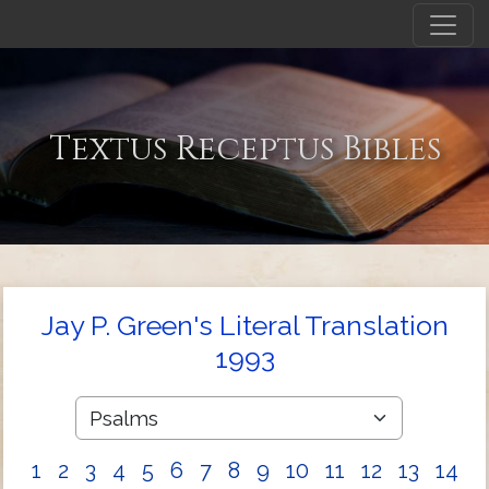
Textus Receptus Bibles
Jay P. Green's Literal Translation
1993
1
2
3
4
5
6
7
8
9
10
11
12
13
14