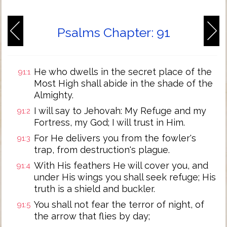
Psalms Chapter: 91
He who dwells in the secret place of the
91:1
Most High shall abide in the shade of the
Almighty.
I will say to Jehovah: My Refuge and my
91:2
Fortress, my God; I will trust in Him.
For He delivers you from the fowler's
91:3
trap, from destruction's plague.
With His feathers He will cover you, and
91:4
under His wings you shall seek refuge; His
truth is a shield and buckler.
You shall not fear the terror of night, of
91:5
the arrow that flies by day;