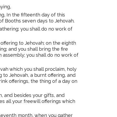
ying,
g, In the fifteenth day of this
of Booths seven days to Jehovah.
gathering; you shall do no work of
 offering to Jehovah; on the eighth
ng; and you shall bring the fire
mn assembly; you shall do no work of
vah which you shall proclaim, holy
ng to Jehovah, a burnt offering, and
drink offerings, the thing of a day on
, and besides your gifts, and
s all your freewill offerings which
e seventh month, when you gather