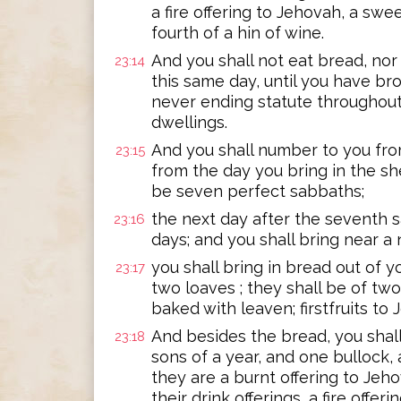
a fire offering to Jehovah, a swee
fourth of a hin of wine.
And you shall not eat bread, nor 
23:14
this same day, until you have brou
never ending statute throughout 
dwellings.
And you shall number to you fro
23:15
from the day you bring in the she
be seven perfect sabbaths;
the next day after the seventh s
23:16
days; and you shall bring near a
you shall bring in bread out of y
23:17
two loaves ; they shall be of two
baked with leaven; firstfruits to
And besides the bread, you shall
23:18
sons of a year, and one bullock,
they are a burnt offering to Jeho
their drink offerings, a fire offe