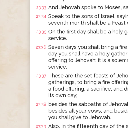
And Jehovah spoke to Moses, sa
23:33
Speak to the sons of Israel, sayin
23:34
seventh month shall be a Feast 
On the first day shall be a holy 
23:35
service.
Seven days you shall bring a fire
23:36
day you shall have a holy gatheri
offering to Jehovah; it is a sole
service.
These are the set feasts of Jeho
23:37
gatherings, to bring a fire offeri
a food offering, a sacrifice, and 
its own day;
besides the sabbaths of Jehovah
23:38
besides all your vows, and beside
you shall give to Jehovah.
Also, in the fifteenth day of th
23:39