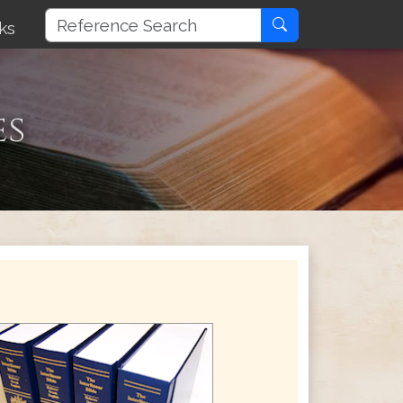
ks
es