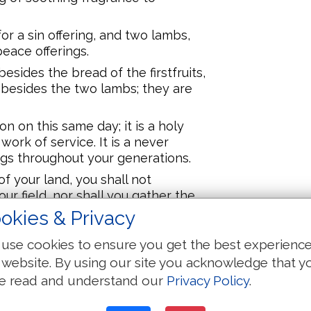
or a sin offering, and two lambs,
 peace offerings.
esides the bread of the firstfruits,
 besides the two lambs; they are
n on this same day; it is a holy
work of service. It is a never
ings throughout your generations.
f your land, you shall not
ur field, nor shall you gather the
ll leave them for the poor, and for
okies & Privacy
.
use cookies to ensure you get the best experienc
ying,
 website. By using our site you acknowledge that y
ing, In the seventh month, on the
e read and understand our
Privacy Policy
.
ve a sabbath, a memorable