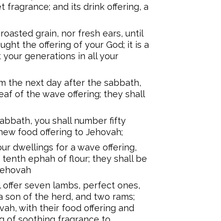
t fragrance; and its drink offering, a
roasted grain, nor fresh ears, until
ght the offering of your God; it is a
your generations in all your
m the next day after the sabbath,
af of the wave offering; they shall
abbath, you shall number fifty
 new food offering to Jehovah;
our dwellings for a wave offering,
 tenth ephah of flour; they shall be
 Jehovah
 offer seven lambs, perfect ones,
 a son of the herd, and two rams;
vah, with their food offering and
ring of soothing fragrance to