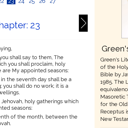
22
23
24
25
26
27
hapter: 23
Green's
ying,
 you shall say to them, The
Green's Lit
ch you shall proclaim, holy
of the Holy
se are My appointed seasons:
Bible by Jay
 in the seventh day shall be a
1985. The L
 you shall do no work; it is a
equivalenc
wellings.
Masoretic 
 Jehovah, holy gatherings which
for the Ol
inted seasons:
Receptus is
teenth of the month, between the
New Testa
ovah.