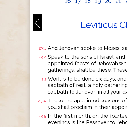
16
17
18
19
20
21
Leviticus C
And Jehovah spoke to Moses, sa
23:1
Speak to the sons of Israel, and
23:2
appointed feasts of Jehovah whi
gatherings, shall be these: The
Work is to be done six days, and
23:3
sabbath of rest, a holy gathering;
sabbath to Jehovah in all your d
These are appointed seasons of
23:4
you shall proclaim in their appo
In the first month, on the four
23:5
evenings is the Passover to Jeh