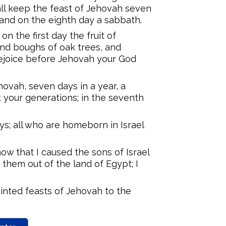
all keep the feast of Jehovah seven
, and on the eighth day a sabbath.
on the first day the fruit of
and boughs of oak trees, and
rejoice before Jehovah your God
hovah, seven days in a year, a
 your generations; in the seventh
ys; all who are homeborn in Israel
now that I caused the sons of Israel
 them out of the land of Egypt; I
ted feasts of Jehovah to the