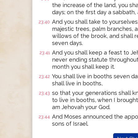
the increase of the land, you sh
days; on the first day a sabbath
And you shall take to yourselves 
23:40
majestic trees, palm branches, 
willows of the brook, and shall 
seven days.
And you shall keep a feast to Je
23:41
never ending statute throughout
month you shall keep it.
You shall live in booths seven da
23:42
shall live in booths,
so that your generations shall k
23:43
to live in booths, when I brought
am Jehovah your God.
And Moses announced the appoin
23:44
sons of Israel.