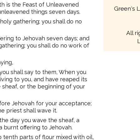
th is the Feast of Unleavened
Green's L
 unleavened things seven days.
 holy gathering; you shall do no
All r
ffering to Jehovah seven days; and
L
gathering; you shall do no work of
ying,
 you shall say to them, When you
iving to you, and have reaped its
 sheaf, or the beginning of your
fore Jehovah for your acceptance;
 priest shall wave it.
 the day you wave the sheaf, a
 a burnt offering to Jehovah.
 tenth parts of flour mixed with oil,