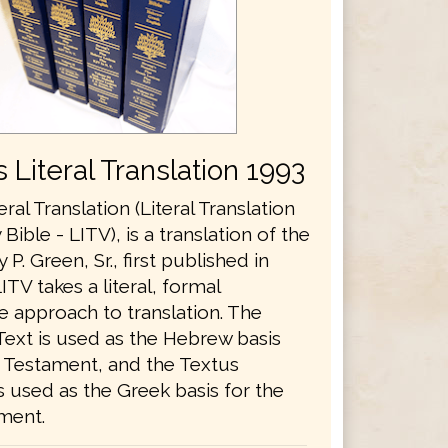
 Literal Translation 1993
eral Translation (Literal Translation
 Bible - LITV), is a translation of the
 P. Green, Sr., first published in
ITV takes a literal, formal
e approach to translation. The
Text is used as the Hebrew basis
d Testament, and the Textus
 used as the Greek basis for the
ment.