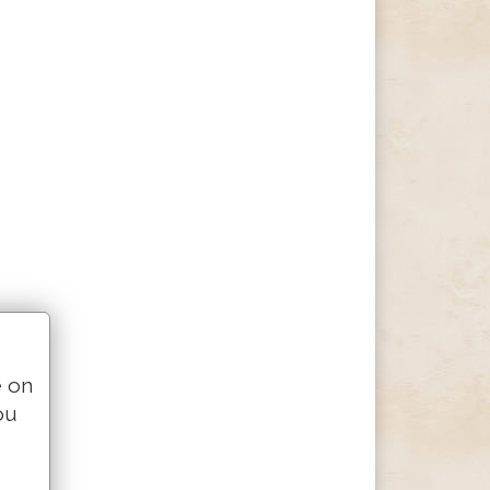
e on
ou