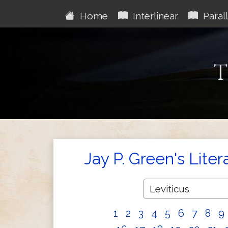
Home
Interlinear
Parall
T
Jay P. Green's Liter
1
2
3
4
5
6
7
8
9