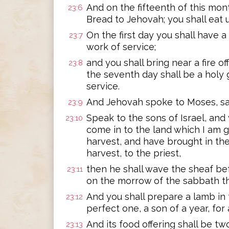
And on the fifteenth of this mon
23:6
Bread to Jehovah; you shall eat
On the first day you shall have a
23:7
work of service;
and you shall bring near a fire o
23:8
the seventh day shall be a holy 
service.
And Jehovah spoke to Moses, sa
23:9
Speak to the sons of Israel, and
23:10
come in to the land which I am g
harvest, and have brought in the
harvest, to the priest,
then he shall wave the sheaf be
23:11
on the morrow of the sabbath the
And you shall prepare a lamb in
23:12
perfect one, a son of a year, for
And its food offering shall be two
23:13