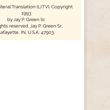
iteral Translation (LITV). Copyright
1993
by Jay P. Green Sr.
ights reserved. Jay P. Green Sr.,
afayette, IN. U.S.A. 47903.