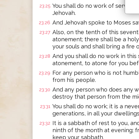
You shall do no work of service an
23:25
Jehovah.
And Jehovah spoke to Moses sa
23:26
Also, on the tenth of this seven
23:27
atonement; there shall be a holy
your souls and shall bring a fire 
And you shall do no work in this s
23:28
atonement, to atone for you be
For any person who is not humble
23:29
from his people.
And any person who does any wor
23:30
destroy that person from the mid
You shall do no work; it is a nev
23:31
generations, in all your dwellings
It is a sabbath of rest to you, a
23:32
ninth of the month at evening; f
keep your sabbath.