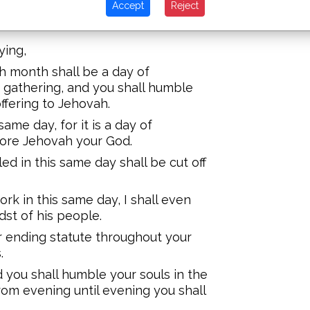
Accept
Reject
d you shall bring a fire offering to
ying,
th month shall be a day of
 gathering, and you shall humble
offering to Jehovah.
ame day, for it is a day of
fore Jehovah your God.
d in this same day shall be cut off
k in this same day, I shall even
st of his people.
er ending statute throughout your
.
nd you shall humble your souls in the
rom evening until evening you shall