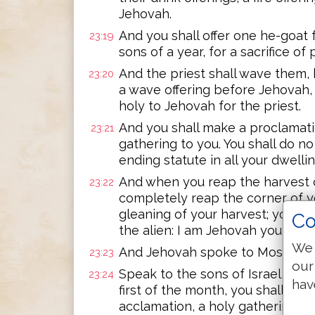
Jehovah.
And you shall offer one he-goat f
23:19
sons of a year, for a sacrifice of
And the priest shall wave them, b
23:20
a wave offering before Jehovah,
holy to Jehovah for the priest.
And you shall make a proclamatio
23:21
gathering to you. You shall do no 
ending statute in all your dwell
And when you reap the harvest o
23:22
completely reap the corner of yo
gleaning of your harvest; you sha
Co
the alien: I am Jehovah your God
We 
And Jehovah spoke to Moses, sa
23:23
our
Speak to the sons of Israel, say
23:24
hav
first of the month, you shall ha
acclamation, a holy gathering.