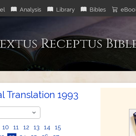
el
Analysis
Library
Bibles
eBoo
extus Receptus Bibl
al Translation 1993
10
11
12
13
14
15