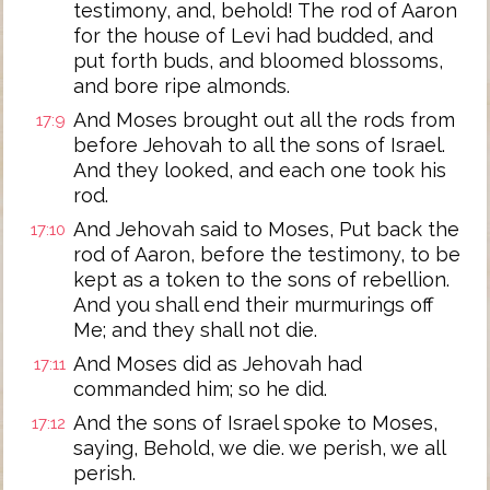
testimony, and, behold! The rod of Aaron
for the house of Levi had budded, and
put forth buds, and bloomed blossoms,
and bore ripe almonds.
And Moses brought out all the rods from
17:9
before Jehovah to all the sons of Israel.
And they looked, and each one took his
rod.
And Jehovah said to Moses, Put back the
17:10
rod of Aaron, before the testimony, to be
kept as a token to the sons of rebellion.
And you shall end their murmurings off
Me; and they shall not die.
And Moses did as Jehovah had
17:11
commanded him; so he did.
And the sons of Israel spoke to Moses,
17:12
saying, Behold, we die. we perish, we all
perish.