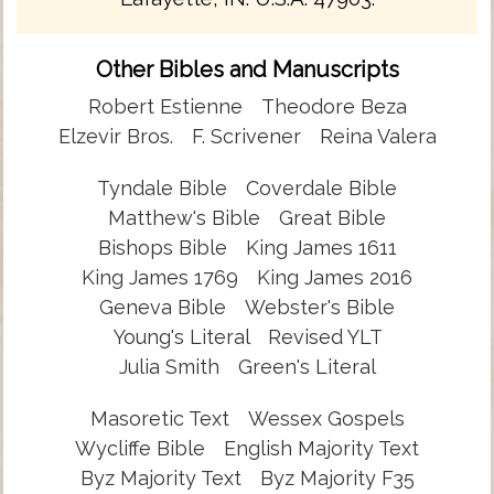
Other Bibles and Manuscripts
Robert Estienne
Theodore Beza
Elzevir Bros.
F. Scrivener
Reina Valera
Tyndale Bible
Coverdale Bible
Matthew's Bible
Great Bible
Bishops Bible
King James 1611
King James 1769
King James 2016
Geneva Bible
Webster's Bible
Young's Literal
Revised YLT
Julia Smith
Green's Literal
Masoretic Text
Wessex Gospels
Wycliffe Bible
English Majority Text
Byz Majority Text
Byz Majority F35