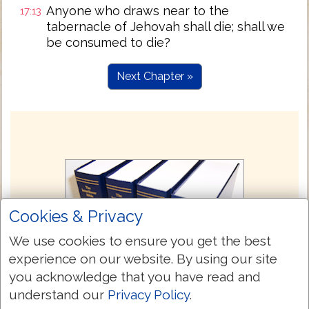
Anyone who draws near to the
17:13
tabernacle of Jehovah shall die; shall we
be consumed to die?
Next Chapter »
Cookies & Privacy
We use cookies to ensure you get the best
experience on our website. By using our site
you acknowledge that you have read and
understand our
Privacy Policy
.