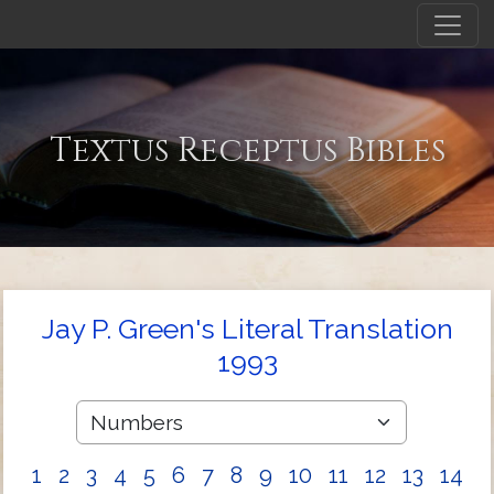
Textus Receptus Bibles
Jay P. Green's Literal Translation
1993
1
2
3
4
5
6
7
8
9
10
11
12
13
14