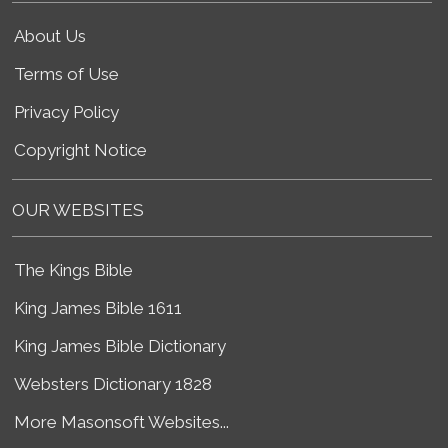
About Us
Terms of Use
Privacy Policy
Copyright Notice
OUR WEBSITES
The Kings Bible
King James Bible 1611
King James Bible Dictionary
Websters Dictionary 1828
More Masonsoft Websites...