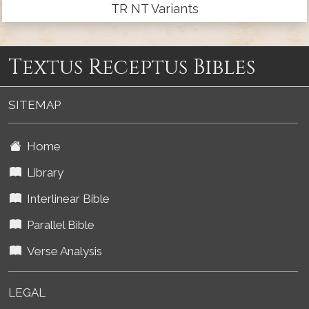
TR NT Variants
Textus Receptus Bibles
SITEMAP
Home
Library
Interlinear Bible
Parallel Bible
Verse Analysis
LEGAL