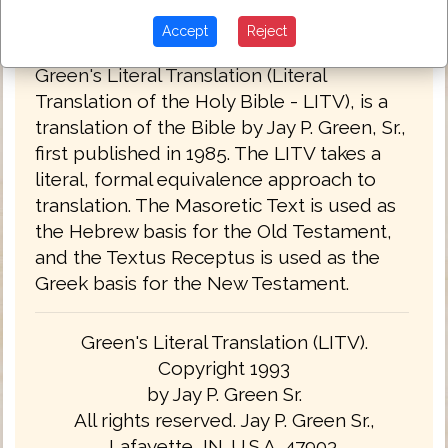
Accept
Reject
Green's Literal Translation 1993
Green's Literal Translation (Literal
Translation of the Holy Bible - LITV), is a
translation of the Bible by Jay P. Green, Sr.,
first published in 1985. The LITV takes a
literal, formal equivalence approach to
translation. The Masoretic Text is used as
the Hebrew basis for the Old Testament,
and the Textus Receptus is used as the
Greek basis for the New Testament.
Green's Literal Translation (LITV).
Copyright 1993
by Jay P. Green Sr.
All rights reserved. Jay P. Green Sr.,
Lafayette, IN. U.S.A. 47903.