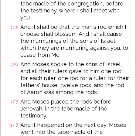
tabernacle of the congregation, before
the testimony, where I shall meet with
you.
And it shall be that the man's rod which I
17:5
choose shall blossom. And I shall cause
the murmurings of the sons of Israel,
which they are murmuring against you, to
cease from Me.
And Moses spoke to the sons of Israel,
17:6
and all their rulers gave to him one rod
for each ruler, one rod for a ruler, for their
fathers' house, twelve rods, and the rod
of Aaron was among the rods.
And Moses placed the rods before
17:7
Jehovah, in the tabernacle of the
testimony.
And it happened on the next day, Moses
17:8
went into the tabernacle of the