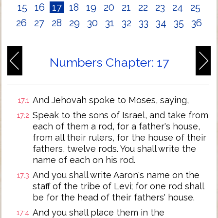
15
16
17
18
19
20
21
22
23
24
25
26
27
28
29
30
31
32
33
34
35
36
Numbers Chapter: 17
And Jehovah spoke to Moses, saying,
17:1
Speak to the sons of Israel, and take from
17:2
each of them a rod, for a father's house,
from all their rulers, for the house of their
fathers, twelve rods. You shall write the
name of each on his rod.
And you shall write Aaron's name on the
17:3
staff of the tribe of Levi; for one rod shall
be for the head of their fathers' house.
And you shall place them in the
17:4