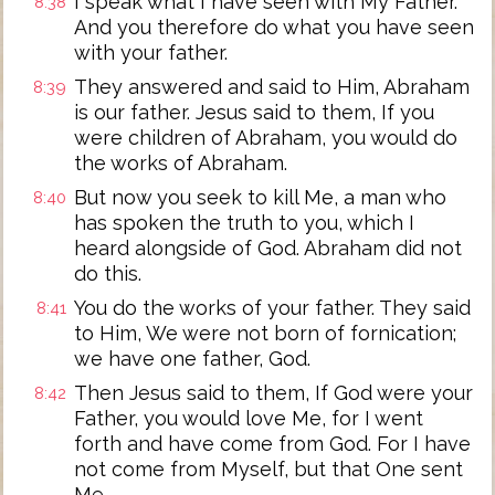
I speak what I have seen with My Father.
8:38
And you therefore do what you have seen
with your father.
They answered and said to Him, Abraham
8:39
is our father. Jesus said to them, If you
were children of Abraham, you would do
the works of Abraham.
But now you seek to kill Me, a man who
8:40
has spoken the truth to you, which I
heard alongside of God. Abraham did not
do this.
You do the works of your father. They said
8:41
to Him, We were not born of fornication;
we have one father, God.
Then Jesus said to them, If God were your
8:42
Father, you would love Me, for I went
forth and have come from God. For I have
not come from Myself, but that One sent
Me.