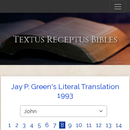
Textus Receptus Bibles
Jay P. Green's Literal Translation
1993
1
2
3
4
5
6
7
8
9
10
11
12
13
14