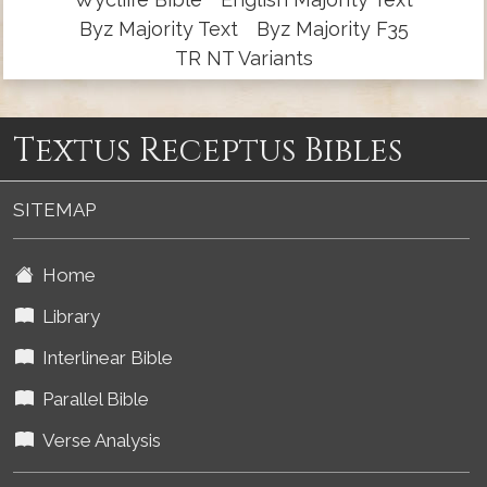
Byz Majority Text
Byz Majority F35
TR NT Variants
Textus Receptus Bibles
SITEMAP
Home
Library
Interlinear Bible
Parallel Bible
Verse Analysis