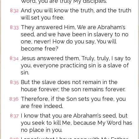
Word, you are truly My disciples.
And you will know the truth, and the truth
8:32
will set you free.
They answered Him, We are Abraham's
8:33
seed, and we have been in slavery to no
one, never! How do you say, You will
become free?
Jesus answered them, Truly, truly, I say to
8:34
you, everyone practicing sin is a slave of
sin.
But the slave does not remain in the
8:35
house forever; the son remains forever.
Therefore, if the Son sets you free, you
8:36
are free indeed.
I know that you are Abraham's seed, but
8:37
you seek to kill Me, because My Word has
no place in you.