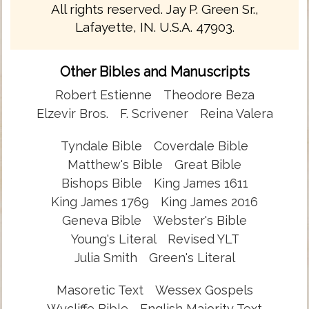
All rights reserved. Jay P. Green Sr.,
Lafayette, IN. U.S.A. 47903.
Other Bibles and Manuscripts
Robert Estienne
Theodore Beza
Elzevir Bros.
F. Scrivener
Reina Valera
Tyndale Bible
Coverdale Bible
Matthew's Bible
Great Bible
Bishops Bible
King James 1611
King James 1769
King James 2016
Geneva Bible
Webster's Bible
Young's Literal
Revised YLT
Julia Smith
Green's Literal
Masoretic Text
Wessex Gospels
Wycliffe Bible
English Majority Text