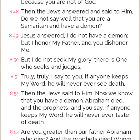
because you are not of God.
Then the Jews answered and said to Him,
8:48
Do we not say well that you are a
Samaritan and have a demon?
Jesus answered, I do not have a demon;
8:49
but I honor My Father, and you dishonor
Me.
But I do not seek My glory; there is One
8:50
who seeks and judges.
Truly, truly, I say to you, If anyone keeps
8:51
My Word, he will never ever see death.
Then the Jews said to Him, Now we know
8:52
that you have a demon. Abraham died,
and the prophets, and you say, If anyone
keeps My Word, he will never ever taste
of death.
Are you greater than our father Abraham
8:53
who died? And the prophets died! Whom