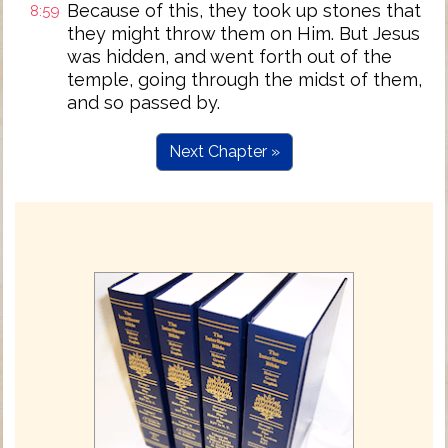
Because of this, they took up stones that
8:59
they might throw them on Him. But Jesus
was hidden, and went forth out of the
temple, going through the midst of them,
and so passed by.
Next Chapter »