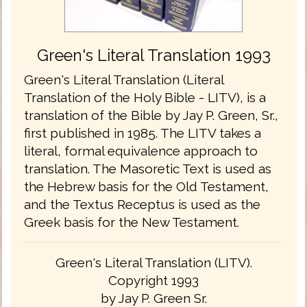
Green's Literal Translation 1993
Green's Literal Translation (Literal
Translation of the Holy Bible - LITV), is a
translation of the Bible by Jay P. Green, Sr.,
first published in 1985. The LITV takes a
literal, formal equivalence approach to
translation. The Masoretic Text is used as
the Hebrew basis for the Old Testament,
and the Textus Receptus is used as the
Greek basis for the New Testament.
Green's Literal Translation (LITV).
Copyright 1993
by Jay P. Green Sr.