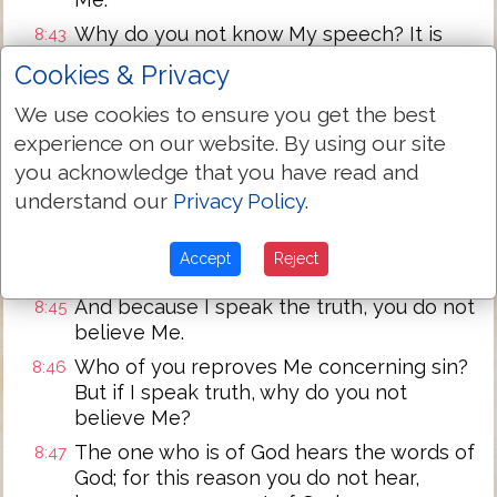
Why do you not know My speech? It is
8:43
because you are not able to hear My
Cookies & Privacy
Word.
We use cookies to ensure you get the best
You are of the Devil as father, and the
8:44
experience on our website. By using our site
lusts of your father you desire to do. That
one was a murderer from the beginning,
you acknowledge that you have read and
and he has not stood in the truth,
understand our
Privacy Policy
.
because there is no truth in him. When he
speaks a lie, he speaks from his own,
Accept
Reject
because he is a liar, and the father of it.
And because I speak the truth, you do not
8:45
believe Me.
Who of you reproves Me concerning sin?
8:46
But if I speak truth, why do you not
believe Me?
The one who is of God hears the words of
8:47
God; for this reason you do not hear,