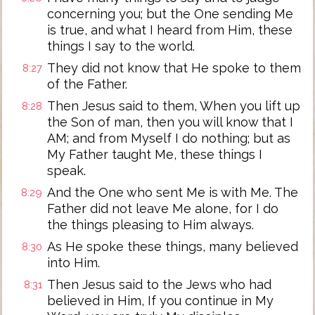
concerning you; but the One sending Me
is true, and what I heard from Him, these
things I say to the world.
They did not know that He spoke to them
8:27
of the Father.
Then Jesus said to them, When you lift up
8:28
the Son of man, then you will know that I
AM; and from Myself I do nothing; but as
My Father taught Me, these things I
speak.
And the One who sent Me is with Me. The
8:29
Father did not leave Me alone, for I do
the things pleasing to Him always.
As He spoke these things, many believed
8:30
into Him.
Then Jesus said to the Jews who had
8:31
believed in Him, If you continue in My