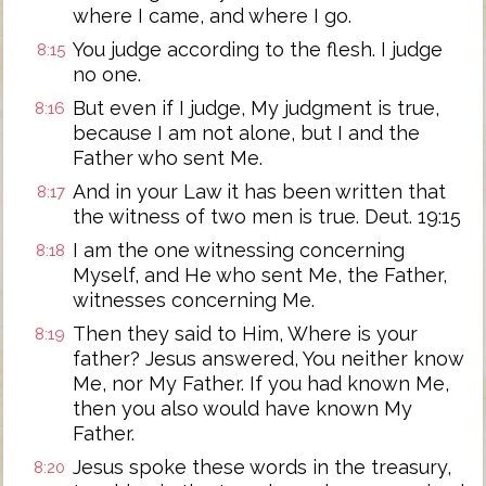
where I came, and where I go.
You judge according to the flesh. I judge
8:15
no one.
But even if I judge, My judgment is true,
8:16
because I am not alone, but I and the
Father who sent Me.
And in your Law it has been written that
8:17
the witness of two men is true. Deut. 19:15
I am the one witnessing concerning
8:18
Myself, and He who sent Me, the Father,
witnesses concerning Me.
Then they said to Him, Where is your
8:19
father? Jesus answered, You neither know
Me, nor My Father. If you had known Me,
then you also would have known My
Father.
Jesus spoke these words in the treasury,
8:20