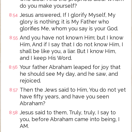
do you make yourself?
Jesus answered, If I glorify Myself, My
8:54
glory is nothing; it is My Father who
glorifies Me, whom you say is your God.
And you have not known Him; but I know
8:55
Him, And if I say that I do not know Him, I
shall be like you, a liar. But I know Him,
and I keep His Word.
Your father Abraham leaped for joy that
8:56
he should see My day, and he saw, and
rejoiced.
Then the Jews said to Him, You do not yet
8:57
have fifty years, and have you seen
Abraham?
Jesus said to them, Truly, truly, I say to
8:58
you, before Abraham came into being, I
AM.