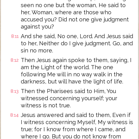
seen no one but the woman, He said to
her, Woman, where are those who
accused you? Did not one give judgment
against you?
And she said, No one, Lord. And Jesus said
8:11
to her, Neither do I give judgment. Go, and
sin no more.
Then Jesus again spoke to them, saying, I
8:12
am the Light of the world. The one
following Me will in no way walk in the
darkness, but will have the light of life.
Then the Pharisees said to Him, You
8:13
witnessed concerning yourself; your
witness is not true.
Jesus answered and said to them, Even if
8:14
I witness concerning Myself, My witness is
true; for I know from where I came, and
where I go. But you do not know from