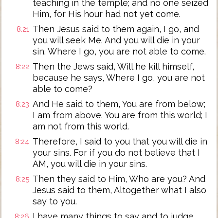
teaching in the temple; and no one seized
Him, for His hour had not yet come.
Then Jesus said to them again, I go, and
8:21
you will seek Me. And you will die in your
sin. Where I go, you are not able to come.
Then the Jews said, Will he kill himself,
8:22
because he says, Where I go, you are not
able to come?
And He said to them, You are from below;
8:23
I am from above. You are from this world; I
am not from this world.
Therefore, I said to you that you will die in
8:24
your sins. For if you do not believe that I
AM, you will die in your sins.
Then they said to Him, Who are you? And
8:25
Jesus said to them, Altogether what I also
say to you.
I have many things to say and to judge
8:26