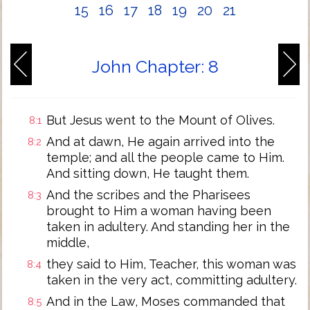
15
16
17
18
19
20
21
John Chapter: 8
But Jesus went to the Mount of Olives.
8:1
And at dawn, He again arrived into the
8:2
temple; and all the people came to Him.
And sitting down, He taught them.
And the scribes and the Pharisees
8:3
brought to Him a woman having been
taken in adultery. And standing her in the
middle,
they said to Him, Teacher, this woman was
8:4
taken in the very act, committing adultery.
And in the Law, Moses commanded that
8:5