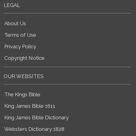
LEGAL
About Us
Terms of Use
Privacy Policy
Copyright Notice
OUR WEBSITES
The Kings Bible
King James Bible 1611
King James Bible Dictionary
Websters Dictionary 1828