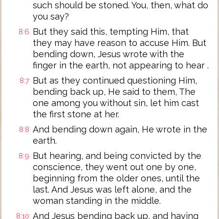
such should be stoned. You, then, what do
you say?
But they said this, tempting Him, that
8:6
they may have reason to accuse Him. But
bending down, Jesus wrote with the
finger in the earth, not appearing to hear .
But as they continued questioning Him,
8:7
bending back up, He said to them, The
one among you without sin, let him cast
the first stone at her.
And bending down again, He wrote in the
8:8
earth.
But hearing, and being convicted by the
8:9
conscience, they went out one by one,
beginning from the older ones, until the
last. And Jesus was left alone, and the
woman standing in the middle.
And Jesus bending back up, and having
8:10