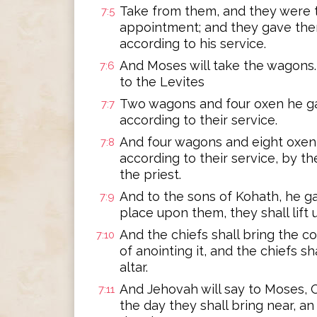
Take from them, and they were t
7:5
appointment; and they gave them
according to his service.
And Moses will take the wagons.
7:6
to the Levites
Two wagons and four oxen he ga
7:7
according to their service.
And four wagons and eight oxen 
7:8
according to their service, by t
the priest.
And to the sons of Kohath, he ga
7:9
place upon them, they shall lift
And the chiefs shall bring the co
7:10
of anointing it, and the chiefs sh
altar.
And Jehovah will say to Moses, O
7:11
the day they shall bring near, an