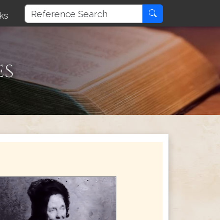
ks
es