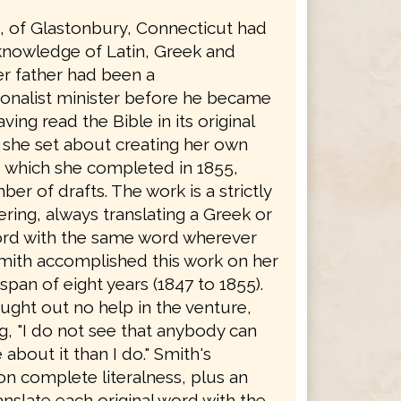
h, of Glastonbury, Connecticut had
knowledge of Latin, Greek and
r father had been a
onalist minister before he became
ving read the Bible in its original
 she set about creating her own
, which she completed in 1855,
ber of drafts. The work is a strictly
dering, always translating a Greek or
rd with the same word wherever
Smith accomplished this work on her
span of eight years (1847 to 1855).
ught out no help in the venture,
g, "I do not see that anybody can
bout it than I do." Smith's
on complete literalness, plus an
ranslate each original word with the