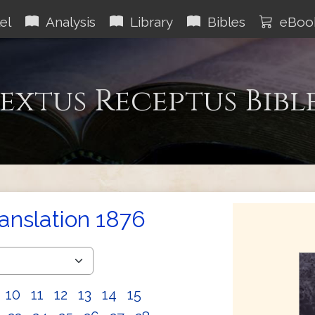
el
Analysis
Library
Bibles
eBoo
extus Receptus Bibl
ranslation 1876
10
11
12
13
14
15