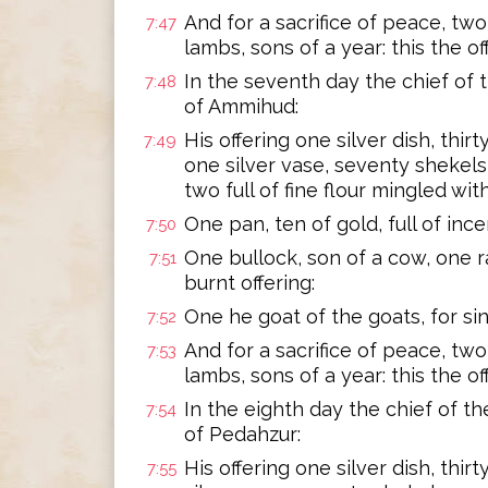
And for a sacrifice of peace, two 
7:47
lambs, sons of a year: this the of
In the seventh day the chief of 
7:48
of Ammihud:
His offering one silver dish, thir
7:49
one silver vase, seventy shekels
two full of fine flour mingled with 
One pan, ten of gold, full of ince
7:50
One bullock, son of a cow, one ra
7:51
burnt offering:
One he goat of the goats, for sin
7:52
And for a sacrifice of peace, two 
7:53
lambs, sons of a year: this the 
In the eighth day the chief of t
7:54
of Pedahzur:
His offering one silver dish, thi
7:55