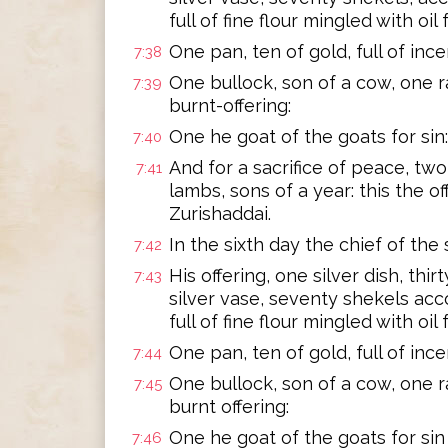
full of fine flour mingled with oil f
One pan, ten of gold, full of ince
7:38
One bullock, son of a cow, one ra
7:39
burnt-offering:
One he goat of the goats for sin:
7:40
And for a sacrifice of peace, two 
7:41
lambs, sons of a year: this the of
Zurishaddai.
In the sixth day the chief of the
7:42
His offering, one silver dish, thi
7:43
silver vase, seventy shekels acc
full of fine flour mingled with oil f
One pan, ten of gold, full of ince
7:44
One bullock, son of a cow, one ra
7:45
burnt offering:
One he goat of the goats for sin
7:46