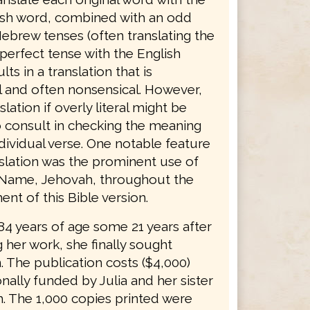
sh word, combined with an odd
ebrew tenses (often translating the
erfect tense with the English
lts in a translation that is
 and often nonsensical. However,
slation if overly literal might be
o consult in checking the meaning
dividual verse. One notable feature
nslation was the prominent use of
 Name, Jehovah, throughout the
nt of this Bible version.
 84 years of age some 21 years after
 her work, she finally sought
. The publication costs ($4,000)
ally funded by Julia and her sister
. The 1,000 copies printed were