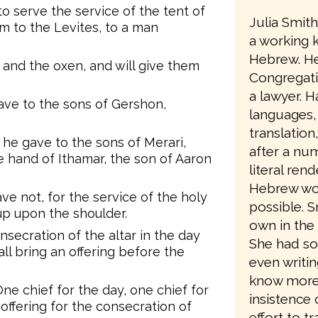
o serve the service of the tent of
Julia Smit
 to the Levites, to a man
a working 
Hebrew. He
 and the oxen, and will give them
Congregati
a lawyer. Ha
ve to the sons of Gershon,
languages,
translation
he gave to the sons of Merari,
after a num
he hand of Ithamar, the son of Aaron
literal ren
Hebrew wo
ve not, for the service of the holy
possible. 
 up upon the shoulder.
own in the 
nsecration of the altar in the day
She had so
all bring an offering before the
even writin
know more a
ne chief for the day, one chief for
insistence 
 offering for the consecration of
effort to t