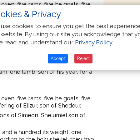
oxen, five rams, five he goats, five
fering of Eliab, son of Helon.
okies & Privacy
e sons of Reuben, Elizur the son of
use cookies to ensure you get the best experienc
 website. By using our site you acknowledge that y
ty and a hundred its weight, one
e read and understand our
Privacy Policy
.
cording to the holy shekel; they two
or a gift:
Accept
Reject
nse:
m, one lamb, son of his year, for a
oxen, five rams, five he goats, five
fering of Elizur, son of Shedeur.
 sons of Simeon, Shelumiel son of
ty and a hundred its weight, one
cording to the holy shekel; they two