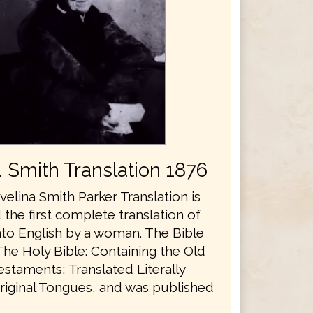
E. Smith Translation 1876
velina Smith Parker Translation is
the first complete translation of
nto English by a woman. The Bible
The Holy Bible: Containing the Old
staments; Translated Literally
riginal Tongues, and was published