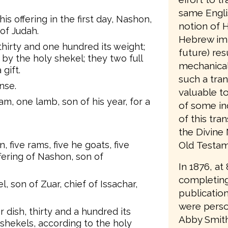
same Engli
his offering in the first day, Nashon,
notion of H
of Judah.
Hebrew imp
 thirty and one hundred its weight;
future) resu
 by the holy shekel; they two full
mechanical
 gift.
such a tran
nse.
valuable t
m, one lamb, son of his year, for a
of some in
of this tra
the Divine
Old Testame
, five rams, five he goats, five
ffering of Nashon, son of
In 1876, at
completing
 son of Zuar, chief of Issachar,
publication
were person
r dish, thirty and a hundred its
Abby Smith
 shekels, according to the holy