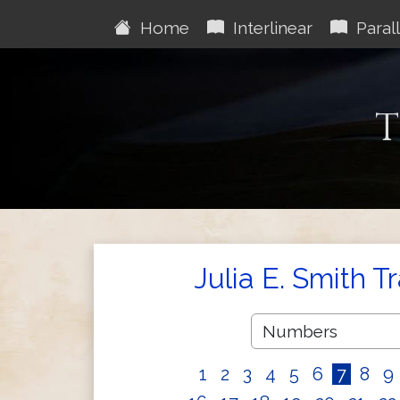
Home
Interlinear
Parall
T
Julia E. Smith T
1
2
3
4
5
6
7
8
9