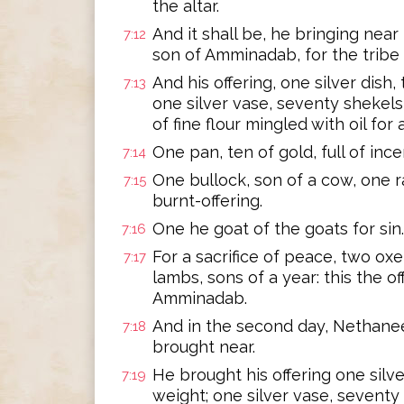
the altar.
And it shall be, he bringing near 
7:12
son of Amminadab, for the tribe 
And his offering, one silver dish,
7:13
one silver vase, seventy shekels
of fine flour mingled with oil for a
One pan, ten of gold, full of ince
7:14
One bullock, son of a cow, one ra
7:15
burnt-offering.
One he goat of the goats for sin.
7:16
For a sacrifice of peace, two oxen
7:17
lambs, sons of a year: this the o
Amminadab.
And in the second day, Nethaneel,
7:18
brought near.
He brought his offering one silve
7:19
weight; one silver vase, seventy