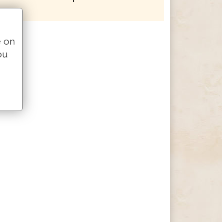
e on
ou