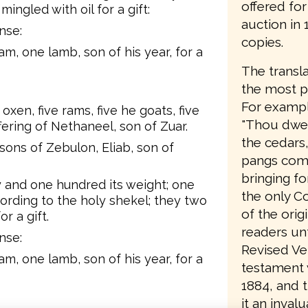
offered fo
 mingled with oil for a gift:
auction in
nse:
copies.
m, one lamb, son of his year, for a
The transla
the most pa
For example
oxen, five rams, five he goats, five
"Thou dwell
ffering of Nethaneel, son of Zuar.
the cedars
 sons of Zebulon, Eliab, son of
pangs comi
bringing fo
rty and one hundred its weight; one
the only C
cording to the holy shekel; they two
of the orig
or a gift.
readers unt
nse:
Revised Ve
m, one lamb, son of his year, for a
testament w
1884, and 
it an invalu