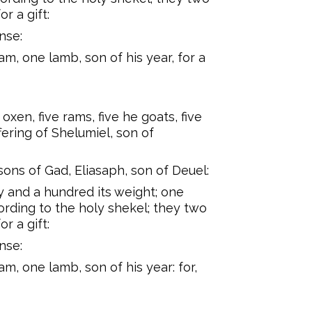
or a gift:
nse:
m, one lamb, son of his year, for a
oxen, five rams, five he goats, five
fering of Shelumiel, son of
 sons of Gad, Eliasaph, son of Deuel:
rty and a hundred its weight; one
ording to the holy shekel; they two
or a gift:
nse:
m, one lamb, son of his year: for,