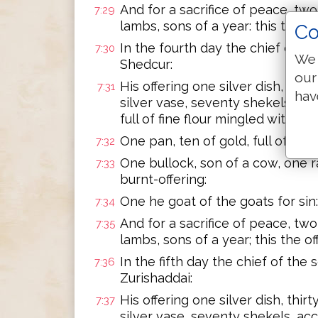
And for a sacrifice of peace, two 
7:29
lambs, sons of a year: this the of
Co
In the fourth day the chief of th
7:30
We 
Shedcur:
our
His offering one silver dish, thir
7:31
hav
silver vase, seventy shekels, ac
full of fine flour mingled with oil f
One pan, ten of gold, full of ince
7:32
One bullock, son of a cow, one ra
7:33
burnt-offering:
One he goat of the goats for sin:
7:34
And for a sacrifice of peace, two 
7:35
lambs, sons of a year; this the of
In the fifth day the chief of the
7:36
Zurishaddai:
His offering one silver dish, thir
7:37
silver vase, seventy shekels, ac