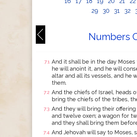
16
17
18
19
20
21
2
29
30
31
32
Numbers C
And it shall be in the day Moses 
7:1
he will anoint it, and he will cons
altar and all its vessels, and he
them.
And the chiefs of Israel, heads of
7:2
bring the chiefs of the tribes, 
And they will bring their offerin
7:3
and twelve oxen; a wagon for two
and they shall bring them before
And Jehovah will say to Moses, s
7:4