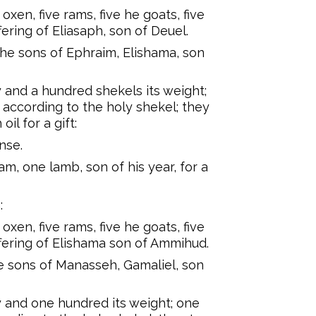
oxen, five rams, five he goats, five
fering of Eliasaph, son of Deuel.
the sons of Ephraim, Elishama, son
ty and a hundred shekels its weight;
 according to the holy shekel; they
oil for a gift:
nse.
m, one lamb, son of his year, for a
:
oxen, five rams, five he goats, five
offering of Elishama son of Ammihud.
he sons of Manasseh, Gamaliel, son
rty and one hundred its weight; one