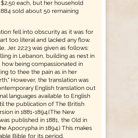
r $2.50 each, but her household
 1884 sold about 50 remaining
tion fell into obscurity as it was for
rt too literal and lacked any flow.
, Jer. 22:23 was given as follows:
ing in Lebanon, building as nest in
, how being compassionated in
ng to thee the pain as in her
rth." However, the translation was
ontemporary English translation out
inal languages available to English
il the publication of The British
rsion in 1881-1894.(The New
as published in 1881, the Old in
the Apocrypha in 1894.) This makes
able Bible for its period.