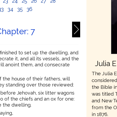
2
23
24
25
26
27
28
33
34
35
36
hapter: 7
finished to set up the dwelling, and
ecrate it, and all its vessels, and the
Julia 
 will anoint them, and consecrate
The Julia E
 the house of their fathers, will
considered 
they standing over those reviewed:
the Bible i
g before Jehovah, six litter wagons
was titled 
 of the chiefs and an ox for one:
and New Te
 the dwelling.
from the O
aying,
in 1876.