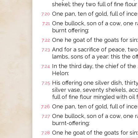
shekel; they two full of fine flour
One pan, ten of gold, full of ince
7:20
One bullock, son of a cow, one ra
7:21
burnt offering:
One he goat of the goats for sin:
7:22
And for a sacrifice of peace, two 
7:23
lambs, sons of a year: this the o
In the third day, the chief of the
7:24
Helon:
His offering one silver dish, thi
7:25
silver vase, seventy shekels, ac
full of fine flour mingled with oil f
One pan, ten of gold, full of ince
7:26
One bullock, son of a cow, one ra
7:27
burnt-offering:
One he goat of the goats for sin:
7:28