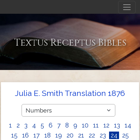
Textus Receptus Bibles
Julia E. Smith Translation 1876
1
2
3
4
5
6
7
8
9
10
11
12
13
14
15
16
17
18
19
20
21
22
23
24
25