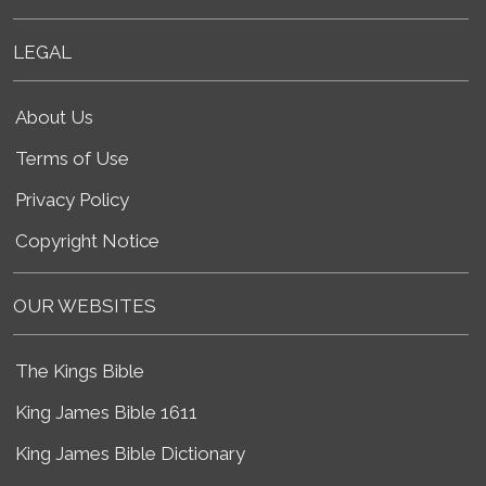
LEGAL
About Us
Terms of Use
Privacy Policy
Copyright Notice
OUR WEBSITES
The Kings Bible
King James Bible 1611
King James Bible Dictionary