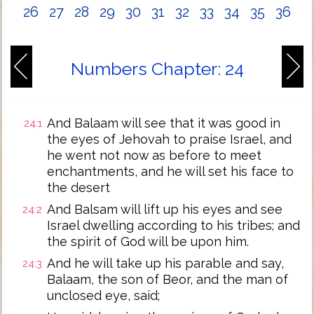
26
27
28
29
30
31
32
33
34
35
36
Numbers Chapter: 24
And Balaam will see that it was good in
24:1
the eyes of Jehovah to praise Israel, and
he went not now as before to meet
enchantments, and he will set his face to
the desert
And Balsam will lift up his eyes and see
24:2
Israel dwelling according to his tribes; and
the spirit of God will be upon him.
And he will take up his parable and say,
24:3
Balaam, the son of Beor, and the man of
unclosed eye, said;