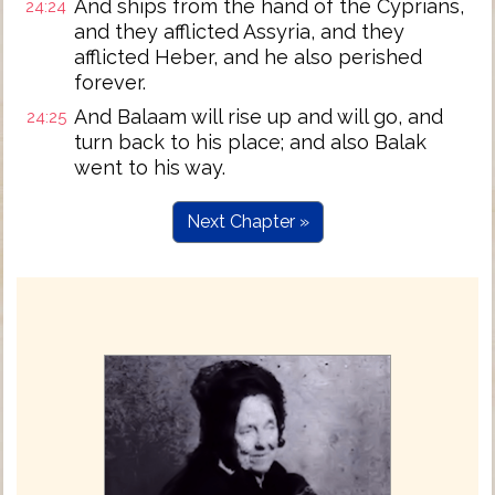
And ships from the hand of the Cyprians,
24:24
and they afflicted Assyria, and they
afflicted Heber, and he also perished
forever.
And Balaam will rise up and will go, and
24:25
turn back to his place; and also Balak
went to his way.
Next Chapter »