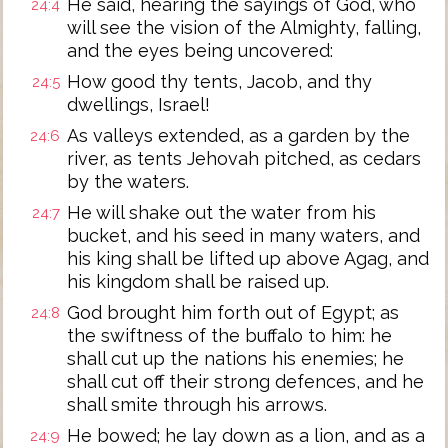
He said, hearing the sayings of God, who
24:4
will see the vision of the Almighty, falling,
and the eyes being uncovered:
How good thy tents, Jacob, and thy
24:5
dwellings, Israel!
As valleys extended, as a garden by the
24:6
river, as tents Jehovah pitched, as cedars
by the waters.
He will shake out the water from his
24:7
bucket, and his seed in many waters, and
his king shall be lifted up above Agag, and
his kingdom shall be raised up.
God brought him forth out of Egypt; as
24:8
the swiftness of the buffalo to him: he
shall cut up the nations his enemies; he
shall cut off their strong defences, and he
shall smite through his arrows.
He bowed; he lay down as a lion, and as a
24:9