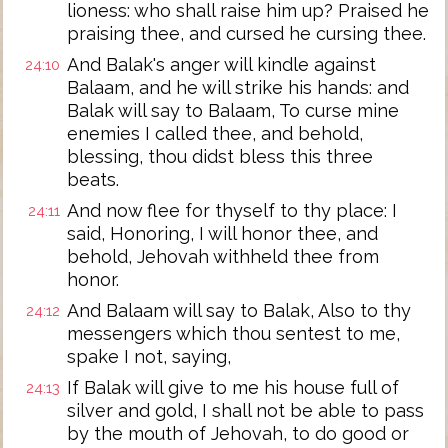
lioness: who shall raise him up? Praised he
praising thee, and cursed he cursing thee.
And Balak's anger will kindle against
24:10
Balaam, and he will strike his hands: and
Balak will say to Balaam, To curse mine
enemies I called thee, and behold,
blessing, thou didst bless this three
beats.
And now flee for thyself to thy place: I
24:11
said, Honoring, I will honor thee, and
behold, Jehovah withheld thee from
honor.
And Balaam will say to Balak, Also to thy
24:12
messengers which thou sentest to me,
spake I not, saying,
If Balak will give to me his house full of
24:13
silver and gold, I shall not be able to pass
by the mouth of Jehovah, to do good or