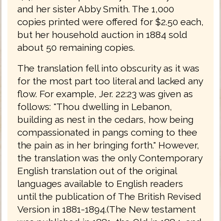
and her sister Abby Smith. The 1,000
copies printed were offered for $2.50 each,
but her household auction in 1884 sold
about 50 remaining copies.
The translation fell into obscurity as it was
for the most part too literal and lacked any
flow. For example, Jer. 22:23 was given as
follows: "Thou dwelling in Lebanon,
building as nest in the cedars, how being
compassionated in pangs coming to thee
the pain as in her bringing forth." However,
the translation was the only Contemporary
English translation out of the original
languages available to English readers
until the publication of The British Revised
Version in 1881-1894.(The New testament