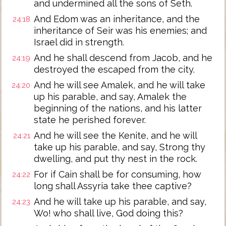
and undermined all the sons of Seth.
And Edom was an inheritance, and the
24:18
inheritance of Seir was his enemies; and
Israel did in strength.
And he shall descend from Jacob, and he
24:19
destroyed the escaped from the city.
And he will see Amalek, and he will take
24:20
up his parable, and say, Amalek the
beginning of the nations, and his latter
state he perished forever.
And he will see the Kenite, and he will
24:21
take up his parable, and say, Strong thy
dwelling, and put thy nest in the rock.
For if Cain shall be for consuming, how
24:22
long shall Assyria take thee captive?
And he will take up his parable, and say,
24:23
Wo! who shall live, God doing this?