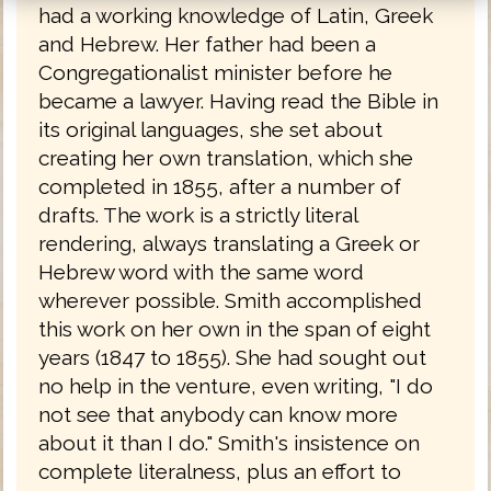
had a working knowledge of Latin, Greek
and Hebrew. Her father had been a
Congregationalist minister before he
became a lawyer. Having read the Bible in
its original languages, she set about
creating her own translation, which she
completed in 1855, after a number of
drafts. The work is a strictly literal
rendering, always translating a Greek or
Hebrew word with the same word
wherever possible. Smith accomplished
this work on her own in the span of eight
years (1847 to 1855). She had sought out
no help in the venture, even writing, "I do
not see that anybody can know more
about it than I do." Smith's insistence on
complete literalness, plus an effort to