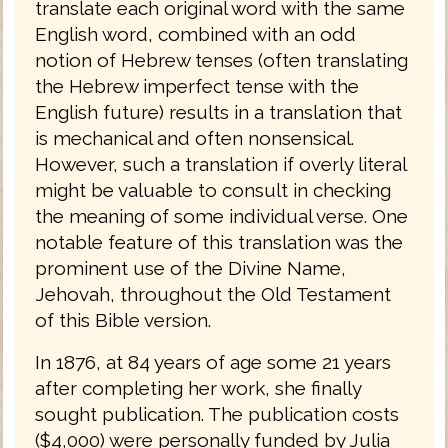
translate each original word with the same
English word, combined with an odd
notion of Hebrew tenses (often translating
the Hebrew imperfect tense with the
English future) results in a translation that
is mechanical and often nonsensical.
However, such a translation if overly literal
might be valuable to consult in checking
the meaning of some individual verse. One
notable feature of this translation was the
prominent use of the Divine Name,
Jehovah, throughout the Old Testament
of this Bible version.
In 1876, at 84 years of age some 21 years
after completing her work, she finally
sought publication. The publication costs
($4,000) were personally funded by Julia