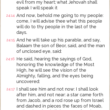
evil from my heart; what Jehovah shall
speak I will speak it
And now, behold me going to my people:
24:14
come, I will advise thee what this people
will do to thy people in the last of the
days.
And he will take up his parable, and say,
24:15
Balaam the son of Beor, said, and the man
of unclosed eye, said:
He said, hearing the sayings of God,
24:16
honoring the knowledge of the Most
High, he will see the vision of the
Almighty, falling, and the eyes being
uncovered:
I shall see him and not now: I shall look
24:17
after him, and not near: a star came forth
from Jacob, and a rod rose up from Israel
and dashed in pieces the faces of Moab,