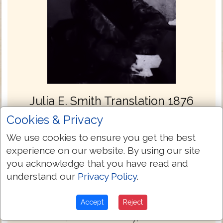
Julia E. Smith Translation 1876
The Julia Evelina Smith Parker Translation
Cookies & Privacy
is considered the first complete translation
We use cookies to ensure you get the best
of the Bible into English by a woman. The
experience on our website. By using our site
Bible was titled The Holy Bible: Containing
you acknowledge that you have read and
the Old and New Testaments; Translated
understand our
Privacy Policy
.
Literally from the Original Tongues, and
was published in 1876.
Accept
Reject
Julia Smith, of Glastonbury, Connecticut