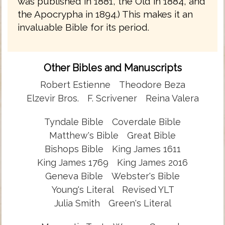
was published in 1881, the Old in 1884, and
the Apocrypha in 1894.) This makes it an
invaluable Bible for its period.
Other Bibles and Manuscripts
Robert Estienne
Theodore Beza
Elzevir Bros.
F. Scrivener
Reina Valera
Tyndale Bible
Coverdale Bible
Matthew's Bible
Great Bible
Bishops Bible
King James 1611
King James 1769
King James 2016
Geneva Bible
Webster's Bible
Young's Literal
Revised YLT
Julia Smith
Green's Literal