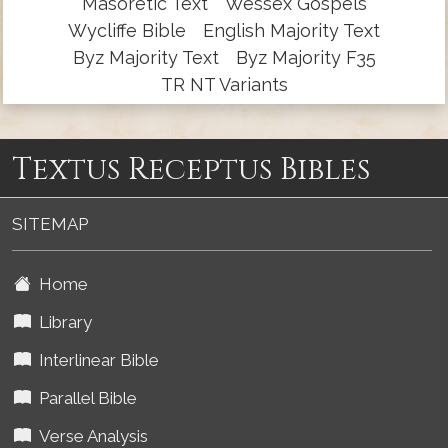
Masoretic Text
Wessex Gospels
Wycliffe Bible
English Majority Text
Byz Majority Text
Byz Majority F35
TR NT Variants
Textus Receptus Bibles
SITEMAP
Home
Library
Interlinear Bible
Parallel Bible
Verse Analysis