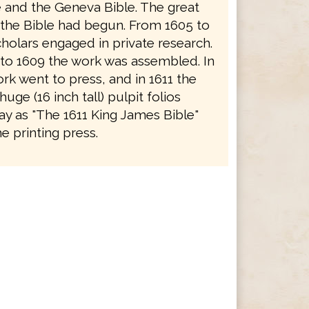
e and the Geneva Bible. The great
f the Bible had begun. From 1605 to
holars engaged in private research.
to 1609 the work was assembled. In
rk went to press, and in 1611 the
 huge (16 inch tall) pulpit folios
y as "The 1611 King James Bible"
e printing press.