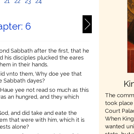
0
21
22
23
24
pter: 6
nd Sabbath after the first, that he
d his disciples plucked the eares
them in their hands.
aid vnto them, Why doe yee that
the Sabbath dayes?
Ki
 Haue yee not read so much as this
The commis
was an hungred, and they which
took place
Court Pala
od, and did take and eate the
When King
m that were with him, which it is
wanted unit
iests alone?