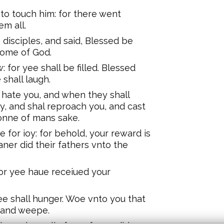
to touch him: for there went
em all.
 disciples, and said, Blessed be
dome of God.
 for yee shall be filled. Blessed
shall laugh.
hate you, and when they shall
, and shal reproach you, and cast
Sonne of mans sake.
e for ioy: for behold, your reward is
aner did their fathers vnto the
for yee haue receiued your
yee shall hunger. Woe vnto you that
 and weepe.