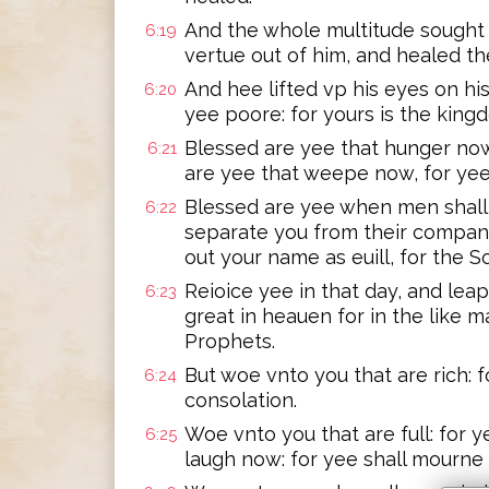
And the whole multitude sought 
6:19
vertue out of him, and healed th
And hee lifted vp his eyes on his
6:20
yee poore: for yours is the king
Blessed are yee that hunger now:
6:21
are yee that weepe now, for yee 
Blessed are yee when men shall 
6:22
separate you from their company
out your name as euill, for the 
Reioice yee in that day, and leap
6:23
great in heauen for in the like m
Prophets.
But woe vnto you that are rich: 
6:24
consolation.
Woe vnto you that are full: for 
6:25
laugh now: for yee shall mourne