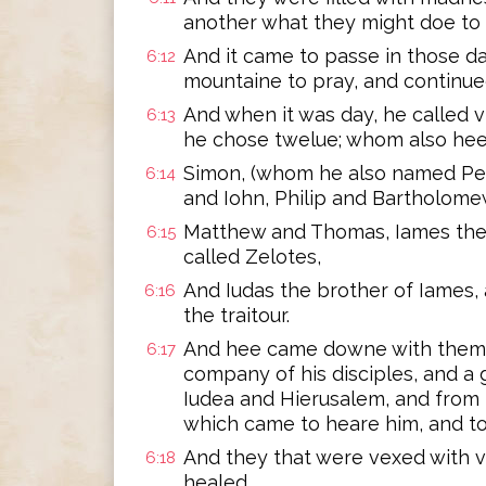
another what they might doe to 
And it came to passe in those da
6:12
mountaine to pray, and continued
And when it was day, he called v
6:13
he chose twelue; whom also he
Simon, (whom he also named Pet
6:14
and Iohn, Philip and Bartholome
Matthew and Thomas, Iames the 
6:15
called Zelotes,
And Iudas the brother of Iames, 
6:16
the traitour.
And hee came downe with them, 
6:17
company of his disciples, and a g
Iudea and Hierusalem, and from 
which came to heare him, and to
And they that were vexed with v
6:18
healed.