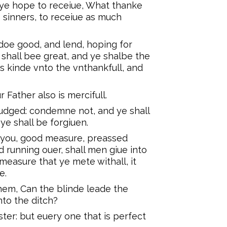
 ye hope to receiue, What thanke
o sinners, to receiue as much
doe good, and lend, hoping for
shall bee great, and ye shalbe the
is kinde vnto the vnthankfull, and
 Father also is mercifull.
iudged: condemne not, and ye shall
e shall be forgiuen.
o you, good measure, preassed
 running ouer, shall men giue into
easure that ye mete withall, it
e.
hem, Can the blinde leade the
nto the ditch?
ster: but euery one that is perfect