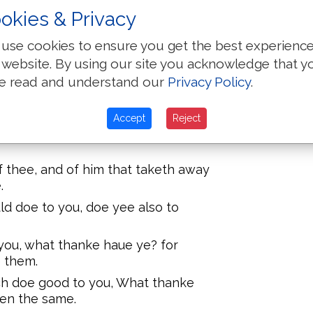
speake well of you: for so did
okies & Privacy
ts.
 Loue your enemies, doe good to
use cookies to ensure you get the best experienc
 website. By using our site you acknowledge that y
ray for them which despitefully vse
e read and understand our
Privacy Policy
.
on the one cheeke, offer also the
Accept
Reject
thy cloake, forbid not to take thy
f thee, and of him that taketh away
.
d doe to you, doe yee also to
 you, what thanke haue ye? for
e them.
ch doe good to you, What thanke
uen the same.