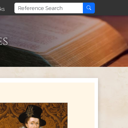
ks
es