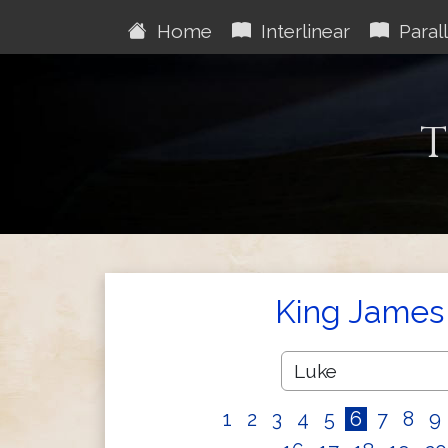
Home
Interlinear
Parall
T
King James 
1
2
3
4
5
6
7
8
9