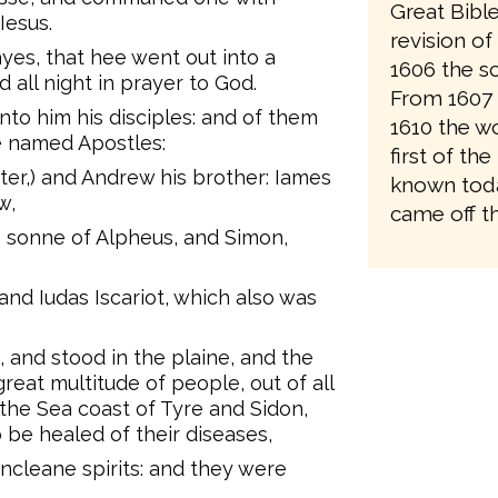
Great Bibl
Iesus.
revision o
yes, that hee went out into a
1606 the sc
 all night in prayer to God.
From 1607 
nto him his disciples: and of them
1610 the wo
e named Apostles:
first of the
er,) and Andrew his brother: Iames
known toda
w,
came off th
sonne of Alpheus, and Simon,
and Iudas Iscariot, which also was
and stood in the plaine, and the
reat multitude of people, out of all
the Sea coast of Tyre and Sidon,
 be healed of their diseases,
ncleane spirits: and they were