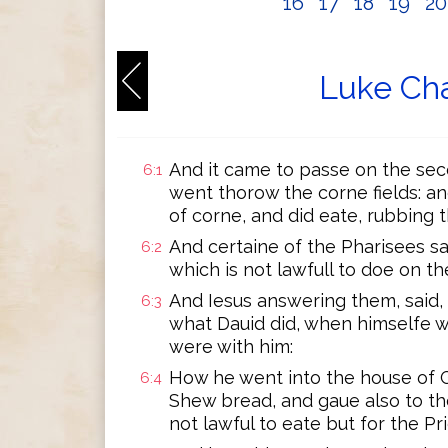
16
17
18
19
2
Luke Cha
And it came to passe on the seco
6:1
went thorow the corne fields: an
of corne, and did eate, rubbing 
And certaine of the Pharisees s
6:2
which is not lawfull to doe on 
And Iesus answering them, said,
6:3
what Dauid did, when himselfe 
were with him:
How he went into the house of G
6:4
Shew bread, and gaue also to the
not lawful to eate but for the Pr