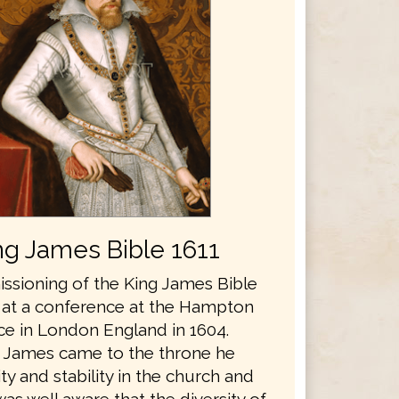
ng James Bible 1611
sioning of the King James Bible
 at a conference at the Hampton
ce in London England in 1604.
 James came to the throne he
y and stability in the church and