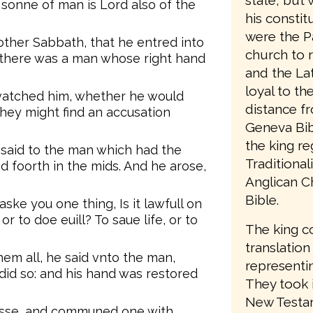
state, but 
 sonne of man is Lord also of the
his consti
were the P
other Sabbath, that he entred into
church to 
 there was a man whose right hand
and the Lat
loyal to t
watched him, whether he would
distance f
hey might find an accusation
Geneva Bib
the king re
 said to the man which had the
Traditiona
d foorth in the mids. And he arose,
Anglican C
Bible.
aske you one thing, Is it lawfull on
 to doe euill? To saue life, or to
The king c
translation
em all, he said vnto the man,
representin
did so: and his hand was restored
They took 
New Testam
esse, and communed one with