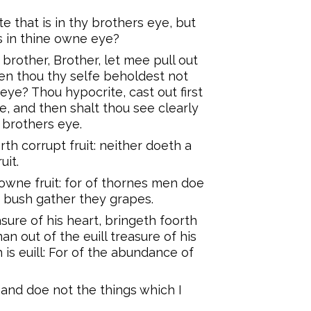
 that is in thy brothers eye, but
s in thine owne eye?
brother, Brother, let mee pull out
hen thou thy selfe beholdest not
eye? Thou hypocrite, cast out first
, and then shalt thou see clearly
y brothers eye.
th corrupt fruit: neither doeth a
uit.
owne fruit: for of thornes men doe
e bush gather they grapes.
ure of his heart, bringeth foorth
an out of the euill treasure of his
 is euill: For of the abundance of
 and doe not the things which I