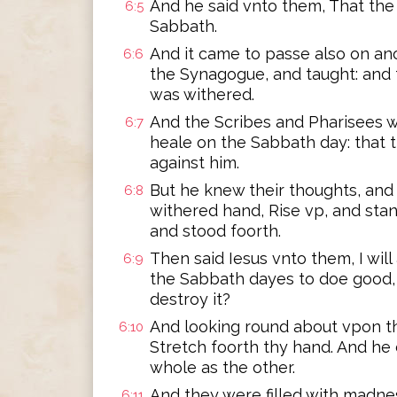
And he said vnto them, That the
6:5
Sabbath.
And it came to passe also on an
6:6
the Synagogue, and taught: and
was withered.
And the Scribes and Pharisees 
6:7
heale on the Sabbath day: that t
against him.
But he knew their thoughts, and
6:8
withered hand, Rise vp, and stan
and stood foorth.
Then said Iesus vnto them, I will 
6:9
the Sabbath dayes to doe good, or
destroy it?
And looking round about vpon th
6:10
Stretch foorth thy hand. And he 
whole as the other.
And they were filled with madn
6:11