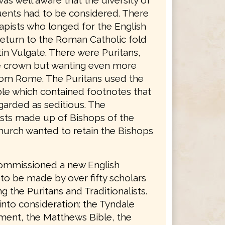
was well aware that the diversity of
tuents had to be considered. There
apists who longed for the English
return to the Roman Catholic fold
in Vulgate. There were Puritans,
he crown but wanting even more
rom Rome. The Puritans used the
le which contained footnotes that
garded as seditious. The
lists made up of Bishops of the
hurch wanted to retain the Bishops
ommissioned a new English
 to be made by over fifty scholars
g the Puritans and Traditionalists.
into consideration: the Tyndale
ent, the Matthews Bible, the