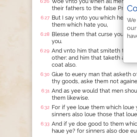
Woe vnto you when all men shall 
6:26
Co
their fathers to the false Prophe
But I say vnto you which heare,
6:27
We 
them which hate you,
our
Blesse them that curse you, & p
6:28
hav
you.
And vnto him that smiteth thee 
6:29
other: and him that taketh away 
coat also.
Giue to euery man that asketh o
6:30
thy goods, aske them not againe
And as yee would that men shoul
6:31
them likewise.
For if yee loue them which loue
6:32
sinners also loue those that lou
And if ye doe good to them whi
6:33
haue ye? for sinners also doe e