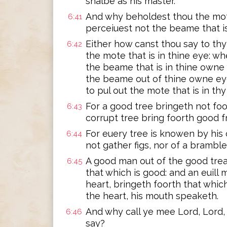
shalbe as his master.
And why beholdest thou the mote
6:41
perceiuest not the beame that i
Either how canst thou say to thy 
6:42
the mote that is in thine eye: w
the beame that is in thine owne 
the beame out of thine owne eye
to pul out the mote that is in th
For a good tree bringeth not foor
6:43
corrupt tree bring foorth good fr
For euery tree is knowen by his 
6:44
not gather figs, nor of a brambl
A good man out of the good treas
6:45
that which is good: and an euill m
heart, bringeth foorth that which
the heart, his mouth speaketh.
And why call ye mee Lord, Lord,
6:46
say?