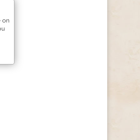
e on
ou