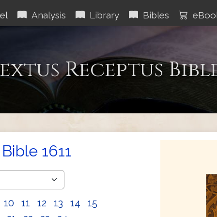
el
Analysis
Library
Bibles
eBoo
extus Receptus Bibl
Bible 1611
10
11
12
13
14
15