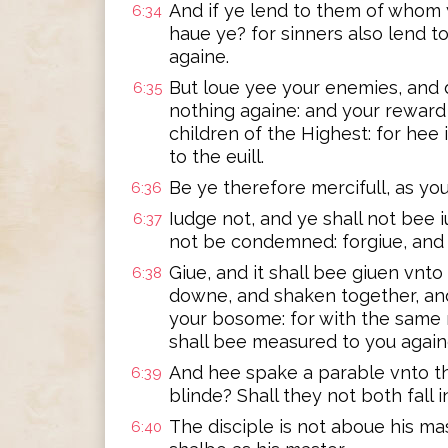
And if ye lend to them of whom
6:34
haue ye? for sinners also lend t
againe.
But loue yee your enemies, and 
6:35
nothing againe: and your reward 
children of the Highest: for hee 
to the euill.
Be ye therefore mercifull, as your
6:36
Iudge not, and ye shall not bee 
6:37
not be condemned: forgiue, and y
Giue, and it shall bee giuen vnt
6:38
downe, and shaken together, and
your bosome: for with the same m
shall bee measured to you again
And hee spake a parable vnto t
6:39
blinde? Shall they not both fall i
The disciple is not aboue his ma
6:40