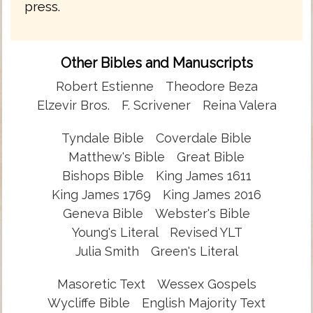
press.
Other Bibles and Manuscripts
Robert Estienne
Theodore Beza
Elzevir Bros.
F. Scrivener
Reina Valera
Tyndale Bible
Coverdale Bible
Matthew's Bible
Great Bible
Bishops Bible
King James 1611
King James 1769
King James 2016
Geneva Bible
Webster's Bible
Young's Literal
Revised YLT
Julia Smith
Green's Literal
Masoretic Text
Wessex Gospels
Wycliffe Bible
English Majority Text