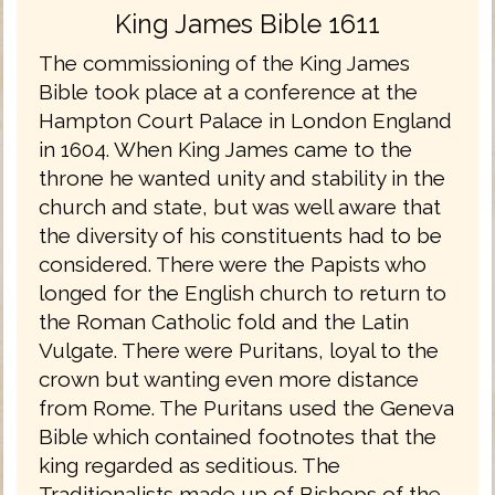
King James Bible 1611
The commissioning of the King James
Bible took place at a conference at the
Hampton Court Palace in London England
in 1604. When King James came to the
throne he wanted unity and stability in the
church and state, but was well aware that
the diversity of his constituents had to be
considered. There were the Papists who
longed for the English church to return to
the Roman Catholic fold and the Latin
Vulgate. There were Puritans, loyal to the
crown but wanting even more distance
from Rome. The Puritans used the Geneva
Bible which contained footnotes that the
king regarded as seditious. The
Traditionalists made up of Bishops of the