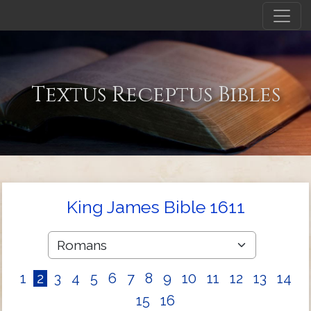
Textus Receptus Bibles
King James Bible 1611
1
2
3
4
5
6
7
8
9
10
11
12
13
14
15
16