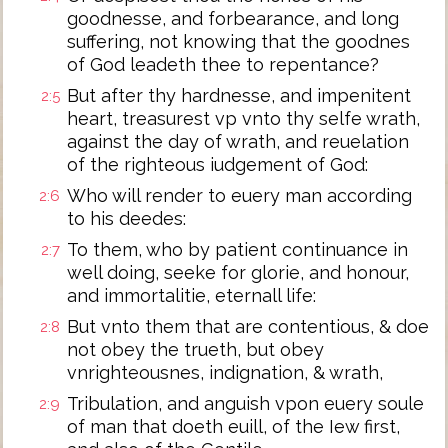
goodnesse, and forbearance, and long
suffering, not knowing that the goodnes
of God leadeth thee to repentance?
But after thy hardnesse, and impenitent
2:5
heart, treasurest vp vnto thy selfe wrath,
against the day of wrath, and reuelation
of the righteous iudgement of God:
Who will render to euery man according
2:6
to his deedes:
To them, who by patient continuance in
2:7
well doing, seeke for glorie, and honour,
and immortalitie, eternall life:
But vnto them that are contentious, & doe
2:8
not obey the trueth, but obey
vnrighteousnes, indignation, & wrath,
Tribulation, and anguish vpon euery soule
2:9
of man that doeth euill, of the Iew first,