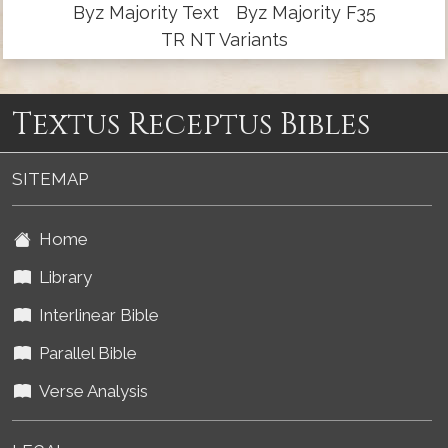
Byz Majority Text
Byz Majority F35
TR NT Variants
Textus Receptus Bibles
SITEMAP
Home
Library
Interlinear Bible
Parallel Bible
Verse Analysis