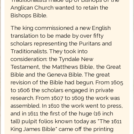
Anglican Church wanted to retain the
Bishops Bible.
The king commissioned a new English
translation to be made by over fifty
scholars representing the Puritans and
Traditionalists. They took into
consideration: the Tyndale New
Testament, the Matthews Bible, the Great
Bible and the Geneva Bible. The great
revision of the Bible had begun. From 1605
to 1606 the scholars engaged in private
research. From 1607 to 1609 the work was
assembled. In 1610 the work went to press,
and in 1611 the first of the huge (16 inch
tall) pulpit folios known today as "The 1611
King James Bible" came off the printing