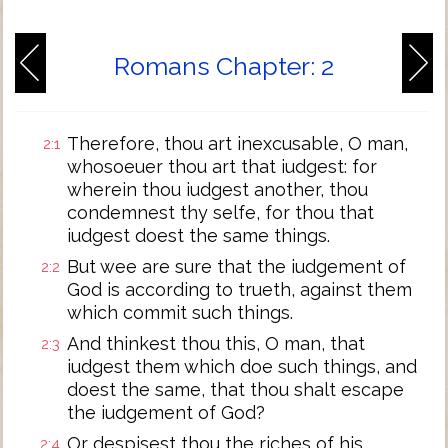
Romans Chapter: 2
Therefore, thou art inexcusable, O man,
2:1
whosoeuer thou art that iudgest: for
wherein thou iudgest another, thou
condemnest thy selfe, for thou that
iudgest doest the same things.
But wee are sure that the iudgement of
2:2
God is according to trueth, against them
which commit such things.
And thinkest thou this, O man, that
2:3
iudgest them which doe such things, and
doest the same, that thou shalt escape
the iudgement of God?
Or despisest thou the riches of his
2:4