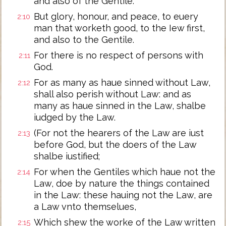
and also of the Gentile.
But glory, honour, and peace, to euery
2:10
man that worketh good, to the Iew first,
and also to the Gentile.
For there is no respect of persons with
2:11
God.
For as many as haue sinned without Law,
2:12
shall also perish without Law: and as
many as haue sinned in the Law, shalbe
iudged by the Law.
(For not the hearers of the Law are iust
2:13
before God, but the doers of the Law
shalbe iustified;
For when the Gentiles which haue not the
2:14
Law, doe by nature the things contained
in the Law: these hauing not the Law, are
a Law vnto themselues,
Which shew the worke of the Law written
2:15