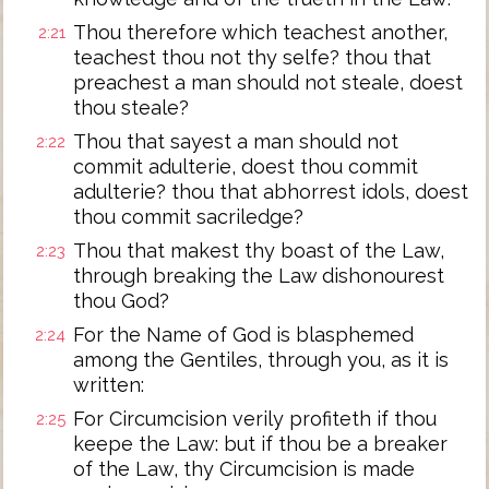
Thou therefore which teachest another,
2:21
teachest thou not thy selfe? thou that
preachest a man should not steale, doest
thou steale?
Thou that sayest a man should not
2:22
commit adulterie, doest thou commit
adulterie? thou that abhorrest idols, doest
thou commit sacriledge?
Thou that makest thy boast of the Law,
2:23
through breaking the Law dishonourest
thou God?
For the Name of God is blasphemed
2:24
among the Gentiles, through you, as it is
written:
For Circumcision verily profiteth if thou
2:25
keepe the Law: but if thou be a breaker
of the Law, thy Circumcision is made