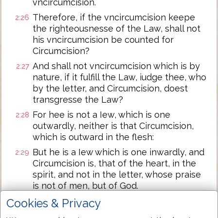
vncircumcision.
Therefore, if the vncircumcision keepe
2:26
the righteousnesse of the Law, shall not
his vncircumcision be counted for
Circumcision?
And shall not vncircumcision which is by
2:27
nature, if it fulfill the Law, iudge thee, who
by the letter, and Circumcision, doest
transgresse the Law?
For hee is not a Iew, which is one
2:28
outwardly, neither is that Circumcision,
which is outward in the flesh:
But he is a Iew which is one inwardly, and
2:29
Circumcision is, that of the heart, in the
spirit, and not in the letter, whose praise
is not of men, but of God.
Cookies & Privacy
Next Chapter »