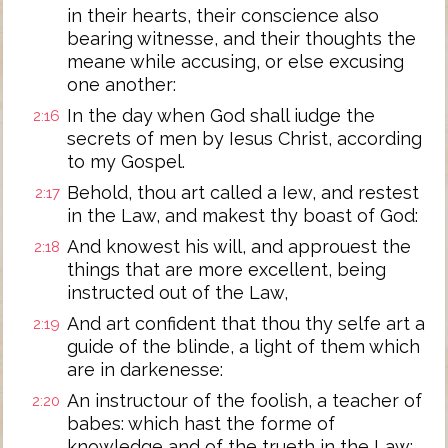
in their hearts, their conscience also
bearing witnesse, and their thoughts the
meane while accusing, or else excusing
one another:
In the day when God shall iudge the
2:16
secrets of men by Iesus Christ, according
to my Gospel.
Behold, thou art called a Iew, and restest
2:17
in the Law, and makest thy boast of God:
And knowest his will, and approuest the
2:18
things that are more excellent, being
instructed out of the Law,
And art confident that thou thy selfe art a
2:19
guide of the blinde, a light of them which
are in darkenesse:
An instructour of the foolish, a teacher of
2:20
babes: which hast the forme of
knowledge and of the trueth in the Law: