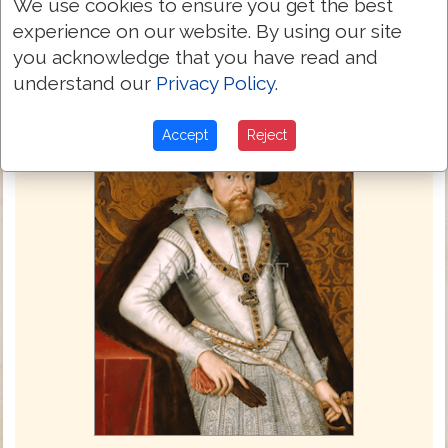
We use cookies to ensure you get the best
experience on our website. By using our site
you acknowledge that you have read and
understand our
Privacy Policy
.
Accept
Reject