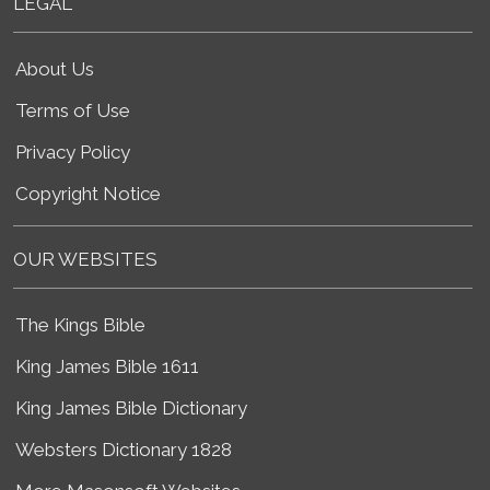
LEGAL
About Us
Terms of Use
Privacy Policy
Copyright Notice
OUR WEBSITES
The Kings Bible
King James Bible 1611
King James Bible Dictionary
Websters Dictionary 1828