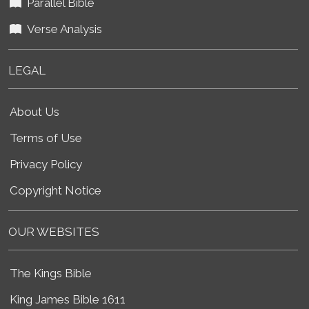
Parallel Bible
Verse Analysis
LEGAL
About Us
Terms of Use
Privacy Policy
Copyright Notice
OUR WEBSITES
The Kings Bible
King James Bible 1611