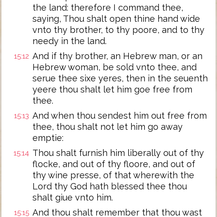
the land: therefore I command thee,
saying, Thou shalt open thine hand wide
vnto thy brother, to thy poore, and to thy
needy in the land.
And if thy brother, an Hebrew man, or an
15:12
Hebrew woman, be sold vnto thee, and
serue thee sixe yeres, then in the seuenth
yeere thou shalt let him goe free from
thee.
And when thou sendest him out free from
15:13
thee, thou shalt not let him go away
emptie:
Thou shalt furnish him liberally out of thy
15:14
flocke, and out of thy floore, and out of
thy wine presse, of that wherewith the
Lord thy God hath blessed thee thou
shalt giue vnto him.
And thou shalt remember that thou wast
15:15