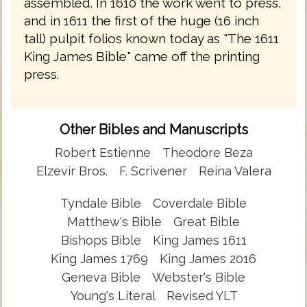
assembled. In 1610 the work went to press,
and in 1611 the first of the huge (16 inch
tall) pulpit folios known today as "The 1611
King James Bible" came off the printing
press.
Other Bibles and Manuscripts
Robert Estienne
Theodore Beza
Elzevir Bros.
F. Scrivener
Reina Valera
Tyndale Bible
Coverdale Bible
Matthew's Bible
Great Bible
Bishops Bible
King James 1611
King James 1769
King James 2016
Geneva Bible
Webster's Bible
Young's Literal
Revised YLT