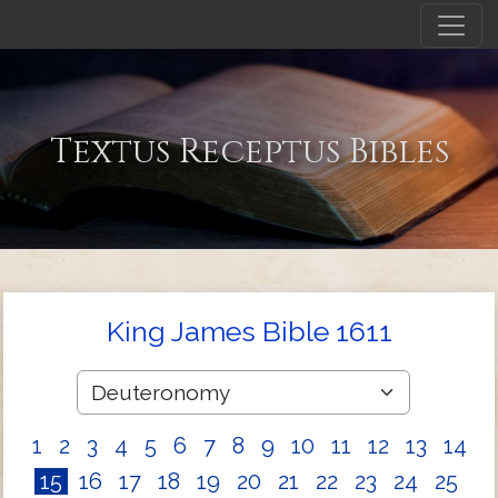
Textus Receptus Bibles
King James Bible 1611
1
2
3
4
5
6
7
8
9
10
11
12
13
14
15
16
17
18
19
20
21
22
23
24
25