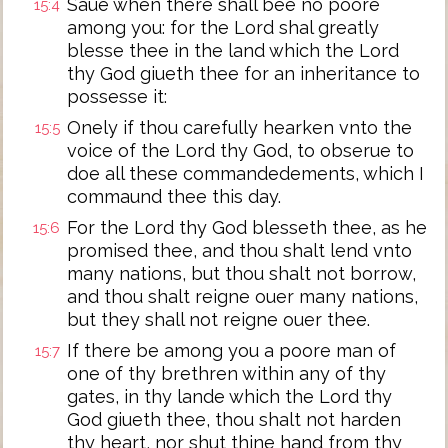
Saue when there shall bee no poore
15:4
among you: for the Lord shal greatly
blesse thee in the land which the Lord
thy God giueth thee for an inheritance to
possesse it:
Onely if thou carefully hearken vnto the
15:5
voice of the Lord thy God, to obserue to
doe all these commandedements, which I
commaund thee this day.
For the Lord thy God blesseth thee, as he
15:6
promised thee, and thou shalt lend vnto
many nations, but thou shalt not borrow,
and thou shalt reigne ouer many nations,
but they shall not reigne ouer thee.
If there be among you a poore man of
15:7
one of thy brethren within any of thy
gates, in thy lande which the Lord thy
God giueth thee, thou shalt not harden
thy heart, nor shut thine hand from thy