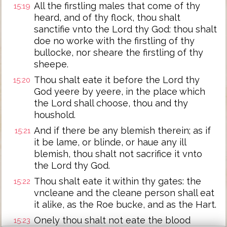
All the firstling males that come of thy
15:19
heard, and of thy flock, thou shalt
sanctifie vnto the Lord thy God: thou shalt
doe no worke with the firstling of thy
bullocke, nor sheare the firstling of thy
sheepe.
Thou shalt eate it before the Lord thy
15:20
God yeere by yeere, in the place which
the Lord shall choose, thou and thy
houshold.
And if there be any blemish therein; as if
15:21
it be lame, or blinde, or haue any ill
blemish, thou shalt not sacrifice it vnto
the Lord thy God.
Thou shalt eate it within thy gates: the
15:22
vncleane and the cleane person shall eat
it alike, as the Roe bucke, and as the Hart.
Onely thou shalt not eate the blood
15:23