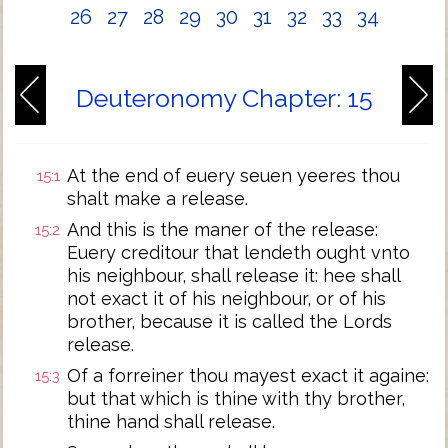
26
27
28
29
30
31
32
33
34
Deuteronomy Chapter: 15
At the end of euery seuen yeeres thou
15:1
shalt make a release.
And this is the maner of the release:
15:2
Euery creditour that lendeth ought vnto
his neighbour, shall release it: hee shall
not exact it of his neighbour, or of his
brother, because it is called the Lords
release.
Of a forreiner thou mayest exact it againe:
15:3
but that which is thine with thy brother,
thine hand shall release.