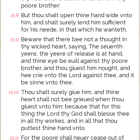
poore brother:
But thou shalt open thine hand wide vnto
15:8
him, and shalt surely lend him sufficient
for his neede, in that which he wanteth.
Beware that there bee not a thought in
15:9
thy wicked heart, saying, The seuenth
yeere, the yeere of release is at hand,
and thine eye be euill against thy poore
brother, and thou giuest him nought, and
hee crie vnto the Lord against thee, and it
be sinne vnto thee.
Thou shalt surely giue him, and thine
15:10
heart shall not bee grieued when thou
giuest vnto him: because that for this
thing the Lord thy God shall blesse thee
in all thy workes, and in all that thou
puttest thine hand vnto.
For the poore shall neuer cease out of
15:11