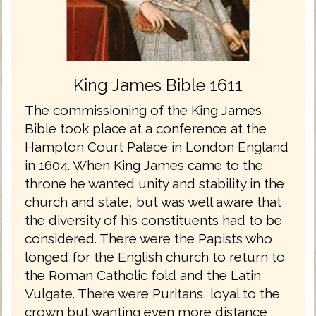
King James Bible 1611
The commissioning of the King James
Bible took place at a conference at the
Hampton Court Palace in London England
in 1604. When King James came to the
throne he wanted unity and stability in the
church and state, but was well aware that
the diversity of his constituents had to be
considered. There were the Papists who
longed for the English church to return to
the Roman Catholic fold and the Latin
Vulgate. There were Puritans, loyal to the
crown but wanting even more distance