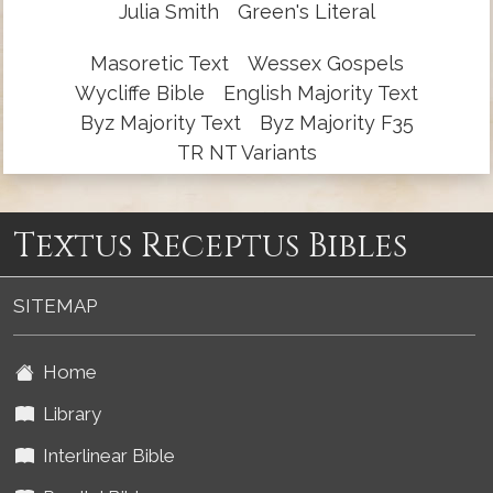
Julia Smith
Green's Literal
Masoretic Text
Wessex Gospels
Wycliffe Bible
English Majority Text
Byz Majority Text
Byz Majority F35
TR NT Variants
Textus Receptus Bibles
SITEMAP
Home
Library
Interlinear Bible