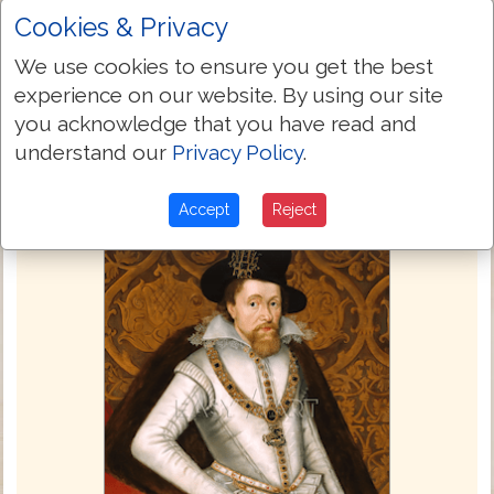
thereof: thou shalt powre it vpon the
Cookies & Privacy
ground as water.
We use cookies to ensure you get the best
Next Chapter »
experience on our website. By using our site
you acknowledge that you have read and
understand our
Privacy Policy
.
Accept
Reject