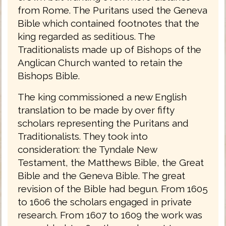
from Rome. The Puritans used the Geneva
Bible which contained footnotes that the
king regarded as seditious. The
Traditionalists made up of Bishops of the
Anglican Church wanted to retain the
Bishops Bible.
The king commissioned a new English
translation to be made by over fifty
scholars representing the Puritans and
Traditionalists. They took into
consideration: the Tyndale New
Testament, the Matthews Bible, the Great
Bible and the Geneva Bible. The great
revision of the Bible had begun. From 1605
to 1606 the scholars engaged in private
research. From 1607 to 1609 the work was