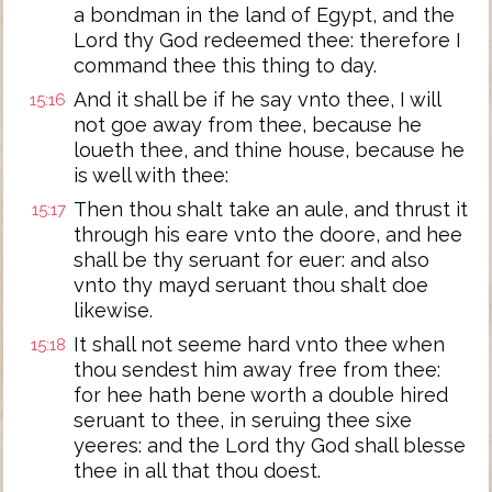
a bondman in the land of Egypt, and the
Lord thy God redeemed thee: therefore I
command thee this thing to day.
And it shall be if he say vnto thee, I will
15:16
not goe away from thee, because he
loueth thee, and thine house, because he
is well with thee:
Then thou shalt take an aule, and thrust it
15:17
through his eare vnto the doore, and hee
shall be thy seruant for euer: and also
vnto thy mayd seruant thou shalt doe
likewise.
It shall not seeme hard vnto thee when
15:18
thou sendest him away free from thee:
for hee hath bene worth a double hired
seruant to thee, in seruing thee sixe
yeeres: and the Lord thy God shall blesse
thee in all that thou doest.