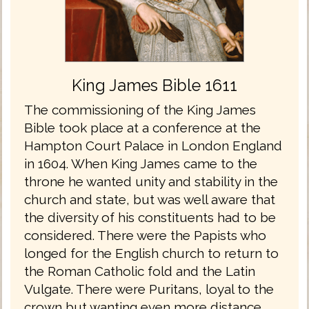
King James Bible 1611
The commissioning of the King James
Bible took place at a conference at the
Hampton Court Palace in London England
in 1604. When King James came to the
throne he wanted unity and stability in the
church and state, but was well aware that
the diversity of his constituents had to be
considered. There were the Papists who
longed for the English church to return to
the Roman Catholic fold and the Latin
Vulgate. There were Puritans, loyal to the
crown but wanting even more distance