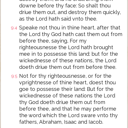
downe before thy face: So shalt thou
driue them out, and destroy them quickly,
as the Lord hath said vnto thee.
Speake not thou in thine heart, after that
9:4
the Lord thy God hath cast them out from
before thee, saying, For my
righteousnesse the Lord hath brought
mee in to possesse this land: but for the
wickednesse of these nations, the Lord
doeth driue them out from before thee.
Not for thy righteousnesse, or for the
9:5
vprightnesse of thine heart, doest thou
goe to possesse their land: But for the
wickednesse of these nations the Lord
thy God doeth driue them out from
before thee, and that he may performe
the word which the Lord sware vnto thy
fathers, Abraham, Isaac and Iacob.