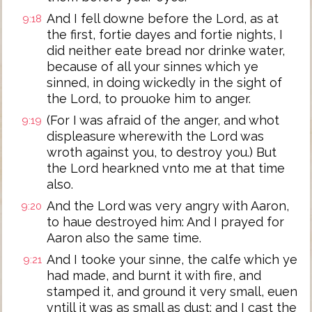
And I fell downe before the Lord, as at
9:18
the first, fortie dayes and fortie nights, I
did neither eate bread nor drinke water,
because of all your sinnes which ye
sinned, in doing wickedly in the sight of
the Lord, to prouoke him to anger.
(For I was afraid of the anger, and whot
9:19
displeasure wherewith the Lord was
wroth against you, to destroy you.) But
the Lord hearkned vnto me at that time
also.
And the Lord was very angry with Aaron,
9:20
to haue destroyed him: And I prayed for
Aaron also the same time.
And I tooke your sinne, the calfe which ye
9:21
had made, and burnt it with fire, and
stamped it, and ground it very small, euen
vntill it was as small as dust: and I cast the