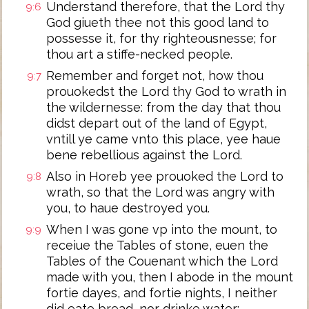
Understand therefore, that the Lord thy
9:6
God giueth thee not this good land to
possesse it, for thy righteousnesse; for
thou art a stiffe-necked people.
Remember and forget not, how thou
9:7
prouokedst the Lord thy God to wrath in
the wildernesse: from the day that thou
didst depart out of the land of Egypt,
vntill ye came vnto this place, yee haue
bene rebellious against the Lord.
Also in Horeb yee prouoked the Lord to
9:8
wrath, so that the Lord was angry with
you, to haue destroyed you.
When I was gone vp into the mount, to
9:9
receiue the Tables of stone, euen the
Tables of the Couenant which the Lord
made with you, then I abode in the mount
fortie dayes, and fortie nights, I neither
did eate bread, nor drinke water: