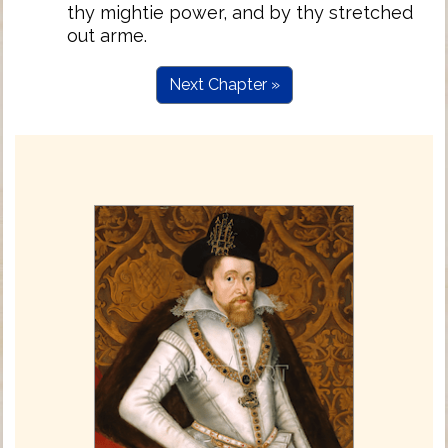
thy mightie power, and by thy stretched
out arme.
Next Chapter »