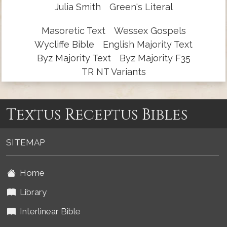
Julia Smith
Green's Literal
Masoretic Text
Wessex Gospels
Wycliffe Bible
English Majority Text
Byz Majority Text
Byz Majority F35
TR NT Variants
Textus Receptus Bibles
SITEMAP
Home
Library
Interlinear Bible