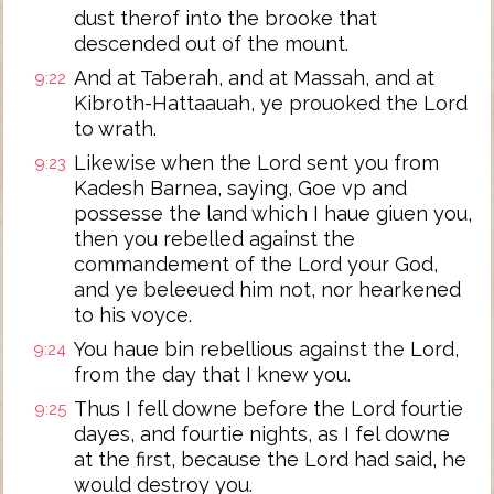
dust therof into the brooke that
descended out of the mount.
And at Taberah, and at Massah, and at
9:22
Kibroth-Hattaauah, ye prouoked the Lord
to wrath.
Likewise when the Lord sent you from
9:23
Kadesh Barnea, saying, Goe vp and
possesse the land which I haue giuen you,
then you rebelled against the
commandement of the Lord your God,
and ye beleeued him not, nor hearkened
to his voyce.
You haue bin rebellious against the Lord,
9:24
from the day that I knew you.
Thus I fell downe before the Lord fourtie
9:25
dayes, and fourtie nights, as I fel downe
at the first, because the Lord had said, he
would destroy you.