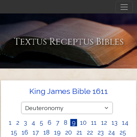
Textus Receptus Bibles
King James Bible 1611
1
2
3
4
5
6
7
8
9
10
11
12
13
14
15
16
17
18
19
20
21
22
23
24
25