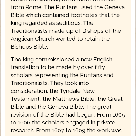
from Rome. The Puritans used the Geneva
Bible which contained footnotes that the
king regarded as seditious. The
Traditionalists made up of Bishops of the
Anglican Church wanted to retain the
Bishops Bible.
The king commissioned a new English
translation to be made by over fifty
scholars representing the Puritans and
Traditionalists. They took into
consideration: the Tyndale New
Testament, the Matthews Bible, the Great
Bible and the Geneva Bible. The great
revision of the Bible had begun. From 1605
to 1606 the scholars engaged in private
research. From 1607 to 1609 the work was