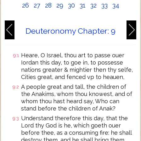
26
27
28
29
30
31
32
33
34
Deuteronomy Chapter: 9
Heare, O Israel, thou art to passe ouer
9:1
Iordan this day, to goe in, to possesse
nations greater & mightier then thy selfe,
Cities great, and fenced vp to heauen,
A people great and tall, the children of
9:2
the Anakims, whom thou knowest, and of
whom thou hast heard say, Who can
stand before the children of Anak?
Understand therefore this day, that the
9:3
Lord thy God is he, which goeth ouer
before thee, as a consuming fire: he shall
destroy them, and he shall bring them