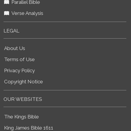
Parallel Bible
Verse Analysis
LEGAL
About Us
Terms of Use
Privacy Policy
Copyright Notice
OUR WEBSITES
The Kings Bible
King James Bible 1611