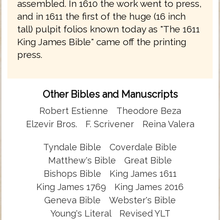
assembled. In 1610 the work went to press,
and in 1611 the first of the huge (16 inch
tall) pulpit folios known today as "The 1611
King James Bible" came off the printing
press.
Other Bibles and Manuscripts
Robert Estienne
Theodore Beza
Elzevir Bros.
F. Scrivener
Reina Valera
Tyndale Bible
Coverdale Bible
Matthew's Bible
Great Bible
Bishops Bible
King James 1611
King James 1769
King James 2016
Geneva Bible
Webster's Bible
Young's Literal
Revised YLT