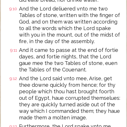
And the Lord deliuered vnto me two
9:10
Tables of stone, written with the finger of
God, and on them was written according
to all the words which the Lord spake
with you in the mount, out of the midst of
fire, in the day of the assembly.
And it came to passe at the end of fortie
9:11
dayes, and fortie nights, that the Lord
gaue mee the two Tables of stone, euen
the Tables of the Couenant.
And the Lord said vnto mee, Arise, get
9:12
thee downe quickly from hence; for thy
people which thou hast brought foorth
out of Egypt, haue corrupted themselues:
they are quickly turned aside out of the
way which I commanded them; they haue
made them a molten image.
Furthermore, the Lord spake vnto me,
9:13