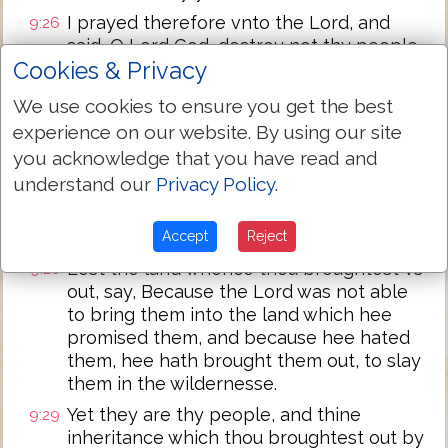
I prayed therefore vnto the Lord, and
9:26
said, O Lord God, destroy not thy people,
Cookies & Privacy
and thine inheritance, which thou hast
redeemed through thy greatnes, which
We use cookies to ensure you get the best
thou hast brought foorth out of Egypt,
experience on our website. By using our site
with a mightie hand.
you acknowledge that you have read and
Remember thy seruants, Abraham, Isaac,
9:27
understand our
Privacy Policy
.
and Iacob, looke not vnto the
stubburnnesse of this people, nor to their
wickednes, nor to their sinne:
Accept
Reject
Lest the land whence thou broughtest vs
9:28
out, say, Because the Lord was not able
to bring them into the land which hee
promised them, and because hee hated
them, hee hath brought them out, to slay
them in the wildernesse.
Yet they are thy people, and thine
9:29
inheritance which thou broughtest out by