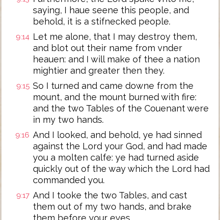
saying, I haue seene this people, and
behold, it is a stifnecked people.
Let me alone, that I may destroy them,
9:14
and blot out their name from vnder
heauen: and I will make of thee a nation
mightier and greater then they.
So I turned and came downe from the
9:15
mount, and the mount burned with fire:
and the two Tables of the Couenant were
in my two hands.
And I looked, and behold, ye had sinned
9:16
against the Lord your God, and had made
you a molten calfe: ye had turned aside
quickly out of the way which the Lord had
commanded you.
And I tooke the two Tables, and cast
9:17
them out of my two hands, and brake
them before your eyes.