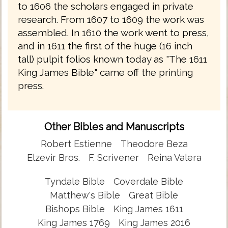
to 1606 the scholars engaged in private
research. From 1607 to 1609 the work was
assembled. In 1610 the work went to press,
and in 1611 the first of the huge (16 inch
tall) pulpit folios known today as "The 1611
King James Bible" came off the printing
press.
Other Bibles and Manuscripts
Robert Estienne
Theodore Beza
Elzevir Bros.
F. Scrivener
Reina Valera
Tyndale Bible
Coverdale Bible
Matthew's Bible
Great Bible
Bishops Bible
King James 1611
King James 1769
King James 2016