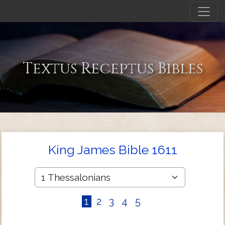
Textus Receptus Bibles
King James Bible 1611
1
2
3
4
5