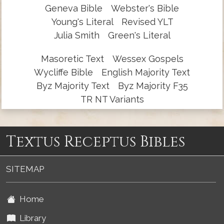
Geneva Bible
Webster's Bible
Young's Literal
Revised YLT
Julia Smith
Green's Literal
Masoretic Text
Wessex Gospels
Wycliffe Bible
English Majority Text
Byz Majority Text
Byz Majority F35
TR NT Variants
Textus Receptus Bibles
SITEMAP
Home
Library