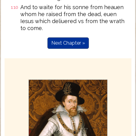
And to waite for his sonne from heauen
1:10
whom he raised from the dead, euen
Iesus which deliuered vs from the wrath
to come.
Next Chapter »