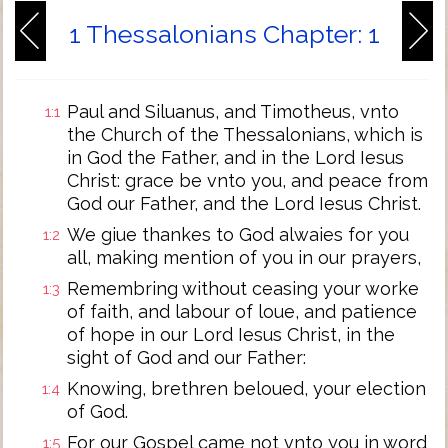
1 Thessalonians Chapter: 1
Paul and Siluanus, and Timotheus, vnto
1:1
the Church of the Thessalonians, which is
in God the Father, and in the Lord Iesus
Christ: grace be vnto you, and peace from
God our Father, and the Lord Iesus Christ.
We giue thankes to God alwaies for you
1:2
all, making mention of you in our prayers,
Remembring without ceasing your worke
1:3
of faith, and labour of loue, and patience
of hope in our Lord Iesus Christ, in the
sight of God and our Father:
Knowing, brethren beloued, your election
1:4
of God.
For our Gospel came not vnto you in word
1:5