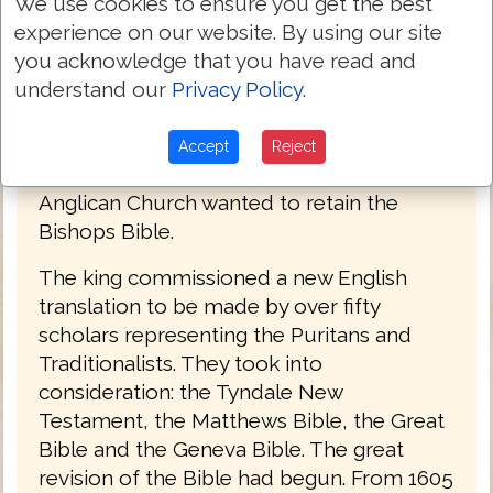
the Roman Catholic fold and the Latin
We use cookies to ensure you get the best
Vulgate. There were Puritans, loyal to the
experience on our website. By using our site
crown but wanting even more distance
you acknowledge that you have read and
from Rome. The Puritans used the Geneva
understand our
Privacy Policy
.
Bible which contained footnotes that the
king regarded as seditious. The
Accept
Reject
Traditionalists made up of Bishops of the
Anglican Church wanted to retain the
Bishops Bible.
The king commissioned a new English
translation to be made by over fifty
scholars representing the Puritans and
Traditionalists. They took into
consideration: the Tyndale New
Testament, the Matthews Bible, the Great
Bible and the Geneva Bible. The great
revision of the Bible had begun. From 1605