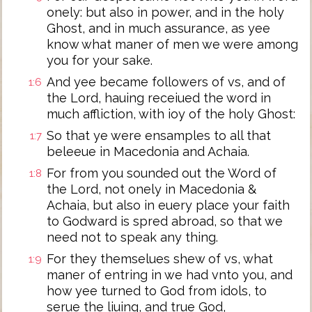
onely: but also in power, and in the holy
Ghost, and in much assurance, as yee
know what maner of men we were among
you for your sake.
And yee became followers of vs, and of
1:6
the Lord, hauing receiued the word in
much affliction, with ioy of the holy Ghost:
So that ye were ensamples to all that
1:7
beleeue in Macedonia and Achaia.
For from you sounded out the Word of
1:8
the Lord, not onely in Macedonia &
Achaia, but also in euery place your faith
to Godward is spred abroad, so that we
need not to speak any thing.
For they themselues shew of vs, what
1:9
maner of entring in we had vnto you, and
how yee turned to God from idols, to
serue the liuing, and true God,