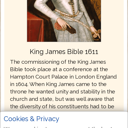
King James Bible 1611
The commissioning of the King James
Bible took place at a conference at the
Hampton Court Palace in London England
in 1604. When King James came to the
throne he wanted unity and stability in the
church and state, but was well aware that
the diversity of his constituents had to be
considered. There were the Papists who
Cookies & Privacy
longed for the English church to return to