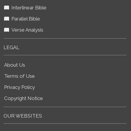
Interlinear Bible
Parallel Bible
Verse Analysis
LEGAL
About Us
Terms of Use
Privacy Policy
Copyright Notice
OUR WEBSITES