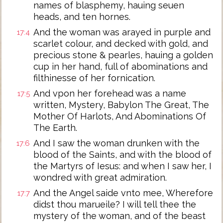
names of blasphemy, hauing seuen
heads, and ten hornes.
And the woman was arayed in purple and
17:4
scarlet colour, and decked with gold, and
precious stone & pearles, hauing a golden
cup in her hand, full of abominations and
filthinesse of her fornication.
And vpon her forehead was a name
17:5
written, Mystery, Babylon The Great, The
Mother Of Harlots, And Abominations Of
The Earth.
And I saw the woman drunken with the
17:6
blood of the Saints, and with the blood of
the Martyrs of Iesus: and when I saw her, I
wondred with great admiration.
And the Angel saide vnto mee, Wherefore
17:7
didst thou marueile? I will tell thee the
mystery of the woman, and of the beast