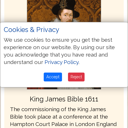
Cookies & Privacy
We use cookies to ensure you get the best
experience on our website. By using our site
you acknowledge that you have read and
understand our
Privacy Policy
.
Accept
Reject
King James Bible 1611
The commissioning of the King James
Bible took place at a conference at the
Hampton Court Palace in London England