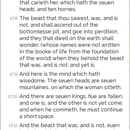
that carieth her, which hath the seuen
heads, and ten hornes.
The beast that thou sawest, was, and is
17:8
not, and shall ascend out of the
bottomlesse pit, and goe into perdition,
and they that dwell on the earth shall
wonder, (whose names were not written
in the booke of life from the foundation
of the world) when they behold the beast
that was, and is not, and yet is.
And here is the mind which hath
17:9
wisedome. The seuen heads are seuen
mountaines, on which the woman sitteth.
And there are seuen Kings, fiue are fallen,
17:10
and one is, and the other is not yet come:
and when he commeth, he must continue
a short space.
And the beast that was, and is not, euen
17:11