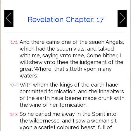
Revelation Chapter: 17
And there came one of the seuen Angels,
17:1
which had the seuen vials, and talked
with me, saying vnto mee, Come hither, I
will shew vnto thee the iudgement of the
great Whore, that sitteth vpon many
waters:
With whom the kings of the earth haue
17:2
committed fornication, and the inhabiters
of the earth haue beene made drunk with
the wine of her fornication.
So he caried me away in the Spirit into
17:3
the wildernesse: and I saw a woman sit
vpon a scarlet coloured beast, full of