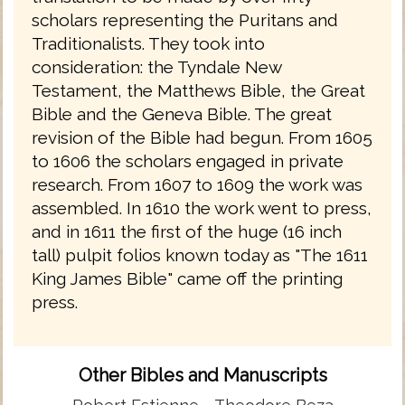
scholars representing the Puritans and
Traditionalists. They took into
consideration: the Tyndale New
Testament, the Matthews Bible, the Great
Bible and the Geneva Bible. The great
revision of the Bible had begun. From 1605
to 1606 the scholars engaged in private
research. From 1607 to 1609 the work was
assembled. In 1610 the work went to press,
and in 1611 the first of the huge (16 inch
tall) pulpit folios known today as "The 1611
King James Bible" came off the printing
press.
Other Bibles and Manuscripts