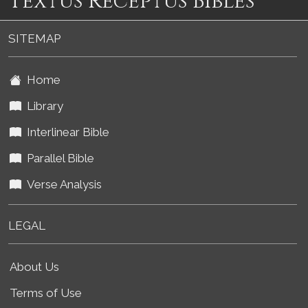
Textus Receptus Bibles
SITEMAP
Home
Library
Interlinear Bible
Parallel Bible
Verse Analysis
LEGAL
About Us
Terms of Use