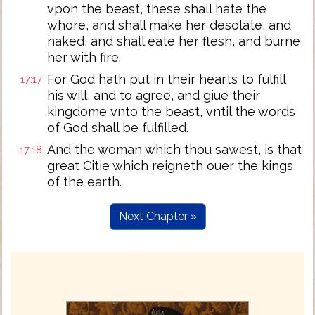
vpon the beast, these shall hate the
whore, and shall make her desolate, and
naked, and shall eate her flesh, and burne
her with fire.
For God hath put in their hearts to fulfill
17:17
his will, and to agree, and giue their
kingdome vnto the beast, vntil the words
of God shall be fulfilled.
And the woman which thou sawest, is that
17:18
great Citie which reigneth ouer the kings
of the earth.
Next Chapter »