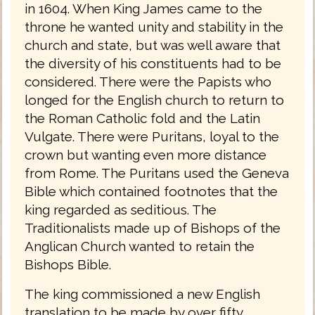
in 1604. When King James came to the
throne he wanted unity and stability in the
church and state, but was well aware that
the diversity of his constituents had to be
considered. There were the Papists who
longed for the English church to return to
the Roman Catholic fold and the Latin
Vulgate. There were Puritans, loyal to the
crown but wanting even more distance
from Rome. The Puritans used the Geneva
Bible which contained footnotes that the
king regarded as seditious. The
Traditionalists made up of Bishops of the
Anglican Church wanted to retain the
Bishops Bible.
The king commissioned a new English
translation to be made by over fifty