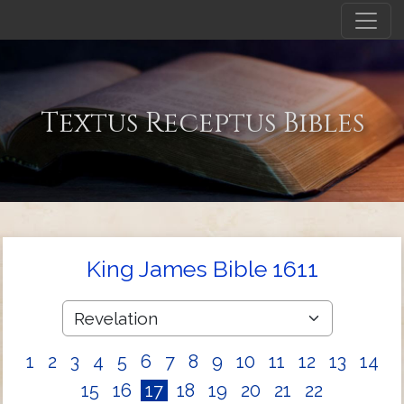
Textus Receptus Bibles
King James Bible 1611
1
2
3
4
5
6
7
8
9
10
11
12
13
14
15
16
17
18
19
20
21
22