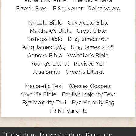
Robert Estienne
Theodore Beza
Elzevir Bros.
F. Scrivener
Reina Valera
Tyndale Bible
Coverdale Bible
Matthew's Bible
Great Bible
Bishops Bible
King James 1611
King James 1769
King James 2016
Geneva Bible
Webster's Bible
Young's Literal
Revised YLT
Julia Smith
Green's Literal
Masoretic Text
Wessex Gospels
Wycliffe Bible
English Majority Text
Byz Majority Text
Byz Majority F35
TR NT Variants