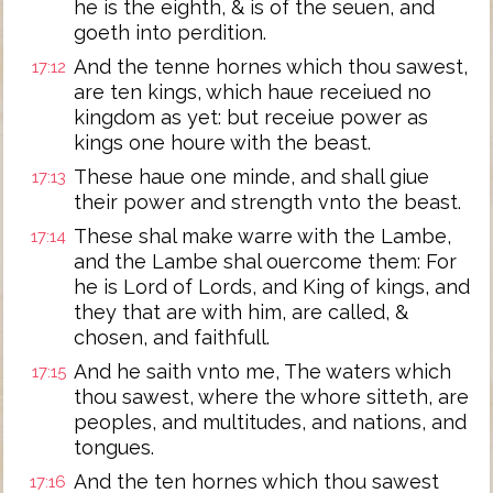
he is the eighth, & is of the seuen, and
goeth into perdition.
And the tenne hornes which thou sawest,
17:12
are ten kings, which haue receiued no
kingdom as yet: but receiue power as
kings one houre with the beast.
These haue one minde, and shall giue
17:13
their power and strength vnto the beast.
These shal make warre with the Lambe,
17:14
and the Lambe shal ouercome them: For
he is Lord of Lords, and King of kings, and
they that are with him, are called, &
chosen, and faithfull.
And he saith vnto me, The waters which
17:15
thou sawest, where the whore sitteth, are
peoples, and multitudes, and nations, and
tongues.
And the ten hornes which thou sawest
17:16