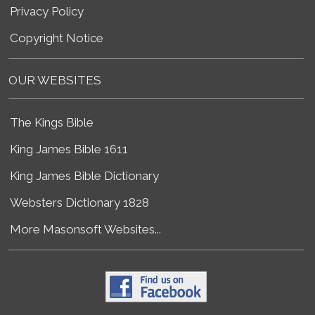
Privacy Policy
Copyright Notice
OUR WEBSITES
The Kings Bible
King James Bible 1611
King James Bible Dictionary
Websters Dictionary 1828
More Masonsoft Websites...