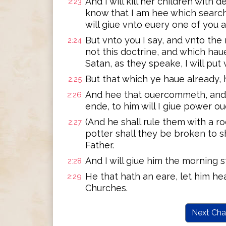
And I will kill her children with 
2:23
know that I am hee which search
will giue vnto euery one of you 
But vnto you I say, and vnto the 
2:24
not this doctrine, and which ha
Satan, as they speake, I will pu
But that which ye haue already, ho
2:25
And hee that ouercommeth, and
2:26
ende, to him will I giue power ou
(And he shall rule them with a ro
2:27
potter shall they be broken to s
Father.
And I will giue him the morning s
2:28
He that hath an eare, let him hea
2:29
Churches.
Next Cha