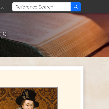
ks
es