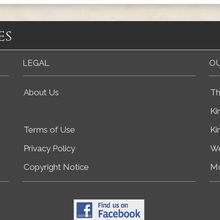
es
LEGAL
OU
About Us
Th
Ki
Terms of Use
Ki
Privacy Policy
We
Copyright Notice
Mo