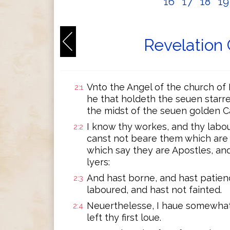
16
17
18
1
Revelation 
Vnto the Angel of the church of 
2:1
he that holdeth the seuen starre
the midst of the seuen golden C
I know thy workes, and thy labo
2:2
canst not beare them which are 
which say they are Apostles, an
lyers:
And hast borne, and hast patie
2:3
laboured, and hast not fainted.
Neuerthelesse, I haue somewhat
2:4
left thy first loue.