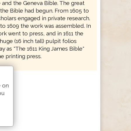
e and the Geneva Bible. The great
f the Bible had begun. From 1605 to
holars engaged in private research.
to 1609 the work was assembled. In
rk went to press, and in 1611 the
 huge (16 inch tall) pulpit folios
y as "The 1611 King James Bible"
e printing press.
e on
ou