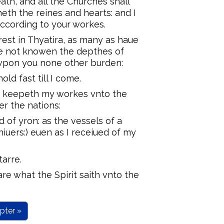
death, and all the Churches shall
eth the reines and hearts: and I
according to your workes.
rest in Thyatira, as many as haue
ue not knowen the depthes of
t vpon you none other burden:
ld fast till I come.
 keepeth my workes vnto the
er the nations:
d of yron: as the vessels of a
hiuers:) euen as I receiued of my
tarre.
re what the Spirit saith vnto the
pter »