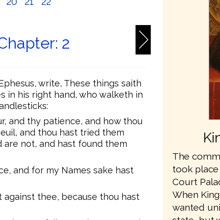
9
20
21
22
Chapter: 2
Ephesus, write, These things saith
s in his right hand, who walketh in
andlesticks:
ur, and thy patience, and how thou
euil, and thou hast tried them
Ki
d are not, and hast found them
The commis
took place
nce, and for my Names sake hast
Court Pala
When King
 against thee, because thou hast
wanted unit