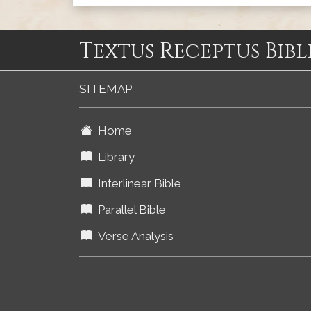
Textus Receptus Bibl
SITEMAP
Home
Library
Interlinear Bible
Parallel Bible
Verse Analysis