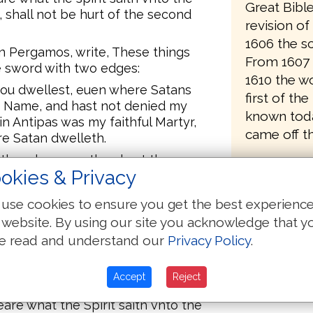
Great Bibl
shall not be hurt of the second
revision o
1606 the sc
in Pergamos, write, These things
From 1607 
e sword with two edges:
1610 the wo
hou dwellest, euen where Satans
first of the
my Name, and hast not denied my
known toda
in Antipas was my faithful Martyr,
came off th
e Satan dwelleth.
 thee, because thou hast there
okies & Privacy
 Balaam, who taught Balac to cast a
dren of Israel, to eate things
use cookies to ensure you get the best experienc
mmit fornication.
 website. By using our site you acknowledge that y
 the doctrine of the Nicolaitans,
e read and understand our
Privacy Policy
.
hee quickly, and wil fight against
Accept
Reject
h.
eare what the Spirit saith vnto the