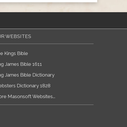
R WEBSITES
e Kings Bible
ng James Bible 1611
ng James Bible Dictionary
bsters Dictionary 1828
re Masonsoft Websites...