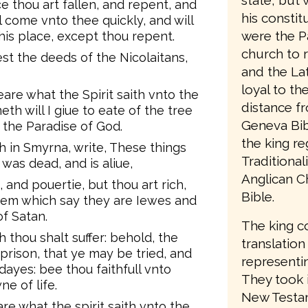
state, but 
thou art fallen, and repent, and
his consti
ll come vnto thee quickly, and will
were the P
his place, except thou repent.
church to 
est the deeds of the Nicolaitans,
and the Lat
loyal to t
eare what the Spirit saith vnto the
distance f
h will I giue to eate of the tree
Geneva Bib
f the Paradise of God.
the king re
h in Smyrna, write, These things
Traditiona
h was dead, and is aliue,
Anglican C
, and pouertie, but thou art rich,
Bible.
hem which say they are Iewes and
f Satan.
The king c
 thou shalt suffer: behold, the
translation
 prison, that ye may be tried, and
representin
dayes: bee thou faithfull vnto
They took 
ne of life.
New Testam
re what the spirit saith vnto the