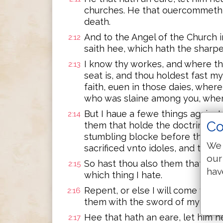
churches. He that ouercommeth, 
death.
And to the Angel of the Church 
2:12
saith hee, which hath the sharp
I know thy workes, and where t
2:13
seat is, and thou holdest fast 
faith, euen in those daies, where
who was slaine among you, wher
But I haue a fewe things against
2:14
Co
them that holde the doctrine of
stumbling blocke before the chil
We 
sacrificed vnto idoles, and to co
our
So hast thou also them that hold
2:15
hav
which thing I hate.
Repent, or else I will come vnto t
2:16
them with the sword of my mout
Hee that hath an eare, let him h
2:17