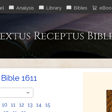
el
Analysis
Library
Bibles
eBoo
extus Receptus Bibl
Bible 1611
10
11
12
13
14
15