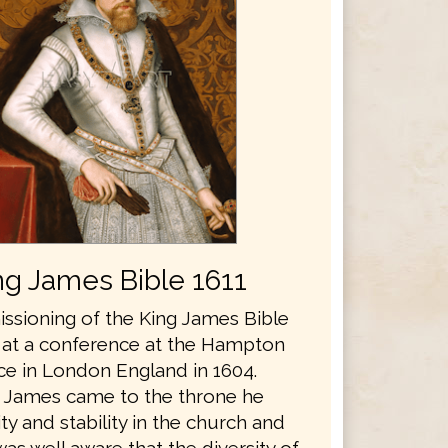
ng James Bible 1611
sioning of the King James Bible
 at a conference at the Hampton
ce in London England in 1604.
 James came to the throne he
y and stability in the church and