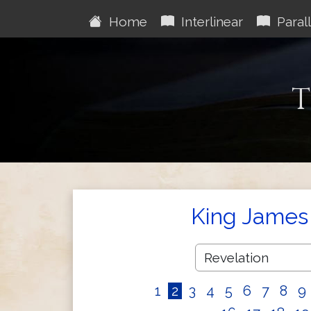
Home
Interlinear
Parall
T
King James 
1
2
3
4
5
6
7
8
9