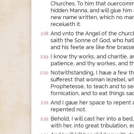
Churches. To him that ouercommet
hidden Manna, and will giue him 
new name written, which no man
receiueth it.
And vnto the Angel of the church
2:18
saith the Sonne of God, who hath 
and his feete are like fine brasse
I know thy works, and charitie, a
2:19
patience, and thy workes, and th
Notwithstanding, I haue a few t
2:20
sufferest that woman Iezebel, wh
Prophetesse, to teach and to s
fornication, and to eat things sac
And I gaue her space to repent o
2:21
repented not.
Behold, I will cast her into a b
2:22
with her, into great tribulation,