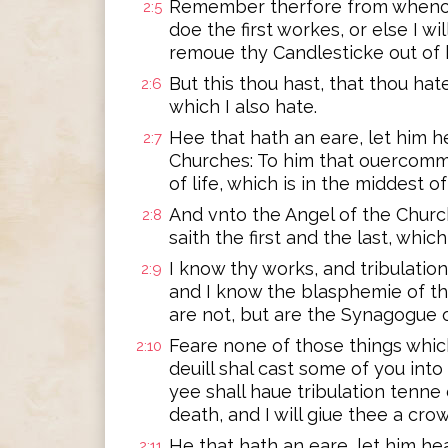
Remember therfore from whence 
2:5
doe the first workes, or else I wi
remoue thy Candlesticke out of 
But this thou hast, that thou hat
2:6
which I also hate.
Hee that hath an eare, let him h
2:7
Churches: To him that ouercommet
of life, which is in the middest o
And vnto the Angel of the Churc
2:8
saith the first and the last, whic
I know thy works, and tribulation
2:9
and I know the blasphemie of t
are not, but are the Synagogue o
Feare none of those things which
2:10
deuill shal cast some of you into
yee shall haue tribulation tenne 
death, and I will giue thee a crow
He that hath an eare, let him hea
2:11