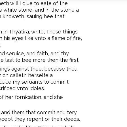
h will I giue to eate of the
a white stone, and in the stone a
 knoweth, sauing hee that
 in Thyatira, write, These things
his eyes like vnto a flame of fire,
:
nd seruice, and faith, and thy
e last to bee more then the first.
hings against thee, because thou
ich calleth herselfe a
educe my seruants to commit
rificed vnto idoles.
f her fornication, and she
ed, and them that commit adultery
 except they repent of their deeds.