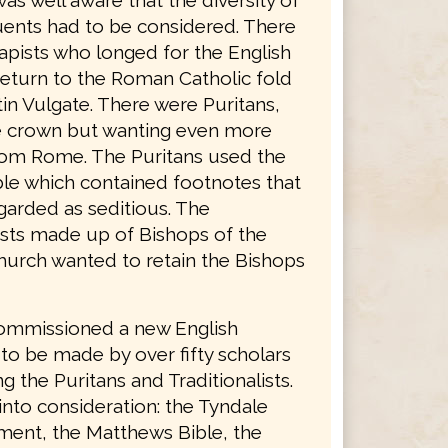
was well aware that the diversity of
tuents had to be considered. There
apists who longed for the English
return to the Roman Catholic fold
in Vulgate. There were Puritans,
he crown but wanting even more
rom Rome. The Puritans used the
le which contained footnotes that
garded as seditious. The
lists made up of Bishops of the
hurch wanted to retain the Bishops
ommissioned a new English
 to be made by over fifty scholars
g the Puritans and Traditionalists.
into consideration: the Tyndale
ent, the Matthews Bible, the