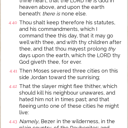
thine heart, that the LORD he
is
God in
heaven above, and upon the earth
beneath:
there is
none else.
Thou shalt keep therefore his statutes,
4:40
and his commandments, which I
command thee this day, that it may go
well with thee, and with thy children after
thee, and that thou mayest prolong
thy
days upon the earth, which the LORD thy
God giveth thee, for ever.
Then Moses severed three cities on this
4:41
side Jordan toward the sunrising;
That the slayer might flee thither, which
4:42
should kill his neighbour unawares, and
hated him not in times past; and that
fleeing unto one of these cities he might
live:
Namely
, Bezer in the wilderness, in the
4:43
plain country, of the Reubenites; and