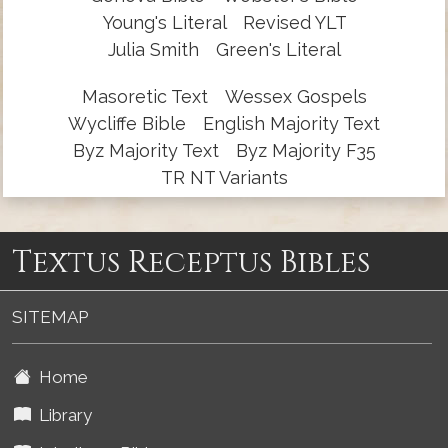
Young's Literal
Revised YLT
Julia Smith
Green's Literal
Masoretic Text
Wessex Gospels
Wycliffe Bible
English Majority Text
Byz Majority Text
Byz Majority F35
TR NT Variants
Textus Receptus Bibles
SITEMAP
Home
Library