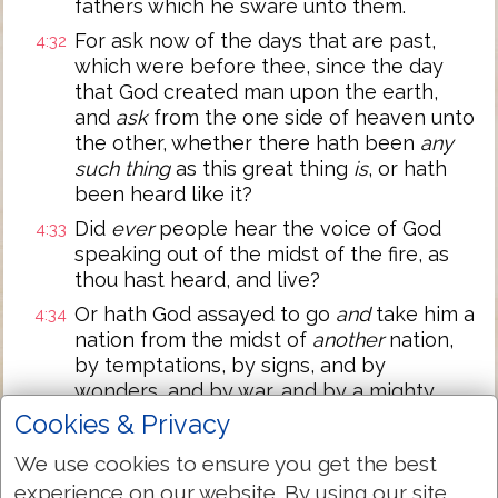
fathers which he sware unto them.
For ask now of the days that are past,
4:32
which were before thee, since the day
that God created man upon the earth,
and
ask
from the one side of heaven unto
the other, whether there hath been
any
such thing
as this great thing
is
, or hath
been heard like it?
Did
ever
people hear the voice of God
4:33
speaking out of the midst of the fire, as
thou hast heard, and live?
Or hath God assayed to go
and
take him a
4:34
nation from the midst of
another
nation,
by temptations, by signs, and by
wonders, and by war, and by a mighty
hand, and by a stretched out arm, and by
Cookies & Privacy
great terrors, according to all that the
We use cookies to ensure you get the best
LORD your God did for you in Egypt
experience on our website. By using our site
before your eyes?