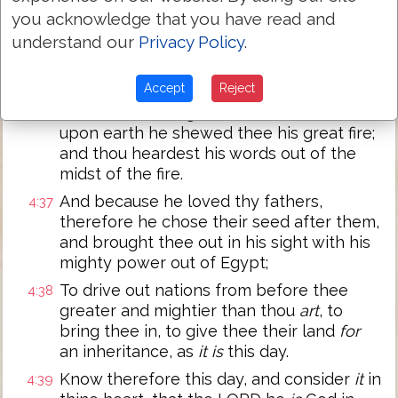
you acknowledge that you have read and
Unto thee it was shewed, that thou
4:35
understand our
Privacy Policy
.
mightest know that the LORD he
is
God;
there is
none else beside him.
Accept
Reject
Out of heaven he made thee to hear his
4:36
voice, that he might instruct thee: and
upon earth he shewed thee his great fire;
and thou heardest his words out of the
midst of the fire.
And because he loved thy fathers,
4:37
therefore he chose their seed after them,
and brought thee out in his sight with his
mighty power out of Egypt;
To drive out nations from before thee
4:38
greater and mightier than thou
art
, to
bring thee in, to give thee their land
for
an inheritance, as
it is
this day.
Know therefore this day, and consider
it
in
4:39