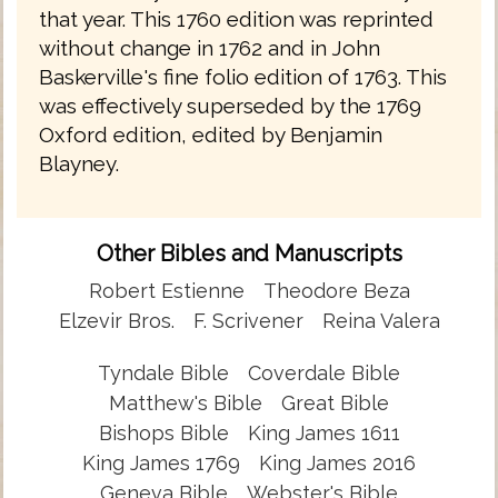
that year. This 1760 edition was reprinted
without change in 1762 and in John
Baskerville's fine folio edition of 1763. This
was effectively superseded by the 1769
Oxford edition, edited by Benjamin
Blayney.
Other Bibles and Manuscripts
Robert Estienne
Theodore Beza
Elzevir Bros.
F. Scrivener
Reina Valera
Tyndale Bible
Coverdale Bible
Matthew's Bible
Great Bible
Bishops Bible
King James 1611
King James 1769
King James 2016
Geneva Bible
Webster's Bible