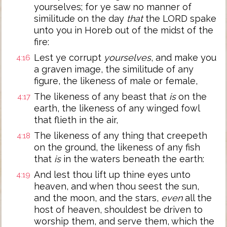
yourselves; for ye saw no manner of
similitude on the day
that
the LORD spake
unto you in Horeb out of the midst of the
fire:
Lest ye corrupt
yourselves
, and make you
4:16
a graven image, the similitude of any
figure, the likeness of male or female,
The likeness of any beast that
is
on the
4:17
earth, the likeness of any winged fowl
that flieth in the air,
The likeness of any thing that creepeth
4:18
on the ground, the likeness of any fish
that
is
in the waters beneath the earth:
And lest thou lift up thine eyes unto
4:19
heaven, and when thou seest the sun,
and the moon, and the stars,
even
all the
host of heaven, shouldest be driven to
worship them, and serve them, which the