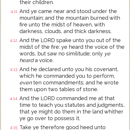
their children.
And ye came near and stood under the
4:11
mountain; and the mountain burned with
fire unto the midst of heaven, with
darkness, clouds, and thick darkness.
And the LORD spake unto you out of the
4:12
midst of the fire: ye heard the voice of the
words, but saw no similitude; only
ye
heard
a voice.
And he declared unto you his covenant,
4:13
which he commanded you to perform,
even
ten commandments; and he wrote
them upon two tables of stone.
And the LORD commanded me at that
4:14
time to teach you statutes and judgments,
that ye might do them in the land whither
ye go over to possess it.
Take ye therefore good heed unto
4:15