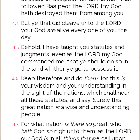
followed Baalpeor, the LORD thy God
hath destroyed them from among you.
But ye that did cleave unto the LORD
4:4
your God
are
alive every one of you this
day.
Behold, I have taught you statutes and
4:5
judgments, even as the LORD my God
commanded me, that ye should do so in
the land whither ye go to possess it.
Keep therefore and do
them
; for this
is
4:6
your wisdom and your understanding in
the sight of the nations, which shall hear
all these statutes, and say, Surely this
great nation
is
a wise and understanding
people.
For what nation
is there so
great, who
4:7
hath
God
so
nigh unto them, as the LORD
our God
is
in all
things that
we call upon