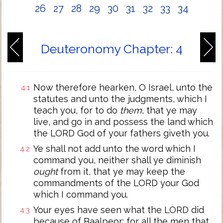
26
27
28
29
30
31
32
33
34
Deuteronomy Chapter: 4
Now therefore hearken, O Israel, unto the
4:1
statutes and unto the judgments, which I
teach you, for to do
them
, that ye may
live, and go in and possess the land which
the LORD God of your fathers giveth you.
Ye shall not add unto the word which I
4:2
command you, neither shall ye diminish
ought
from it, that ye may keep the
commandments of the LORD your God
which I command you.
Your eyes have seen what the LORD did
4:3
because of Baalpeor: for all the men that