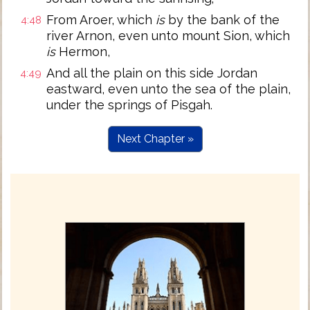
From Aroer, which
is
by the bank of the
4:48
river Arnon, even unto mount Sion, which
is
Hermon,
And all the plain on this side Jordan
4:49
eastward, even unto the sea of the plain,
under the springs of Pisgah.
Next Chapter »