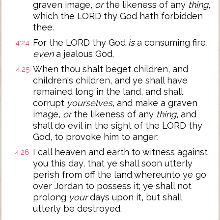
graven image,
or
the likeness of any
thing
,
which the LORD thy God hath forbidden
thee.
For the LORD thy God
is
a consuming fire,
4:24
even
a jealous God.
When thou shalt beget children, and
4:25
children's children, and ye shall have
remained long in the land, and shall
corrupt
yourselves
, and make a graven
image,
or
the likeness of any
thing
, and
shall do evil in the sight of the LORD thy
God, to provoke him to anger:
I call heaven and earth to witness against
4:26
you this day, that ye shall soon utterly
perish from off the land whereunto ye go
over Jordan to possess it; ye shall not
prolong
your
days upon it, but shall
utterly be destroyed.