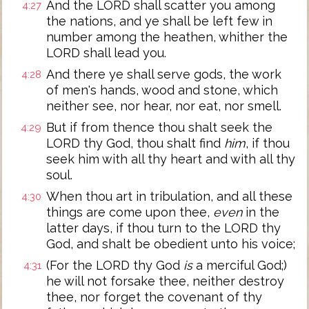
And the LORD shall scatter you among
4:27
the nations, and ye shall be left few in
number among the heathen, whither the
LORD shall lead you.
And there ye shall serve gods, the work
4:28
of men's hands, wood and stone, which
neither see, nor hear, nor eat, nor smell.
But if from thence thou shalt seek the
4:29
LORD thy God, thou shalt find
him
, if thou
seek him with all thy heart and with all thy
soul.
When thou art in tribulation, and all these
4:30
things are come upon thee,
even
in the
latter days, if thou turn to the LORD thy
God, and shalt be obedient unto his voice;
(For the LORD thy God
is
a merciful God;)
4:31
he will not forsake thee, neither destroy
thee, nor forget the covenant of thy