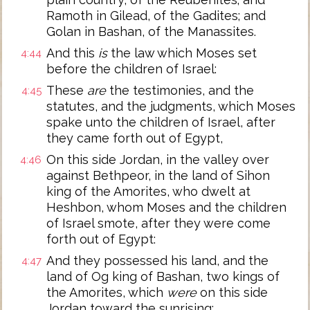
Ramoth in Gilead, of the Gadites; and
Golan in Bashan, of the Manassites.
And this
is
the law which Moses set
4:44
before the children of Israel:
These
are
the testimonies, and the
4:45
statutes, and the judgments, which Moses
spake unto the children of Israel, after
they came forth out of Egypt,
On this side Jordan, in the valley over
4:46
against Bethpeor, in the land of Sihon
king of the Amorites, who dwelt at
Heshbon, whom Moses and the children
of Israel smote, after they were come
forth out of Egypt:
And they possessed his land, and the
4:47
land of Og king of Bashan, two kings of
the Amorites, which
were
on this side
Jordan toward the sunrising;