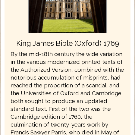
King James Bible (Oxford) 1769
By the mid-18th century the wide variation
in the various modernized printed texts of
the Authorized Version, combined with the
notorious accumulation of misprints, had
reached the proportion of a scandal, and
the Universities of Oxford and Cambridge
both sought to produce an updated
standard text. First of the two was the
Cambridge edition of 1760, the
culmination of twenty-years work by
Francis Sawyer Parris, who died in May of