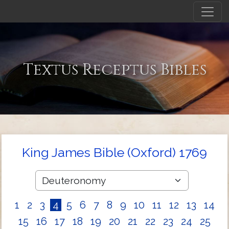
Textus Receptus Bibles
King James Bible (Oxford) 1769
1
2
3
4
5
6
7
8
9
10
11
12
13
14
15
16
17
18
19
20
21
22
23
24
25