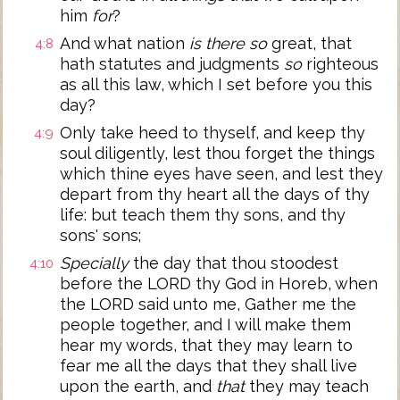
him
for
?
And what nation
is there so
great, that
4:8
hath statutes and judgments
so
righteous
as all this law, which I set before you this
day?
Only take heed to thyself, and keep thy
4:9
soul diligently, lest thou forget the things
which thine eyes have seen, and lest they
depart from thy heart all the days of thy
life: but teach them thy sons, and thy
sons' sons;
Specially
the day that thou stoodest
4:10
before the LORD thy God in Horeb, when
the LORD said unto me, Gather me the
people together, and I will make them
hear my words, that they may learn to
fear me all the days that they shall live
upon the earth, and
that
they may teach