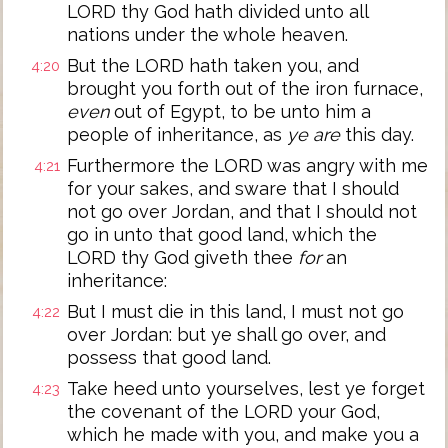
LORD thy God hath divided unto all
nations under the whole heaven.
But the LORD hath taken you, and
4:20
brought you forth out of the iron furnace,
even
out of Egypt, to be unto him a
people of inheritance, as
ye are
this day.
Furthermore the LORD was angry with me
4:21
for your sakes, and sware that I should
not go over Jordan, and that I should not
go in unto that good land, which the
LORD thy God giveth thee
for
an
inheritance:
But I must die in this land, I must not go
4:22
over Jordan: but ye shall go over, and
possess that good land.
Take heed unto yourselves, lest ye forget
4:23
the covenant of the LORD your God,
which he made with you, and make you a