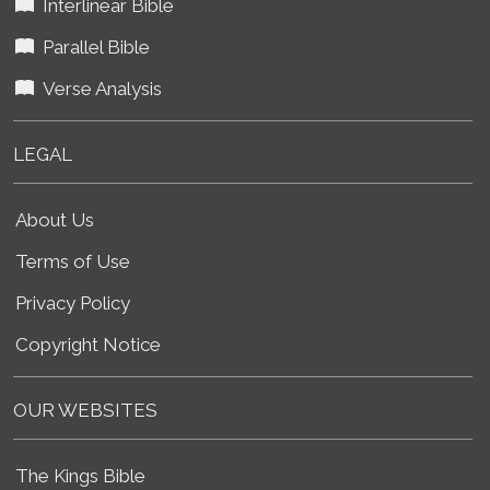
Interlinear Bible
Parallel Bible
Verse Analysis
LEGAL
About Us
Terms of Use
Privacy Policy
Copyright Notice
OUR WEBSITES
The Kings Bible