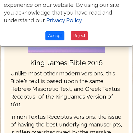
experience on our website. By using our site
you acknowledge that you have read and
understand our
Privacy Policy
.
Accept
Reject
King James Bible 2016
Unlike most other modern versions, this
Bible's text is based upon the same
Hebrew Masoretic Text, and Greek Textus
Receptus, of the King James Version of
1611.
In non Textus Receptus versions, the issue
of having the best underlying manuscripts,
is often overshadowed by the massive