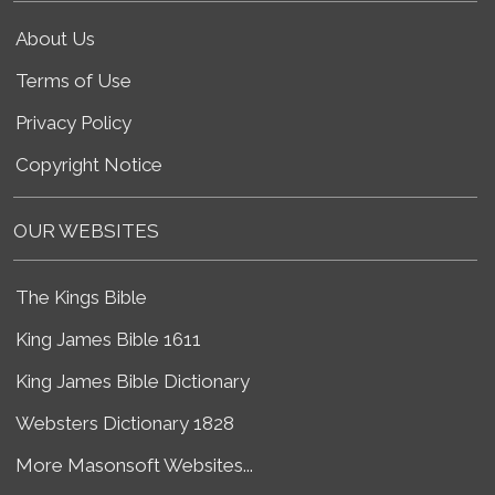
About Us
Terms of Use
Privacy Policy
Copyright Notice
OUR WEBSITES
The Kings Bible
King James Bible 1611
King James Bible Dictionary
Websters Dictionary 1828
More Masonsoft Websites...