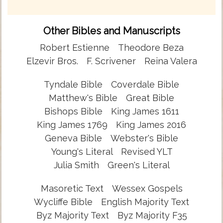
Other Bibles and Manuscripts
Robert Estienne
Theodore Beza
Elzevir Bros.
F. Scrivener
Reina Valera
Tyndale Bible
Coverdale Bible
Matthew's Bible
Great Bible
Bishops Bible
King James 1611
King James 1769
King James 2016
Geneva Bible
Webster's Bible
Young's Literal
Revised YLT
Julia Smith
Green's Literal
Masoretic Text
Wessex Gospels
Wycliffe Bible
English Majority Text
Byz Majority Text
Byz Majority F35