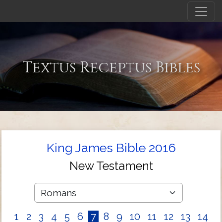
Textus Receptus Bibles
King James Bible 2016
New Testament
1
2
3
4
5
6
7
8
9
10
11
12
13
14