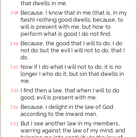
that dwells in me.
Because, I know that in me (that is, in my
7:18
flesh) nothing good dwells; because, to
will is present with me, but how to
perform what is good I do not find.
Because, the good that I will to do, I do
7:19
not do; but the evil I will not to do, that I
do.
Now if I do what I will not to do, it is no
7:20
longer I who do it, but sin that dwells in
me.
I find then a law, that when I will to do
7:21
good, evil is present with me.
Because, I delight in the law of God
7:22
according to the inward man.
But I see another law in my members,
7:23
warring against the law of my mind, and