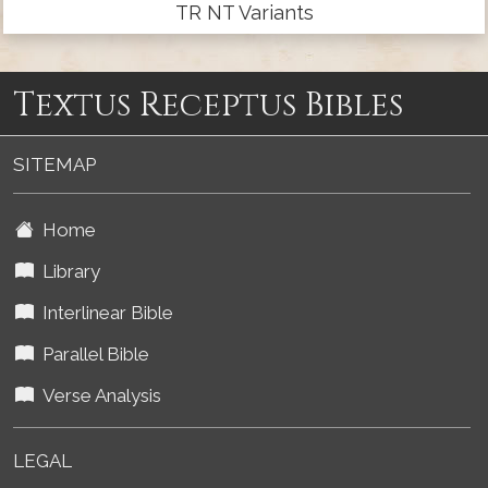
TR NT Variants
Textus Receptus Bibles
SITEMAP
Home
Library
Interlinear Bible
Parallel Bible
Verse Analysis
LEGAL