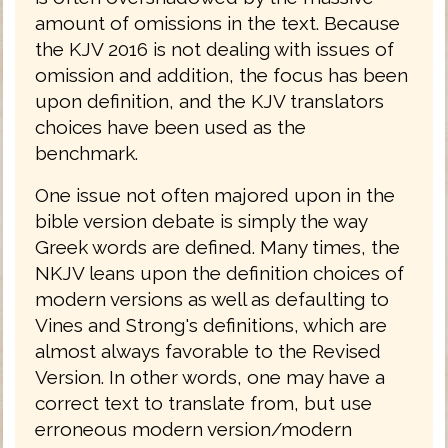
amount of omissions in the text. Because
the KJV 2016 is not dealing with issues of
omission and addition, the focus has been
upon definition, and the KJV translators
choices have been used as the
benchmark.
One issue not often majored upon in the
bible version debate is simply the way
Greek words are defined. Many times, the
NKJV leans upon the definition choices of
modern versions as well as defaulting to
Vines and Strong's definitions, which are
almost always favorable to the Revised
Version. In other words, one may have a
correct text to translate from, but use
erroneous modern version/modern