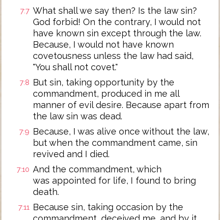
What shall we say then? Is the law sin?
7:7
God forbid! On the contrary, I would not
have known sin except through the law.
Because, I would not have known
covetousness unless the law had said,
"You shall not covet."
But sin, taking opportunity by the
7:8
commandment, produced in me all
manner of evil desire. Because apart from
the law sin was dead.
Because, I was alive once without the law,
7:9
but when the commandment came, sin
revived and I died.
And the commandment, which
7:10
was appointed for life, I found to bring
death.
Because sin, taking occasion by the
7:11
commandment, deceived me, and by it