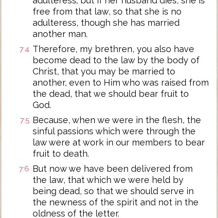
adulteress; but if her husband dies, she is
free from that law, so that she is no
adulteress, though she has married
another man.
Therefore, my brethren, you also have
7:4
become dead to the law by the body of
Christ, that you may be married to
another, even to Him who was raised from
the dead, that we should bear fruit to
God.
Because, when we were in the flesh, the
7:5
sinful passions which were through the
law were at work in our members to bear
fruit to death.
But now we have been delivered from
7:6
the law, that which we were held by
being dead, so that we should serve in
the newness of the spirit and not in the
oldness of the letter.