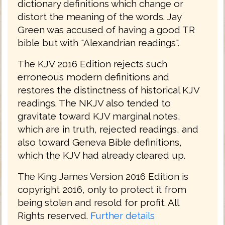
dictionary definitions which change or
distort the meaning of the words. Jay
Green was accused of having a good TR
bible but with "Alexandrian readings".
The KJV 2016 Edition rejects such
erroneous modern definitions and
restores the distinctness of historical KJV
readings. The NKJV also tended to
gravitate toward KJV marginal notes,
which are in truth, rejected readings, and
also toward Geneva Bible definitions,
which the KJV had already cleared up.
The King James Version 2016 Edition is
copyright 2016, only to protect it from
being stolen and resold for profit. All
Rights reserved.
Further details