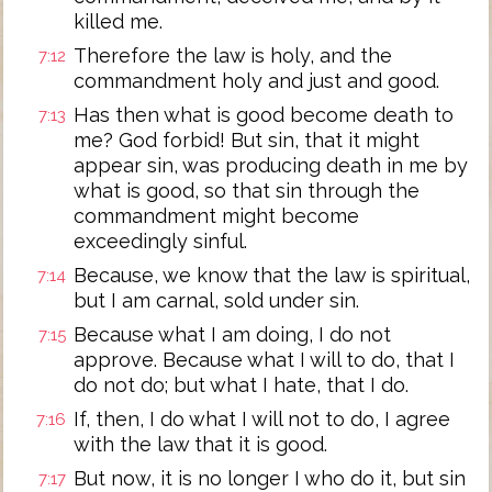
killed me.
Therefore the law is holy, and the
7:12
commandment holy and just and good.
Has then what is good become death to
7:13
me? God forbid! But sin, that it might
appear sin, was producing death in me by
what is good, so that sin through the
commandment might become
exceedingly sinful.
Because, we know that the law is spiritual,
7:14
but I am carnal, sold under sin.
Because what I am doing, I do not
7:15
approve. Because what I will to do, that I
do not do; but what I hate, that I do.
If, then, I do what I will not to do, I agree
7:16
with the law that it is good.
But now, it is no longer I who do it, but sin
7:17