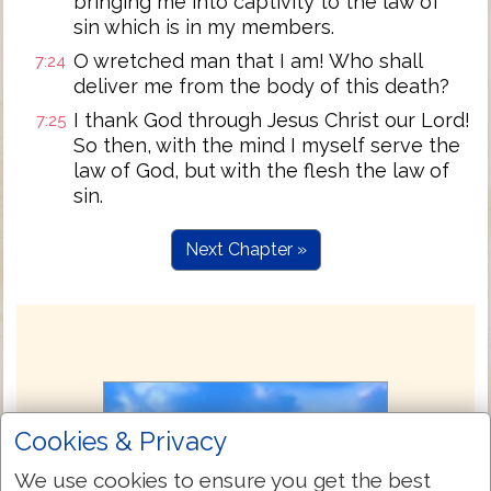
bringing me into captivity to the law of
sin which is in my members.
O wretched man that I am! Who shall
7:24
deliver me from the body of this death?
I thank God through Jesus Christ our Lord!
7:25
So then, with the mind I myself serve the
law of God, but with the flesh the law of
sin.
Next Chapter »
Cookies & Privacy
We use cookies to ensure you get the best