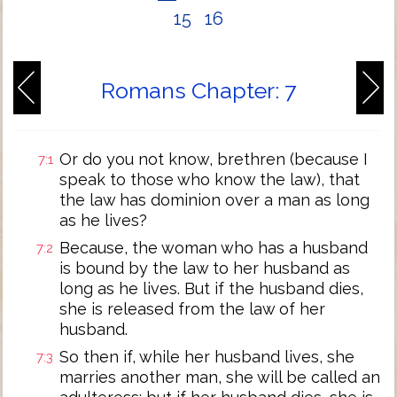
15
16
Romans Chapter: 7
Or do you not know, brethren (because I
7:1
speak to those who know the law), that
the law has dominion over a man as long
as he lives?
Because, the woman who has a husband
7:2
is bound by the law to her husband as
long as he lives. But if the husband dies,
she is released from the law of her
husband.
So then if, while her husband lives, she
7:3
marries another man, she will be called an