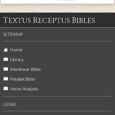
Textus Receptus Bibles
SITEMAP
Home
Library
Interlinear Bible
Parallel Bible
Verse Analysis
LEGAL