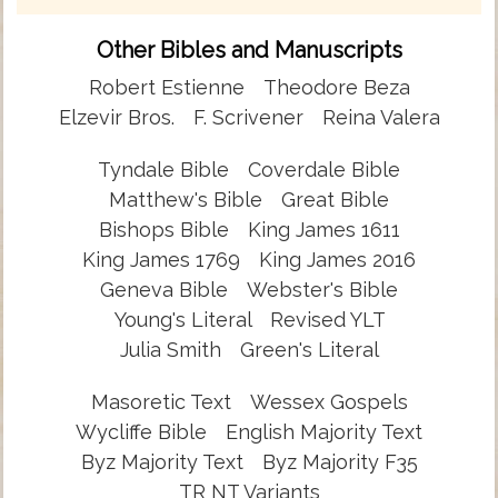
Other Bibles and Manuscripts
Robert Estienne
Theodore Beza
Elzevir Bros.
F. Scrivener
Reina Valera
Tyndale Bible
Coverdale Bible
Matthew's Bible
Great Bible
Bishops Bible
King James 1611
King James 1769
King James 2016
Geneva Bible
Webster's Bible
Young's Literal
Revised YLT
Julia Smith
Green's Literal
Masoretic Text
Wessex Gospels
Wycliffe Bible
English Majority Text
Byz Majority Text
Byz Majority F35
TR NT Variants