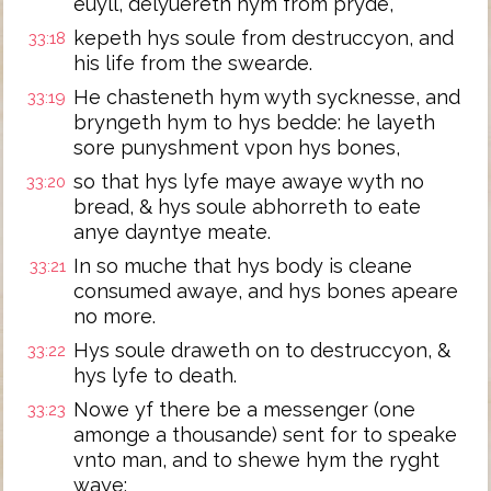
euyll, delyuereth hym from pryde,
kepeth hys soule from destruccyon, and
33:18
his life from the swearde.
He chasteneth hym wyth sycknesse, and
33:19
bryngeth hym to hys bedde: he layeth
sore punyshment vpon hys bones,
so that hys lyfe maye awaye wyth no
33:20
bread, & hys soule abhorreth to eate
anye dayntye meate.
In so muche that hys body is cleane
33:21
consumed awaye, and hys bones apeare
no more.
Hys soule draweth on to destruccyon, &
33:22
hys lyfe to death.
Nowe yf there be a messenger (one
33:23
amonge a thousande) sent for to speake
vnto man, and to shewe hym the ryght
waye: