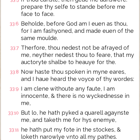
prepare thy selfe to stande before me
face to face.
Beholde, before God am I euen as thou,
33:6
for I am fashyoned, and made euen of the
same moulde.
Therfore, thou nedest not be afrayed of
33:7
me, neyther nedest thou to feare, that my
auctoryte shalbe to heauye for the.
Now haste thou spoken in myne eares,
33:8
and I haue heard the voyce of thy wordes:
I am clene withoute any faute, I am
33:9
innocente, & there is no wyckednesse in
me,
But lo, he hath pyked a quarell agaynste
33:10
me, and taketh me for hys enemye,
he hath put my fote in the stockes, &
33:11
loketh narowlye vnto all my pathes.