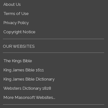
About Us
Terms of Use
Privacy Policy
Copyright Notice
OUR WEBSITES
The Kings Bible
King James Bible 1611
King James Bible Dictionary
Websters Dictionary 1828
More Masonsoft Websites...