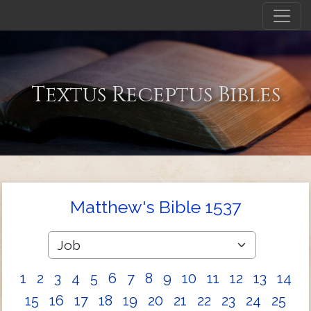
Textus Receptus Bibles
Matthew's Bible 1537
1
2
3
4
5
6
7
8
9
10
11
12
13
14
15
16
17
18
19
20
21
22
23
24
25