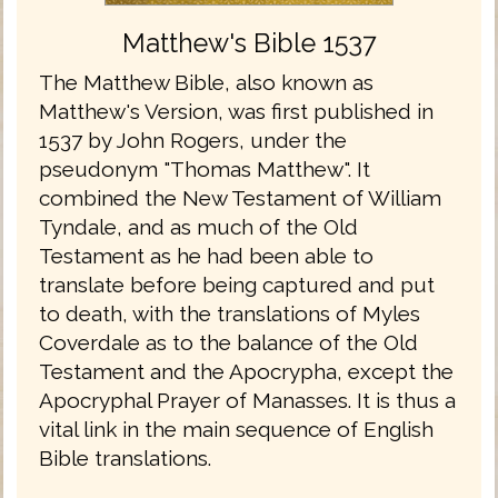
Matthew's Bible 1537
The Matthew Bible, also known as
Matthew's Version, was first published in
1537 by John Rogers, under the
pseudonym "Thomas Matthew". It
combined the New Testament of William
Tyndale, and as much of the Old
Testament as he had been able to
translate before being captured and put
to death, with the translations of Myles
Coverdale as to the balance of the Old
Testament and the Apocrypha, except the
Apocryphal Prayer of Manasses. It is thus a
vital link in the main sequence of English
Bible translations.