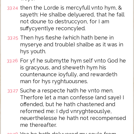
then the Lorde is mercyfull vnto hym, &
33:24
sayeth: He shalbe delyuered, that he fall
not doune to destruccyon, for I am
suffycyentlye reconcyled.
Then hys fleshe (which hath bene in
33:25
myserye and trouble) shalbe as it was in
hys youth.
For yf he submytte hym self vnto God he
33:26
is gracyous, and sheweth hym his
countenaunce ioyfully, and rewardeth
man for hys ryghtuousnes.
Suche a respecte hath he vnto men.
33:27
Therfore let a man confesse (and saye) I
offended, but he hath chastened and
reformed me: I dyd vnryghteouslye,
neuerthelesse he hath not recompensed
me thereafter.