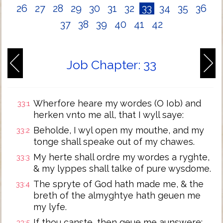
26
27
28
29
30
31
32
33
34
35
36
37
38
39
40
41
42
Job Chapter: 33
Wherfore heare my wordes (O Iob) and
33:1
herken vnto me all, that I wyll saye:
Beholde, I wyl open my mouthe, and my
33:2
tonge shall speake out of my chawes.
My herte shall ordre my wordes a ryghte,
33:3
& my lyppes shall talke of pure wysdome.
The spryte of God hath made me, & the
33:4
breth of the almyghtye hath geuen me
my lyfe.
If thou canste, then geue me aunswere:
33:5