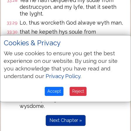
Yea he hath delyuered my soule from
33:28
destruccyon, and my lyfe, that it seeth
the lyght.
Lo, thus worcketh God alwaye wyth man,
33:29
that he kepeth hys soule from
33:30
peryshynge, and letteth hym enioye the
Cookies & Privacy
lyghte of the lyuyng.
We use cookies to ensure you get the best
Marke well (O Iob) and heare me: holde
33:31
experience on our website. By using our site
the styl, vntyll I haue spoken.
you acknowledge that you have read and
But yf thou hast anything to saye, then
33:32
understand our
Privacy Policy
.
aunswere me, and speake, for thy
aunswere pleaseth me.
Accept
Reject
If thou hast nothyng, then heare me, and
33:33
holde thy tonge, so shall I teache the
wysdome.
Next Chapter »