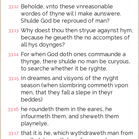
Beholde, vnto these vnreasonable
33:12
wordes of thyne wil I make aunswere.
Shulde God be reproued of man?
Why doest thou then stryue agaynst hym,
33:13
because he geueth the no accomptes of
all hys doynges?
For when God doth ones commaunde a
33:14
thynge, there shulde no man be curyous,
to searche whether it be ryghte.
In dreames and visyons of the nyght
33:15
season (when slombring commeth vpon
men, that they fall a slepe in theyr
beddes)
he roundeth them in the eares, he
33:16
infourmeth them, and sheweth them
playnelye,
that it is he, which wythdraweth man from
33:17