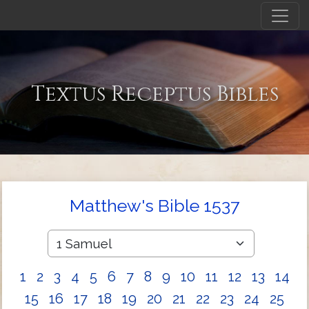
Textus Receptus Bibles
Matthew's Bible 1537
1
2
3
4
5
6
7
8
9
10
11
12
13
14
15
16
17
18
19
20
21
22
23
24
25