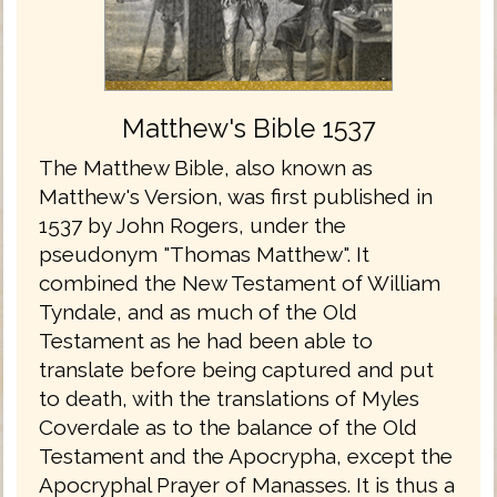
Matthew's Bible 1537
The Matthew Bible, also known as
Matthew's Version, was first published in
1537 by John Rogers, under the
pseudonym "Thomas Matthew". It
combined the New Testament of William
Tyndale, and as much of the Old
Testament as he had been able to
translate before being captured and put
to death, with the translations of Myles
Coverdale as to the balance of the Old
Testament and the Apocrypha, except the
Apocryphal Prayer of Manasses. It is thus a