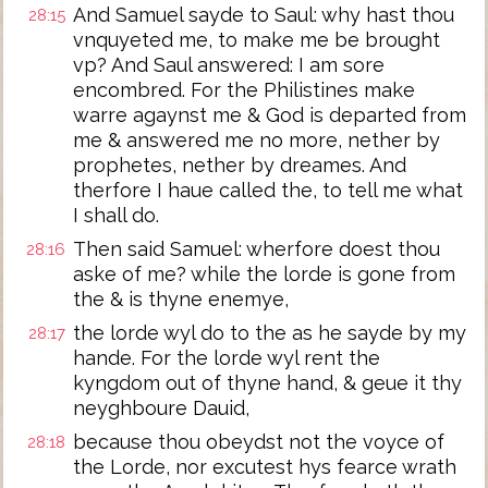
And Samuel sayde to Saul: why hast thou
28:15
vnquyeted me, to make me be brought
vp? And Saul answered: I am sore
encombred. For the Philistines make
warre agaynst me & God is departed from
me & answered me no more, nether by
prophetes, nether by dreames. And
therfore I haue called the, to tell me what
I shall do.
Then said Samuel: wherfore doest thou
28:16
aske of me? while the lorde is gone from
the & is thyne enemye,
the lorde wyl do to the as he sayde by my
28:17
hande. For the lorde wyl rent the
kyngdom out of thyne hand, & geue it thy
neyghboure Dauid,
because thou obeydst not the voyce of
28:18
the Lorde, nor excutest hys fearce wrath