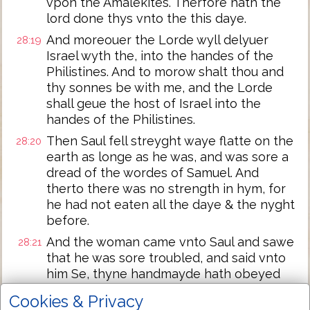
vpon the Amalekites. Therfore hath the
lord done thys vnto the this daye.
And moreouer the Lorde wyll delyuer
28:19
Israel wyth the, into the handes of the
Philistines. And to morow shalt thou and
thy sonnes be with me, and the Lorde
shall geue the host of Israel into the
handes of the Philistines.
Then Saul fell streyght waye flatte on the
28:20
earth as longe as he was, and was sore a
dread of the wordes of Samuel. And
therto there was no strength in hym, for
he had not eaten all the daye & the nyght
before.
And the woman came vnto Saul and sawe
28:21
that he was sore troubled, and said vnto
him Se, thyne handmayde hath obeyed
thy voyce and haue put my soule in my
Cookies & Privacy
hand, and haue harkened vnto thy