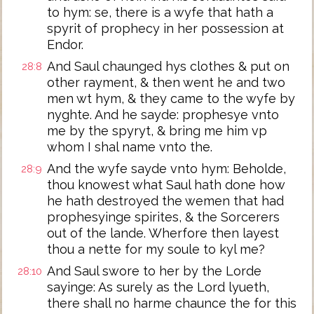
to hym: se, there is a wyfe that hath a
spyrit of prophecy in her possession at
Endor.
And Saul chaunged hys clothes & put on
28:8
other rayment, & then went he and two
men wt hym, & they came to the wyfe by
nyghte. And he sayde: prophesye vnto
me by the spyryt, & bring me him vp
whom I shal name vnto the.
And the wyfe sayde vnto hym: Beholde,
28:9
thou knowest what Saul hath done how
he hath destroyed the wemen that had
prophesyinge spirites, & the Sorcerers
out of the lande. Wherfore then layest
thou a nette for my soule to kyl me?
And Saul swore to her by the Lorde
28:10
sayinge: As surely as the Lord lyueth,
there shall no harme chaunce the for this