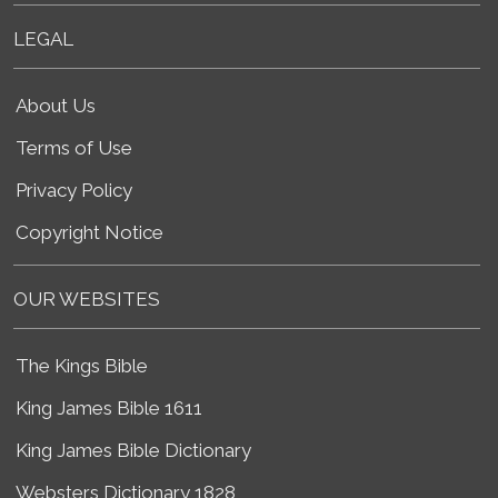
LEGAL
About Us
Terms of Use
Privacy Policy
Copyright Notice
OUR WEBSITES
The Kings Bible
King James Bible 1611
King James Bible Dictionary
Websters Dictionary 1828