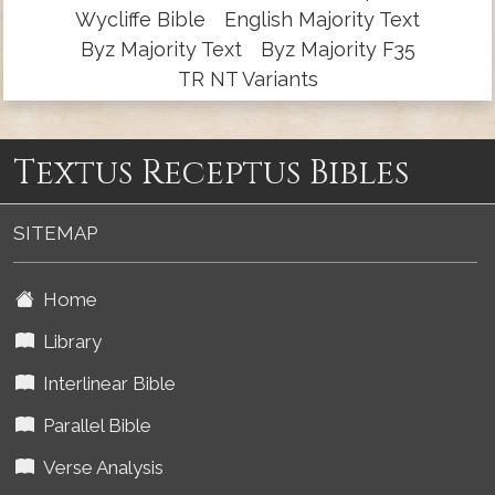
Wycliffe Bible
English Majority Text
Byz Majority Text
Byz Majority F35
TR NT Variants
Textus Receptus Bibles
SITEMAP
Home
Library
Interlinear Bible
Parallel Bible
Verse Analysis