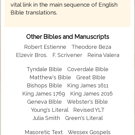
vital link in the main sequence of English
Bible translations.
Other Bibles and Manuscripts
Robert Estienne
Theodore Beza
Elzevir Bros.
F. Scrivener
Reina Valera
Tyndale Bible
Coverdale Bible
Matthew's Bible
Great Bible
Bishops Bible
King James 1611
King James 1769
King James 2016
Geneva Bible
Webster's Bible
Young's Literal
Revised YLT
Julia Smith
Green's Literal
Masoretic Text
Wessex Gospels