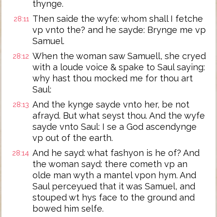
thynge.
Then saide the wyfe: whom shall I fetche
28:11
vp vnto the? and he sayde: Brynge me vp
Samuel.
When the woman saw Samuell, she cryed
28:12
with a loude voice & spake to Saul saying:
why hast thou mocked me for thou art
Saul:
And the kynge sayde vnto her, be not
28:13
afrayd. But what seyst thou. And the wyfe
sayde vnto Saul: I se a God ascendynge
vp out of the earth.
And he sayd: what fashyon is he of? And
28:14
the woman sayd: there cometh vp an
olde man wyth a mantel vpon hym. And
Saul perceyued that it was Samuel, and
stouped wt hys face to the ground and
bowed him selfe.