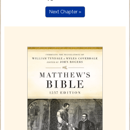
Next Chapter »