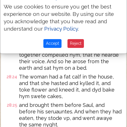
wordes whyche thou saydest vnto me.
We use cookies to ensure you get the best
Now therefore harken thou also vnto the
experience on our website. By using our site
28:22
voyce of thyne handmayde, and let me
you acknowledge that you have read and
set a morsel of bread before the, and eat
understand our
Privacy Policy
.
and get the strength to go thy iourney.
But he refused it and sayde: I will not eate.
28:23
Accept
Reject
But hys seruauntes and the wyfe
together compelled hym, that he hearde
their voice. And so he arose from the
earth and sat hym on a bed.
The woman had a fat calf in the house,
28:24
and that she hasted and kylled it, and
toke flower and kneed it, and dyd bake
hym swete cakes,
and brought them before Saul, and
28:25
before his seruauntes. And when they had
eaten, they stode vp, and went awaye
the same nyght.