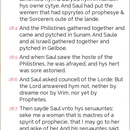
hys owne cytye. And Saul had put the
wemen that had spyrytes of prophesye &
the Sorcerers oute of the lande.
And the Philistines gathered together and
28:4
came and pytched in Sunam. And Saule
and al Israell gathered together and
pytched in Gelboe.
And when Saul sawe the hoste of the
28:5
Philistines, he was afrayed, and hys hert
was sore astonied.
And Saul asked councell of the Lorde: But
28:6
the Lord answered hym not, nether by
dreame nor by Vrim, nor yet by
Prophetes.
Then sayde Saul vnto hys seruauntes:
28:7
seke me a woman that is mastres of a
spyrit of prophecie, that I may go to her
and aske of her. And his seruauntes said