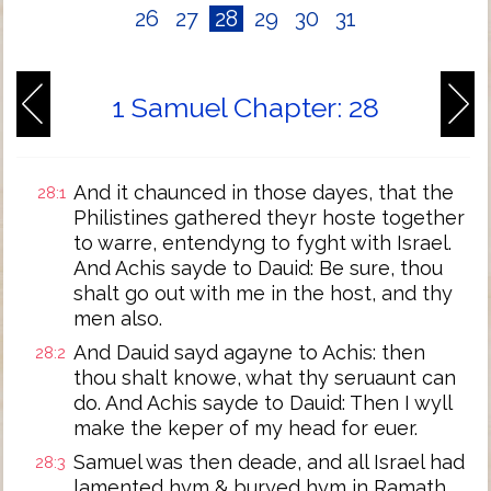
26
27
28
29
30
31
1 Samuel Chapter: 28
And it chaunced in those dayes, that the
28:1
Philistines gathered theyr hoste together
to warre, entendyng to fyght with Israel.
And Achis sayde to Dauid: Be sure, thou
shalt go out with me in the host, and thy
men also.
And Dauid sayd agayne to Achis: then
28:2
thou shalt knowe, what thy seruaunt can
do. And Achis sayde to Dauid: Then I wyll
make the keper of my head for euer.
Samuel was then deade, and all Israel had
28:3
lamented hym & buryed hym in Ramath