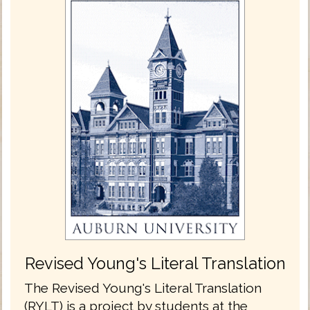
Revised Young's Literal Translation
The Revised Young's Literal Translation
(RYLT) is a project by students at the