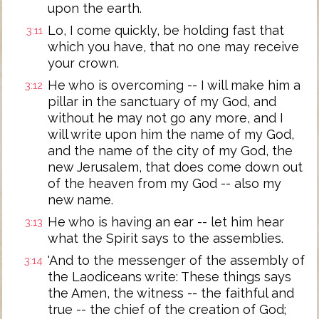
upon the earth.
Lo, I come quickly, be holding fast that
3:11
which you have, that no one may receive
your crown.
He who is overcoming -- I will make him a
3:12
pillar in the sanctuary of my God, and
without he may not go any more, and I
will write upon him the name of my God,
and the name of the city of my God, the
new Jerusalem, that does come down out
of the heaven from my God -- also my
new name.
He who is having an ear -- let him hear
3:13
what the Spirit says to the assemblies.
'And to the messenger of the assembly of
3:14
the Laodiceans write: These things says
the Amen, the witness -- the faithful and
true -- the chief of the creation of God;