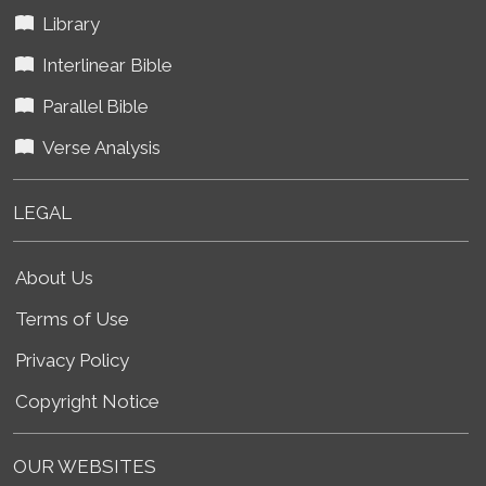
Library
Interlinear Bible
Parallel Bible
Verse Analysis
LEGAL
About Us
Terms of Use
Privacy Policy
Copyright Notice
OUR WEBSITES