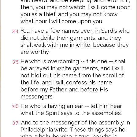
and heard, and be keeping, and reform: if,
then, you may not watch, I will come upon
you as a thief, and you may not know
what hour I will come upon you.
You have a few names even in Sardis who
3:4
did not defile their garments, and they
shall walk with me in white, because they
are worthy.
He who is overcoming -- this one -- shall
3:5
be arrayed in white garments, and I will
not blot out his name from the scroll of
the life, and I will confess his name
before my Father, and before His
messengers.
He who is having an ear -- let him hear
3:6
what the Spirit says to the assemblies.
'And to the messenger of the assembly in
3:7
Philadelphia write: These things says he
who is holy, he who is true, he who is