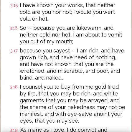
I have known your works, that neither
3:15
cold are you nor hot; I would you wert
cold or hot.
So -- because you are lukewarm, and
3:16
neither cold nor hot, I am about to vomit
you out of my mouth;
because you sayest -- I am rich, and have
3:17
grown rich, and have need of nothing,
and have not known that you are the
wretched, and miserable, and poor, and
blind, and naked,
I counsel you to buy from me gold fired
3:18
by fire, that you may be rich, and white
garments that you may be arrayed, and
the shame of your nakedness may not be
manifest, and with eye-salve anoint your
eyes, that you may see.
'As many as I love, I do convict and
3:19