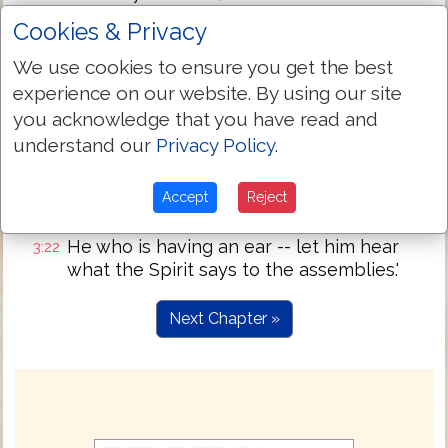
chasten; be zealous, then, and reform;
Cookies & Privacy
lo, I have stood at the door, and I knock; if
3:20
We use cookies to ensure you get the best
any one may hear my voice, and may
experience on our website. By using our site
open the door, I will come in unto him, and
will sup with him, and he with me.
you acknowledge that you have read and
understand our
Privacy Policy
.
He who is overcoming -- I will give to him
3:21
to sit with me in my throne, as I also did
overcome and did sit down with my
Accept
Reject
Father in His throne.
He who is having an ear -- let him hear
3:22
what the Spirit says to the assemblies.'
Next Chapter »