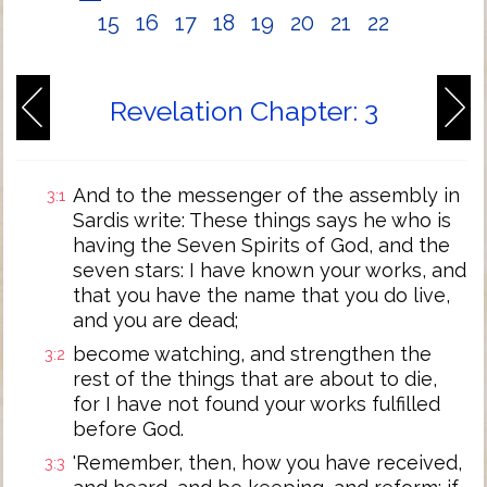
15
16
17
18
19
20
21
22
Revelation Chapter: 3
And to the messenger of the assembly in
3:1
Sardis write: These things says he who is
having the Seven Spirits of God, and the
seven stars: I have known your works, and
that you have the name that you do live,
and you are dead;
become watching, and strengthen the
3:2
rest of the things that are about to die,
for I have not found your works fulfilled
before God.
'Remember, then, how you have received,
3:3