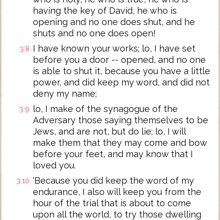
having the key of David, he who is
opening and no one does shut, and he
shuts and no one does open!
I have known your works; lo, I have set
3:8
before you a door -- opened, and no one
is able to shut it, because you have a little
power, and did keep my word, and did not
deny my name;
lo, I make of the synagogue of the
3:9
Adversary those saying themselves to be
Jews, and are not, but do lie; lo, I will
make them that they may come and bow
before your feet, and may know that I
loved you.
'Because you did keep the word of my
3:10
endurance, I also will keep you from the
hour of the trial that is about to come
upon all the world, to try those dwelling