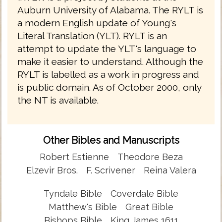
Auburn University of Alabama. The RYLT is
a modern English update of Young's
Literal Translation (YLT). RYLT is an
attempt to update the YLT's language to
make it easier to understand. Although the
RYLT is labelled as a work in progress and
is public domain. As of October 2000, only
the NT is available.
Other Bibles and Manuscripts
Robert Estienne
Theodore Beza
Elzevir Bros.
F. Scrivener
Reina Valera
Tyndale Bible
Coverdale Bible
Matthew's Bible
Great Bible
Bishops Bible
King James 1611