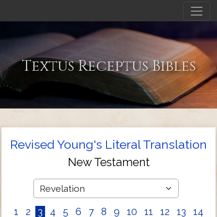
Textus Receptus Bibles
Revised Young's Literal Translation
New Testament
1
2
3
4
5
6
7
8
9
10
11
12
13
14