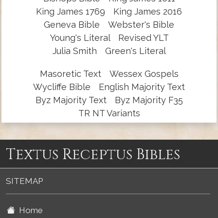
King James 1769
King James 2016
Geneva Bible
Webster's Bible
Young's Literal
Revised YLT
Julia Smith
Green's Literal
Masoretic Text
Wessex Gospels
Wycliffe Bible
English Majority Text
Byz Majority Text
Byz Majority F35
TR NT Variants
Textus Receptus Bibles
SITEMAP
Home