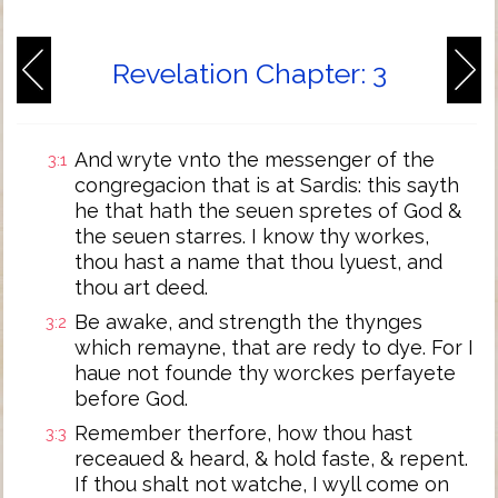
Revelation Chapter: 3
And wryte vnto the messenger of the
3:1
congregacion that is at Sardis: this sayth
he that hath the seuen spretes of God &
the seuen starres. I know thy workes,
thou hast a name that thou lyuest, and
thou art deed.
Be awake, and strength the thynges
3:2
which remayne, that are redy to dye. For I
haue not founde thy worckes perfayete
before God.
Remember therfore, how thou hast
3:3
receaued & heard, & hold faste, & repent.
If thou shalt not watche, I wyll come on