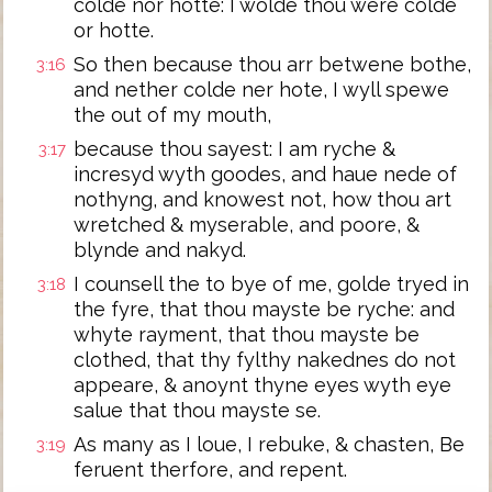
colde nor hotte: I wolde thou were colde
or hotte.
So then because thou arr betwene bothe,
3:16
and nether colde ner hote, I wyll spewe
the out of my mouth,
because thou sayest: I am ryche &
3:17
incresyd wyth goodes, and haue nede of
nothyng, and knowest not, how thou art
wretched & myserable, and poore, &
blynde and nakyd.
I counsell the to bye of me, golde tryed in
3:18
the fyre, that thou mayste be ryche: and
whyte rayment, that thou mayste be
clothed, that thy fylthy nakednes do not
appeare, & anoynt thyne eyes wyth eye
salue that thou mayste se.
As many as I loue, I rebuke, & chasten, Be
3:19
feruent therfore, and repent.