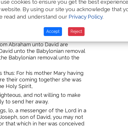
use cookies to ensure you get the best experienc
 website. By using our site you acknowledge that y
Eleazar fathered Matthan, and
e read and understand our
Privacy Policy
.
 husband of Mary, of whom was
Accept
Reject
 from Abraham unto David are
David unto the Babylonian removal
the Babylonian removal unto the
as thus: For his mother Mary having
re their coming together she was
e Holy Spirit,
ghteous, and not willing to make
ly to send her away.
gs, lo, a messenger of the Lord in a
'Joseph, son of David, you may not
for that which in her was conceived