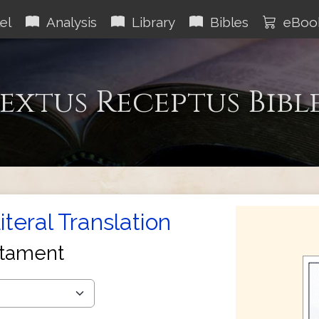
el
Analysis
Library
Bibles
eBoo
extus Receptus Bibl
teral Translation
tament