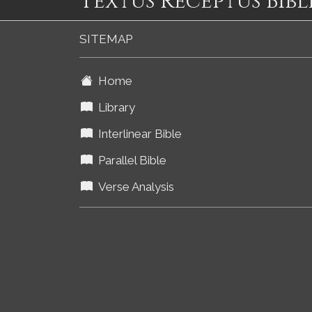
Textus Receptus Bibl
SITEMAP
Home
Library
Interlinear Bible
Parallel Bible
Verse Analysis