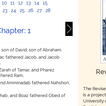
10
11
12
13
14
15
2
23
24
25
26
27
28
hapter: 1
t, son of David, son of Abraham.
ac fathered Jacob, and Jacob
,
Zarah of Tamar, and Pharez
Rev
thered Ram,
and Amminadab fathered Nahshon,
The Revised
is a projec
hab, and Boaz fathered Obed of
University