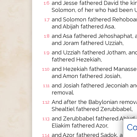
and Jesse fathered David the ki
1:6
Solomon, of her who had been Ur
and Solomon fathered Rehoboam
1:7
and Abijah fathered Asa,
and Asa fathered Jehoshaphat, 
1:8
and Joram fathered Uzziah,
and Uzziah fathered Jotham, an
1:9
fathered Hezekiah,
and Hezekiah fathered Manasse
1:10
and Amon fathered Josiah,
and Josiah fathered Jeconiah an
1:11
removal.
And after the Babylonian remova
1:12
Shealtiel fathered Zerubbabel,
and Zerubbabel fathered Abiud, 
1:13
Co
Eliakim fathered Azor,
and Azor fathered Sadok, and S
1:14