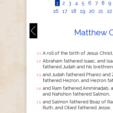
1
2
3
4
5
6
7
8
9
16
17
18
19
20
21
2
Matthew C
A roll of the birth of Jesus Chris
1:1
Abraham fathered Isaac, and Isa
1:2
fathered Judah and his brethren
and Judah fathered Pharez and 
1:3
fathered Hezron, and Hezron fa
and Ram fathered Amminadab, 
1:4
and Nahshon fathered Salmon,
and Salmon fathered Boaz of Ra
1:5
Ruth, and Obed fathered Jesse,