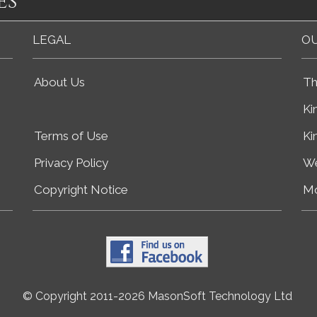
es
LEGAL
OU
About Us
Th
Ki
Terms of Use
Ki
Privacy Policy
We
Copyright Notice
Mo
© Copyright 2011-2026 MasonSoft Technology Ltd