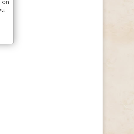
e on
ou