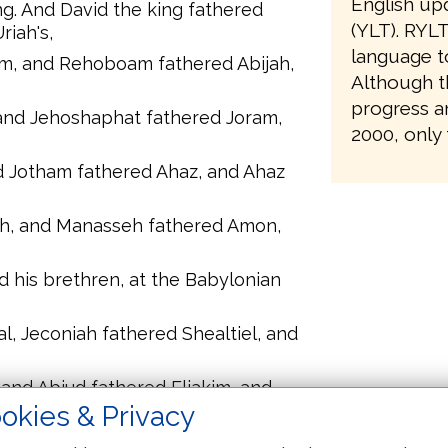
English upd
ng. And David the king fathered
(YLT). RYLT
iah's,
language t
, and Rehoboam fathered Abijah,
Although th
progress a
and Jehoshaphat fathered Joram,
2000, only 
d Jotham fathered Ahaz, and Ahaz
h, and Manasseh fathered Amon,
d his brethren, at the Babylonian
l, Jeconiah fathered Shealtiel, and
and Abiud fathered Eliakim, and
okies & Privacy
adok fathered Achim, and Achim