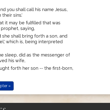
and you shall call his name Jesus,
their sins.'
t it may be fulfilled that was
prophet, saying,
d she shall bring forth a son, and
l,' which is, being interpreted
he sleep, did as the messenger of
ved his wife,
ught forth her son -- the first-born,
pter »