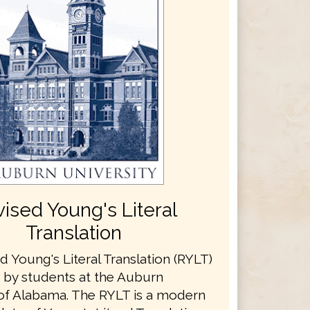
ised Young's Literal
Translation
 Young's Literal Translation (RYLT)
t by students at the Auburn
 of Alabama. The RYLT is a modern