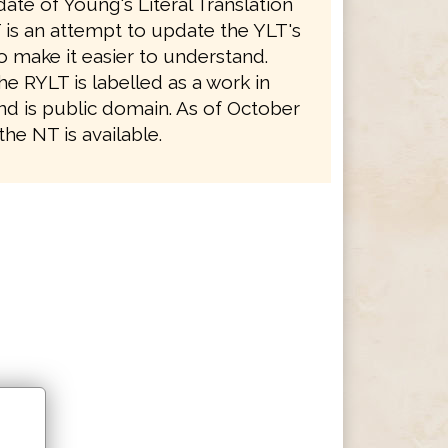
ate of Young's Literal Translation
 is an attempt to update the YLT's
o make it easier to understand.
e RYLT is labelled as a work in
nd is public domain. As of October
the NT is available.