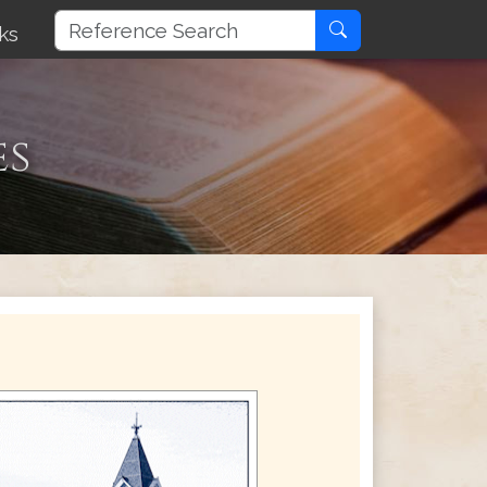
ks
es