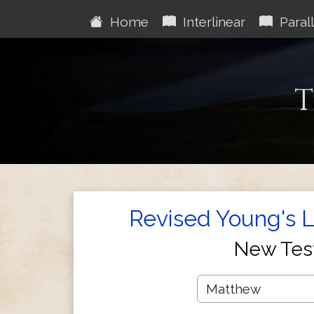
Home
Interlinear
Parall
T
Revised Young's Li
New Tes