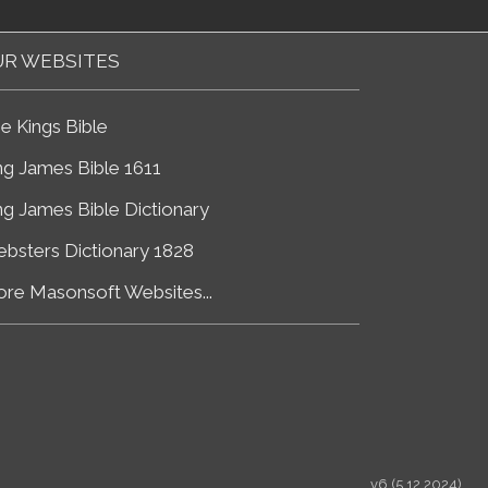
R WEBSITES
e Kings Bible
ng James Bible 1611
ng James Bible Dictionary
bsters Dictionary 1828
re Masonsoft Websites...
v6 (5.12.2024)