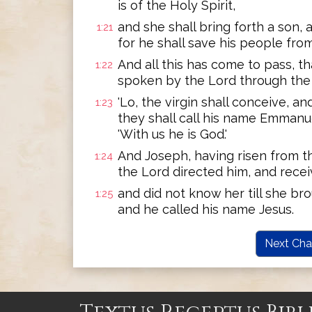
is of the Holy Spirit,
and she shall bring forth a son, 
1:21
for he shall save his people from 
And all this has come to pass, tha
1:22
spoken by the Lord through the 
'Lo, the virgin shall conceive, an
1:23
they shall call his name Emmanue
'With us he is God.'
And Joseph, having risen from t
1:24
the Lord directed him, and recei
and did not know her till she bro
1:25
and he called his name Jesus.
Next Cha