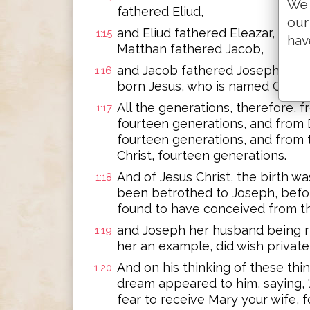
We 
fathered Eliud,
our
and Eliud fathered Eleazar, and 
1:15
hav
Matthan fathered Jacob,
and Jacob fathered Joseph, the
1:16
born Jesus, who is named Christ.
All the generations, therefore,
1:17
fourteen generations, and from 
fourteen generations, and from 
Christ, fourteen generations.
And of Jesus Christ, the birth w
1:18
been betrothed to Joseph, befo
found to have conceived from th
and Joseph her husband being ri
1:19
her an example, did wish private
And on his thinking of these thin
1:20
dream appeared to him, saying, 
fear to receive Mary your wife, 