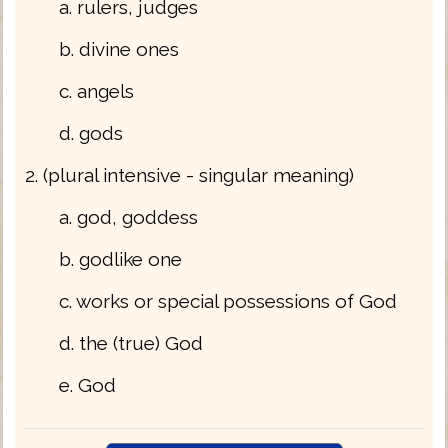
a. rulers, judges
b. divine ones
c. angels
d. gods
2. (plural intensive - singular meaning)
a. god, goddess
b. godlike one
c. works or special possessions of God
d. the (true) God
e. God