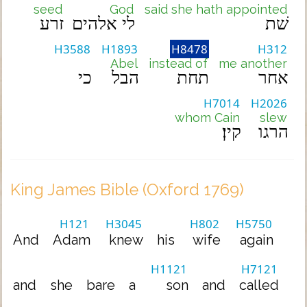
seed
God
said she hath appointed
זרע
לי אלהים
שׁת
H3588
H1893
H8478
H312
Abel
instead of
me another
כי
הבל
תחת
אחר
H7014
H2026
whom Cain
slew
קין׃
הרגו
King James Bible (Oxford 1769)
H121
H3045
H802
H5750
And
Adam
knew
his
wife
again
H1121
H7121
and
she
bare
a
son
and
called