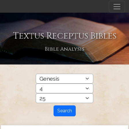
Textus Receptus Bibles
Bible Analysis
Search