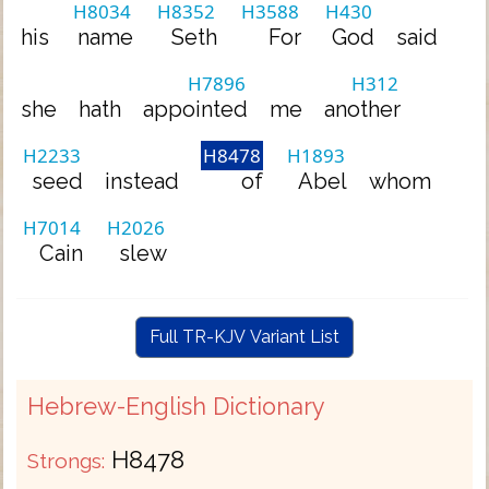
H8034
H8352
H3588
H430
his
name
Seth
For
God
said
H7896
H312
she
hath
appointed
me
another
H2233
H8478
H1893
seed
instead
of
Abel
whom
H7014
H2026
Cain
slew
Full TR-KJV Variant List
Hebrew-English Dictionary
H8478
Strongs: