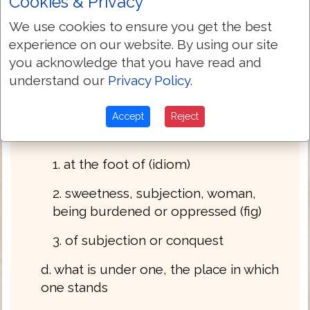
Cookies & Privacy
1. the under part, beneath, instead of, as, for,
We use cookies to ensure you get the best
for the sake of, flat, unto, where, whereas n
experience on our website. By using our site
m
you acknowledge that you have read and
a. the under part adv accus
understand our
Privacy Policy
.
b. beneath prep
Accept
Reject
c. under, beneath
1. at the foot of (idiom)
2. sweetness, subjection, woman,
being burdened or oppressed (fig)
3. of subjection or conquest
d. what is under one, the place in which
one stands