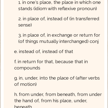
1. in one's place, the place in which one
stands (idiom with reflexive pronoun)
2. in place of, instead of (in transferred
sense)
3. in place of, in exchange or return for
(of things mutually interchanged) conj
e. instead of, instead of that
f. in return for that, because that in
compounds
g. in, under, into the place of (after verbs
of motion)
h. from under, from beneath, from under
the hand of, from his place, under,
beneath