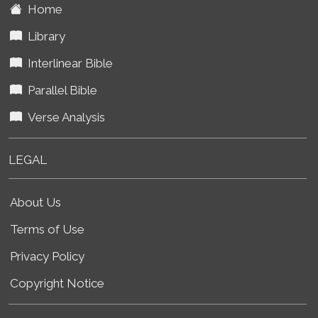
Home
Library
Interlinear Bible
Parallel Bible
Verse Analysis
LEGAL
About Us
Terms of Use
Privacy Policy
Copyright Notice