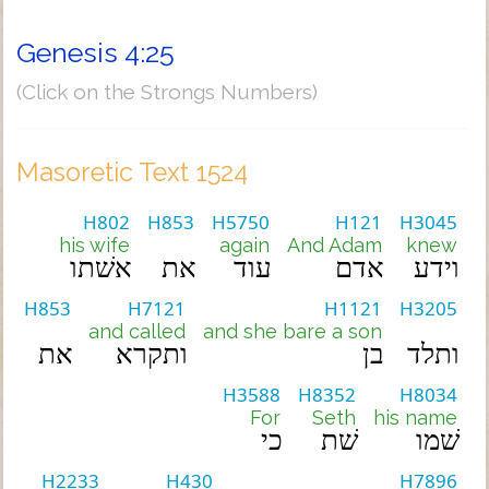
Genesis 4:25
(Click on the Strongs Numbers)
Masoretic Text 1524
H802
H853
H5750
H121
H3045
his wife
again
And Adam
knew
אשׁתו
את
עוד
אדם
וידע
H853
H7121
H1121
H3205
and called
and she bare a son
את
ותקרא
בן
ותלד
H3588
H8352
H8034
For
Seth
his name
כי
שׁת
שׁמו
H2233
H430
H7896