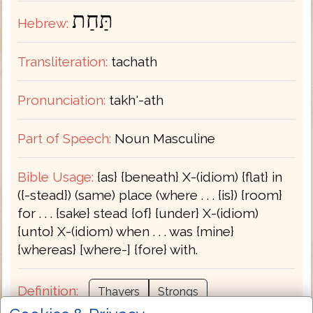
תַּחַת
Hebrew:
Transliteration:
tachath
Pronunciation:
takh'-ath
Part of Speech:
Noun Masculine
Bible Usage:
{as} {beneath} X-(idiom) {flat} in
({-stead}) (same) place (where . . . {is}) {room}
for . . . {sake} stead {of} {under} X-(idiom)
{unto} X-(idiom) when . . . was {mine}
{whereas} [where-] {fore} with.
Definition:
Thayers
Strongs