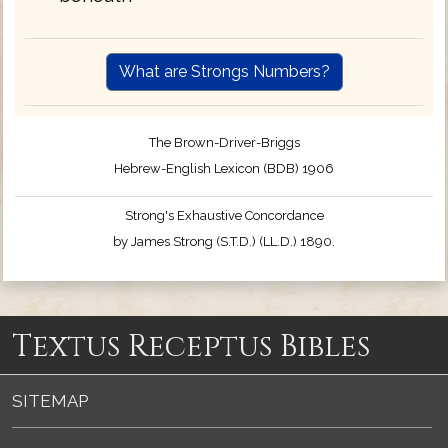
What are Strongs Numbers?
The Brown-Driver-Briggs
Hebrew-English Lexicon (BDB) 1906
Strong's Exhaustive Concordance
by James Strong (S.T.D.) (LL.D.) 1890.
Textus Receptus Bibles
SITEMAP