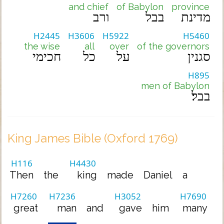
and chief
of Babylon
province
ורב
בבל
מדינת
H2445
H3606
H5922
H5460
the wise
all
over
of the governors
חכימי
כל
על
סגנין
H895
men of Babylon
בבל׃
King James Bible (Oxford 1769)
H116
H4430
Then
the
king
made
Daniel
a
H7260
H7236
H3052
H7690
great
man
and
gave
him
many