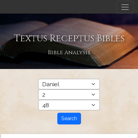
Textus Receptus Bibles
Bible Analysis
Search