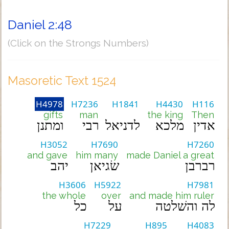
Daniel 2:48
(Click on the Strongs Numbers)
Masoretic Text 1524
H4978
H7236
H1841
H4430
H116
gifts
man
the king
Then
ומתנן
רבי
לדניאל
מלכא
אדין
H3052
H7690
H7260
and gave
him many
made Daniel a great
יהב
שׂגיאן
רברבן
H3606
H5922
H7981
the whole
over
and made him ruler
כל
על
לה והשׁלטה
H7229
H895
H4083