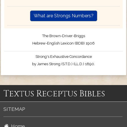
What are Strongs Numbers?
The Brown-Driver-Briggs
Hebrew-English Lexicon (BDB) 1906
Strong's Exhaustive Concordance
by James Strong (S.T.D.) (LL.D.) 1890.
Textus Receptus Bibles
SITEMAP
Home