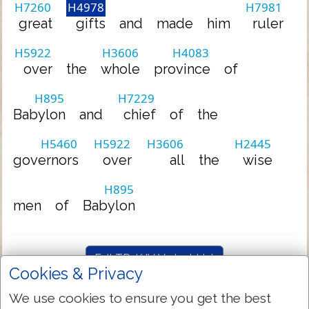
H7260
H4978
H7981
great
gifts
and
made
him
ruler
H5922
H3606
H4083
over
the
whole
province
of
H895
H7229
Babylon
and
chief
of
the
H5460
H5922
H3606
H2445
governors
over
all
the
wise
H895
men
of
Babylon
Full TR-KJV Variant List
Cookies & Privacy
We use cookies to ensure you get the best
Hebrew-English Dictionary