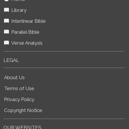
Library
Interlinear Bible
Parallel Bible
Verse Analysis
LEGAL
About Us
Terms of Use
Privacy Policy
Copyright Notice
OUR WEBSITES