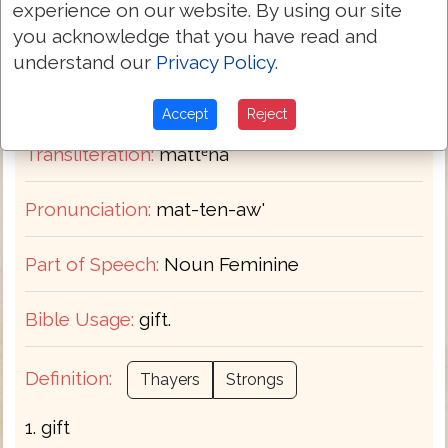
experience on our website. By using our site
you acknowledge that you have read and
H4978
Strongs:
understand our
Privacy Policy
.
מַתְּנָא
Hebrew:
Accept
Reject
Transliteration:
mattᵉnâʼ
Pronunciation:
mat-ten-aw'
Part of Speech:
Noun Feminine
Bible Usage:
gift.
Definition:
Thayers
Strongs
1. gift