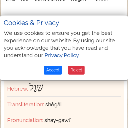
therein
Cookies & Privacy
We use cookies to ensure you get the best
Full TR-KJV Variant List
experience on our website. By using our site
you acknowledge that you have read and
understand our
Privacy Policy
.
Hebrew-English Dictionary
Accept
Reject
H7695
Strongs:
שֵׁגָל
Hebrew:
Transliteration:
shêgâl
Pronunciation:
shay-gawl'