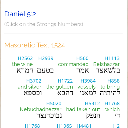
Daniel 5:2
(Click on the Strongs Numbers)
Masoretic Text 1524
H2562
H2939
H560
H1113
the wine
commanded
Belshazzar
חמרא
בטעם
אמר
בלשׁאצר
H3702
H1722
H3984
H858
and silver
the golden
vessels
to bring
וכספא
דהבא
למאני
להיתיה
H5020
H5312
H1768
Nebuchadnezzar
had taken out
which
נבוכדנצר
הנפק
די
H1768
H1965
H4481
H2