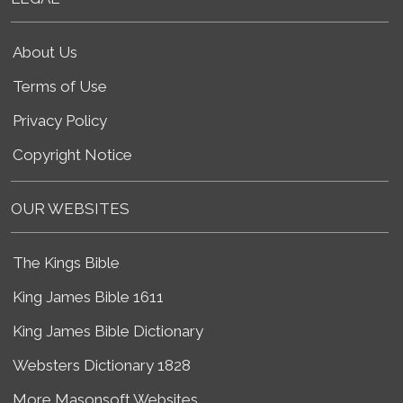
About Us
Terms of Use
Privacy Policy
Copyright Notice
OUR WEBSITES
The Kings Bible
King James Bible 1611
King James Bible Dictionary
Websters Dictionary 1828
More Masonsoft Websites...