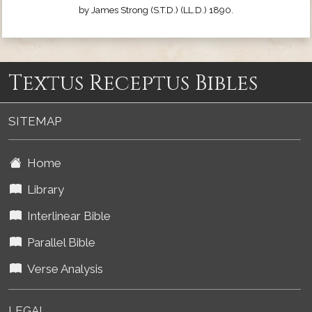
by James Strong (S.T.D.) (LL.D.) 1890.
Textus Receptus Bibles
SITEMAP
Home
Library
Interlinear Bible
Parallel Bible
Verse Analysis
LEGAL