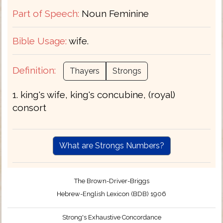
Part of Speech:
Noun Feminine
Bible Usage:
wife.
Definition:
Thayers
Strongs
1. king's wife, king's concubine, (royal)
consort
What are Strongs Numbers?
The Brown-Driver-Briggs
Hebrew-English Lexicon (BDB) 1906
Strong's Exhaustive Concordance