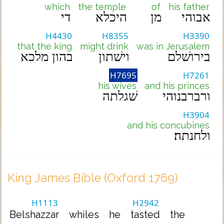
which
the temple
of
his father
די
היכלא
מן
אבוהי
H4430
H8355
H3390
that the king
might drink
was in Jerusalem
בהון מלכא
וישׁתון
בירושׁלם
H7695
H7261
his wives
and his princes
שׁגלתה
ורברבנוהי
H3904
and his concubines
ולחנתה׃
King James Bible (Oxford 1769)
H1113
H2942
Belshazzar
whiles
he
tasted
the