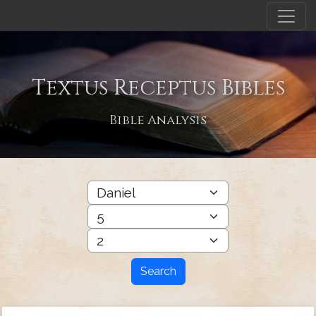
Textus Receptus Bibles
Bible Analysis
Search