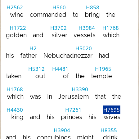
H2562
H560
H858
wine
commanded
to
bring
the
H1722
H3702
H3984
H1768
golden
and
silver
vessels
which
H2
H5020
his
father
Nebuchadnezzar
had
H5312
H4481
H1965
taken
out
of
the
temple
H1768
H3390
which
was
in
Jerusalem
that
the
H4430
H7261
H7695
king
and
his
princes
his
wives
H3904
H8355
and
his
concubines
might
drink