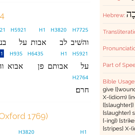
נָכ
24
Hebrew:
21
H5921
H1
H3820
H7725
Transliterati
ים
על
אבות
לב
והשׁיב
Pronunciati
1
H935
H6435
H1
H5921
Part of Spee
תי
אבוא
פן
אבותם
על
H2764
Bible Usage
חרם׃
give {[wound
X-(idiom) {in
{[slaughter]
{slaughter} sl
(Oxford 1769)
{-ing}) {strik
{stripes} X-
H3820
H1