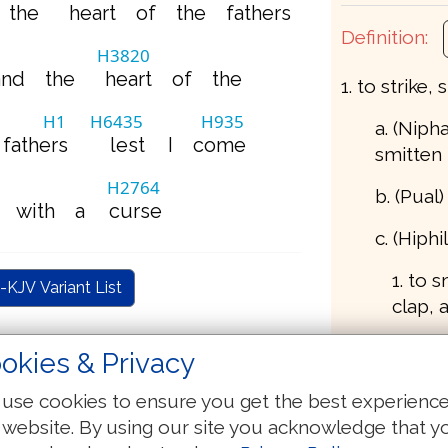
the
heart
of
the
fathers
Definition:
H3820
and
the
heart
of
the
1. to strike, 
H1
H6435
H935
a. (Nipha
fathers
lest
I
come
smitten
H2764
b. (Pual
with
a
curse
c. (Hiphil
1. to 
-KJV Variant List
clap, 
2. to s
okies & Privacy
beast)
use cookies to ensure you get the best experienc
3. to 
 website. By using our site you acknowledge that y
destro