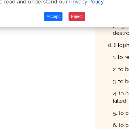
e read and understand our
Privacy Policy
.
ravag
Accept
Reject
4. to 
judgm
destr
d. (Hoph
1. to 
2. to
3. to 
4. to b
killed,
5. to 
6. to 