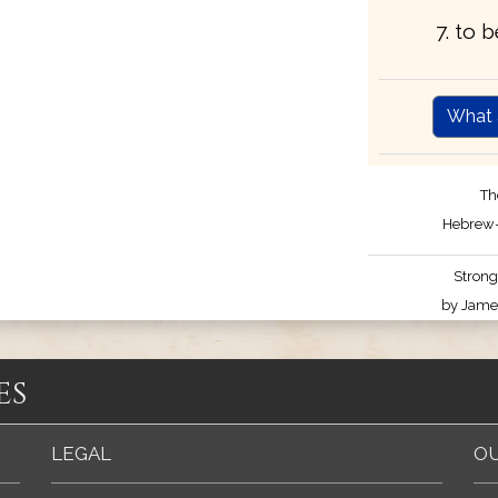
7. to 
What 
Th
Hebrew-
Strong
by James
es
LEGAL
OU