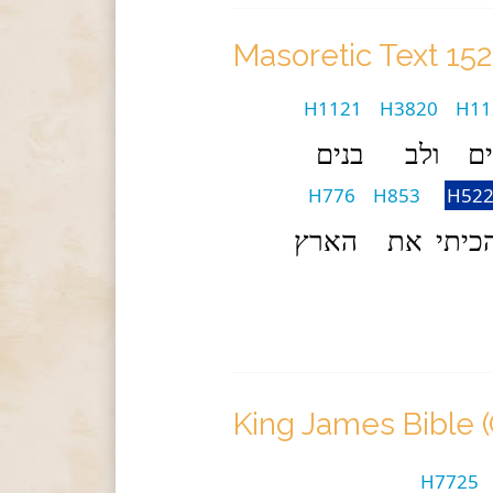
Masoretic Text 15
H1121
H3820
H11
בנים
ולב
בנ
H776
H853
H522
הארץ
את
והכי
King James Bible 
H7725