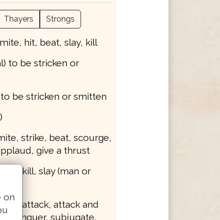
Thayers
Strongs
smite, hit, beat, slay, kill
l) to be stricken or
) to be stricken or smitten
)
smite, strike, beat, scourge,
applaud, give a thrust
mite, kill, slay (man or
e on
smite, attack, attack and
ou
y, conquer, subjugate,