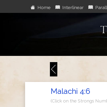
Home
Interlinear
Parall
T
Malachi 4:6
(Click on the Strongs Num