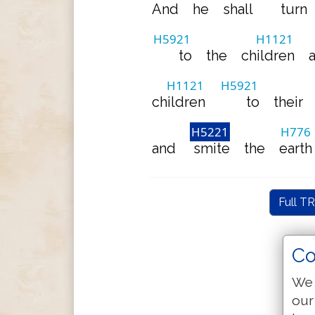
And
he
shall
turn
H5921
H1121
to
the
children
H1121
H5921
children
to
their
H5221
H776
and
smite
the
earth
Full TR
Co
We 
our