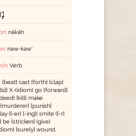
ָה
on:
nâkâh
on:
naw-kaw'
ch:
Verb
:
{beat} cast {forth} {clap}
s]} X-(idiom) go {forward}
deed} {kill} make
} {murderer} {punish}
ay ({-er} {-ing}) smite ({-r}
e} be {stricken} (give)
(idiom) {surely} wound.