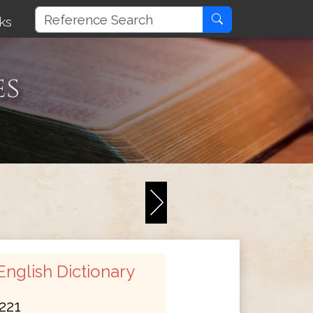
ks
es
nglish Dictionary
221