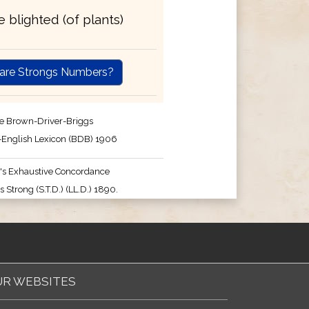
be blighted (of plants)
are Strongs Numbers?
e Brown-Driver-Briggs
English Lexicon (BDB) 1906
's Exhaustive Concordance
 Strong (S.T.D.) (LL.D.) 1890.
R WEBSITES