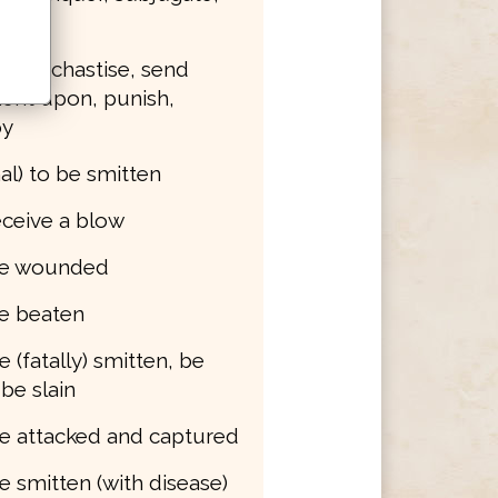
e
smite, chastise, send
ent upon, punish,
oy
al) to be smitten
receive a blow
 be wounded
be beaten
e (fatally) smitten, be
 be slain
be attacked and captured
be smitten (with disease)