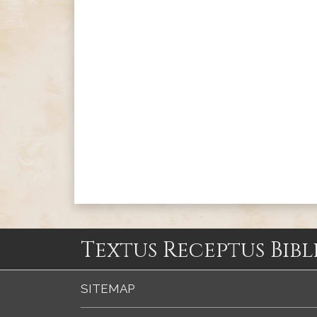
Textus Receptus Bibl
SITEMAP