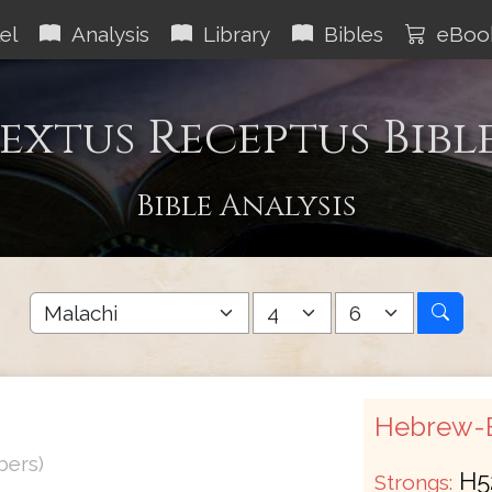
el
Analysis
Library
Bibles
eBoo
extus Receptus Bibl
Bible Analysis
Hebrew-E
bers)
H5
Strongs: