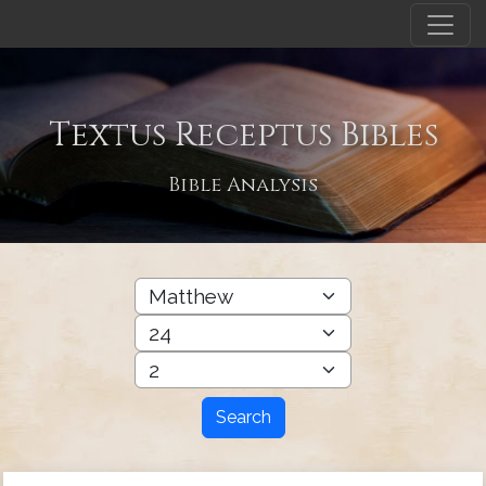
Textus Receptus Bibles
Bible Analysis
Search