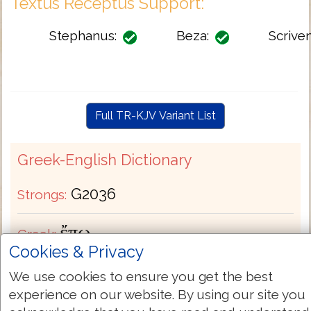
Textus Receptus Support:
Stephanus:
Beza:
Scriven
Full TR-KJV Variant List
Greek-English Dictionary
G2036
Strongs:
ἔπω
Greek:
Cookies & Privacy
Transliteration:
epō
We use cookies to ensure you get the best
experience on our website. By using our site you
Pronunciation:
ep'-o