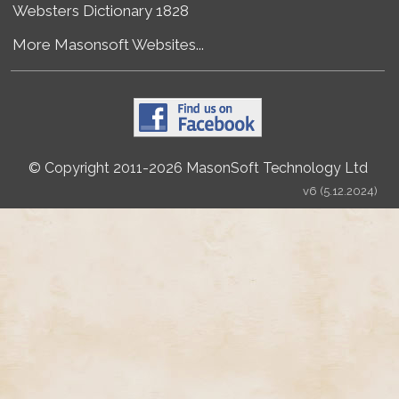
Websters Dictionary 1828
More Masonsoft Websites...
© Copyright 2011-2026 MasonSoft Technology Ltd
v6 (5.12.2024)