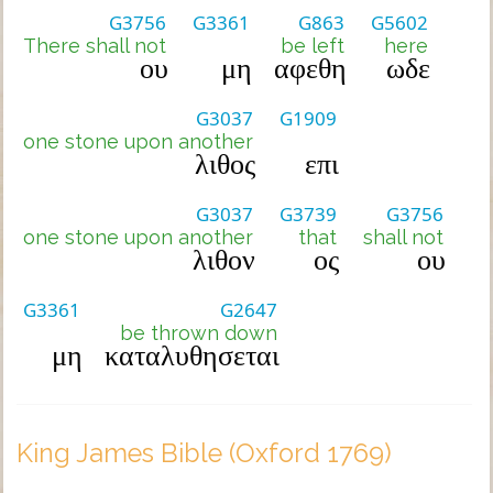
G3756
G3361
G863
G5602
There shall not
be left
here
ου
μη
αφεθη
ωδε
G3037
G1909
one stone upon another
λιθος
επι
G3037
G3739
G3756
one stone upon another
that
shall not
λιθον
ος
ου
G3361
G2647
be thrown down
μη
καταλυθησεται
King James Bible (Oxford 1769)