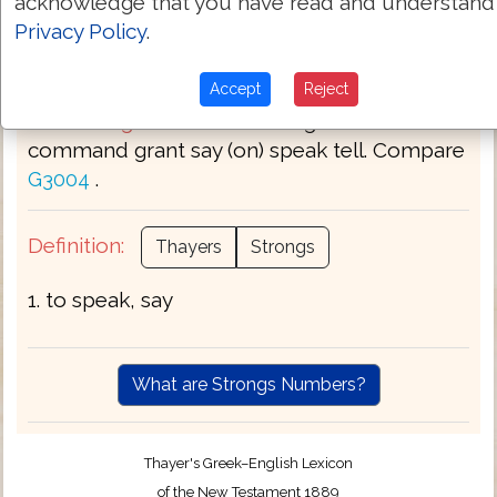
acknowledge that you have read and understand
Privacy Policy
.
Part of Speech:
Verb
Accept
Reject
Bible Usage:
answer bid bring word call
command grant say (on) speak tell. Compare
.
G3004
Definition:
Thayers
Strongs
1. to speak, say
What are Strongs Numbers?
Thayer's Greek–English Lexicon
of the New Testament 1889