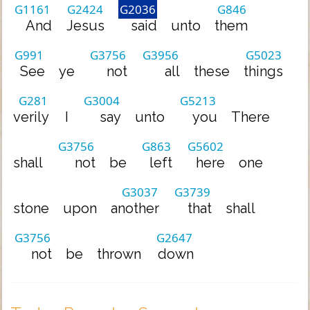
G1161
G2424
G2036
G846
And
Jesus
said
unto
them
G991
G3756
G3956
G5023
See
ye
not
all
these
things
G281
G3004
G5213
verily
I
say
unto
you
There
G3756
G863
G5602
shall
not
be
left
here
one
G3037
G3739
stone
upon
another
that
shall
G3756
G2647
not
be
thrown
down