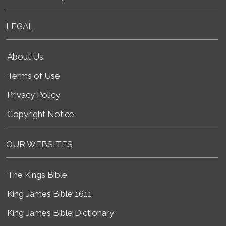
LEGAL
About Us
Terms of Use
Privacy Policy
Copyright Notice
OUR WEBSITES
The Kings Bible
King James Bible 1611
King James Bible Dictionary