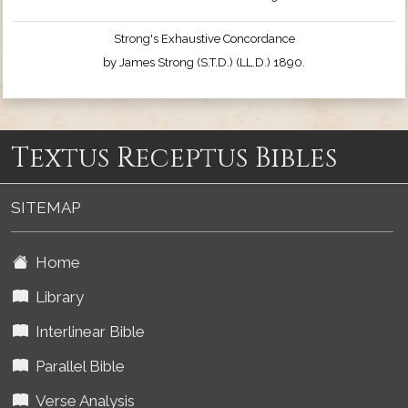
Strong's Exhaustive Concordance
by James Strong (S.T.D.) (LL.D.) 1890.
Textus Receptus Bibles
SITEMAP
Home
Library
Interlinear Bible
Parallel Bible
Verse Analysis