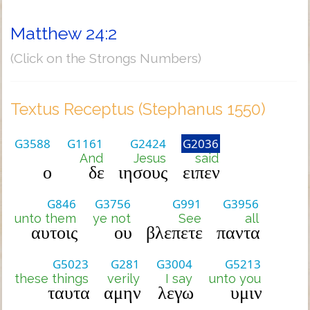
Matthew 24:2
(Click on the Strongs Numbers)
Textus Receptus (Stephanus 1550)
G3588
G1161
G2424
G2036
And
Jesus
said
ο
δε
ιησους
ειπεν
G846
G3756
G991
G3956
unto them
ye not
See
all
αυτοις
ου
βλεπετε
παντα
G5023
G281
G3004
G5213
these things
verily
I say
unto you
ταυτα
αμην
λεγω
υμιν