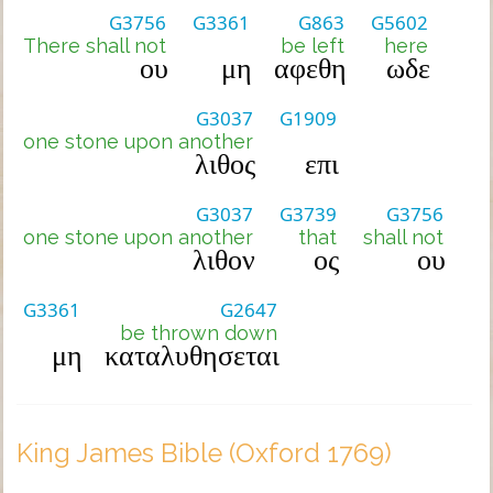
G3756
G3361
G863
G5602
There shall not
be left
here
ου
μη
αφεθη
ωδε
G3037
G1909
one stone upon another
λιθος
επι
G3037
G3739
G3756
one stone upon another
that
shall not
λιθον
ος
ου
G3361
G2647
be thrown down
μη
καταλυθησεται
King James Bible (Oxford 1769)