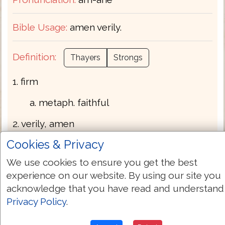
Bible Usage:
amen verily.
Definition:
Thayers
Strongs
1. firm
a. metaph. faithful
2. verily, amen
Cookies & Privacy
a. at the beginning of a discourse -
surely, truly, of a truth
We use cookies to ensure you get the best
experience on our website. By using our site you
b. at the end - so it is, so be it, may it be
acknowledge that you have read and understand
fulfilled. It was a custom, which passed
Privacy Policy
.
over from the synagogues to the
Christian assemblies, that when he who