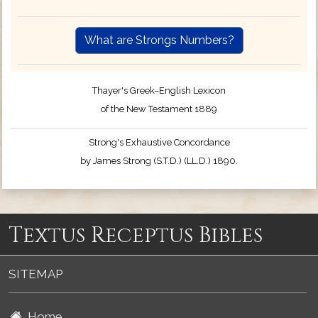
What are Strongs Numbers?
Thayer's Greek–English Lexicon
of the New Testament 1889
Strong's Exhaustive Concordance
by James Strong (S.T.D.) (LL.D.) 1890.
Textus Receptus Bibles
SITEMAP
Home