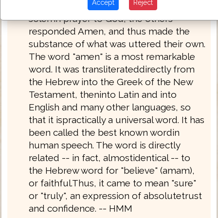
Accept
Reject
had read or discoursed, had offered up
solemn prayer to God, the others
responded Amen, and thus made the
substance of what was uttered their own.
The word "amen" is a most remarkable
word. It was transliterateddirectly from
the Hebrew into the Greek of the New
Testament, theninto Latin and into
English and many other languages, so
that it ispractically a universal word. It has
been called the best known wordin
human speech. The word is directly
related -- in fact, almostidentical -- to
the Hebrew word for "believe" (amam),
or faithful.Thus, it came to mean "sure"
or "truly", an expression of absolutetrust
and confidence. -- HMM