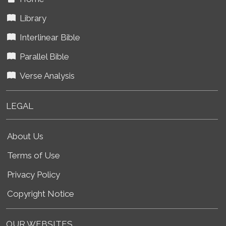
Library
Interlinear Bible
Parallel Bible
Verse Analysis
LEGAL
About Us
Terms of Use
Privacy Policy
Copyright Notice
OUR WEBSITES