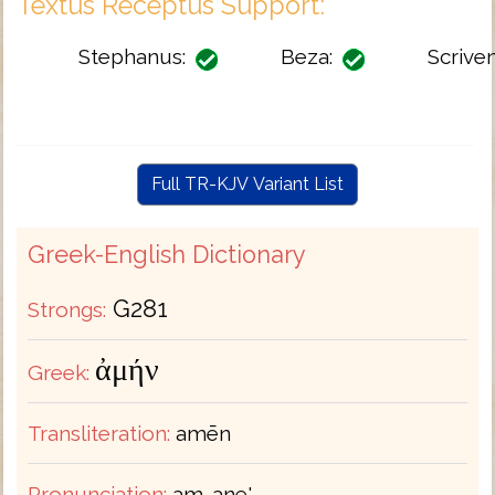
Textus Receptus Support:
Stephanus:
Beza:
Scriven
Full TR-KJV Variant List
Greek-English Dictionary
G281
Strongs:
ἀμήν
Greek:
Transliteration:
amēn
Pronunciation:
am-ane'