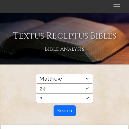
Textus Receptus Bibles
Bible Analysis
Search