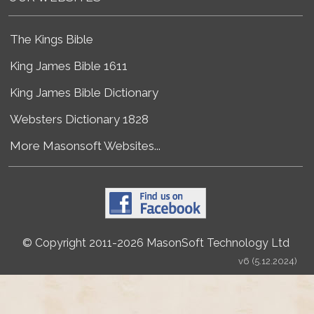
The Kings Bible
King James Bible 1611
King James Bible Dictionary
Websters Dictionary 1828
More Masonsoft Websites...
© Copyright 2011-2026 MasonSoft Technology Ltd
v6 (5.12.2024)