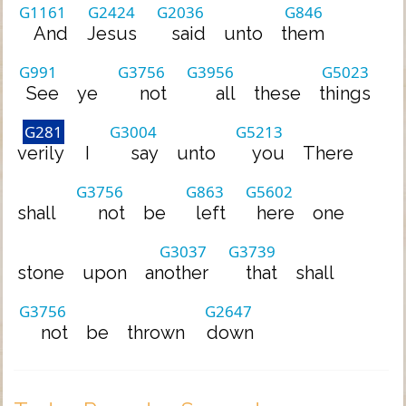
G1161
G2424
G2036
G846
And
Jesus
said
unto
them
G991
G3756
G3956
G5023
See
ye
not
all
these
things
G281
G3004
G5213
verily
I
say
unto
you
There
G3756
G863
G5602
shall
not
be
left
here
one
G3037
G3739
stone
upon
another
that
shall
G3756
G2647
not
be
thrown
down