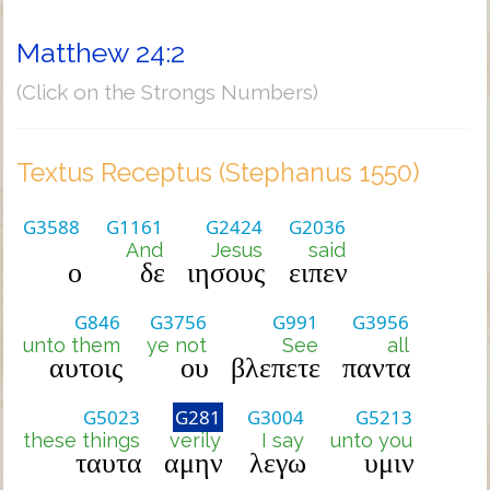
Matthew 24:2
(Click on the Strongs Numbers)
Textus Receptus (Stephanus 1550)
G3588
G1161
G2424
G2036
And
Jesus
said
ο
δε
ιησους
ειπεν
G846
G3756
G991
G3956
unto them
ye not
See
all
αυτοις
ου
βλεπετε
παντα
G5023
G281
G3004
G5213
these things
verily
I say
unto you
ταυτα
αμην
λεγω
υμιν