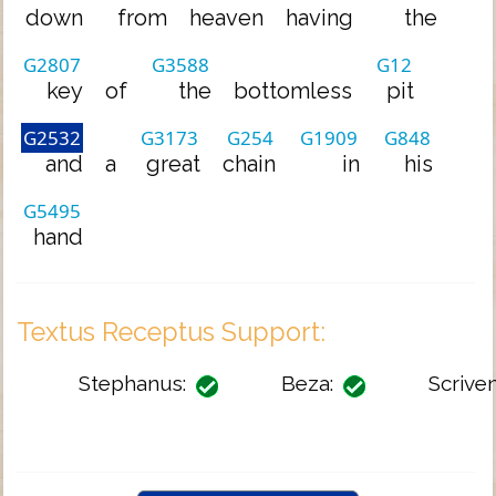
down
from
heaven
having
the
G2807
G3588
G12
key
of
the
bottomless
pit
G2532
G3173
G254
G1909
G848
and
a
great
chain
in
his
G5495
hand
Textus Receptus Support:
Stephanus:
Beza:
Scriven