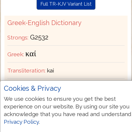
Full TR-KJV Variant List
Greek-English Dictionary
G2532
Strongs:
καί
Greek:
Transliteration:
kai
Pronunciation:
kahee
Cookies & Privacy
We use cookies to ensure you get the best
Part of Speech:
Conjunction
experience on our website. By using our site you
acknowledge that you have read and understand
Bible Usage:
and also both but even for if
Privacy Policy
.
indeed likewise moreover or so that then