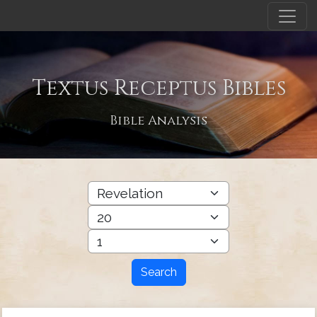
Textus Receptus Bibles
Bible Analysis
Search