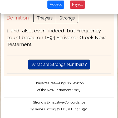
therefore when yea yet.
Accept
Reject
Definition:
Thayers
Strongs
1. and, also, even, indeed, but Frequency
count based on 1894 Scrivener Greek New
Testament.
What are Strongs Numbers?
Thayer's Greek–English Lexicon
of the New Testament 1889
Strong's Exhaustive Concordance
by James Strong (S.T.D.) (LL.D.) 1890.