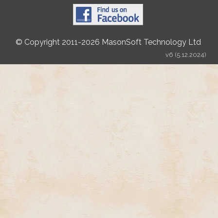
© Copyright 2011-2026 MasonSoft Technology Ltd
v6 (5.12.2024)