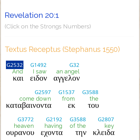
Revelation 20:1
(Click on the Strongs Numbers)
Textus Receptus (Stephanus 1550)
G2532
G1492
G32
And
I saw
an angel
και
ειδον
αγγελον
G2597
G1537
G3588
come down
from
the
καταβαινοντα
εκ
του
G3772
G2192
G3588
G2807
heaven
having
of the
key
ουρανου
εχοντα
την
κλειδα