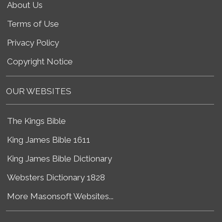
About Us
Terms of Use
Privacy Policy
Copyright Notice
OUR WEBSITES
The Kings Bible
King James Bible 1611
King James Bible Dictionary
Websters Dictionary 1828
More Masonsoft Websites...