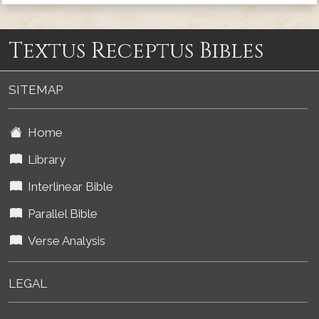
Textus Receptus Bibles
SITEMAP
Home
Library
Interlinear Bible
Parallel Bible
Verse Analysis
LEGAL