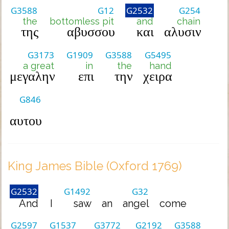
G3588
G12
G2532
G254
the
bottomless pit
and
chain
της
αβυσσου
και
αλυσιν
G3173
G1909
G3588
G5495
a great
in
the
hand
μεγαλην
επι
την
χειρα
G846
αυτου
King James Bible (Oxford 1769)
G2532
G1492
G32
And
I
saw
an
angel
come
G2597
G1537
G3772
G2192
G3588