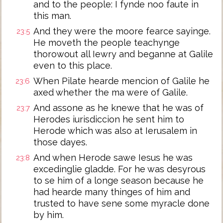
and to the people: I fynde noo faute in
this man.
And they were the moore fearce sayinge.
23:5
He moveth the people teachynge
thorowout all Iewry and beganne at Galile
even to this place.
When Pilate hearde mencion of Galile he
23:6
axed whether the ma were of Galile.
And assone as he knewe that he was of
23:7
Herodes iurisdiccion he sent him to
Herode which was also at Ierusalem in
those dayes.
And when Herode sawe Iesus he was
23:8
excedinglie gladde. For he was desyrous
to se him of a longe season because he
had hearde many thinges of him and
trusted to have sene some myracle done
by him.