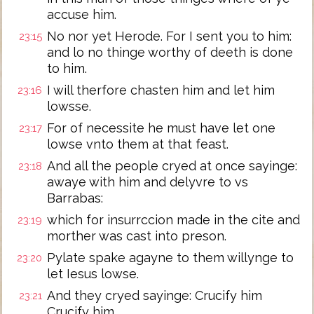
accuse him.
No nor yet Herode. For I sent you to him:
23:15
and lo no thinge worthy of deeth is done
to him.
I will therfore chasten him and let him
23:16
lowsse.
For of necessite he must have let one
23:17
lowse vnto them at that feast.
And all the people cryed at once sayinge:
23:18
awaye with him and delyvre to vs
Barrabas:
which for insurrccion made in the cite and
23:19
morther was cast into preson.
Pylate spake agayne to them willynge to
23:20
let Iesus lowse.
And they cryed sayinge: Crucify him
23:21
Crucify him