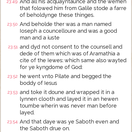
And all his acquayntaunce and the wemen
23:49
that folowed him from Galile stode a farre
of beholdynge these thinges.
And beholde ther was a man named
23:50
Ioseph a councelloure and was a good
man and a iuste
and dyd not consent to the counsell and
23:51
dede of them which was of Aramathia a
cite of the Iewes: which same also wayted
for ye kyngdome of God:
he went vnto Pilate and begged the
23:52
boddy of Iesus
and toke it doune and wrapped it in a
23:53
lynnen clooth and layed it in an hewen
toumbe wherin was never man before
layed.
And that daye was ye Saboth even and
23:54
the Saboth drue on.