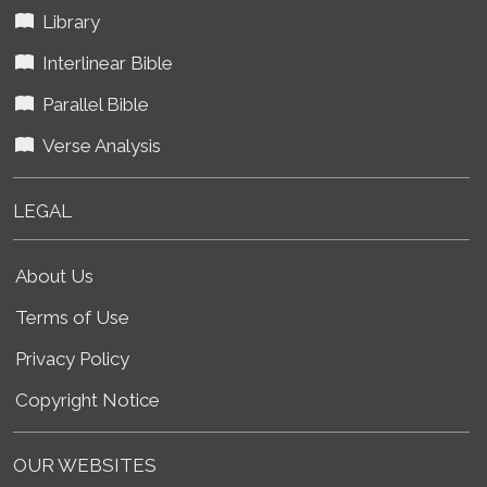
Library
Interlinear Bible
Parallel Bible
Verse Analysis
LEGAL
About Us
Terms of Use
Privacy Policy
Copyright Notice
OUR WEBSITES