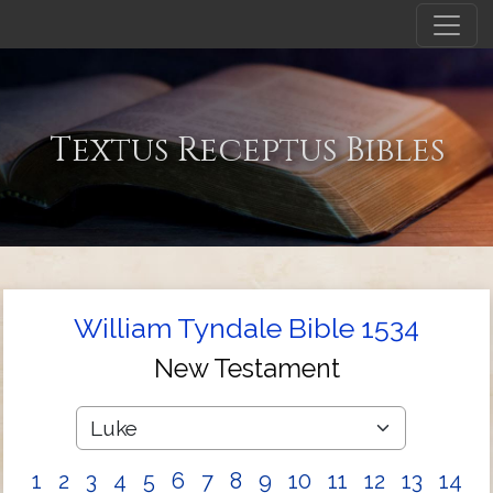
Textus Receptus Bibles
William Tyndale Bible 1534
New Testament
1
2
3
4
5
6
7
8
9
10
11
12
13
14