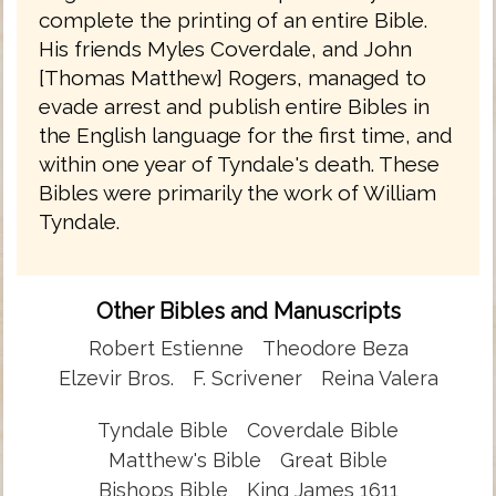
complete the printing of an entire Bible.
His friends Myles Coverdale, and John
[Thomas Matthew] Rogers, managed to
evade arrest and publish entire Bibles in
the English language for the first time, and
within one year of Tyndale's death. These
Bibles were primarily the work of William
Tyndale.
Other Bibles and Manuscripts
Robert Estienne
Theodore Beza
Elzevir Bros.
F. Scrivener
Reina Valera
Tyndale Bible
Coverdale Bible
Matthew's Bible
Great Bible
Bishops Bible
King James 1611