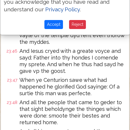
you acknowledge that you have read and
And it was about the sixt houre. And ther
23:44
understand our
Privacy Policy
.
came a darcknes over all the londe vntyll
ye nynth houre
Accept
Reject
and the sonne was darckened. And the
23:45
vayle of the temple dyd rent even thorow
the myddes.
And Iesus cryed with a greate voyce and
23:46
sayd: Father into thy hondes I comende
my sprete. And when he thus had sayd he
gave vp the goost.
When ye Centurion sawe what had
23:47
happened he glorified God sayinge: Of a
surtie this man was perfecte.
And all the people that came to geder to
23:48
that sight beholdynge the thinges which
were done: smoote their bestes and
returned home.