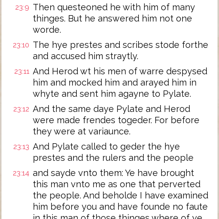
Then questeoned he with him of many
23:9
thinges. But he answered him not one
worde.
The hye prestes and scribes stode forthe
23:10
and accused him straytly.
And Herod wt his men of warre despysed
23:11
him and mocked him and arayed him in
whyte and sent him agayne to Pylate.
And the same daye Pylate and Herod
23:12
were made frendes togeder. For before
they were at variaunce.
And Pylate called to geder the hye
23:13
prestes and the rulers and the people
and sayde vnto them: Ye have brought
23:14
this man vnto me as one that perverted
the people. And beholde I have examined
him before you and have founde no faute
in this man of those thinges where of ye