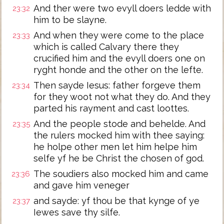
And ther were two evyll doers ledde with
23:32
him to be slayne.
And when they were come to the place
23:33
which is called Calvary there they
crucified him and the evyll doers one on
ryght honde and the other on the lefte.
Then sayde Iesus: father forgeve them
23:34
for they woot not what they do. And they
parted his rayment and cast loottes.
And the people stode and behelde. And
23:35
the rulers mocked him with thee saying:
he holpe other men let him helpe him
selfe yf he be Christ the chosen of god.
The soudiers also mocked him and came
23:36
and gave him veneger
and sayde: yf thou be that kynge of ye
23:37
Iewes save thy silfe.