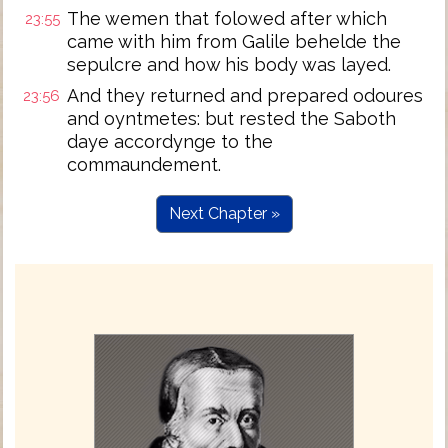
The wemen that folowed after which
23:55
came with him from Galile behelde the
sepulcre and how his body was layed.
And they returned and prepared odoures
23:56
and oyntmetes: but rested the Saboth
daye accordynge to the
commaundement.
Next Chapter »