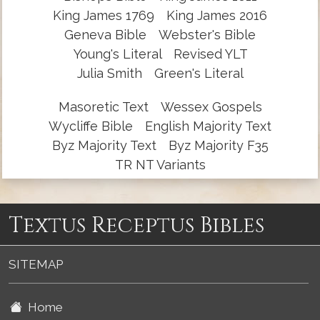
King James 1769
King James 2016
Geneva Bible
Webster's Bible
Young's Literal
Revised YLT
Julia Smith
Green's Literal
Masoretic Text
Wessex Gospels
Wycliffe Bible
English Majority Text
Byz Majority Text
Byz Majority F35
TR NT Variants
Textus Receptus Bibles
SITEMAP
Home