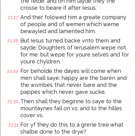
the felde: and on him layde they the
crosse to beare it after Iesus.
And ther folowed him a greate company
23:27
of people and of wemen which weme
bewayled and lamented him.
But Iesus turned backe vnto them and
23:28
sayde: Doughters of Ierusalem wepe not
for me: but wepe for youre selves and for
youre chyldren.
For beholde the dayes will come when
23:29
men shall saye: happy are the baren and
the wombes that never bare and the
pappes which never gave sucke.
Then shall they beginne to saye to the
23:30
mountaynes fall on vs: and to the hilles
cover vs.
For yf they do this to a grene tree what
23:31
shalbe done to the drye?