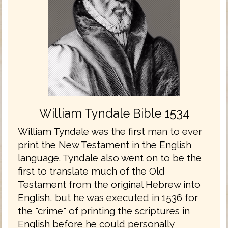
William Tyndale Bible 1534
William Tyndale was the first man to ever
print the New Testament in the English
language. Tyndale also went on to be the
first to translate much of the Old
Testament from the original Hebrew into
English, but he was executed in 1536 for
the "crime" of printing the scriptures in
English before he could personally