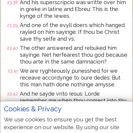
And his superscripcio was writte over him
23:38
in greke in latine and Ebreu: This is the
kynge of the Iewes.
And one of the evyll doers which hanged
23:39
rayled on him sayinge: If thou be Christ
save thy selfe and vs.
The other answered and rebuked him
23:40
sayinge. Net herfearest thou god because
thou arte in the same damnacion?
We are ryghteously punesshed for we
23:41
receave accordynge to oure dedes: But
this man hath done nothinge amysse.
And he sayde vnto Iesus: Lorde
23:42
remember me when thou comest into thy
kyngdome.
Cookies & Privacy
And Iesus sayde vnto him: Verely I saye
23:43
We use cookies to ensure you get the best
vnto the to daye shalt thou be with me in
experience on our website. By using our site
Paradyse.