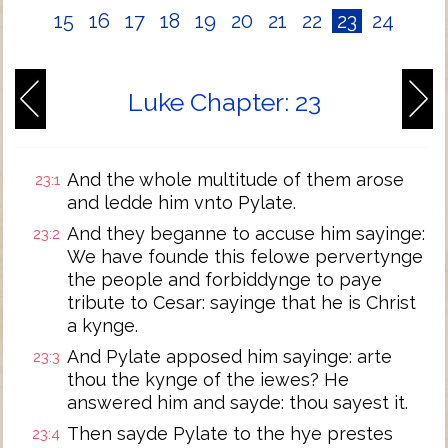
15
16
17
18
19
20
21
22
23
24
Luke Chapter: 23
And the whole multitude of them arose
23:1
and ledde him vnto Pylate.
And they beganne to accuse him sayinge:
23:2
We have founde this felowe pervertynge
the people and forbiddynge to paye
tribute to Cesar: sayinge that he is Christ
a kynge.
And Pylate apposed him sayinge: arte
23:3
thou the kynge of the iewes? He
answered him and sayde: thou sayest it.
Then sayde Pylate to the hye prestes
23:4