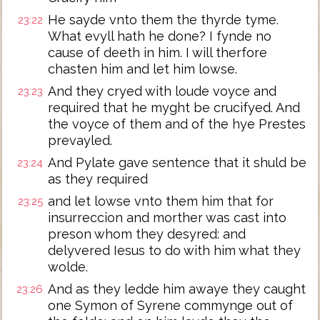
He sayde vnto them the thyrde tyme.
23:22
What evyll hath he done? I fynde no
cause of deeth in him. I will therfore
chasten him and let him lowse.
And they cryed with loude voyce and
23:23
required that he myght be crucifyed. And
the voyce of them and of the hye Prestes
prevayled.
And Pylate gave sentence that it shuld be
23:24
as they required
and let lowse vnto them him that for
23:25
insurreccion and morther was cast into
preson whom they desyred: and
delyvered Iesus to do with him what they
wolde.
And as they ledde him awaye they caught
23:26
one Symon of Syrene commynge out of