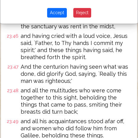
darkness came over all the land till the
ninth hour,
Accept
Reject
and the sun was darkened, and the vail of
23:45
the sanctuary was rent in the midst,
and having cried with a loud voice, Jesus
23:46
said, `Father, to Thy hands I commit my
spirit;' and these things having said, he
breathed forth the spirit.
And the centurion having seen what was
23:47
done, did glorify God, saying, `Really this
man was righteous;'
and all the multitudes who were come
23:48
together to this sight, beholding the
things that came to pass, smiting their
breasts did turn back;
and all his acquaintances stood afar off,
23:49
and women who did follow him from
Galilee, beholding these things.