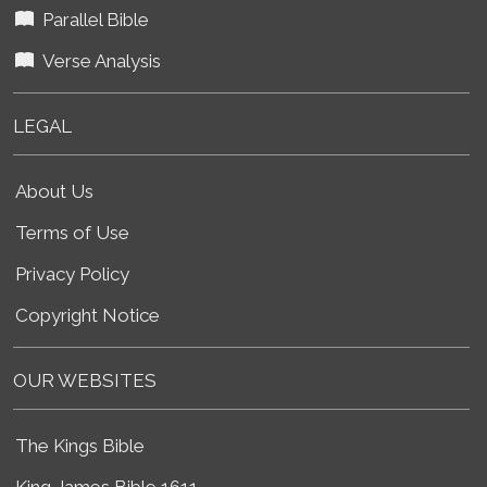
Parallel Bible
Verse Analysis
LEGAL
About Us
Terms of Use
Privacy Policy
Copyright Notice
OUR WEBSITES
The Kings Bible