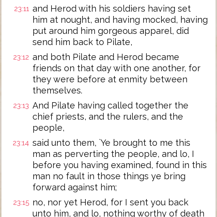
and Herod with his soldiers having set
23:11
him at nought, and having mocked, having
put around him gorgeous apparel, did
send him back to Pilate,
and both Pilate and Herod became
23:12
friends on that day with one another, for
they were before at enmity between
themselves.
And Pilate having called together the
23:13
chief priests, and the rulers, and the
people,
said unto them, `Ye brought to me this
23:14
man as perverting the people, and lo, I
before you having examined, found in this
man no fault in those things ye bring
forward against him;
no, nor yet Herod, for I sent you back
23:15
unto him, and lo, nothing worthy of death