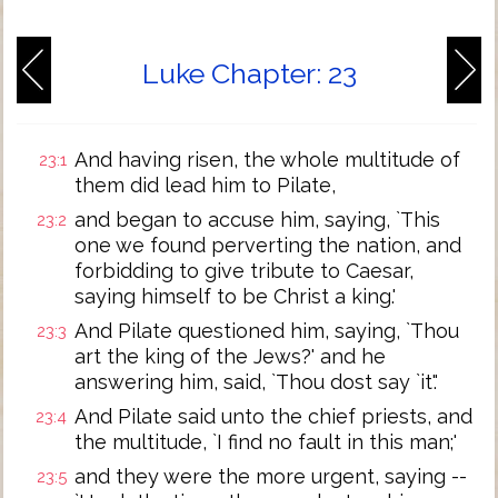
Luke Chapter: 23
And having risen, the whole multitude of
23:1
them did lead him to Pilate,
and began to accuse him, saying, `This
23:2
one we found perverting the nation, and
forbidding to give tribute to Caesar,
saying himself to be Christ a king.'
And Pilate questioned him, saying, `Thou
23:3
art the king of the Jews?' and he
answering him, said, `Thou dost say `it'.'
And Pilate said unto the chief priests, and
23:4
the multitude, `I find no fault in this man;'
and they were the more urgent, saying --
23:5