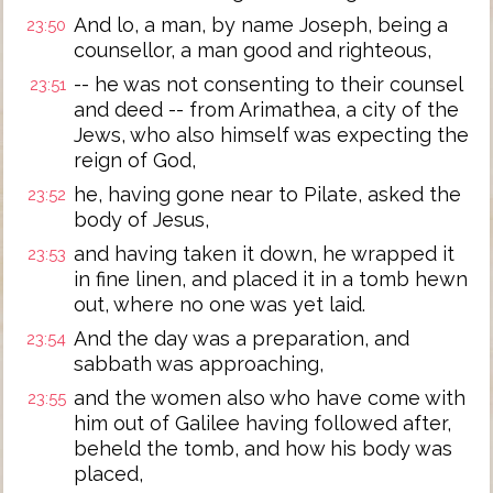
And lo, a man, by name Joseph, being a
23:50
counsellor, a man good and righteous,
-- he was not consenting to their counsel
23:51
and deed -- from Arimathea, a city of the
Jews, who also himself was expecting the
reign of God,
he, having gone near to Pilate, asked the
23:52
body of Jesus,
and having taken it down, he wrapped it
23:53
in fine linen, and placed it in a tomb hewn
out, where no one was yet laid.
And the day was a preparation, and
23:54
sabbath was approaching,
and the women also who have come with
23:55
him out of Galilee having followed after,
beheld the tomb, and how his body was
placed,