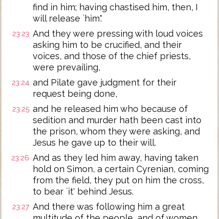
find in him; having chastised him, then, I
will release `him'.'
And they were pressing with loud voices
23:23
asking him to be crucified, and their
voices, and those of the chief priests,
were prevailing,
and Pilate gave judgment for their
23:24
request being done,
and he released him who because of
23:25
sedition and murder hath been cast into
the prison, whom they were asking, and
Jesus he gave up to their will.
And as they led him away, having taken
23:26
hold on Simon, a certain Cyrenian, coming
from the field, they put on him the cross,
to bear `it' behind Jesus.
And there was following him a great
23:27
multitude of the people, and of women,