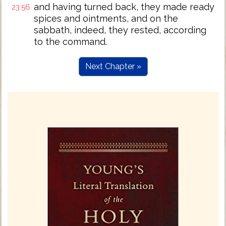
and having turned back, they made ready
23:56
spices and ointments, and on the
sabbath, indeed, they rested, according
to the command.
Next Chapter »