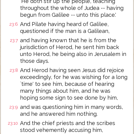
`He doth stir up the people, teaching
throughout the whole of Judea -- having
begun from Galilee -- unto this place.'
And Pilate having heard of Galilee,
23:6
questioned if the man is a Galilean,
and having known that he is from the
23:7
jurisdiction of Herod, he sent him back
unto Herod, he being also in Jerusalem in
those days.
And Herod having seen Jesus did rejoice
23:8
exceedingly, for he was wishing for a long
`time' to see him, because of hearing
many things about him, and he was
hoping some sign to see done by him,
and was questioning him in many words,
23:9
and he answered him nothing.
And the chief priests and the scribes
23:10
stood vehemently accusing him,