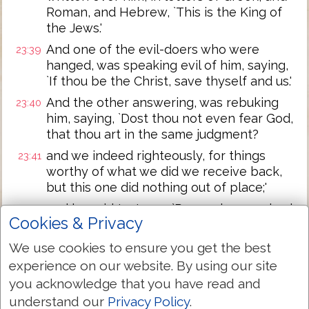
Roman, and Hebrew, `This is the King of
the Jews.'
And one of the evil-doers who were
23:39
hanged, was speaking evil of him, saying,
`If thou be the Christ, save thyself and us.'
And the other answering, was rebuking
23:40
him, saying, `Dost thou not even fear God,
that thou art in the same judgment?
and we indeed righteously, for things
23:41
worthy of what we did we receive back,
but this one did nothing out of place;'
and he said to Jesus, `Remember me, lord,
23:42
Cookies & Privacy
when thou mayest come in thy reign;'
and Jesus said to him, `Verily I say to thee,
We use cookies to ensure you get the best
23:43
To-day with me thou shalt be in the
experience on our website. By using our site
paradise.'
you acknowledge that you have read and
And it was, as it were, the sixth hour, and
23:44
understand our
Privacy Policy
.