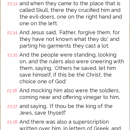
and when they came to the place that is
23:33
called Skull, there they crucified him and
the evil-doers, one on the right hand and
one on the left.
And Jesus said, `Father, forgive them, for
23:34
they have not known what they do;' and
parting his garments they cast a lot.
And the people were standing, looking
23:35
on, and the rulers also were sneering with
them, saying, `Others he saved, let him
save himself, if this be the Christ, the
choice one of God.'
And mocking him also were the soldiers,
23:36
coming near and offering vinegar to him,
and saying, `If thou be the king of the
23:37
Jews, save thyself.'
And there was also a superscription
23:38
written over him, in letters of Greek, and