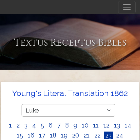
Textus Receptus Bibles
Young's Literal Translation 1862
1
2
3
4
5
6
7
8
9
10
11
12
13
14
15
16
17
18
19
20
21
22
23
24