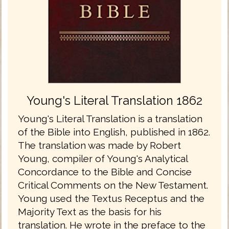
Young's Literal Translation 1862
Young's Literal Translation is a translation
of the Bible into English, published in 1862.
The translation was made by Robert
Young, compiler of Young's Analytical
Concordance to the Bible and Concise
Critical Comments on the New Testament.
Young used the Textus Receptus and the
Majority Text as the basis for his
translation. He wrote in the preface to the