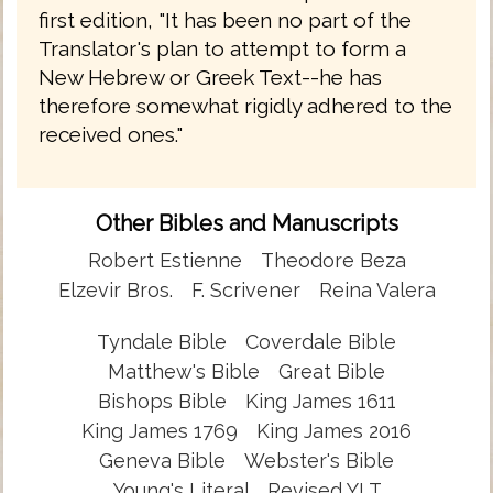
first edition, "It has been no part of the
Translator's plan to attempt to form a
New Hebrew or Greek Text--he has
therefore somewhat rigidly adhered to the
received ones."
Other Bibles and Manuscripts
Robert Estienne
Theodore Beza
Elzevir Bros.
F. Scrivener
Reina Valera
Tyndale Bible
Coverdale Bible
Matthew's Bible
Great Bible
Bishops Bible
King James 1611
King James 1769
King James 2016
Geneva Bible
Webster's Bible
Young's Literal
Revised YLT