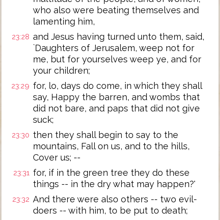
who also were beating themselves and
lamenting him,
and Jesus having turned unto them, said,
23:28
`Daughters of Jerusalem, weep not for
me, but for yourselves weep ye, and for
your children;
for, lo, days do come, in which they shall
23:29
say, Happy the barren, and wombs that
did not bare, and paps that did not give
suck;
then they shall begin to say to the
23:30
mountains, Fall on us, and to the hills,
Cover us; --
for, if in the green tree they do these
23:31
things -- in the dry what may happen?'
And there were also others -- two evil-
23:32
doers -- with him, to be put to death;