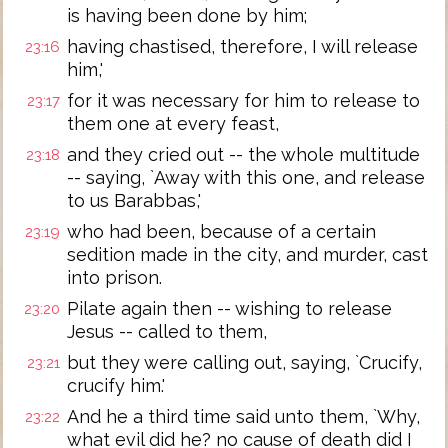
is having been done by him;
having chastised, therefore, I will release
23:16
him,'
for it was necessary for him to release to
23:17
them one at every feast,
and they cried out -- the whole multitude
23:18
-- saying, `Away with this one, and release
to us Barabbas,'
who had been, because of a certain
23:19
sedition made in the city, and murder, cast
into prison.
Pilate again then -- wishing to release
23:20
Jesus -- called to them,
but they were calling out, saying, `Crucify,
23:21
crucify him.'
And he a third time said unto them, `Why,
23:22
what evil did he? no cause of death did I