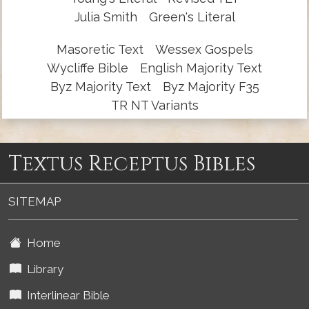
Julia Smith
Green's Literal
Masoretic Text
Wessex Gospels
Wycliffe Bible
English Majority Text
Byz Majority Text
Byz Majority F35
TR NT Variants
Textus Receptus Bibles
SITEMAP
Home
Library
Interlinear Bible