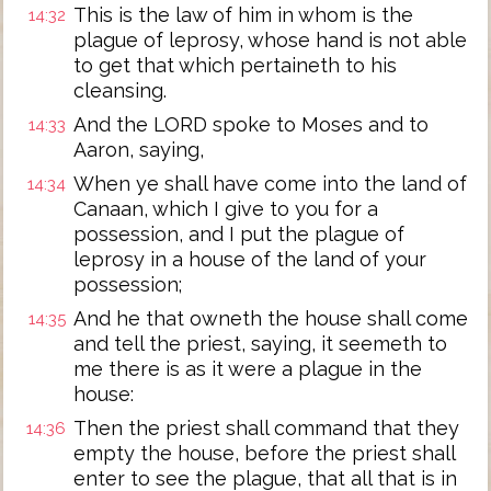
This is the law of him in whom is the
14:32
plague of leprosy, whose hand is not able
to get that which pertaineth to his
cleansing.
And the LORD spoke to Moses and to
14:33
Aaron, saying,
When ye shall have come into the land of
14:34
Canaan, which I give to you for a
possession, and I put the plague of
leprosy in a house of the land of your
possession;
And he that owneth the house shall come
14:35
and tell the priest, saying, it seemeth to
me there is as it were a plague in the
house:
Then the priest shall command that they
14:36
empty the house, before the priest shall
enter to see the plague, that all that is in