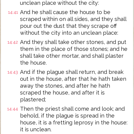
unclean place without the city:
And he shall cause the house to be
14:41
scraped within on all sides, and they shall
pour out the dust that they scrape off
without the city into an unclean place:
And they shall take other stones, and put
14:42
them in the place of those stones; and he
shall take other mortar, and shall plaster
the house.
And if the plague shall return, and break
14:43
out in the house, after that he hath taken
away the stones, and after he hath
scraped the house, and after it is
plastered;
Then the priest shall come and look; and
14:44
behold, if the plague is spread in the
house, it is a fretting leprosy in the house:
it is unclean.