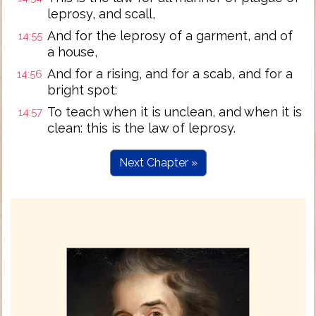
leprosy, and scall,
And for the leprosy of a garment, and of
14:55
a house,
And for a rising, and for a scab, and for a
14:56
bright spot:
To teach when it is unclean, and when it is
14:57
clean: this is the law of leprosy.
Next Chapter »