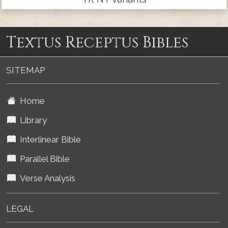
Textus Receptus Bibles
SITEMAP
Home
Library
Interlinear Bible
Parallel Bible
Verse Analysis
LEGAL