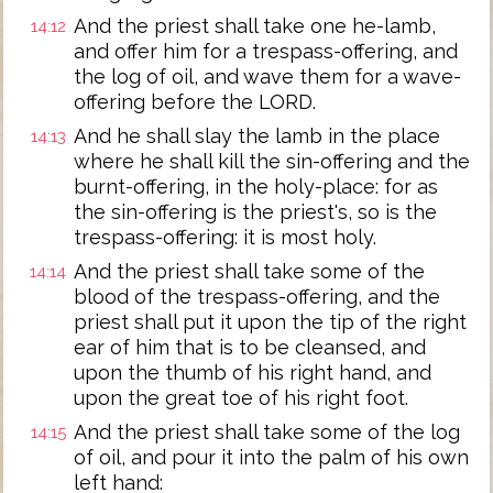
And the priest shall take one he-lamb,
14:12
and offer him for a trespass-offering, and
the log of oil, and wave them for a wave-
offering before the LORD.
And he shall slay the lamb in the place
14:13
where he shall kill the sin-offering and the
burnt-offering, in the holy-place: for as
the sin-offering is the priest's, so is the
trespass-offering: it is most holy.
And the priest shall take some of the
14:14
blood of the trespass-offering, and the
priest shall put it upon the tip of the right
ear of him that is to be cleansed, and
upon the thumb of his right hand, and
upon the great toe of his right foot.
And the priest shall take some of the log
14:15
of oil, and pour it into the palm of his own
left hand: