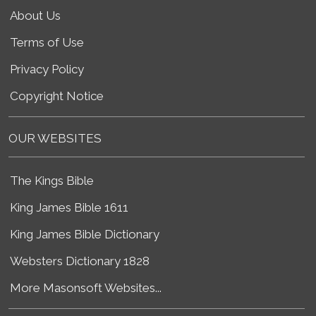
About Us
Terms of Use
Privacy Policy
Copyright Notice
OUR WEBSITES
The Kings Bible
King James Bible 1611
King James Bible Dictionary
Websters Dictionary 1828
More Masonsoft Websites...