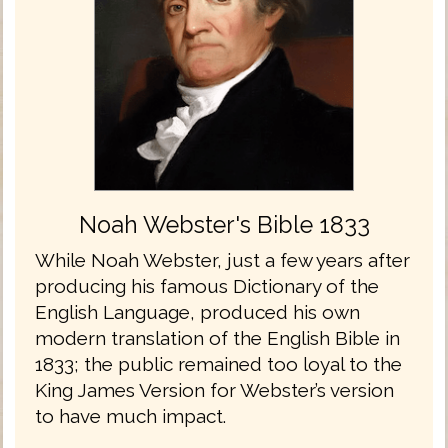
Noah Webster's Bible 1833
While Noah Webster, just a few years after
producing his famous Dictionary of the
English Language, produced his own
modern translation of the English Bible in
1833; the public remained too loyal to the
King James Version for Webster’s version
to have much impact.