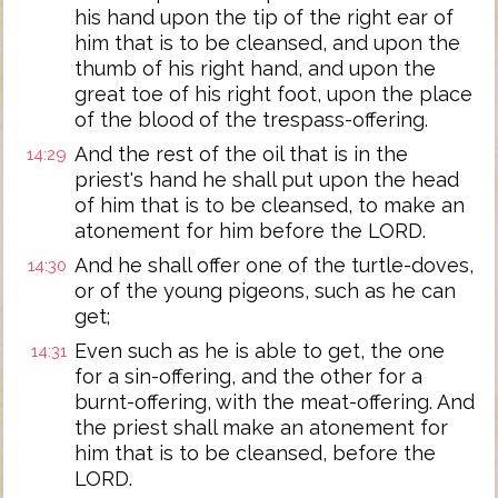
his hand upon the tip of the right ear of
him that is to be cleansed, and upon the
thumb of his right hand, and upon the
great toe of his right foot, upon the place
of the blood of the trespass-offering.
And the rest of the oil that is in the
14:29
priest's hand he shall put upon the head
of him that is to be cleansed, to make an
atonement for him before the LORD.
And he shall offer one of the turtle-doves,
14:30
or of the young pigeons, such as he can
get;
Even such as he is able to get, the one
14:31
for a sin-offering, and the other for a
burnt-offering, with the meat-offering. And
the priest shall make an atonement for
him that is to be cleansed, before the
LORD.