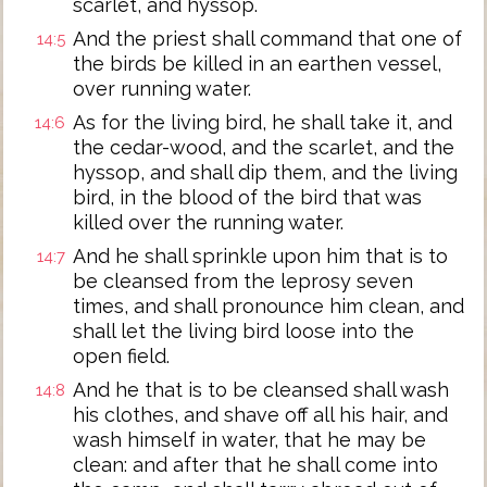
scarlet, and hyssop.
And the priest shall command that one of
14:5
the birds be killed in an earthen vessel,
over running water.
As for the living bird, he shall take it, and
14:6
the cedar-wood, and the scarlet, and the
hyssop, and shall dip them, and the living
bird, in the blood of the bird that was
killed over the running water.
And he shall sprinkle upon him that is to
14:7
be cleansed from the leprosy seven
times, and shall pronounce him clean, and
shall let the living bird loose into the
open field.
And he that is to be cleansed shall wash
14:8
his clothes, and shave off all his hair, and
wash himself in water, that he may be
clean: and after that he shall come into