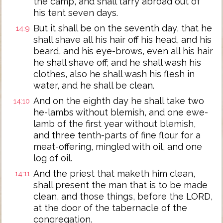
the camp, and shall tarry abroad out of
his tent seven days.
But it shall be on the seventh day, that he
14:9
shall shave all his hair off his head, and his
beard, and his eye-brows, even all his hair
he shall shave off; and he shall wash his
clothes, also he shall wash his flesh in
water, and he shall be clean.
And on the eighth day he shall take two
14:10
he-lambs without blemish, and one ewe-
lamb of the first year without blemish,
and three tenth-parts of fine flour for a
meat-offering, mingled with oil, and one
log of oil.
And the priest that maketh him clean,
14:11
shall present the man that is to be made
clean, and those things, before the LORD,
at the door of the tabernacle of the
congregation.