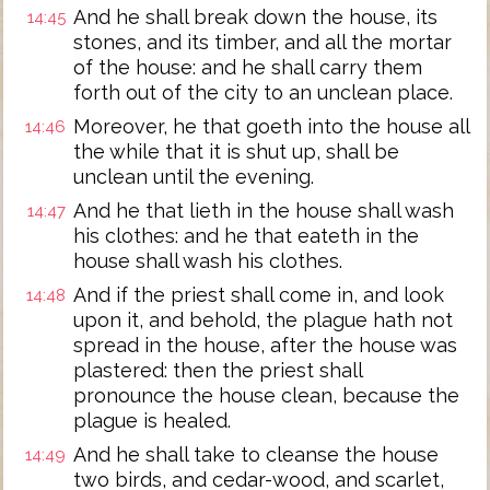
And he shall break down the house, its
14:45
stones, and its timber, and all the mortar
of the house: and he shall carry them
forth out of the city to an unclean place.
Moreover, he that goeth into the house all
14:46
the while that it is shut up, shall be
unclean until the evening.
And he that lieth in the house shall wash
14:47
his clothes: and he that eateth in the
house shall wash his clothes.
And if the priest shall come in, and look
14:48
upon it, and behold, the plague hath not
spread in the house, after the house was
plastered: then the priest shall
pronounce the house clean, because the
plague is healed.
And he shall take to cleanse the house
14:49
two birds, and cedar-wood, and scarlet,