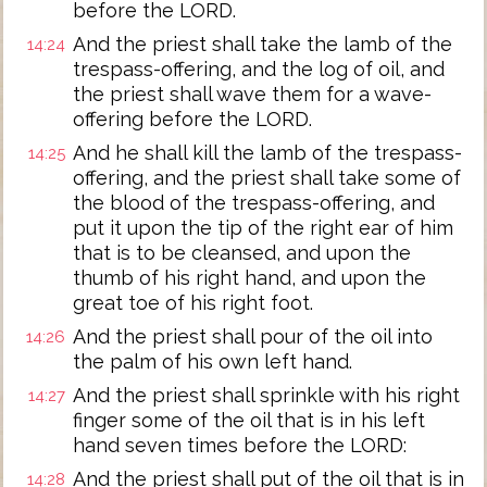
before the LORD.
And the priest shall take the lamb of the
14:24
trespass-offering, and the log of oil, and
the priest shall wave them for a wave-
offering before the LORD.
And he shall kill the lamb of the trespass-
14:25
offering, and the priest shall take some of
the blood of the trespass-offering, and
put it upon the tip of the right ear of him
that is to be cleansed, and upon the
thumb of his right hand, and upon the
great toe of his right foot.
And the priest shall pour of the oil into
14:26
the palm of his own left hand.
And the priest shall sprinkle with his right
14:27
finger some of the oil that is in his left
hand seven times before the LORD:
And the priest shall put of the oil that is in
14:28