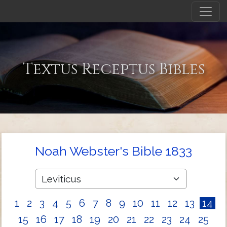
Textus Receptus Bibles
Noah Webster's Bible 1833
1
2
3
4
5
6
7
8
9
10
11
12
13
14
15
16
17
18
19
20
21
22
23
24
25