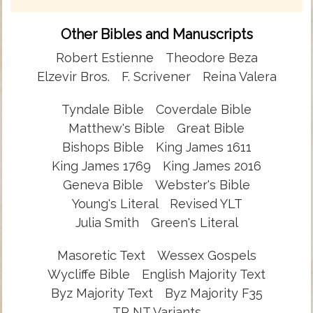
Other Bibles and Manuscripts
Robert Estienne
Theodore Beza
Elzevir Bros.
F. Scrivener
Reina Valera
Tyndale Bible
Coverdale Bible
Matthew's Bible
Great Bible
Bishops Bible
King James 1611
King James 1769
King James 2016
Geneva Bible
Webster's Bible
Young's Literal
Revised YLT
Julia Smith
Green's Literal
Masoretic Text
Wessex Gospels
Wycliffe Bible
English Majority Text
Byz Majority Text
Byz Majority F35
TR NT Variants