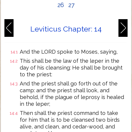
26
27
Leviticus Chapter: 14
And the LORD spoke to Moses, saying,
14:1
This shall be the law of the leper in the
14:2
day of his cleansing: He shall be brought
to the priest:
And the priest shall go forth out of the
14:3
camp: and the priest shall look, and
behold, if the plague of leprosy is healed
in the leper;
Then shall the priest command to take
14:4
for him that is to be cleansed two birds
alive, and clean, and cedar-wood, and