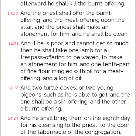
afterward he shall kill the burnt-offering.
And the priest shall offer the burnt-
14:20
offering, and the meat-offering upon the
altar: and the priest shall make an
atonement for him, and he shall be clean.
And if he is poor, and cannot get so much;
14:21
then he shall take one lamb for a
trespass-offering to be waved, to make
an atonement for him, and one tenth-part
of fine flour mingled with oil for a meat-
offering, and a log of oil;
And two turtle-doves, or two young
14:22
pigeons, such as he is able to get; and the
one shall be a sin-offering, and the other
a burnt-offering.
And he shall bring them on the eighth day
14:23
for his cleansing to the priest, to the door
of the tabernacle of the congregation,