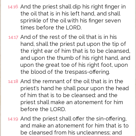
And the priest shall dip his right finger in
14:16
the oil that is in his left hand, and shall
sprinkle of the oil with his finger seven
times before the LORD.
And of the rest of the oil that is in his
14:17
hand, shall the priest put upon the tip of
the right ear of him that is to be cleansed,
and upon the thumb of his right hand, and
upon the great toe of his right foot, upon
the blood of the trespass-offering.
And the remnant of the oil that is in the
14:18
priest's hand he shall pour upon the head
of him that is to be cleansed: and the
priest shall make an atonement for him
before the LORD.
And the priest shall offer the sin-offering,
14:19
and make an atonement for him that is to
be cleansed from his uncleanness; and