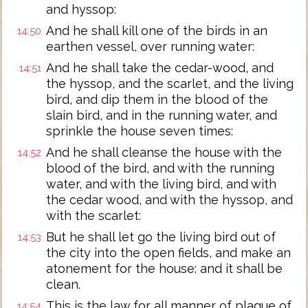
and hyssop:
And he shall kill one of the birds in an
14:50
earthen vessel, over running water:
And he shall take the cedar-wood, and
14:51
the hyssop, and the scarlet, and the living
bird, and dip them in the blood of the
slain bird, and in the running water, and
sprinkle the house seven times:
And he shall cleanse the house with the
14:52
blood of the bird, and with the running
water, and with the living bird, and with
the cedar wood, and with the hyssop, and
with the scarlet:
But he shall let go the living bird out of
14:53
the city into the open fields, and make an
atonement for the house: and it shall be
clean.
This is the law for all manner of plague of
14:54