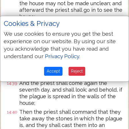
the house may not be made unclean; and
afterward the priest shall go in to see the
house:
Cookies & Privacy
And he shall look on the plague, and
14:37
behold, if the plague is in the walls of the
We use cookies to ensure you get the best
house, with hollow streaks, greenish, or
experience on our website. By using our site
reddish, which in sight are lower than the
you acknowledge that you have read and
wall;
understand our
Privacy Policy
.
Then the priest shall go out of the house
14:38
to the door of the house, and shut up the
Accept
Reject
house seven days:
And the priest shall come again the
14:39
seventh day, and shall look; and behold, if
the plague is spread in the walls of the
house;
Then the priest shall command that they
14:40
take away the stones in which the plague
is, and they shall cast them into an