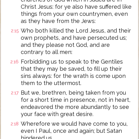
Christ Jesus: for ye also have suffered like
things from your own countrymen, even
as they have from the Jews:
Who both killed the Lord Jesus, and their
2:15
own prophets, and have persecuted us;
and they please not God, and are
contrary to all men:
Forbidding us to speak to the Gentiles
2:16
that they may be saved, to fill up their
sins always: for the wrath is come upon
them to the uttermost.
But we, brethren, being taken from you
2:17
for a short time in presence, not in heart,
endeavored the more abundantly to see
your face with great desire.
Wherefore we would have come to you,
2:18
even I Paul, once and again; but Satan
hindered us.