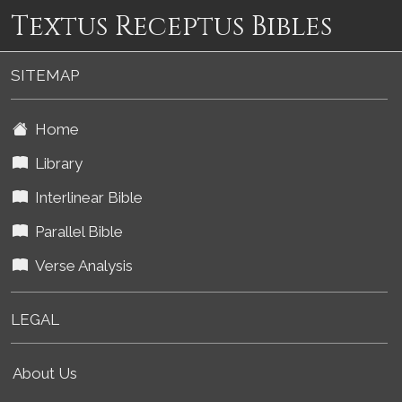
Textus Receptus Bibles
SITEMAP
Home
Library
Interlinear Bible
Parallel Bible
Verse Analysis
LEGAL
About Us