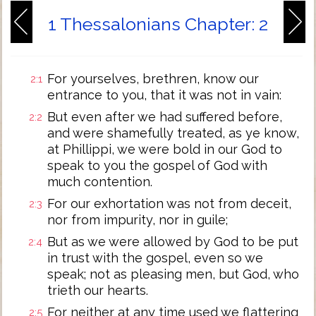
1 Thessalonians Chapter: 2
For yourselves, brethren, know our
2:1
entrance to you, that it was not in vain:
But even after we had suffered before,
2:2
and were shamefully treated, as ye know,
at Phillippi, we were bold in our God to
speak to you the gospel of God with
much contention.
For our exhortation was not from deceit,
2:3
nor from impurity, nor in guile;
But as we were allowed by God to be put
2:4
in trust with the gospel, even so we
speak; not as pleasing men, but God, who
trieth our hearts.
For neither at any time used we flattering
2:5