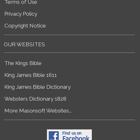
Terms of Use
Privacy Policy
Copyright Notice
OUR WEBSITES
The Kings Bible
King James Bible 1611
King James Bible Dictionary
Websters Dictionary 1828
More Masonsoft Websites...