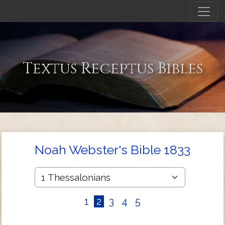
Textus Receptus Bibles
Noah Webster's Bible 1833
1
2
3
4
5