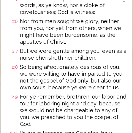
words, as ye know, nor a cloke of
covetousness; God is witness:
Nor from men sought we glory, neither
2:6
from you, nor yet from others, when we
might have been burdensome, as the
apostles of Christ.
But we were gentle among you, even as a
2:7
nurse cherisheth her children:
So being affectionately desirous of you,
2:8
we were willing to have imparted to you,
not the gospel of God only, but also our
own souls, because ye were dear to us.
For ye remember, brethren, our labor and
2:9
toil: for laboring night and day, because
we would not be chargeable to any of
you, we preached to you the gospel of
God.