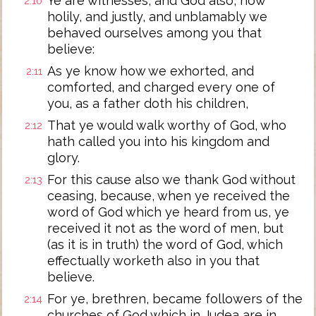
Ye are witnesses, and God also, how
2:10
holily, and justly, and unblamably we
behaved ourselves among you that
believe:
As ye know how we exhorted, and
2:11
comforted, and charged every one of
you, as a father doth his children,
That ye would walk worthy of God, who
2:12
hath called you into his kingdom and
glory.
For this cause also we thank God without
2:13
ceasing, because, when ye received the
word of God which ye heard from us, ye
received it not as the word of men, but
(as it is in truth) the word of God, which
effectually worketh also in you that
believe.
For ye, brethren, became followers of the
2:14
churches of God which in Judea are in