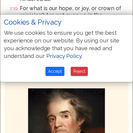
For what is our hope, or joy, or crown of
2:19
rejoicing? Are not even ye in the
Cookies & Privacy
presence of our Lord Jesus Christ at his
coming?
We use cookies to ensure you get the best
For ye are our glory and joy.
2:20
experience on our website. By using our site
you acknowledge that you have read and
Next Chapter »
understand our
Privacy Policy
.
Accept
Reject