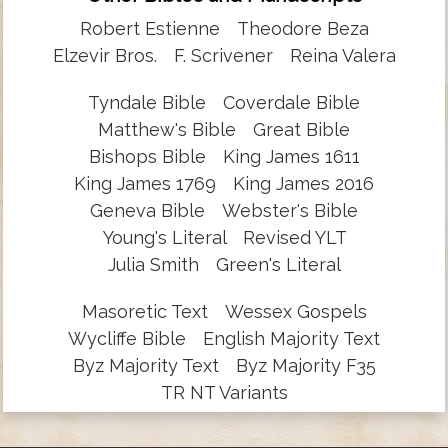
Robert Estienne
Theodore Beza
Elzevir Bros.
F. Scrivener
Reina Valera
Tyndale Bible
Coverdale Bible
Matthew's Bible
Great Bible
Bishops Bible
King James 1611
King James 1769
King James 2016
Geneva Bible
Webster's Bible
Young's Literal
Revised YLT
Julia Smith
Green's Literal
Masoretic Text
Wessex Gospels
Wycliffe Bible
English Majority Text
Byz Majority Text
Byz Majority F35
TR NT Variants