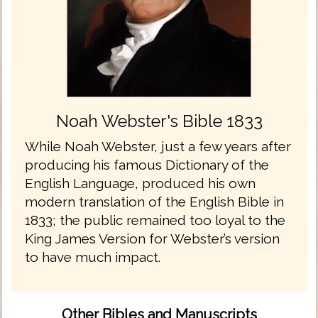
Noah Webster's Bible 1833
While Noah Webster, just a few years after
producing his famous Dictionary of the
English Language, produced his own
modern translation of the English Bible in
1833; the public remained too loyal to the
King James Version for Webster’s version
to have much impact.
Other Bibles and Manuscripts