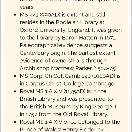
years.
MS 441 (990AD) is extant and still
resides in the Bodleian Library at
Oxford University, England. It was given
to the library by Baron Hatton in 1671.
Paleographical evidence suggests a
Canterbury origin. The earliest extant
evidence of ownership is through
Archbishop Matthew Parker (1504-75).
MS Corp. Ch Coll Camb 140 (1000AD) is
in Corpus Christi College Cambridge.
Royal MS 1 A XIV (1175AD) is in the
British Library and was presented to
the British Museum by King George II
in 1757 from the Old Royal Library.
Royal MS 1 A XIV once belonged to the
Prince of Wales: Henry Frederick,