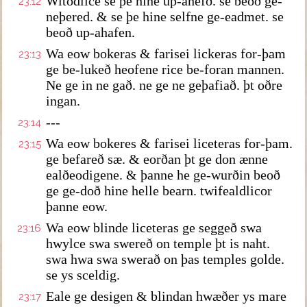
Witodlice se þe hine up-ähefð. se beoð ge-
23:12
neþered. & se þe hine selfne ge-eadmet. se
beoð up-ahafen.
Wa eow bokeras & farisei lickeras for-þam
23:13
ge be-lukeð heofene rice be-foran mannen.
Ne ge in ne gað. ne ge ne geþafiað. þt oðre
ingan.
---
23:14
Wa eow bokeres & farisei liceteras for-þam.
23:15
ge befareð sæ. & eorðan þt ge don ænne
ealðeodigene. & þanne he ge-wurðin beoð
ge ge-doð hine helle bearn. twifealdlicor
þanne eow.
Wa eow blinde liceteras ge seggeð swa
23:16
hwylce swa swereð on temple þt is naht.
swa hwa swa swerað on þas temples golde.
se ys sceldig.
Eale ge desigen & blindan hwæðer ys mare
23:17