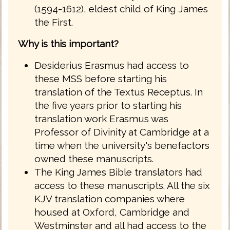
(1594-1612), eldest child of King James
the First.
Why is this important?
Desiderius Erasmus had access to
these MSS before starting his
translation of the Textus Receptus. In
the five years prior to starting his
translation work Erasmus was
Professor of Divinity at Cambridge at a
time when the university's benefactors
owned these manuscripts.
The King James Bible translators had
access to these manuscripts. All the six
KJV translation companies where
housed at Oxford, Cambridge and
Westminster and all had access to the