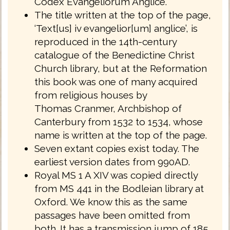
Codex Evangeliorum Anglice.
The title written at the top of the page,
‘Text[us] iv evangelior[um] anglice’, is
reproduced in the 14th-century
catalogue of the Benedictine Christ
Church library, but at the Reformation
this book was one of many acquired
from religious houses by
Thomas Cranmer, Archbishop of
Canterbury from 1532 to 1534, whose
name is written at the top of the page.
Seven extant copies exist today. The
earliest version dates from 990AD.
Royal MS 1 A XIV was copied directly
from MS 441 in the Bodleian library at
Oxford. We know this as the same
passages have been omitted from
both. It has a transmission jump of 185