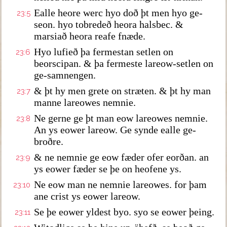
Ealle heore werc hyo doð þt men hyo ge-
23:5
seon. hyo tobredeð heora halsbec. &
marsiað heora reafe fnæde.
Hyo lufieð þa fermestan setlen on
23:6
beorscipan. & þa fermeste lareow-setlen on
ge-samnengen.
& þt hy men grete on stræten. & þt hy man
23:7
manne lareowes nemnie.
Ne gerne ge þt man eow lareowes nemnie.
23:8
An ys eower lareow. Ge synde ealle ge-
broðre.
& ne nemnie ge eow fæder ofer eorðan. an
23:9
ys eower fæder se þe on heofene ys.
Ne eow man ne nemnie lareowes. for þam
23:10
ane crist ys eower lareow.
Se þe eower yldest byo. syo se eower þeing.
23:11