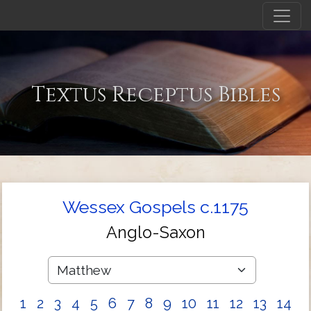
Textus Receptus Bibles
Wessex Gospels c.1175
Anglo-Saxon
1
2
3
4
5
6
7
8
9
10
11
12
13
14