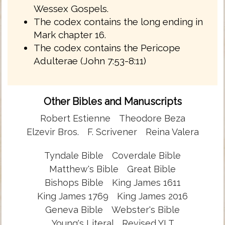
Wessex Gospels.
The codex contains the long ending in
Mark chapter 16.
The codex contains the Pericope
Adulterae (John 7:53-8:11)
Other Bibles and Manuscripts
Robert Estienne
Theodore Beza
Elzevir Bros.
F. Scrivener
Reina Valera
Tyndale Bible
Coverdale Bible
Matthew's Bible
Great Bible
Bishops Bible
King James 1611
King James 1769
King James 2016
Geneva Bible
Webster's Bible
Young's Literal
Revised YLT