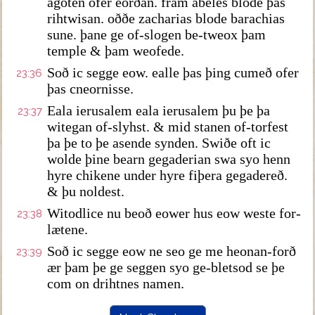
agoten ofer eorðan. fram abeles blode þas
rihtwisan. oððe zacharias blode barachias
sune. þane ge of-slogen be-tweox þam
temple & þam weofede.
Soð ic segge eow. ealle þas þing cumeð ofer
23:36
þas cneornisse.
Eala ierusalem eala ierusalem þu þe þa
23:37
witegan of-slyhst. & mid stanen of-torfest
þa þe to þe asende synden. Swiðe oft ic
wolde þine bearn gegaderian swa syo henn
hyre chikene under hyre fiþera gegadereð.
& þu noldest.
Witodlice nu beoð eower hus eow weste for-
23:38
lætene.
Soð ic segge eow ne seo ge me heonan-forð
23:39
ær þam þe ge seggen syo ge-bletsod se þe
com on drihtnes namen.