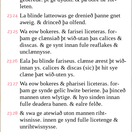
leten.
La blinde latteowas ge drenieð þanne gnet
23:24
aweig. & drinceð þa olfend.
Wa eow bokeres. & farisei liceteras. for-
23:25
þam ge clænsiað þt wið-utan þas calices &
disscas. & ge synt innan fule reaflakes &
unclænnysse.
Eala þu blinde fariseus. clænse ærest þt wið-
23:26
innan ys. calices & discas (sic) þt hit sye
clæne þæt wið-uten ys.
Wa eow bokeres & pharisei liceteras. for-
23:27
þam ge synde gelïc hwite beriene. þa þinceð
mannen uten wlytige. & hyo sinden innan
fulle deadera banen. & ealre felðe.
& swa ge atewiað uton mannen riht-
23:28
wisnisse. innen ge synd fulle licetenge &
unrihtwisnysse.