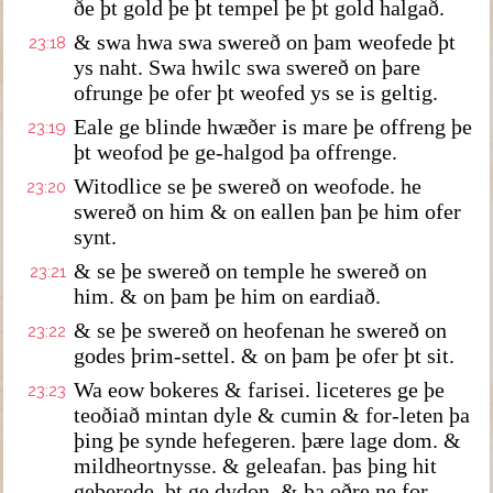
ðe þt gold þe þt tempel þe þt gold halgað.
& swa hwa swa swereð on þam weofede þt
23:18
ys naht. Swa hwilc swa swereð on þare
ofrunge þe ofer þt weofed ys se is geltig.
Eale ge blinde hwæðer is mare þe offreng þe
23:19
þt weofod þe ge-halgod þa offrenge.
Witodlice se þe swereð on weofode. he
23:20
swereð on him & on eallen þan þe him ofer
synt.
& se þe swereð on temple he swereð on
23:21
him. & on þam þe him on eardiað.
& se þe swereð on heofenan he swereð on
23:22
godes þrim-settel. & on þam þe ofer þt sit.
Wa eow bokeres & farisei. liceteres ge þe
23:23
teoðiað mintan dyle & cumin & for-leten þa
þing þe synde hefegeren. þære lage dom. &
mildheortnysse. & geleafan. þas þing hit
geberede. þt ge dydon. & þa oðre ne for-