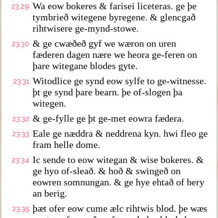
Wa eow bokeres & farisei liceteras. ge þe
23:29
tymbrieð witegene byregene. & glencgað
rihtwisere ge-mynd-stowe.
& ge cwæðeð gyf we wæron on uren
23:30
fæderen dagen nære we heora ge-feren on
þare witegane blodes gyte.
Witodlice ge synd eow sylfe to ge-witnesse.
23:31
þt ge synd þare bearn. þe of-slogen þa
witegen.
& ge-fylle ge þt ge-met eowra fædera.
23:32
Eale ge næddra & neddrena kyn. hwi fleo ge
23:33
fram helle dome.
Ic sende to eow witegan & wise bokeres. &
23:34
ge hyo of-sleað. & hoð & swingeð on
eowren somnungan. & ge hye ehtað of bery
an berig.
þæt ofer eow cume ælc rihtwis blod. þe wæs
23:35