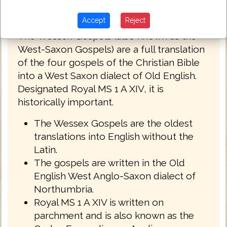
Wessex Gospels c.1175
Accept
Reject
The Wessex Gospels (also known as the
West-Saxon Gospels) are a full translation
of the four gospels of the Christian Bible
into a West Saxon dialect of Old English.
Designated Royal MS 1 A XIV, it is
historically important.
The Wessex Gospels are the oldest
translations into English without the
Latin.
The gospels are written in the Old
English West Anglo-Saxon dialect of
Northumbria.
Royal MS 1 A XIV is written on
parchment and is also known as the