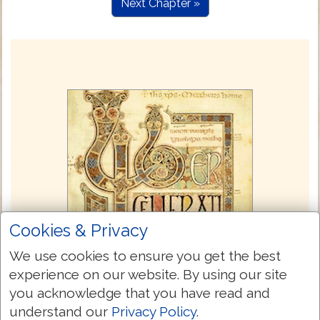
Next Chapter »
Cookies & Privacy
We use cookies to ensure you get the best
experience on our website. By using our site
you acknowledge that you have read and
understand our
Privacy Policy
.