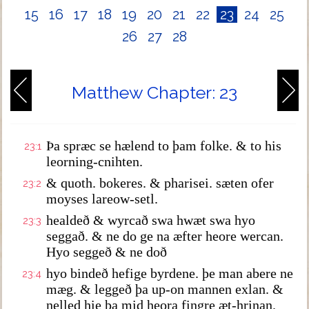
15
16
17
18
19
20
21
22
23
24
25
26
27
28
Matthew Chapter: 23
Þa spræc se hælend to þam folke. & to his
23:1
leorning-cnihten.
& quoth. bokeres. & pharisei. sæten ofer
23:2
moyses lareow-setl.
healdeð & wyrcað swa hwæt swa hyo
23:3
seggað. & ne do ge na æfter heore wercan.
Hyo seggeð & ne doð
hyo bindeð hefige byrdene. þe man abere ne
23:4
mæg. & leggeð þa up-on mannen exlan. &
nelled hie þa mid heora fingre æt-hrinan.