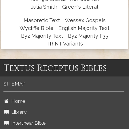
Julia Smith
Green's Literal
Masoretic Text
Wessex Gospels
Wycliffe Bible
English Majority Text
Byz Majority Text
Byz Majority F35
TR NT Variants
Textus Receptus Bibles
SITEMAP
Home
Library
Interlinear Bible