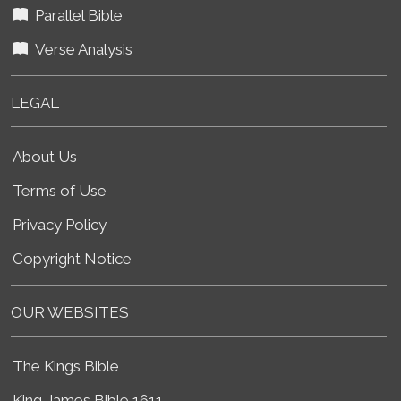
Parallel Bible
Verse Analysis
LEGAL
About Us
Terms of Use
Privacy Policy
Copyright Notice
OUR WEBSITES
The Kings Bible
King James Bible 1611