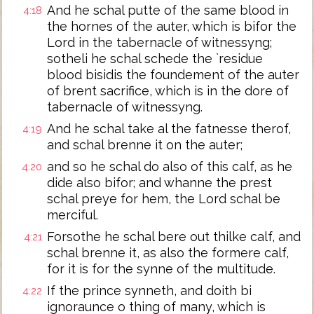
And he schal putte of the same blood in
4:18
the hornes of the auter, which is bifor the
Lord in the tabernacle of witnessyng;
sotheli he schal schede the `residue
blood bisidis the foundement of the auter
of brent sacrifice, which is in the dore of
tabernacle of witnessyng.
And he schal take al the fatnesse therof,
4:19
and schal brenne it on the auter;
and so he schal do also of this calf, as he
4:20
dide also bifor; and whanne the prest
schal preye for hem, the Lord schal be
merciful.
Forsothe he schal bere out thilke calf, and
4:21
schal brenne it, as also the formere calf,
for it is for the synne of the multitude.
If the prince synneth, and doith bi
4:22
ignoraunce o thing of many, which is