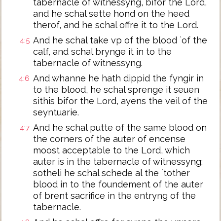
tabernacle of witnessyng, bifor the Lord,
and he schal sette hond on the heed
therof, and he schal offre it to the Lord.
And he schal take vp of the blood `of the
4:5
calf, and schal brynge it in to the
tabernacle of witnessyng.
And whanne he hath dippid the fyngir in
4:6
to the blood, he schal sprenge it seuen
sithis bifor the Lord, ayens the veil of the
seyntuarie.
And he schal putte of the same blood on
4:7
the corners of the auter of encense
moost acceptable to the Lord, which
auter is in the tabernacle of witnessyng;
sotheli he schal schede al the `tother
blood in to the foundement of the auter
of brent sacrifice in the entryng of the
tabernacle.