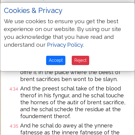
the sacrifices of pesible thingis, and he
Cookies & Privacy
schal brenne it on the auter, in to odour of
swetnesse to the Lord; and the preest
We use cookies to ensure you get the best
schal preye for hym, and it schal be
experience on our website. By using our site
foryouun to hym.
you acknowledge that you have read and
Sotheli if he offrith of litle beestis a
4:32
understand our
Privacy Policy
.
sacrifice for synne, that is,
a scheep without wem, he schal putte the
4:33
Accept
Reject
hond on the heed therof, and he schal
offre it in the place where the beest of
brent sacrifices ben wont to be slayn.
And the preest schal take of the blood
4:34
therof in his fyngur, and he schal touche
the hornes of the autir of brent sacrifice,
and he schal schede the residue at the
foundement therof.
And he schal do awey al the ynnere
4:35
fatnesse as the innere fatnesse of the