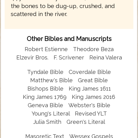
the bones to be dug-up, crushed, and
scattered in the river.
Other Bibles and Manuscripts
Robert Estienne
Theodore Beza
Elzevir Bros.
F. Scrivener
Reina Valera
Tyndale Bible
Coverdale Bible
Matthew's Bible
Great Bible
Bishops Bible
King James 1611
King James 1769
King James 2016
Geneva Bible
Webster's Bible
Young's Literal
Revised YLT
Julia Smith
Green's Literal
Masoretic Text
Wessex Gospels