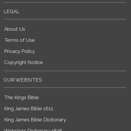
LEGAL
About Us
Terms of Use
Privacy Policy
Copyright Notice
OUR WEBSITES
The Kings Bible
King James Bible 1611
King James Bible Dictionary
Websters Dictionary 1828