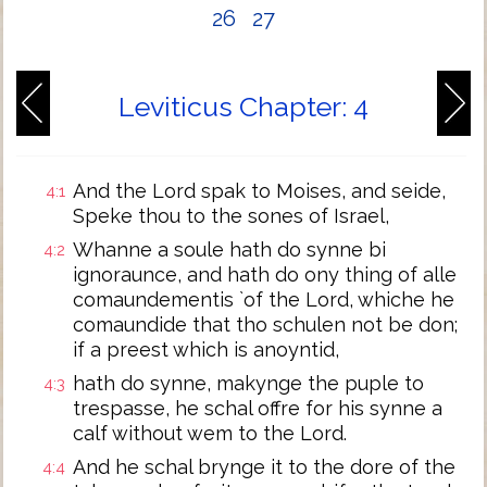
26
27
Leviticus Chapter: 4
And the Lord spak to Moises, and seide,
4:1
Speke thou to the sones of Israel,
Whanne a soule hath do synne bi
4:2
ignoraunce, and hath do ony thing of alle
comaundementis `of the Lord, whiche he
comaundide that tho schulen not be don;
if a preest which is anoyntid,
hath do synne, makynge the puple to
4:3
trespasse, he schal offre for his synne a
calf without wem to the Lord.
And he schal brynge it to the dore of the
4:4