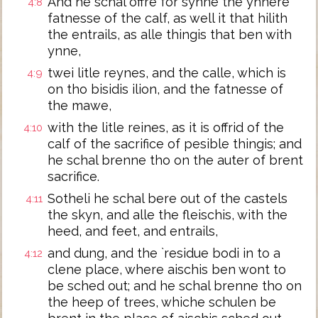
And he schal offre for synne the ynnere
4:8
fatnesse of the calf, as well it that hilith
the entrails, as alle thingis that ben with
ynne,
twei litle reynes, and the calle, which is
4:9
on tho bisidis ilion, and the fatnesse of
the mawe,
with the litle reines, as it is offrid of the
4:10
calf of the sacrifice of pesible thingis; and
he schal brenne tho on the auter of brent
sacrifice.
Sotheli he schal bere out of the castels
4:11
the skyn, and alle the fleischis, with the
heed, and feet, and entrails,
and dung, and the `residue bodi in to a
4:12
clene place, where aischis ben wont to
be sched out; and he schal brenne tho on
the heep of trees, whiche schulen be