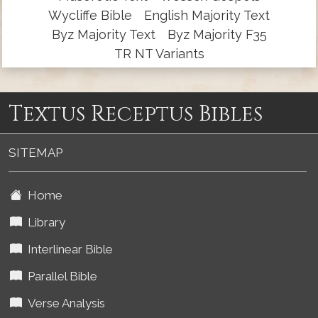
Wycliffe Bible
English Majority Text
Byz Majority Text
Byz Majority F35
TR NT Variants
Textus Receptus Bibles
SITEMAP
Home
Library
Interlinear Bible
Parallel Bible
Verse Analysis