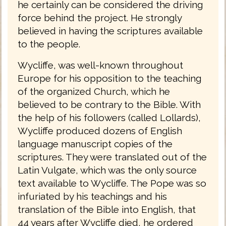
he certainly can be considered the driving
force behind the project. He strongly
believed in having the scriptures available
to the people.
Wycliffe, was well-known throughout
Europe for his opposition to the teaching
of the organized Church, which he
believed to be contrary to the Bible. With
the help of his followers (called Lollards),
Wycliffe produced dozens of English
language manuscript copies of the
scriptures. They were translated out of the
Latin Vulgate, which was the only source
text available to Wycliffe. The Pope was so
infuriated by his teachings and his
translation of the Bible into English, that
44 years after Wycliffe died, he ordered