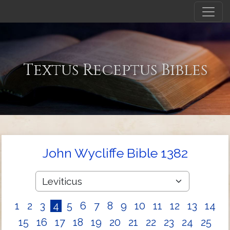
Textus Receptus Bibles
John Wycliffe Bible 1382
1
2
3
4
5
6
7
8
9
10
11
12
13
14
15
16
17
18
19
20
21
22
23
24
25