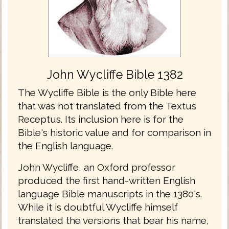
John Wycliffe Bible 1382
The Wycliffe Bible is the only Bible here
that was not translated from the Textus
Receptus. Its inclusion here is for the
Bible's historic value and for comparison in
the English language.
John Wycliffe, an Oxford professor
produced the first hand-written English
language Bible manuscripts in the 1380's.
While it is doubtful Wycliffe himself
translated the versions that bear his name,