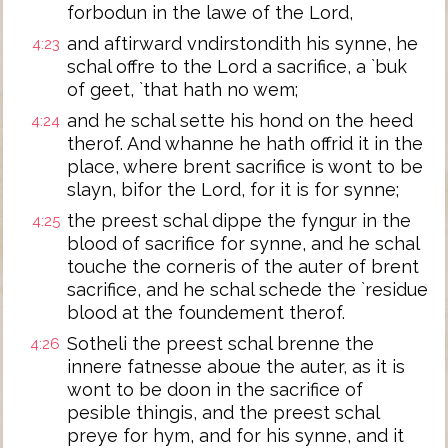
forbodun in the lawe of the Lord,
and aftirward vndirstondith his synne, he
4:23
schal offre to the Lord a sacrifice, a `buk
of geet, `that hath no wem;
and he schal sette his hond on the heed
4:24
therof. And whanne he hath offrid it in the
place, where brent sacrifice is wont to be
slayn, bifor the Lord, for it is for synne;
the preest schal dippe the fyngur in the
4:25
blood of sacrifice for synne, and he schal
touche the corneris of the auter of brent
sacrifice, and he schal schede the `residue
blood at the foundement therof.
Sotheli the preest schal brenne the
4:26
innere fatnesse aboue the auter, as it is
wont to be doon in the sacrifice of
pesible thingis, and the preest schal
preye for hym, and for his synne, and it