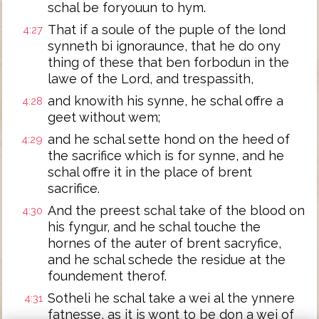
schal be foryouun to hym.
That if a soule of the puple of the lond
4:27
synneth bi ignoraunce, that he do ony
thing of these that ben forbodun in the
lawe of the Lord, and trespassith,
and knowith his synne, he schal offre a
4:28
geet without wem;
and he schal sette hond on the heed of
4:29
the sacrifice which is for synne, and he
schal offre it in the place of brent
sacrifice.
And the preest schal take of the blood on
4:30
his fyngur, and he schal touche the
hornes of the auter of brent sacryfice,
and he schal schede the residue at the
foundement therof.
Sotheli he schal take a wei al the ynnere
4:31
fatnesse, as it is wont to be don a wei of