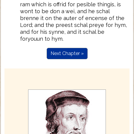
ram which is offrid for pesible thingis, is
wont to be don a wei, and he schal
brenne it on the auter of encense of the
Lord; and the preest schal preye for hym,
and for his synne, and it schal be
foryouun to hym.
Next Chapter »