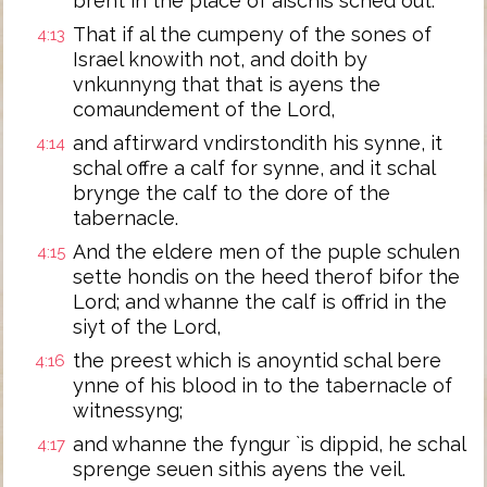
brent in the place of aischis sched out.
That if al the cumpeny of the sones of
4:13
Israel knowith not, and doith by
vnkunnyng that that is ayens the
comaundement of the Lord,
and aftirward vndirstondith his synne, it
4:14
schal offre a calf for synne, and it schal
brynge the calf to the dore of the
tabernacle.
And the eldere men of the puple schulen
4:15
sette hondis on the heed therof bifor the
Lord; and whanne the calf is offrid in the
siyt of the Lord,
the preest which is anoyntid schal bere
4:16
ynne of his blood in to the tabernacle of
witnessyng;
and whanne the fyngur `is dippid, he schal
4:17
sprenge seuen sithis ayens the veil.