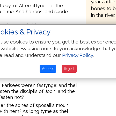
years after
euy `of Alfei sittynge at the
bones to b
Sue me. And he roos, and suede
in the river.
at the mete in his hous, many
okies & Privacy
 togidere at the mete with Jhesu
ren many that folewiden hym.
use cookies to ensure you get the best experienc
 that he eet with pupplicans and
 website. By using our site you acknowledge that y
lis, Whi etith and drynkith youre
e read and understand our
Privacy Policy
.
neris?
eide to hem, Hoole men han no
Accept
Reject
n yuel at eese; for Y cam not to
e Farisees weren fastynge; and thei
ten the disciplis of Joon, and the
 fasten not?
er the sones of sposailis moun
 with hem? As long tyme as thei