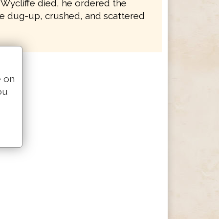
 Wycliffe died, he ordered the
e dug-up, crushed, and scattered
e on
ou