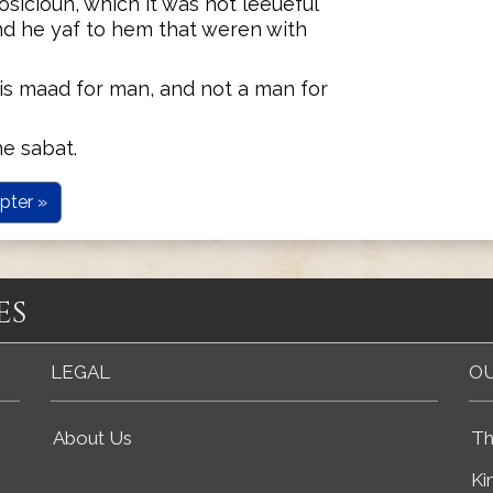
osicioun, which it was not leeueful
and he yaf to hem that weren with
is maad for man, and not a man for
he sabat.
pter »
es
LEGAL
OU
About Us
Th
Ki