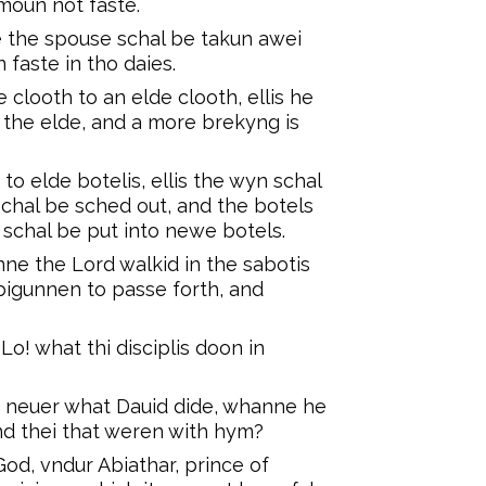
moun not faste.
 the spouse schal be takun awei
 faste in tho daies.
clooth to an elde clooth, ellis he
 the elde, and a more brekyng is
o elde botelis, ellis the wyn schal
schal be sched out, and the botels
schal be put into newe botels.
ne the Lord walkid in the sabotis
 bigunnen to passe forth, and
o! what thi disciplis doon in
 neuer what Dauid dide, whanne he
nd thei that weren with hym?
od, vndur Abiathar, prince of