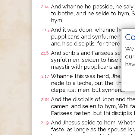
And whanne he passide, he saiy L
2:14
tolbothe, and he seide to hym, 
hym.
And it was doon, whanne he sat 
2:15
Co
pupplicans and synful men saten
and hise disciplis; for there we
We 
And scribis and Farisees seynge,
2:16
our
synful men, seiden to hise discip
hav
maystir with pupplicans and syn
Whanne this was herd, Jhesus s
2:17
nede to a leche, but thei that be
clepe iust men, but synneris.
And the disciplis of Joon and th
2:18
camen, and seien to hym, Whi fas
Farisees fasten, but thi disciplis
And Jhesus seide to hem, Wheth
2:19
faste, as longe as the spouse is