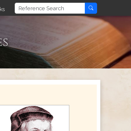
ks
es