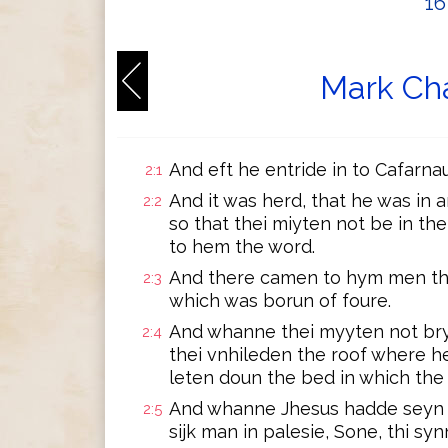
1
Mark Cha
And eft he entride in to Cafarnau
2:1
And it was herd, that he was in 
2:2
so that thei miyten not be in th
to hem the word.
And there camen to hym men that
2:3
which was borun of foure.
And whanne thei myyten not bry
2:4
thei vnhileden the roof where h
leten doun the bed in which the s
And whanne Jhesus hadde seyn t
2:5
sijk man in palesie, Sone, thi sy