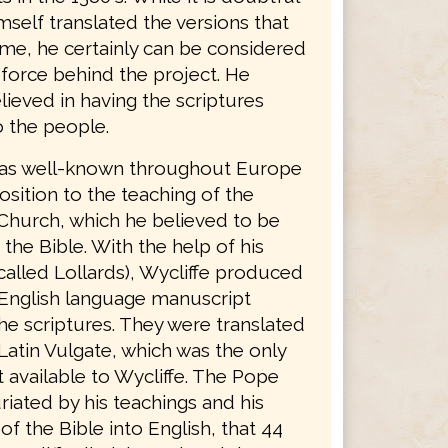
mself translated the versions that
ame, he certainly can be considered
 force behind the project. He
lieved in having the scriptures
o the people.
was well-known throughout Europe
osition to the teaching of the
Church, which he believed to be
 the Bible. With the help of his
called Lollards), Wycliffe produced
English language manuscript
he scriptures. They were translated
Latin Vulgate, which was the only
 available to Wycliffe. The Pope
riated by his teachings and his
 of the Bible into English, that 44