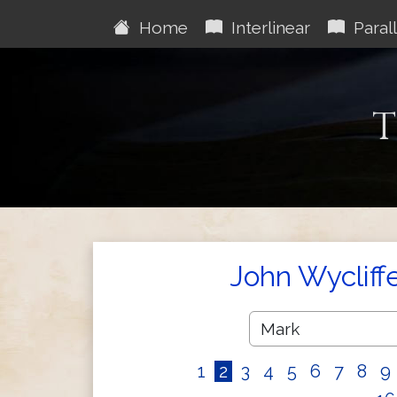
Home
Interlinear
Parall
T
John Wycliff
1
2
3
4
5
6
7
8
9