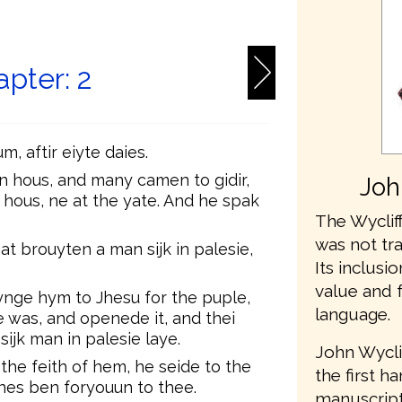
6
pter: 2
m, aftir eiyte daies.
an hous, and many camen to gidir,
Joh
e hous, ne at the yate. And he spak
The Wycliff
was not tr
 brouyten a man sijk in palesie,
Its inclusio
value and 
nge hym to Jhesu for the puple,
language.
e was, and openede it, and thei
ijk man in palesie laye.
John Wycli
he feith of hem, he seide to the
the first h
nnes ben foryouun to thee.
manuscripts