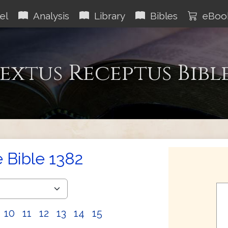
el
Analysis
Library
Bibles
eBoo
extus Receptus Bibl
e Bible 1382
10
11
12
13
14
15