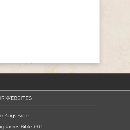
R WEBSITES
e Kings Bible
ng James Bible 1611