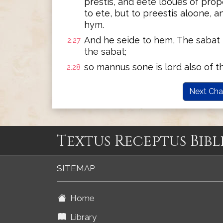
prestis, and eete looues of prop
to ete, but to preestis aloone, 
hym.
And he seide to hem, The sabat 
2:27
the sabat;
so mannus sone is lord also of t
2:28
Next Cha
Textus Receptus Bibl
SITEMAP
Home
Library