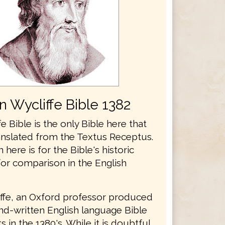
n Wycliffe Bible 1382
e Bible is the only Bible here that
anslated from the Textus Receptus.
n here is for the Bible's historic
for comparison in the English
ffe, an Oxford professor produced
and-written English language Bible
 in the 1380's. While it is doubtful