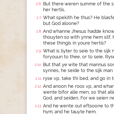
But there weren summe of the sc
2:6
her hertis,
What spekith he thus? He blasf
2:7
but God aloone?
And whanne Jhesus hadde knowe t
2:8
thouyten so with ynne hem silf,
these thingis in youre hertis?
What is liyter to seie to the sij
2:9
foryouun to thee, or to seie, Rys
But that ye wite that mannus so
2:10
synnes, he seide to the sijk man i
ryse vp, take thi bed, and go in t
2:11
And anoon he roos vp, and whan
2:12
wente bifor alle men, so that a
God, and seiden, For we seien ne
And he wente out eftsoone to th
2:13
hym; and he tauyte hem.