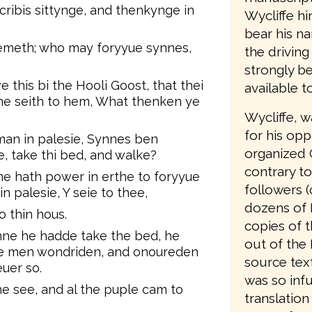
ribis sittynge, and thenkynge in
Wycliffe hi
bear his n
emeth; who may foryyue synnes,
the driving
strongly be
his bi the Hooli Goost, that thei
available t
 he seith to hem, What thenken ye
Wycliffe, 
for his opp
k man in palesie, Synnes ben
organized 
e, take thi bed, and walke?
contrary to
ne hath power in erthe to foryyue
followers (
n palesie, Y seie to thee,
dozens of 
o thin hous.
copies of t
ne he hadde take the bed, he
out of the 
lle men wondriden, and onoureden
source text
uer so.
was so infu
e see, and al the puple cam to
translation