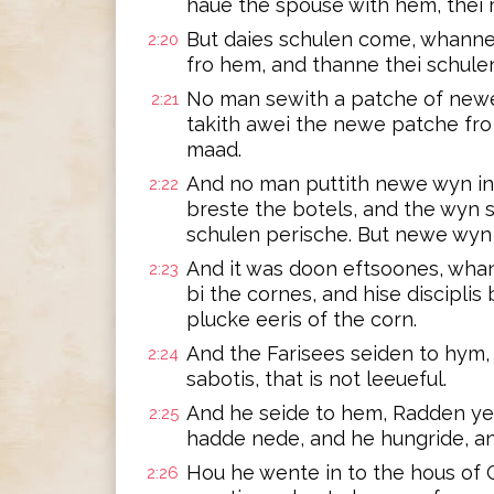
haue the spouse with hem, thei 
But daies schulen come, whanne
2:20
fro hem, and thanne thei schulen
No man sewith a patche of newe 
2:21
takith awei the newe patche fro
maad.
And no man puttith newe wyn in t
2:22
breste the botels, and the wyn 
schulen perische. But newe wyn 
And it was doon eftsoones, whan
2:23
bi the cornes, and hise disciplis
plucke eeris of the corn.
And the Farisees seiden to hym, L
2:24
sabotis, that is not leeueful.
And he seide to hem, Radden ye
2:25
hadde nede, and he hungride, a
Hou he wente in to the hous of G
2:26