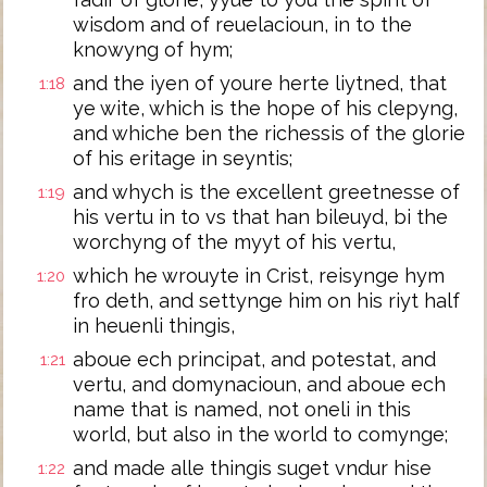
wisdom and of reuelacioun, in to the
knowyng of hym;
and the iyen of youre herte liytned, that
1:18
ye wite, which is the hope of his clepyng,
and whiche ben the richessis of the glorie
of his eritage in seyntis;
and whych is the excellent greetnesse of
1:19
his vertu in to vs that han bileuyd, bi the
worchyng of the myyt of his vertu,
which he wrouyte in Crist, reisynge hym
1:20
fro deth, and settynge him on his riyt half
in heuenli thingis,
aboue ech principat, and potestat, and
1:21
vertu, and domynacioun, and aboue ech
name that is named, not oneli in this
world, but also in the world to comynge;
and made alle thingis suget vndur hise
1:22