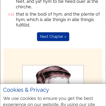
feet, and yaf hym to be heed ouer al the
chirche,
that is the bodi of hym, and the plente of
1:23
hym, which is alle thingis in alle thingis
fulfillid.
Next Chapter »
Cookies & Privacy
We use cookies to ensure you get the best
experience on our website. By using our site