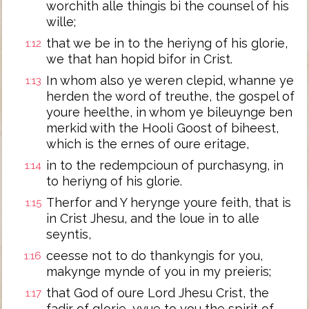
worchith alle thingis bi the counsel of his
wille;
that we be in to the heriyng of his glorie,
1:12
we that han hopid bifor in Crist.
In whom also ye weren clepid, whanne ye
1:13
herden the word of treuthe, the gospel of
youre heelthe, in whom ye bileuynge ben
merkid with the Hooli Goost of biheest,
which is the ernes of oure eritage,
in to the redempcioun of purchasyng, in
1:14
to heriyng of his glorie.
Therfor and Y herynge youre feith, that is
1:15
in Crist Jhesu, and the loue in to alle
seyntis,
ceesse not to do thankyngis for you,
1:16
makynge mynde of you in my preieris;
that God of oure Lord Jhesu Crist, the
1:17
fadir of glorie, yyue to you the spirit of