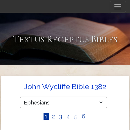
Textus Receptus Bibles
John Wycliffe Bible 1382
1
2
3
4
5
6