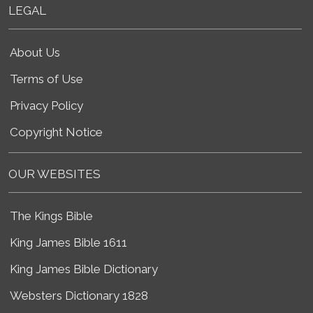
LEGAL
About Us
Terms of Use
Privacy Policy
Copyright Notice
OUR WEBSITES
The Kings Bible
King James Bible 1611
King James Bible Dictionary
Websters Dictionary 1828