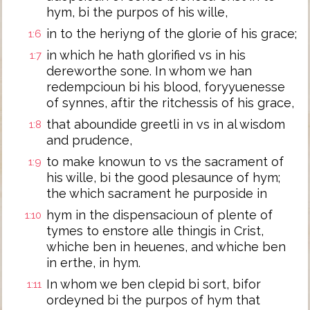
hym, bi the purpos of his wille,
in to the heriyng of the glorie of his grace;
1:6
in which he hath glorified vs in his
1:7
dereworthe sone. In whom we han
redempcioun bi his blood, foryyuenesse
of synnes, aftir the ritchessis of his grace,
that aboundide greetli in vs in al wisdom
1:8
and prudence,
to make knowun to vs the sacrament of
1:9
his wille, bi the good plesaunce of hym;
the which sacrament he purposide in
hym in the dispensacioun of plente of
1:10
tymes to enstore alle thingis in Crist,
whiche ben in heuenes, and whiche ben
in erthe, in hym.
In whom we ben clepid bi sort, bifor
1:11
ordeyned bi the purpos of hym that