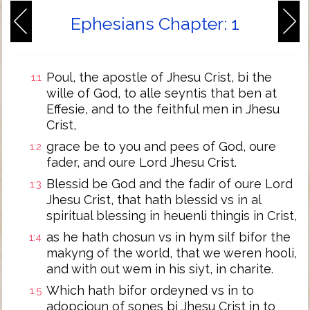
Ephesians Chapter: 1
Poul, the apostle of Jhesu Crist, bi the
1:1
wille of God, to alle seyntis that ben at
Effesie, and to the feithful men in Jhesu
Crist,
grace be to you and pees of God, oure
1:2
fader, and oure Lord Jhesu Crist.
Blessid be God and the fadir of oure Lord
1:3
Jhesu Crist, that hath blessid vs in al
spiritual blessing in heuenli thingis in Crist,
as he hath chosun vs in hym silf bifor the
1:4
makyng of the world, that we weren hooli,
and with out wem in his siyt, in charite.
Which hath bifor ordeyned vs in to
1:5
adopcioun of sones bi Jhesu Crist in to