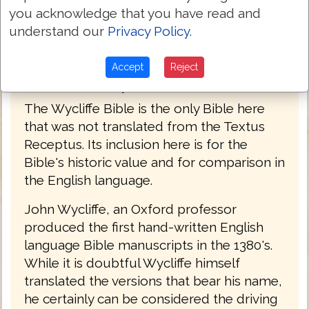
you acknowledge that you have read and
understand our
Privacy Policy
.
Accept
Reject
John Wycliffe Bible 1382
The Wycliffe Bible is the only Bible here
that was not translated from the Textus
Receptus. Its inclusion here is for the
Bible's historic value and for comparison in
the English language.
John Wycliffe, an Oxford professor
produced the first hand-written English
language Bible manuscripts in the 1380's.
While it is doubtful Wycliffe himself
translated the versions that bear his name,
he certainly can be considered the driving