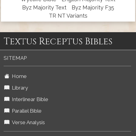
Byz Majority Text
Byz Majority F35
TR NT Variants
Textus Receptus Bibles
SITEMAP
Home
Library
Interlinear Bible
Parallel Bible
Verse Analysis