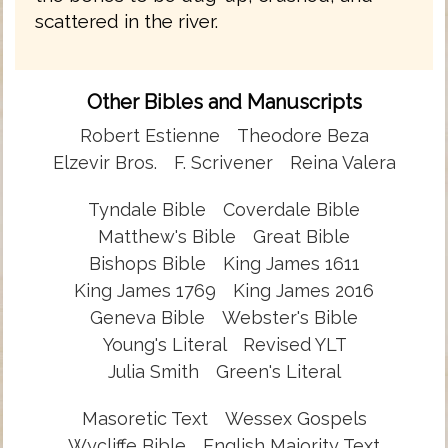
scattered in the river.
Other Bibles and Manuscripts
Robert Estienne
Theodore Beza
Elzevir Bros.
F. Scrivener
Reina Valera
Tyndale Bible
Coverdale Bible
Matthew's Bible
Great Bible
Bishops Bible
King James 1611
King James 1769
King James 2016
Geneva Bible
Webster's Bible
Young's Literal
Revised YLT
Julia Smith
Green's Literal
Masoretic Text
Wessex Gospels
Wycliffe Bible
English Majority Text