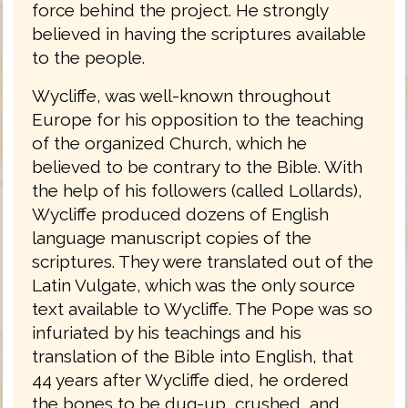
force behind the project. He strongly
believed in having the scriptures available
to the people.
Wycliffe, was well-known throughout
Europe for his opposition to the teaching
of the organized Church, which he
believed to be contrary to the Bible. With
the help of his followers (called Lollards),
Wycliffe produced dozens of English
language manuscript copies of the
scriptures. They were translated out of the
Latin Vulgate, which was the only source
text available to Wycliffe. The Pope was so
infuriated by his teachings and his
translation of the Bible into English, that
44 years after Wycliffe died, he ordered
the bones to be dug-up, crushed, and