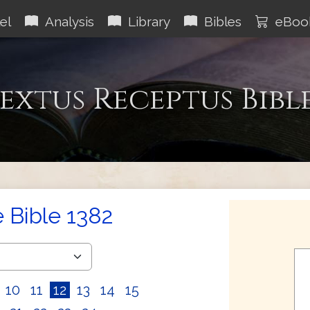
el
Analysis
Library
Bibles
eBoo
extus Receptus Bibl
e Bible 1382
10
11
12
13
14
15