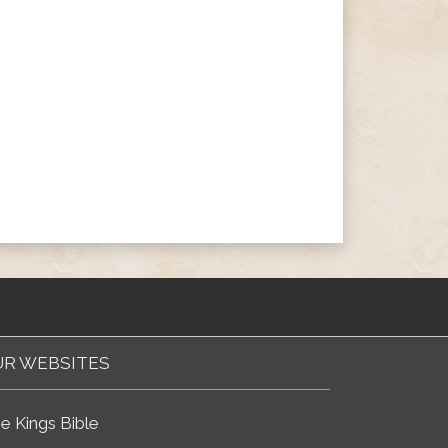
R WEBSITES
e Kings Bible