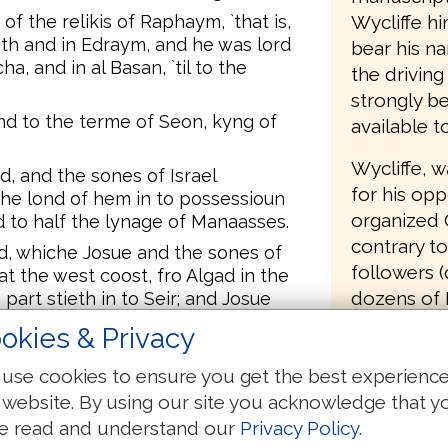
Wycliffe hi
f the relikis of Raphaym, `that is,
roth and in Edraym, and he was lord
bear his n
a, and in al Basan, `til to the
the driving
strongly be
and to the terme of Seon, kyng of
available t
Wycliffe, 
d, and the sones of Israel
for his opp
the lond of hem in to possessioun
organized 
d to half the lynage of Manaasses.
contrary to
d, whiche Josue and the sones of
followers (
at the west coost, fro Algad in the
dozens of 
s part stieth in to Seir; and Josue
nagis of Israel, to ech his owne
copies of t
okies & Privacy
out of the 
use cookies to ensure you get the best experienc
source text
 and feeldi placis; in Asseroth, and in
s Ethei, and Ammorrei, Cananie, and
 website. By using our site you acknowledge that y
was so infu
e read and understand our
Privacy Policy
.
translation