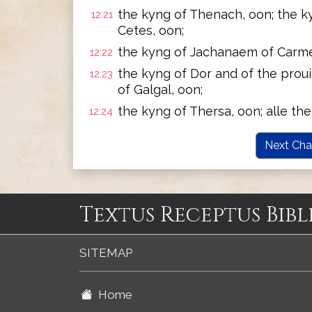
the kyng of Thenach, oon; the k
12:21
Cetes, oon;
the kyng of Jachanaem of Carme
12:22
the kyng of Dor and of the proui
12:23
of Galgal, oon;
the kyng of Thersa, oon; alle the
12:24
Next Cha
Textus Receptus Bibl
SITEMAP
Home