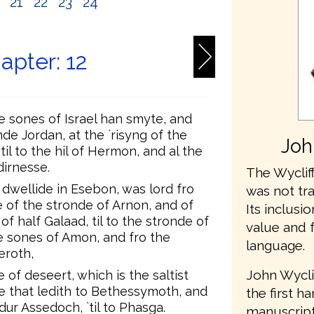
0
21
22
23
24
apter: 12
 sones of Israel han smyte, and
de Jordan, at the `risyng of the
Joh
til to the hil of Hermon, and al the
dirnesse.
The Wycliff
 dwellide in Esebon, was lord fro
was not tr
e of the stronde of Arnon, and of
Its inclusio
of half Galaad, til to the stronde of
value and 
e sones of Amon, and fro the
language.
eroth,
John Wycli
e of deseert, which is the saltist
ie that ledith to Bethessymoth, and
the first h
dur Assedoch, `til to Phasga.
manuscripts