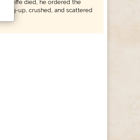
 Wycliffe died, he ordered the
e dug-up, crushed, and scattered