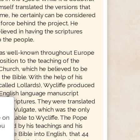
mself translated the versions that
ame, he certainly can be considered
 force behind the project. He
lieved in having the scriptures
o the people.
was well-known throughout Europe
osition to the teaching of the
Church, which he believed to be
 the Bible. With the help of his
called Lollards), Wycliffe produced
English language manuscript
he scriptures. They were translated
Latin Vulgate, which was the only
e on
 available to Wycliffe. The Pope
ou
riated by his teachings and his
 of the Bible into English, that 44