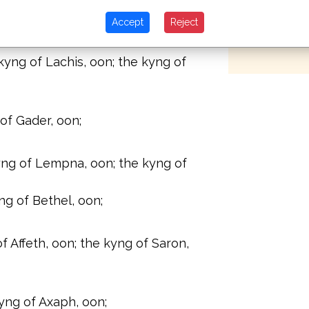
of Hai, which is at the side of
years after
bones to b
Accept
Reject
in the river.
kyng of Ebron, oon;
yng of Lachis, oon; the kyng of
of Gader, oon;
yng of Lempna, oon; the kyng of
ng of Bethel, oon;
of Affeth, oon; the kyng of Saron,
yng of Axaph, oon;