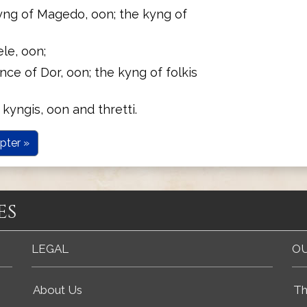
yng of Magedo, oon; the kyng of
le, oon;
nce of Dor, oon; the kyng of folkis
 kyngis, oon and thretti.
pter »
es
LEGAL
OU
About Us
Th