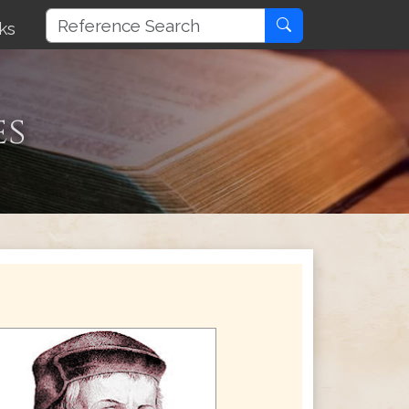
ks
es