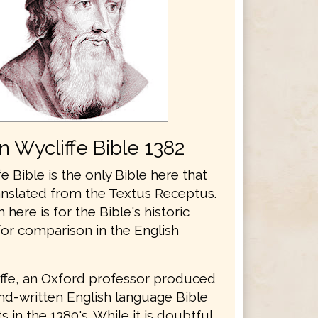
n Wycliffe Bible 1382
e Bible is the only Bible here that
anslated from the Textus Receptus.
n here is for the Bible's historic
for comparison in the English
ffe, an Oxford professor produced
and-written English language Bible
 in the 1380's. While it is doubtful