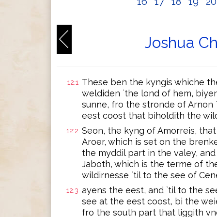
16
17
18
19
2
Joshua Ch
These ben the kyngis whiche the
12:1
weldiden `the lond of hem, biyen
sunne, fro the stronde of Arnon `
eest coost that biholdith the wil
Seon, the kyng of Amorreis, that
12:2
Aroer, which is set on the brenk
the myddil part in the valey, and 
Jaboth, which is the terme of th
wildirnesse `til to the see of Cen
ayens the eest, and `til to the se
12:3
see at the eest coost, bi the we
fro the south part that liggith vn