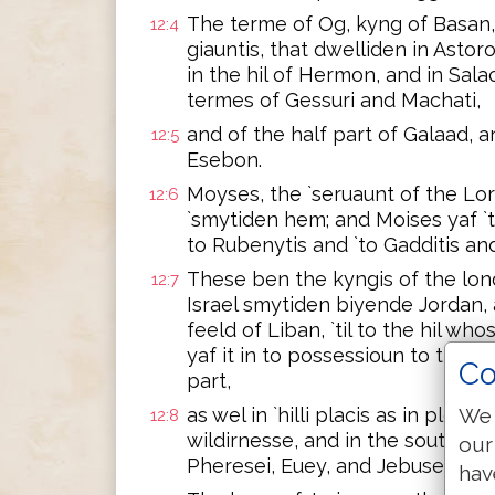
The terme of Og, kyng of Basan, o
12:4
giauntis, that dwelliden in Asto
in the hil of Hermon, and in Salach
termes of Gessuri and Machati,
and of the half part of Galaad, 
12:5
Esebon.
Moyses, the `seruaunt of the Lor
12:6
`smytiden hem; and Moises yaf `
to Rubenytis and `to Gadditis an
These ben the kyngis of the lon
12:7
Israel smytiden biyende Jordan, 
feeld of Liban, `til to the hil who
yaf it in to possessioun to the ly
Co
part,
We 
as wel in `hilli placis as in pleyn
12:8
wildirnesse, and in the south wa
our
Pheresei, Euey, and Jebusei.
hav