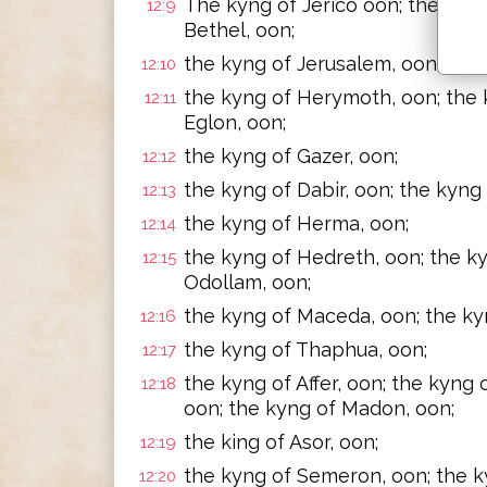
The kyng of Jerico oon; the kyng 
12:9
Bethel, oon;
the kyng of Jerusalem, oon; the 
12:10
the kyng of Herymoth, oon; the k
12:11
Eglon, oon;
the kyng of Gazer, oon;
12:12
the kyng of Dabir, oon; the kyng 
12:13
the kyng of Herma, oon;
12:14
the kyng of Hedreth, oon; the k
12:15
Odollam, oon;
the kyng of Maceda, oon; the ky
12:16
the kyng of Thaphua, oon;
12:17
the kyng of Affer, oon; the kyng 
12:18
oon; the kyng of Madon, oon;
the king of Asor, oon;
12:19
the kyng of Semeron, oon; the k
12:20