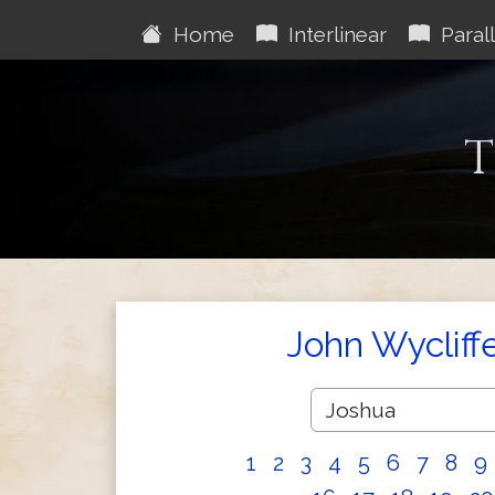
Home
Interlinear
Parall
T
John Wycliff
1
2
3
4
5
6
7
8
9