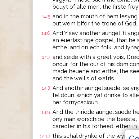
bouyt of alle men, the firste fru
and in the mouth of hem lesyng i
14:5
out wem bifor the trone of God.
And Y say another aungel, fliyn
14:6
an euerlastinge gospel, that he
erthe, and on ech folk, and lyna
and seide with a greet vois, Dre
14:7
onour, for the our of his dom c
made heuene and erthe, the see, 
and the wellis of watris.
And anothir aungel suede, seiyng
14:8
fel doun, which yaf drinke to all
her fornycacioun.
And the thridde aungel suede hem
14:9
ony man worschipe the beeste, a
carecter in his forheed, ether in
this schal drynke of the wyn of 
14:10
Co