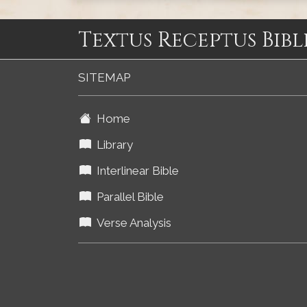
Textus Receptus Bibl
SITEMAP
Home
Library
Interlinear Bible
Parallel Bible
Verse Analysis