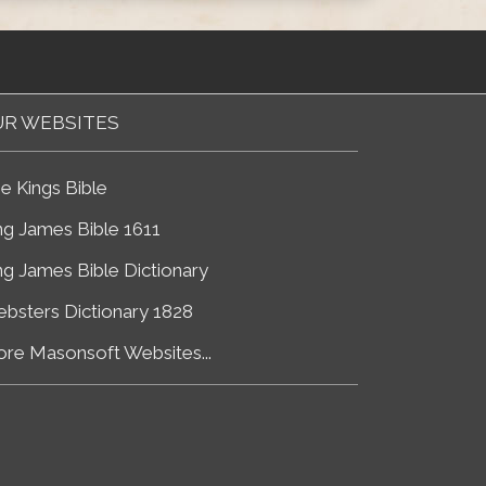
R WEBSITES
e Kings Bible
ng James Bible 1611
ng James Bible Dictionary
bsters Dictionary 1828
re Masonsoft Websites...