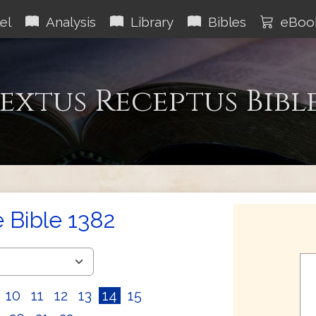
el
Analysis
Library
Bibles
eBoo
extus Receptus Bibl
e Bible 1382
10
11
12
13
14
15