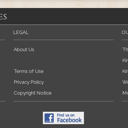
es
LEGAL
OU
About Us
Th
Ki
Terms of Use
Ki
Privacy Policy
We
Copyright Notice
Mo