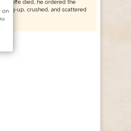
 Wycliffe died, he ordered the
e dug-up, crushed, and scattered
e on
ou