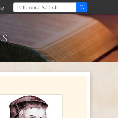
ks
es