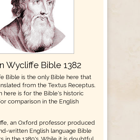
n Wycliffe Bible 1382
e Bible is the only Bible here that
anslated from the Textus Receptus.
n here is for the Bible's historic
for comparison in the English
ffe, an Oxford professor produced
and-written English language Bible
 in the 1380's. While it is doubtful