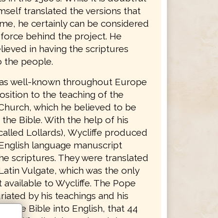
mself translated the versions that
ame, he certainly can be considered
 force behind the project. He
lieved in having the scriptures
o the people.
was well-known throughout Europe
osition to the teaching of the
Church, which he believed to be
 the Bible. With the help of his
called Lollards), Wycliffe produced
English language manuscript
he scriptures. They were translated
Latin Vulgate, which was the only
 available to Wycliffe. The Pope
riated by his teachings and his
 of the Bible into English, that 44