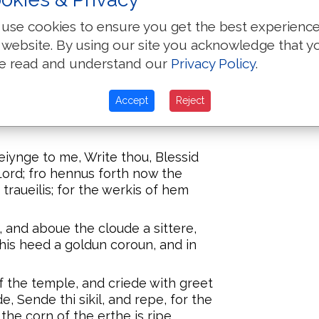
years after
aththe, and schal be turmentid with
bones to b
hooli aungels, and bifore the siyt of
use cookies to ensure you get the best experienc
in the river.
 website. By using our site you acknowledge that y
e read and understand our
Privacy Policy
.
chal stie vp in to the worldis of
ai and niyt, whiche worschipiden the
y man take the carect of his name.
Accept
Reject
s, whiche kepen the maundementis
eiynge to me, Write thou, Blessid
Lord; fro hennus forth now the
r traueilis; for the werkis of hem
, and aboue the cloude a sittere,
 his heed a goldun coroun, and in
 the temple, and criede with greet
e, Sende thi sikil, and repe, for the
the corn of the erthe is ripe.