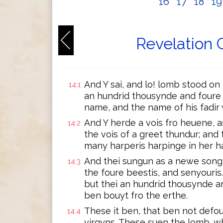
16
17
18
1
Revelation 
And Y sai, and lo! lomb stood on
14:1
an hundrid thousynde and foure 
name, and the name of his fadir w
And Y herde a vois fro heuene, a
14:2
the vois of a greet thundur; and 
many harperis harpinge in her ha
And thei sungun as a newe song 
14:3
the foure beestis, and senyouris
but thei an hundrid thousynde an
ben bouyt fro the erthe.
These it ben, that ben not defo
14:4
virgyns. These suen the lomb, wh