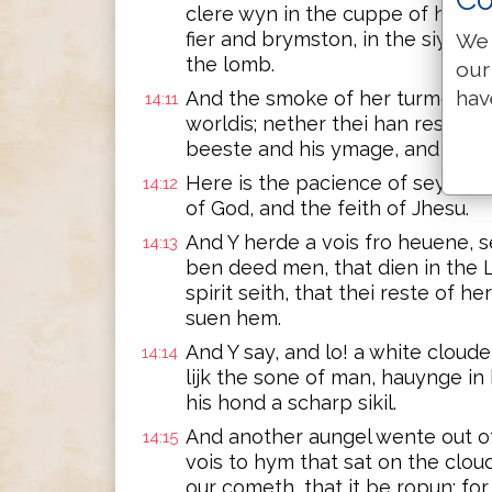
clere wyn in the cuppe of his wr
fier and brymston, in the siyt of 
We 
the lomb.
our
hav
And the smoke of her turmentis s
14:11
worldis; nether thei han reste d
beeste and his ymage, and yf on
Here is the pacience of seynti
14:12
of God, and the feith of Jhesu.
And Y herde a vois fro heuene, s
14:13
ben deed men, that dien in the 
spirit seith, that thei reste of he
suen hem.
And Y say, and lo! a white cloude
14:14
lijk the sone of man, hauynge in
his hond a scharp sikil.
And another aungel wente out of
14:15
vois to hym that sat on the cloud
our cometh, that it be ropun; for 