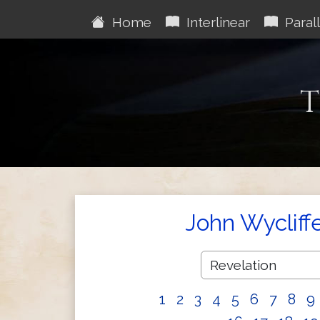
Home
Interlinear
Parall
T
John Wycliff
1
2
3
4
5
6
7
8
9