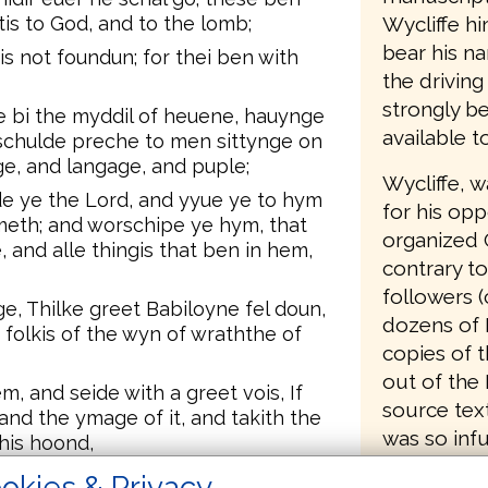
Wycliffe hi
ytis to God, and to the lomb;
bear his n
s not foundun; for thei ben with
the driving
strongly be
ge bi the myddil of heuene, hauynge
available t
 schulde preche to men sittynge on
ge, and langage, and puple;
Wycliffe, 
de ye the Lord, and yyue ye to hym
for his opp
ometh; and worschipe ye hym, that
organized 
and alle thingis that ben in hem,
contrary to
followers (
e, Thilke greet Babiloyne fel doun,
dozens of 
e folkis of the wyn of wraththe of
copies of t
out of the 
, and seide with a greet vois, If
source text
nd the ymage of it, and takith the
was so infu
 his hoond,
translation
Goddis wraththe, that is meynd with
okies & Privacy