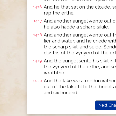
And he that sat on the cloude, sen
14:16
rap the erthe.
And another aungel wente out of
14:17
he also hadde a scharp sikile.
And another aungel wente out fr
14:18
fier and water; and he criede wi
the scharp sikil, and seide, Sende
clustris of the vynyerd of the ert
And the aungel sente his sikil in
14:19
the vynyerd of the erthe, and se
wraththe.
And the lake was troddun withou
14:20
out of the lake til to the `bridels
and six hundrid.
Next Cha