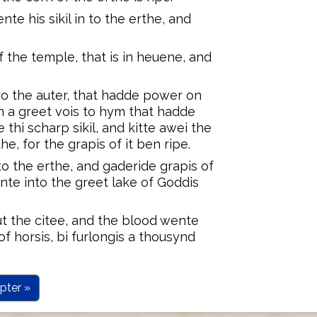
te his sikil in to the erthe, and
 the temple, that is in heuene, and
o the auter, that hadde power on
th a greet vois to hym that hadde
 thi scharp sikil, and kitte awei the
he, for the grapis of it ben ripe.
 to the erthe, and gaderide grapis of
nte into the greet lake of Goddis
t the citee, and the blood wente
 of horsis, bi furlongis a thousynd
pter »