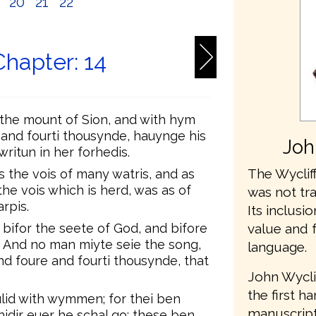
9
20
21
22
Chapter: 14
 the mount of Sion, and with hym
and fourti thousynde, hauynge his
Joh
ritun in her forhedis.
The Wycliff
s the vois of many watris, and as
the vois which is herd, was as of
was not tr
rpis.
Its inclusio
value and 
bifor the seete of God, and bifore
. And no man miyte seie the song,
language.
d foure and fourti thousynde, that
John Wycli
the first h
ulid with wymmen; for thei ben
manuscripts
idir euer he schal go; these ben