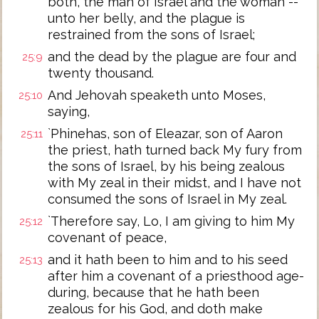
both, the man of Israel and the woman --
unto her belly, and the plague is
restrained from the sons of Israel;
and the dead by the plague are four and
25:9
twenty thousand.
And Jehovah speaketh unto Moses,
25:10
saying,
`Phinehas, son of Eleazar, son of Aaron
25:11
the priest, hath turned back My fury from
the sons of Israel, by his being zealous
with My zeal in their midst, and I have not
consumed the sons of Israel in My zeal.
`Therefore say, Lo, I am giving to him My
25:12
covenant of peace,
and it hath been to him and to his seed
25:13
after him a covenant of a priesthood age-
during, because that he hath been
zealous for his God, and doth make