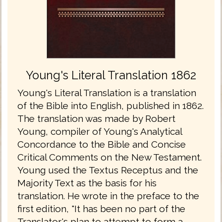
Young's Literal Translation 1862
Young's Literal Translation is a translation
of the Bible into English, published in 1862.
The translation was made by Robert
Young, compiler of Young's Analytical
Concordance to the Bible and Concise
Critical Comments on the New Testament.
Young used the Textus Receptus and the
Majority Text as the basis for his
translation. He wrote in the preface to the
first edition, "It has been no part of the
Translator's plan to attempt to form a