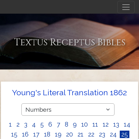
Textus Receptus Bibles
Young's Literal Translation 1862
1
2
3
4
5
6
7
8
9
10
11
12
13
14
15
16
17
18
19
20
21
22
23
24
25