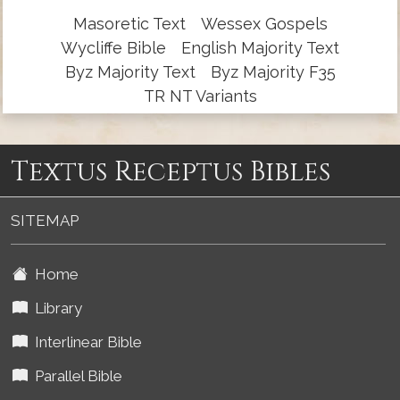
Masoretic Text
Wessex Gospels
Wycliffe Bible
English Majority Text
Byz Majority Text
Byz Majority F35
TR NT Variants
Textus Receptus Bibles
SITEMAP
Home
Library
Interlinear Bible
Parallel Bible