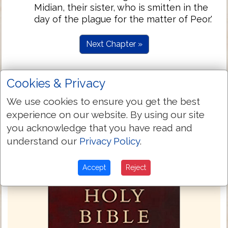
Midian, their sister, who is smitten in the
day of the plague for the matter of Peor.'
Next Chapter »
Cookies & Privacy
We use cookies to ensure you get the best
experience on our website. By using our site
you acknowledge that you have read and
understand our
Privacy Policy
.
Accept
Reject