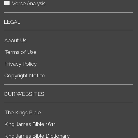
Verse Analysis
LEGAL
About Us
Terms of Use
Privacy Policy
Copyright Notice
OUR WEBSITES
The Kings Bible
King James Bible 1611
King James Bible Dictionary