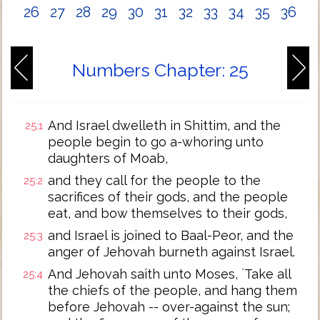
26
27
28
29
30
31
32
33
34
35
36
Numbers Chapter: 25
And Israel dwelleth in Shittim, and the
25:1
people begin to go a-whoring unto
daughters of Moab,
and they call for the people to the
25:2
sacrifices of their gods, and the people
eat, and bow themselves to their gods,
and Israel is joined to Baal-Peor, and the
25:3
anger of Jehovah burneth against Israel.
And Jehovah saith unto Moses, `Take all
25:4
the chiefs of the people, and hang them
before Jehovah -- over-against the sun;