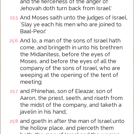
and the fierceness of the anger of
Jehovah doth turn back from Israel.'
And Moses saith unto the judges of Israel,
25:5
`Slay ye each his men who are joined to
Baal-Peor.'
And lo, a man of the sons of Israel hath
25:6
come, and bringeth in unto his brethren
the Midianitess, before the eyes of
Moses, and before the eyes of all the
company of the sons of Israel, who are
weeping at the opening of the tent of
meeting;
and Phinehas, son of Eleazar, son of
25:7
Aaron, the priest, seeth, and riseth from
the midst of the company, and taketh a
javelin in his hand,
and goeth in after the man of Israel unto
25:8
the hollow place, and pierceth them