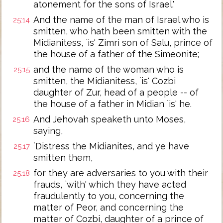
atonement for the sons of Israel.'
And the name of the man of Israel who is
25:14
smitten, who hath been smitten with the
Midianitess, `is' Zimri son of Salu, prince of
the house of a father of the Simeonite;
and the name of the woman who is
25:15
smitten, the Midianitess, `is' Cozbi
daughter of Zur, head of a people -- of
the house of a father in Midian `is' he.
And Jehovah speaketh unto Moses,
25:16
saying,
`Distress the Midianites, and ye have
25:17
smitten them,
for they are adversaries to you with their
25:18
frauds, `with' which they have acted
fraudulently to you, concerning the
matter of Peor, and concerning the
matter of Cozbi, daughter of a prince of