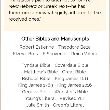
New Hebrew or Greek Text--he has
therefore somewhat rigidly adhered to the
received ones."
Other Bibles and Manuscripts
Robert Estienne
Theodore Beza
Elzevir Bros.
F. Scrivener
Reina Valera
Tyndale Bible
Coverdale Bible
Matthew's Bible
Great Bible
Bishops Bible
King James 1611
King James 1769
King James 2016
Geneva Bible
Webster's Bible
Young's Literal
Revised YLT
Julia Smith
Green's Literal