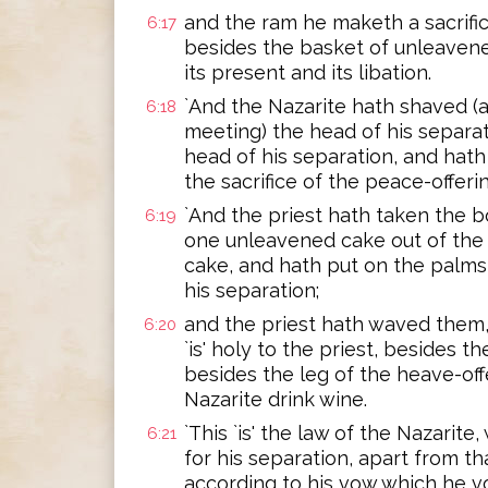
and the ram he maketh a sacrific
6:17
besides the basket of unleavene
its present and its libation.
`And the Nazarite hath shaved (a
6:18
meeting) the head of his separat
head of his separation, and hath p
the sacrifice of the peace-offeri
`And the priest hath taken the b
6:19
one unleavened cake out of the
cake, and hath put on the palms 
his separation;
and the priest hath waved them,
6:20
`is' holy to the priest, besides t
besides the leg of the heave-off
Nazarite drink wine.
`This `is' the law of the Nazarit
6:21
for his separation, apart from th
according to his vow which he v