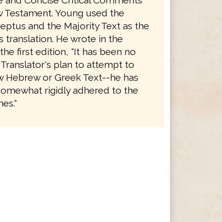
le and Concise Critical Comments
 Testament. Young used the
eptus and the Majority Text as the
is translation. He wrote in the
the first edition, "It has been no
 Translator's plan to attempt to
 Hebrew or Greek Text--he has
somewhat rigidly adhered to the
es."