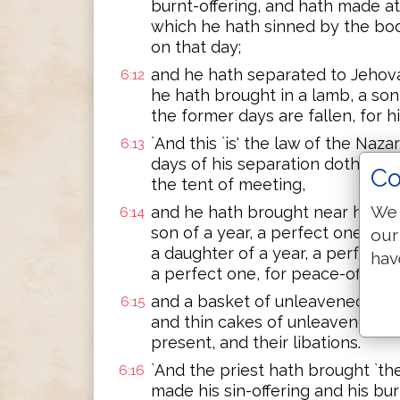
burnt-offering, and hath made a
which he hath sinned by the bod
on that day;
and he hath separated to Jehova
6:12
he hath brought in a lamb, a son o
the former days are fallen, for h
`And this `is' the law of the Naza
6:13
days of his separation doth `one
Co
the tent of meeting,
We 
and he hath brought near his off
6:14
son of a year, a perfect one, for
our
a daughter of a year, a perfect o
hav
a perfect one, for peace-offerin
and a basket of unleavened things
6:15
and thin cakes of unleavened thi
present, and their libations.
`And the priest hath brought `t
6:16
made his sin-offering and his bur