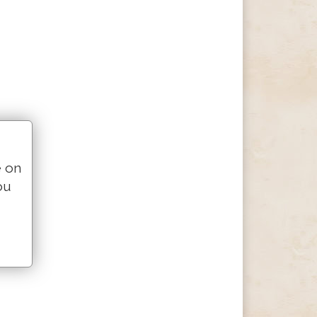
e on
ou