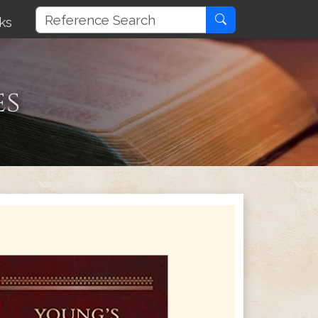
ks
es