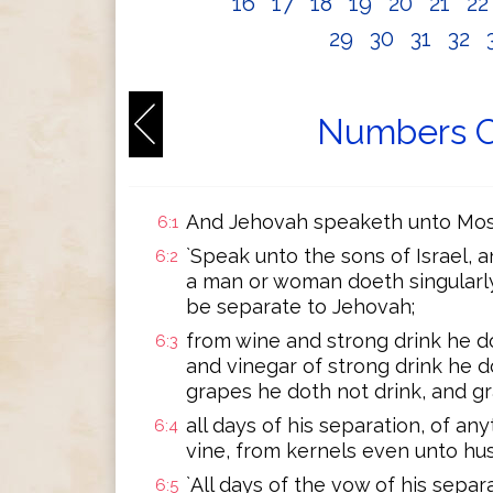
16
17
18
19
20
21
2
29
30
31
32
Numbers C
And Jehovah speaketh unto Mose
6:1
`Speak unto the sons of Israel,
6:2
a man or woman doeth singularly
be separate to Jehovah;
from wine and strong drink he d
6:3
and vinegar of strong drink he do
grapes he doth not drink, and gr
all days of his separation, of an
6:4
vine, from kernels even unto hus
`All days of the vow of his separ
6:5