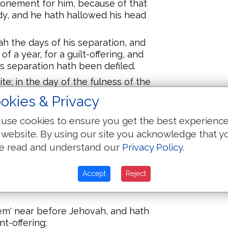
tonement for him, because of that
y, and he hath hallowed his head
h the days of his separation, and
f a year, for a guilt-offering, and
is separation hath been defiled.
rite; in the day of the fulness of the
' bring him in unto the opening of
okies & Privacy
use cookies to ensure you get the best experienc
ering to Jehovah, one he-lamb, a
 a burnt-offering, and one she-lamb,
 website. By using our site you acknowledge that y
ne, for a sin-offering, and one ram,
e read and understand our
Privacy Policy
.
gs,
 of flour, cakes mixed with oil,
Accept
Reject
ngs anointed with oil, and their
hem' near before Jehovah, and hath
nt-offering;