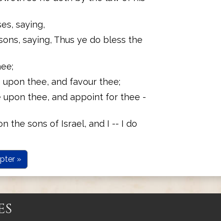
s, saying,
sons, saying, Thus ye do bless the
ee;
 upon thee, and favour thee;
 upon thee, and appoint for thee -
the sons of Israel, and I -- I do
pter »
es