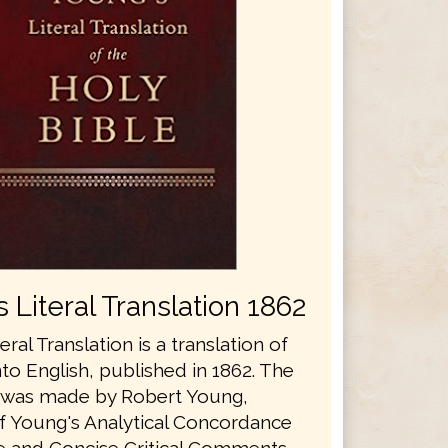
 Literal Translation 1862
eral Translation is a translation of
nto English, published in 1862. The
n was made by Robert Young,
f Young's Analytical Concordance