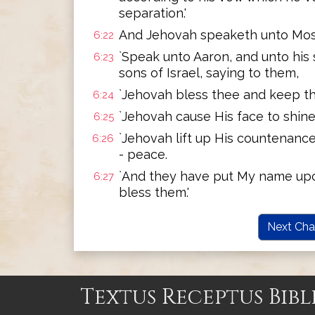
separation.'
And Jehovah speaketh unto Mose
6:22
`Speak unto Aaron, and unto his 
6:23
sons of Israel, saying to them,
`Jehovah bless thee and keep th
6:24
`Jehovah cause His face to shine
6:25
`Jehovah lift up His countenance
6:26
- peace.
`And they have put My name upon 
6:27
bless them.'
Next Cha
Textus Receptus Bibl