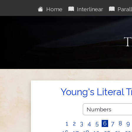
Home
Interlinear
Parall
T
Young's Literal 
1
2
3
4
5
6
7
8
9