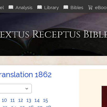
el
Analysis
Library
Bibles
eBoo
extus Receptus Bibl
Translation 1862
10
11
12
13
14
15