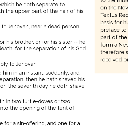
to the Bib
s which he doth separate to
on the New
h the upper part of the hair of his
Textus Rec
basis for h
e to Jehovah, near a dead person
preface to 
part of the
or his brother, or for his sister -- he
form a New
death, for the separation of his God
therefore 
received on
 holy to Jehovah.
him in an instant, suddenly, and
separation, then he hath shaved his
; on the seventh day he doth shave
th in two turtle-doves or two
nto the opening of the tent of
 for a sin-offering, and one for a