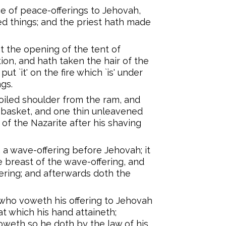
e of peace-offerings to Jehovah,
d things; and the priest hath made
t the opening of the tent of
ion, and hath taken the hair of the
ut `it' on the fire which `is' under
ngs.
oiled shoulder from the ram, and
 basket, and one thin unleavened
of the Nazarite after his shaving
 a wave-offering before Jehovah; it
he breast of the wave-offering, and
ering; and afterwards doth the
e, who voweth his offering to Jehovah
at which his hand attaineth;
oweth so he doth by the law of his