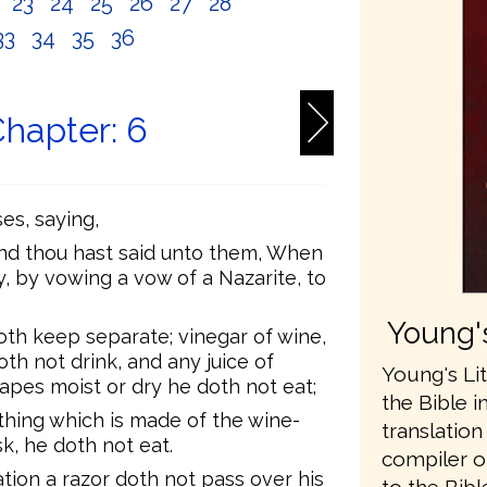
2
23
24
25
26
27
28
33
34
35
36
hapter: 6
s, saying,
 and thou hast said unto them, When
, by vowing a vow of a Nazarite, to
Young's
oth keep separate; vinegar of wine,
th not drink, and any juice of
Young's Lit
apes moist or dry he doth not eat;
the Bible i
ything which is made of the wine-
translatio
k, he doth not eat.
compiler o
ation a razor doth not pass over his