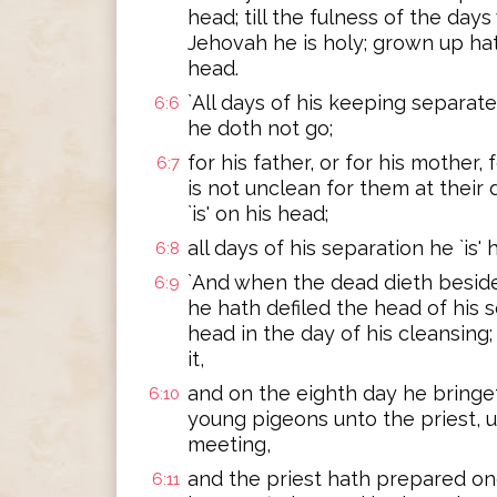
head; till the fulness of the day
Jehovah he is holy; grown up hat
head.
`All days of his keeping separat
6:6
he doth not go;
for his father, or for his mother, f
6:7
is not unclean for them at their 
`is' on his head;
all days of his separation he `is'
6:8
`And when the dead dieth beside 
6:9
he hath defiled the head of his 
head in the day of his cleansing
it,
and on the eighth day he bringe
6:10
young pigeons unto the priest, u
meeting,
and the priest hath prepared one
6:11