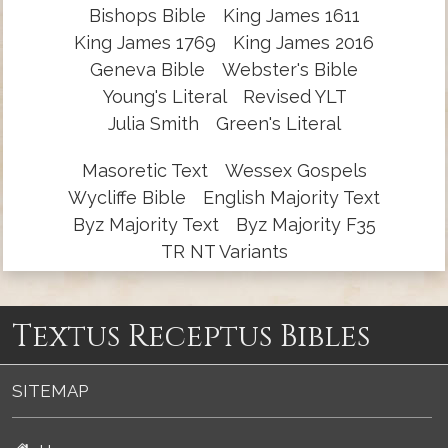
Bishops Bible
King James 1611
King James 1769
King James 2016
Geneva Bible
Webster's Bible
Young's Literal
Revised YLT
Julia Smith
Green's Literal
Masoretic Text
Wessex Gospels
Wycliffe Bible
English Majority Text
Byz Majority Text
Byz Majority F35
TR NT Variants
Textus Receptus Bibles
SITEMAP