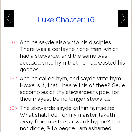
Luke Chapter: 16
And he sayde also vnto his disciples.
16:1
There was a certayne riche man, which
had a stewarde, and the same was
accused vnto hym that he had wasted his
goodes.
And he called hym, and sayde vnto hym:
16:2
Howe is it, that I heare this of thee? Geue
accomptes of thy stewardeshyppe, for
thou mayest be no longer stewarde.
The stewarde sayde within hymselfe:
16:3
What shall I do, for my maister taketh
away from me the stewardshyppe? I can
not digge, & to begge I am ashamed.