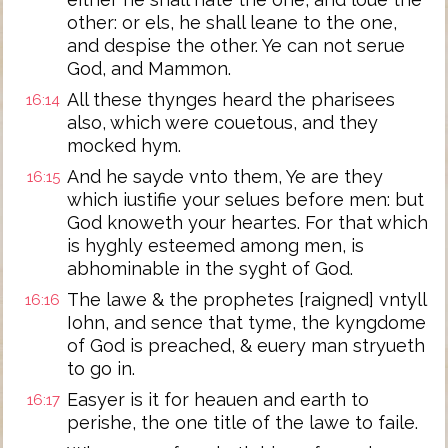
other: or els, he shall leane to the one,
and despise the other. Ye can not serue
God, and Mammon.
All these thynges heard the pharisees
16:14
also, which were couetous, and they
mocked hym.
And he sayde vnto them, Ye are they
16:15
which iustifie your selues before men: but
God knoweth your heartes. For that which
is hyghly esteemed among men, is
abhominable in the syght of God.
The lawe & the prophetes [raigned] vntyll
16:16
Iohn, and sence that tyme, the kyngdome
of God is preached, & euery man stryueth
to go in.
Easyer is it for heauen and earth to
16:17
perishe, the one title of the lawe to faile.