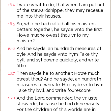
I wote what to do, that when I am put out
16:4
of the stewardshippe, they may receaue
me into their houses.
So, whe he had called all his maisters
16:5
detters together, he sayde vnto the first:
Howe muche owest thou vnto my
maister?
And he sayde, an hundreth measures of
16:6
oyle. And he sayde vnto hym: Take thy
byll, and syt downe quickely, and write
fiftie.
Then sayde he to another: Howe much
16:7
owest thou? And he sayde, an hundreth
measures of wheate. He sayde vnto hym:
Take thy byll, and write fourescore.
And the Lord commended the vniuste
16:8
stewarde, because he had done wisely.
For the chyldren of this worlde are in