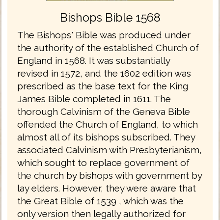
Bishops Bible 1568
The Bishops' Bible was produced under
the authority of the established Church of
England in 1568. It was substantially
revised in 1572, and the 1602 edition was
prescribed as the base text for the King
James Bible completed in 1611. The
thorough Calvinism of the Geneva Bible
offended the Church of England, to which
almost all of its bishops subscribed. They
associated Calvinism with Presbyterianism,
which sought to replace government of
the church by bishops with government by
lay elders. However, they were aware that
the Great Bible of 1539 , which was the
only version then legally authorized for