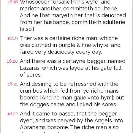
Whosoeuer forsaketh his wyfe, and
16:18
marieth another, committeth adulterie.
And he that maryeth her that is deuorced
from her husbande, committeth adulterie
[also.]
Ther was a certaine riche man, whiche
16:19
was clothed in purple & fine whyte, and
fared very deliciously euery day.
And there was a certayne begger, named
16:20
Lazarus, which was layde at his gate full
of sores:
And desiring to be refresshed with the
16:21
crumbes which fell from ye riche mans
boorde [And no man gaue vnto hym]: but
the dogges came and licked his sores.
And it came to passe, that the begger
16:22
dyed, and was caryed by the Angels into
Abrahams bosome. The riche man also