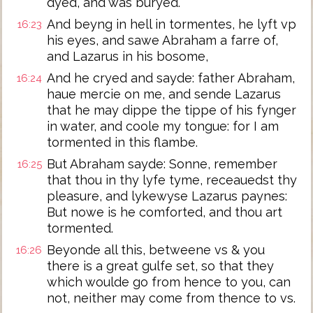
dyed, and was buryed.
And beyng in hell in tormentes, he lyft vp
16:23
his eyes, and sawe Abraham a farre of,
and Lazarus in his bosome,
And he cryed and sayde: father Abraham,
16:24
haue mercie on me, and sende Lazarus
that he may dippe the tippe of his fynger
in water, and coole my tongue: for I am
tormented in this flambe.
But Abraham sayde: Sonne, remember
16:25
that thou in thy lyfe tyme, receauedst thy
pleasure, and lykewyse Lazarus paynes:
But nowe is he comforted, and thou art
tormented.
Beyonde all this, betweene vs & you
16:26
there is a great gulfe set, so that they
which woulde go from hence to you, can
not, neither may come from thence to vs.