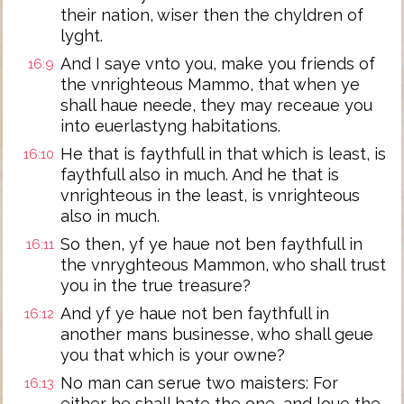
their nation, wiser then the chyldren of
lyght.
And I saye vnto you, make you friends of
16:9
the vnrighteous Mammo, that when ye
shall haue neede, they may receaue you
into euerlastyng habitations.
He that is faythfull in that which is least, is
16:10
faythfull also in much. And he that is
vnrighteous in the least, is vnrighteous
also in much.
So then, yf ye haue not ben faythfull in
16:11
the vnryghteous Mammon, who shall trust
you in the true treasure?
And yf ye haue not ben faythfull in
16:12
another mans businesse, who shall geue
you that which is your owne?
No man can serue two maisters: For
16:13
either he shall hate the one, and loue the