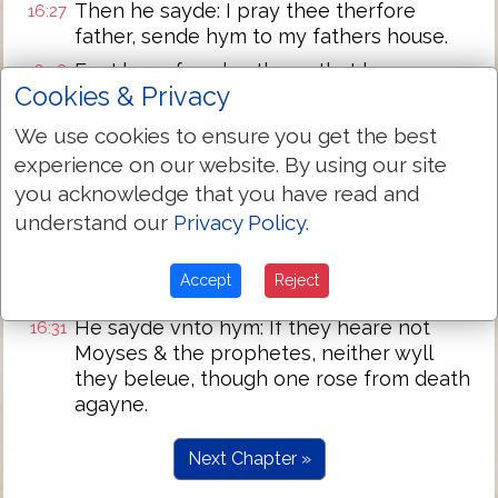
Then he sayde: I pray thee therfore
16:27
father, sende hym to my fathers house.
For I haue fyue brethren, that he may
16:28
Cookies & Privacy
witnesse vnto them, lest they also come
into this place of torment.
We use cookies to ensure you get the best
Abraham sayde vnto hym: they haue
16:29
experience on our website. By using our site
Moyses and the prophetes, let them
you acknowledge that you have read and
heare them.
understand our
Privacy Policy
.
And he sayde, nay father Abraham: but yf
16:30
one come vnto them from the dead, they
Accept
Reject
wyll repent.
He sayde vnto hym: If they heare not
16:31
Moyses & the prophetes, neither wyll
they beleue, though one rose from death
agayne.
Next Chapter »