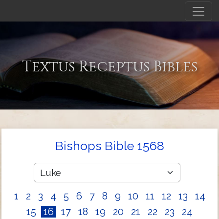
Textus Receptus Bibles
Bishops Bible 1568
1
2
3
4
5
6
7
8
9
10
11
12
13
14
15
16
17
18
19
20
21
22
23
24