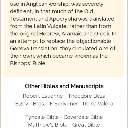
use in Anglican worship, was severely
deficient, in that much of the Old
Testament and Apocrypha was translated
from the Latin Vulgate, rather than from
the original Hebrew, Aramaic and Greek. In
an attempt to replace the objectionable
Geneva translation, they circulated one of
their own, which became known as the
Bishops' Bible.
Other Bibles and Manuscripts
Robert Estienne
Theodore Beza
Elzevir Bros.
F. Scrivener
Reina Valera
Tyndale Bible
Coverdale Bible
Matthew's Bible
Great Bible