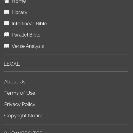
Home
Library
Interlinear Bible
Parallel Bible
Verse Analysis
LEGAL
About Us
Terms of Use
Privacy Policy
Copyright Notice