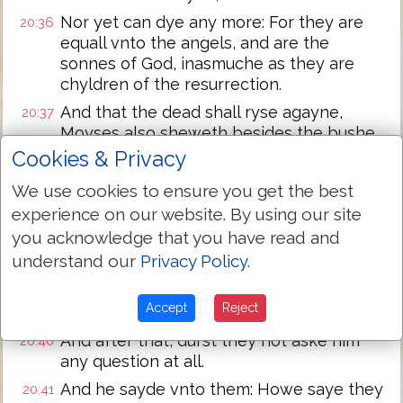
Nor yet can dye any more: For they are
20:36
equall vnto the angels, and are the
sonnes of God, inasmuche as they are
chyldren of the resurrection.
And that the dead shall ryse agayne,
20:37
Moyses also sheweth besides the bushe,
when he calleth the Lorde the God of
Cookies & Privacy
Abraham, and the God of Isaac, & the God
We use cookies to ensure you get the best
of Iacob.
experience on our website. By using our site
For he is not a God of dead, but of lyuyng:
20:38
you acknowledge that you have read and
For all lyue vnto hym.
understand our
Privacy Policy
.
Then certayne of the pharisees
20:39
aunswered, and sayde? Maister, thou hast
Accept
Reject
well sayde.
And after that, durst they not aske him
20:40
any question at all.
And he sayde vnto them: Howe saye they
20:41