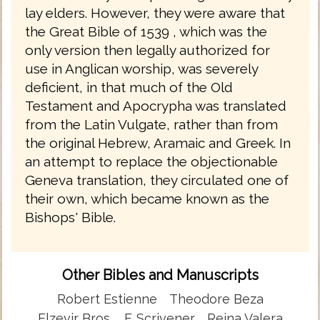
lay elders. However, they were aware that
the Great Bible of 1539 , which was the
only version then legally authorized for
use in Anglican worship, was severely
deficient, in that much of the Old
Testament and Apocrypha was translated
from the Latin Vulgate, rather than from
the original Hebrew, Aramaic and Greek. In
an attempt to replace the objectionable
Geneva translation, they circulated one of
their own, which became known as the
Bishops' Bible.
Other Bibles and Manuscripts
Robert Estienne
Theodore Beza
Elzevir Bros.
F. Scrivener
Reina Valera