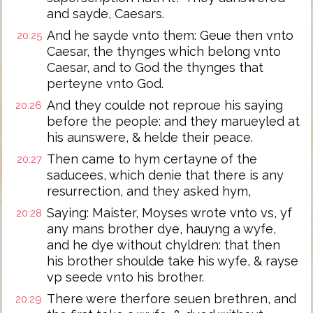
and sayde, Caesars.
And he sayde vnto them: Geue then vnto
20:25
Caesar, the thynges which belong vnto
Caesar, and to God the thynges that
perteyne vnto God.
And they coulde not reproue his saying
20:26
before the people: and they marueyled at
his aunswere, & helde their peace.
Then came to hym certayne of the
20:27
saducees, which denie that there is any
resurrection, and they asked hym,
Saying: Maister, Moyses wrote vnto vs, yf
20:28
any mans brother dye, hauyng a wyfe,
and he dye without chyldren: that then
his brother shoulde take his wyfe, & rayse
vp seede vnto his brother.
There were therfore seuen brethren, and
20:29