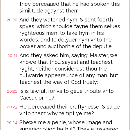
they perceaued that he had spoken this
similitude agaynst them.
And they watched hym, & sent foorth
20:20
spyes, which shoulde fayne them selues
ryghteous men, to take hym in his
wordes, and to delyuer hym vnto the
power and aucthoritie of the deputie.
And they asked him, saying: Maister, we
20:21
knowe that thou sayest and teachest
ryght, neither considerest thou the
outwarde appearaunce of any man, but
teachest the way of God truely:
Is is lawfull for vs to geue tribute vnto
20:22
Caesar, or no?
He perceaued their craftynesse, & saide
20:23
vnto them: why tempt ye me?
Shewe me a penie, whose image and
20:24
superscription hath it? They aunswered