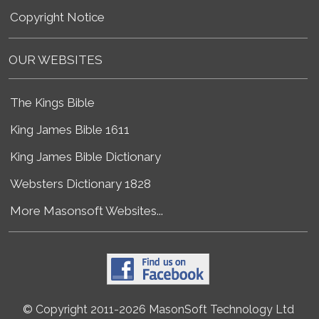
Copyright Notice
OUR WEBSITES
The Kings Bible
King James Bible 1611
King James Bible Dictionary
Websters Dictionary 1828
More Masonsoft Websites...
© Copyright 2011-2026 MasonSoft Technology Ltd