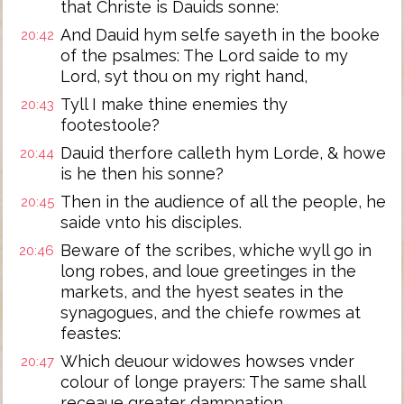
that Christe is Dauids sonne:
And Dauid hym selfe sayeth in the booke
20:42
of the psalmes: The Lord saide to my
Lord, syt thou on my right hand,
Tyll I make thine enemies thy
20:43
footestoole?
Dauid therfore calleth hym Lorde, & howe
20:44
is he then his sonne?
Then in the audience of all the people, he
20:45
saide vnto his disciples.
Beware of the scribes, whiche wyll go in
20:46
long robes, and loue greetinges in the
markets, and the hyest seates in the
synagogues, and the chiefe rowmes at
feastes:
Which deuour widowes howses vnder
20:47
colour of longe prayers: The same shall
receaue greater dampnation.