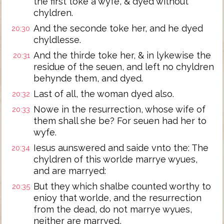
the first toke a wyfe, & dyed without
chyldren.
And the seconde toke her, and he dyed
20:30
chyldlesse.
And the thirde toke her, & in lykewise the
20:31
residue of the seuen, and left no chyldren
behynde them, and dyed.
Last of all, the woman dyed also.
20:32
Nowe in the resurrection, whose wife of
20:33
them shall she be? For seuen had her to
wyfe.
Iesus aunswered and saide vnto the: The
20:34
chyldren of this worlde marrye wyues,
and are marryed:
But they which shalbe counted worthy to
20:35
enioy that worlde, and the resurrection
from the dead, do not marrye wyues,
neither are marryed,