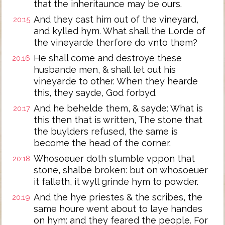
that the inheritaunce may be ours.
And they cast him out of the vineyard,
20:15
and kylled hym. What shall the Lorde of
the vineyarde therfore do vnto them?
He shall come and destroye these
20:16
husbande men, & shall let out his
vineyarde to other. When they hearde
this, they sayde, God forbyd.
And he behelde them, & sayde: What is
20:17
this then that is written, The stone that
the buylders refused, the same is
become the head of the corner.
Whosoeuer doth stumble vppon that
20:18
stone, shalbe broken: but on whosoeuer
it falleth, it wyll grinde hym to powder.
And the hye priestes & the scribes, the
20:19
same houre went about to laye handes
on hym: and they feared the people. For