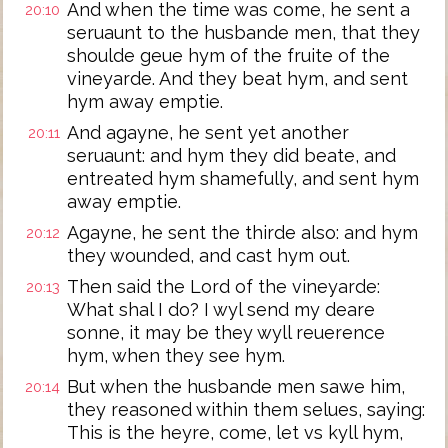
And when the time was come, he sent a
20:10
seruaunt to the husbande men, that they
shoulde geue hym of the fruite of the
vineyarde. And they beat hym, and sent
hym away emptie.
And agayne, he sent yet another
20:11
seruaunt: and hym they did beate, and
entreated hym shamefully, and sent hym
away emptie.
Agayne, he sent the thirde also: and hym
20:12
they wounded, and cast hym out.
Then said the Lord of the vineyarde:
20:13
What shal I do? I wyl send my deare
sonne, it may be they wyll reuerence
hym, when they see hym.
But when the husbande men sawe him,
20:14
they reasoned within them selues, saying:
This is the heyre, come, let vs kyll hym,