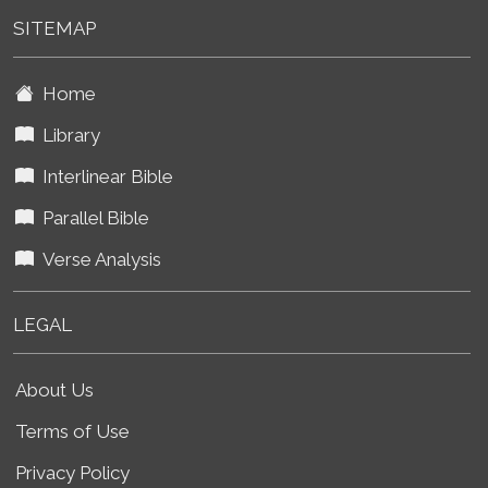
SITEMAP
Home
Library
Interlinear Bible
Parallel Bible
Verse Analysis
LEGAL
About Us
Terms of Use
Privacy Policy