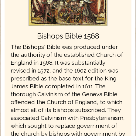
Bishops Bible 1568
The Bishops' Bible was produced under
the authority of the established Church of
England in 1568. It was substantially
revised in 1572, and the 1602 edition was
prescribed as the base text for the King
James Bible completed in 1611. The
thorough Calvinism of the Geneva Bible
offended the Church of England, to which
almost all of its bishops subscribed. They
associated Calvinism with Presbyterianism,
which sought to replace government of
the church by bishops with government by