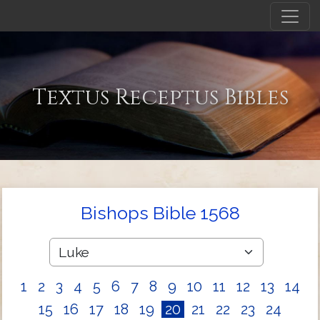
Textus Receptus Bibles
Bishops Bible 1568
1
2
3
4
5
6
7
8
9
10
11
12
13
14
15
16
17
18
19
20
21
22
23
24