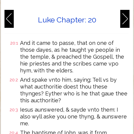
Luke Chapter: 20
And it came to passe, that on one of
20:1
those dayes, as he taught ye people in
the temple, & preached the Gospell, the
hie priestes and the scribes came vpo
hym, with the elders.
And spake vnto him, saying: Tell vs by
20:2
what aucthoritie doest thou these
thynges? Eyther who is he that gaue thee
this aucthoritie?
Iesus aunswered, & sayde vnto them: I
20:3
also wyll aske you one thyng, & aunswere
me.
The baptisme of Iohn, was it from
20:4