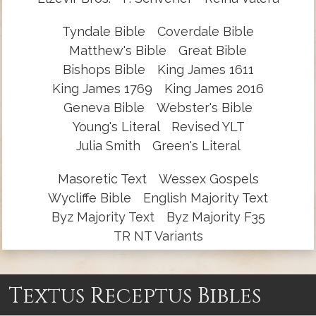
Tyndale Bible
Coverdale Bible
Matthew's Bible
Great Bible
Bishops Bible
King James 1611
King James 1769
King James 2016
Geneva Bible
Webster's Bible
Young's Literal
Revised YLT
Julia Smith
Green's Literal
Masoretic Text
Wessex Gospels
Wycliffe Bible
English Majority Text
Byz Majority Text
Byz Majority F35
TR NT Variants
Textus Receptus Bibles