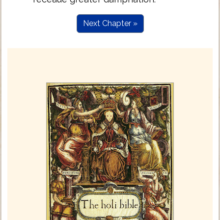
Next Chapter »