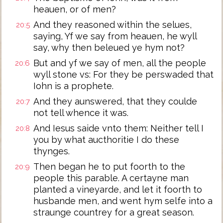
heauen, or of men?
And they reasoned within the selues,
20:5
saying, Yf we say from heauen, he wyll
say, why then beleued ye hym not?
But and yf we say of men, all the people
20:6
wyll stone vs: For they be perswaded that
Iohn is a prophete.
And they aunswered, that they coulde
20:7
not tell whence it was.
And Iesus saide vnto them: Neither tell I
20:8
you by what aucthoritie I do these
thynges.
Then began he to put foorth to the
20:9
people this parable. A certayne man
planted a vineyarde, and let it foorth to
husbande men, and went hym selfe into a
straunge countrey for a great season.