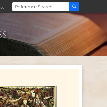
ks
es