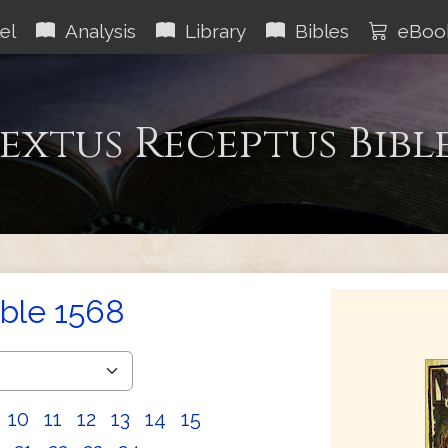
el
Analysis
Library
Bibles
eBoo
extus Receptus Bibl
ible 1568
10
11
12
13
14
15