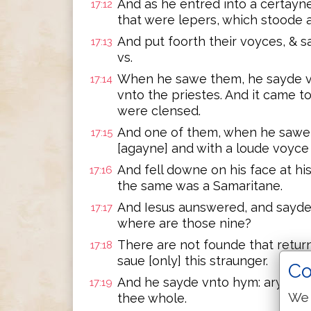
And as he entred into a certay
17:12
that were lepers, which stoode a 
And put foorth their voyces, & s
17:13
vs.
When he sawe them, he sayde v
17:14
vnto the priestes. And it came t
were clensed.
And one of them, when he sawe 
17:15
[agayne] and with a loude voyce
And fell downe on his face at h
17:16
the same was a Samaritane.
And Iesus aunswered, and sayde:
17:17
where are those nine?
There are not founde that retur
17:18
saue [only] this straunger.
Co
And he sayde vnto hym: aryse, g
17:19
We 
thee whole.