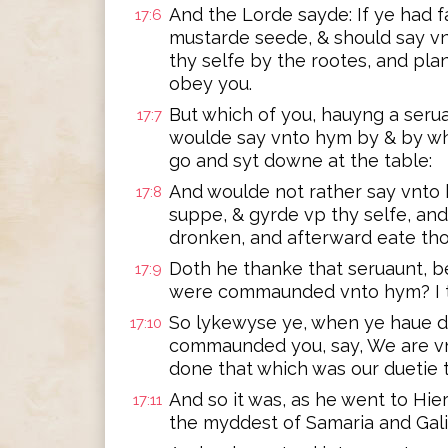
And the Lorde sayde: If ye had f
17:6
mustarde seede, & should say vn
thy selfe by the rootes, and plan
obey you.
But which of you, hauyng a serua
17:7
woulde say vnto hym by & by wh
go and syt downe at the table:
And woulde not rather say vnto 
17:8
suppe, & gyrde vp thy selfe, and
dronken, and afterward eate tho
Doth he thanke that seruaunt, b
17:9
were commaunded vnto hym? I t
So lykewyse ye, when ye haue d
17:10
commaunded you, say, We are vn
done that which was our duetie t
And so it was, as he went to Hi
17:11
the myddest of Samaria and Gali