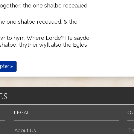
gether: the one shalbe receaued,
the one shalbe receaued, & the
 vnto hym: Where Lorde? He sayde
halbe, thyther wyll also the Egles
pter »
es
LEGAL
OU
About Us
Th