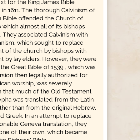
xt for the King James Bible
in 1611. The thorough Calvinism of
 Bible offended the Church of
 which almost all of its bishops
. They associated Calvinism with
anism, which sought to replace
 of the church by bishops with
 by lay elders. However, they were
the Great Bible of 1539 , which was
rsion then legally authorized for
ican worship, was severely
in that much of the Old Testament
pha was translated from the Latin
ther than from the original Hebrew,
d Greek. In an attempt to replace
ionable Geneva translation, they
 one of their own, which became