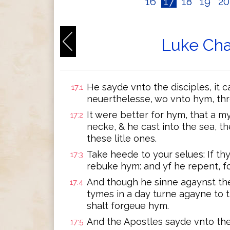
16
17
18
19
2
Luke Cha
He sayde vnto the disciples, it 
17:1
neuerthelesse, wo vnto hym, t
It were better for hym, that a 
17:2
necke, & he cast into the sea, t
these litle ones.
Take heede to your selues: If th
17:3
rebuke hym: and yf he repent, f
And though he sinne agaynst th
17:4
tymes in a day turne agayne to t
shalt forgeue hym.
And the Apostles sayde vnto the 
17:5