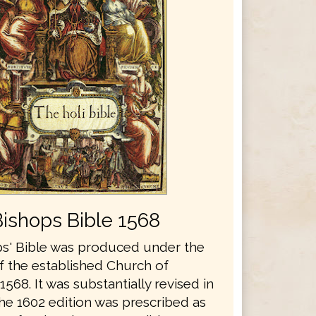
Bishops Bible 1568
s' Bible was produced under the
f the established Church of
1568. It was substantially revised in
he 1602 edition was prescribed as