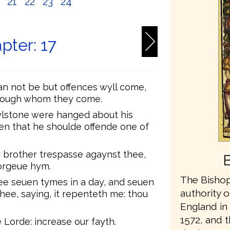
0
21
22
23
24
pter: 17
can not be but offences wyll come,
hrough whom they come.
mylstone were hanged about his
hen that he shoulde offende one of
y brother trespasse agaynst thee,
orgeue hym.
The Bishop
ee seuen tymes in a day, and seuen
authority o
hee, saying, it repenteth me: thou
England in 
1572, and t
Lorde: increase our fayth.