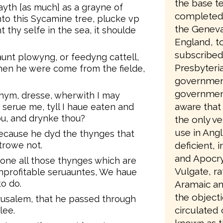
the base te
ayth [as much] as a grayne of
completed 
to this Sycamine tree, plucke vp
the Geneva
t thy selfe in the sea, it shoulde
England, to
subscribed
unt plowyng, or feedyng cattell,
Presbyteri
en he were come from the fielde,
government
government
hym, dresse, wherwith I may
aware that 
 serue me, tyll I haue eaten and
u, and drynke thou?
the only ve
use in Angl
ecause he dyd the thynges that
rowe not.
deficient, 
and Apocry
one all those thynges which are
Vulgate, ra
profitable seruauntes, We haue
o do.
Aramaic an
the object
erusalem, that he passed through
circulated
lee.