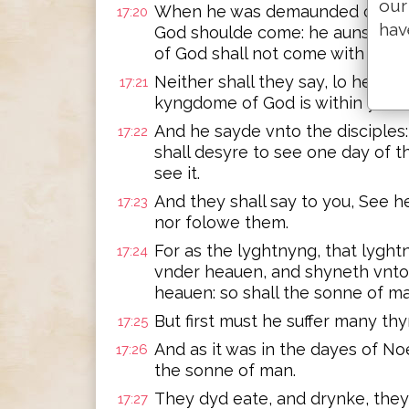
our
When he was demaunded of the
17:20
hav
God shoulde come: he aunswere
of God shall not come with obse
Neither shall they say, lo here, o
17:21
kyngdome of God is within you.
And he sayde vnto the disciples
17:22
shall desyre to see one day of t
see it.
And they shall say to you, See h
17:23
nor folowe them.
For as the lyghtnyng, that lyghtn
17:24
vnder heauen, and shyneth vnto 
heauen: so shall the sonne of ma
But first must he suffer many thy
17:25
And as it was in the dayes of Noe
17:26
the sonne of man.
They dyd eate, and drynke, the
17:27