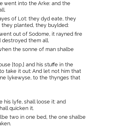
 went into the Arke: and the
ll.
ayes of Lot: they dyd eate, they
 they planted, they buylded:
went out of Sodome, it rayned fire
 destroyed them all.
y when the sonne of man shalbe
use [top,] and his stuffe in the
 take it out: And let not him that
ayne lykewyse, to the thynges that
is lyfe, shall loose it: and
all quicken it.
halbe two in one bed, the one shalbe
aken.