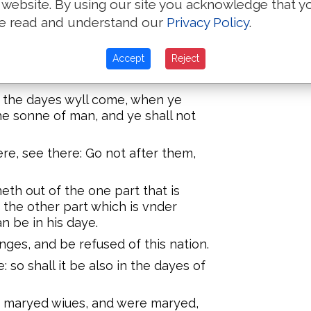
 website. By using our site you acknowledge that y
 pharisees, when the kyngdome of
e read and understand our
Privacy Policy
.
d them, and sayde, The kyngdome
ruation.
Accept
Reject
r lo there: For beholde, the
: the dayes wyll come, when ye
he sonne of man, and ye shall not
ere, see there: Go not after them,
eth out of the one part that is
the other part which is vnder
n be in his daye.
nges, and be refused of this nation.
: so shall it be also in the dayes of
y maryed wiues, and were maryed,