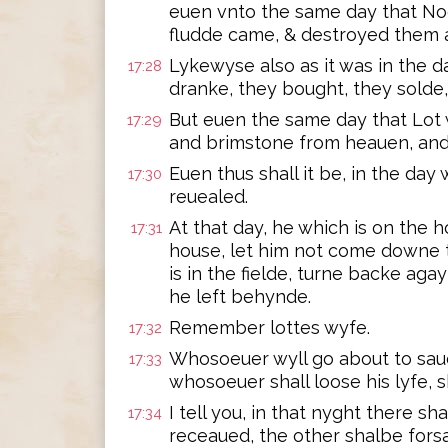
euen vnto the same day that Noe
fludde came, & destroyed them a
Lykewyse also as it was in the d
17:28
dranke, they bought, they solde,
But euen the same day that Lot 
17:29
and brimstone from heauen, and
Euen thus shall it be, in the da
17:30
reuealed.
At that day, he which is on the ho
17:31
house, let him not come downe to
is in the fielde, turne backe ag
he left behynde.
Remember lottes wyfe.
17:32
Whosoeuer wyll go about to saue h
17:33
whosoeuer shall loose his lyfe, sh
I tell you, in that nyght there s
17:34
receaued, the other shalbe fors