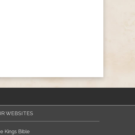
R WEBSITES
e Kings Bible