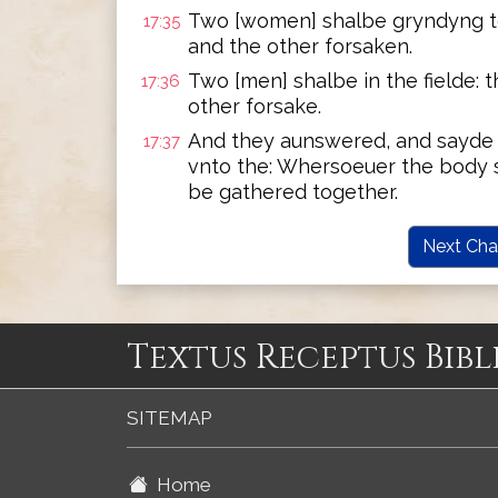
Two [women] shalbe gryndyng to
17:35
and the other forsaken.
Two [men] shalbe in the fielde: 
17:36
other forsake.
And they aunswered, and sayde
17:37
vnto the: Whersoeuer the body s
be gathered together.
Next Cha
Textus Receptus Bibl
SITEMAP
Home