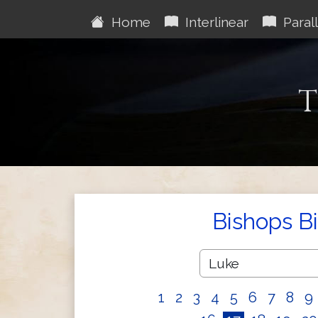
Home
Interlinear
Parall
T
Bishops B
1
2
3
4
5
6
7
8
9