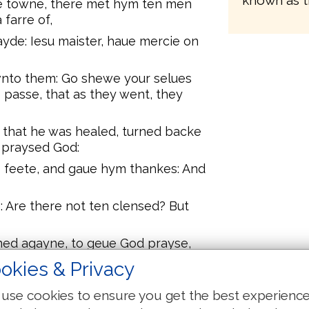
known as t
ne towne, there met hym ten men
farre of,
ayde: Iesu maister, haue mercie on
nto them: Go shewe your selues
o passe, that as they went, they
that he was healed, turned backe
 praysed God:
is feete, and gaue hym thankes: And
 Are there not ten clensed? But
ned agayne, to geue God prayse,
okies & Privacy
o thy way, thy fayth hath made
use cookies to ensure you get the best experienc