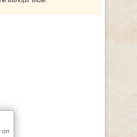
he Bishops' Bible.
e on