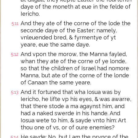
daye of the moneth at eue in the felde of
Iericho.
And they ate of the corne of the lode the
5:11
seconde daye of the Easter: namely,
vnleuended bred, & fyrmentye of yt
yeare, eue the same daye.
And vpon the morow, the Manna fayled,
5:12
whan they ate of the corne of ye londe,
so that the children of Israel had nomore
Manna, but ate of the corne of the londe
of Canaan the same yeare.
And it fortuned that wha Iosua was by
5:13
Iericho, he lifte vp his eyes, & was awarre,
that there stode a ma agaynst him, and
had a naked swerde in his hande. And
Iosua wete to him, & sayde vnto him: Art
thou one of vs, or of oure enemies?
He sayde: No, but I am the prynce of the
5:14