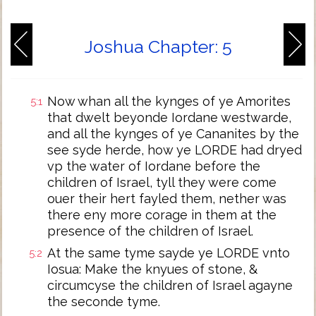
Joshua Chapter: 5
Now whan all the kynges of ye Amorites
5:1
that dwelt beyonde Iordane westwarde,
and all the kynges of ye Cananites by the
see syde herde, how ye LORDE had dryed
vp the water of Iordane before the
children of Israel, tyll they were come
ouer their hert fayled them, nether was
there eny more corage in them at the
presence of the children of Israel.
At the same tyme sayde ye LORDE vnto
5:2
Iosua: Make the knyues of stone, &
circumcyse the children of Israel agayne
the seconde tyme.