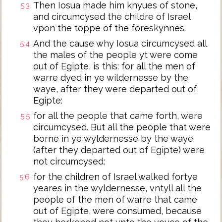
Then Iosua made him knyues of stone,
5:3
and circumcysed the childre of Israel
vpon the toppe of the foreskynnes.
And the cause why Iosua circumcysed all
5:4
the males of the people yt were come
out of Egipte, is this: for all the men of
warre dyed in ye wildernesse by the
waye, after they were departed out of
Egipte:
for all the people that came forth, were
5:5
circumcysed. But all the people that were
borne in ye wyldernesse by the waye
(after they departed out of Egipte) were
not circumcysed:
for the children of Israel walked fortye
5:6
yeares in the wyldernesse, vntyll all the
people of the men of warre that came
out of Egipte, were consumed, because