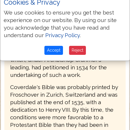
Cookies & Privacy
Germany in 1529, and is said to have
We use cookies to ensure you get the best
assisted him in the translation of the
experience on our website. By using our site
Pentateuch. His own work was done under
you acknowledge that you have read and
the patronage of Oliver Cromwell, who
understand our
Privacy Policy
.
was anxious for the publication of an
English Bible; and it was no doubt
Accept
Reject
forwarded by the action of Convocation,
which, under Archbishop Cranmer's
leading, had petitioned in 1534 for the
undertaking of such a work.
Coverdale's Bible was probably printed by
Froschover in Zurich, Switzerland and was
published at the end of 1535, with a
dedication to Henry VIII. By this time, the
conditions were more favorable to a
Protestant Bible than they had been in