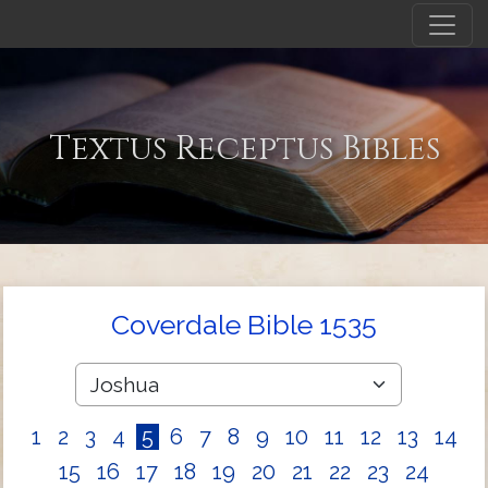
Textus Receptus Bibles
Coverdale Bible 1535
1
2
3
4
5
6
7
8
9
10
11
12
13
14
15
16
17
18
19
20
21
22
23
24