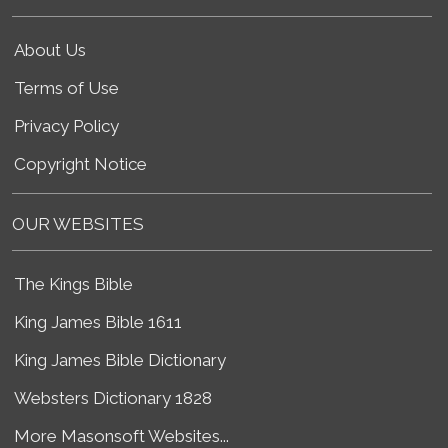
About Us
Terms of Use
Privacy Policy
Copyright Notice
OUR WEBSITES
The Kings Bible
King James Bible 1611
King James Bible Dictionary
Websters Dictionary 1828
More Masonsoft Websites...