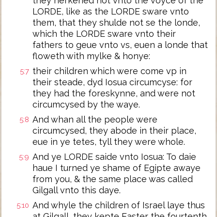
they herkened not vnto the voyce of the
LORDE, like as the LORDE sware vnto
them, that they shulde not se the londe,
which the LORDE sware vnto their
fathers to geue vnto vs, euen a londe that
floweth with mylke & honye:
their children which were come vp in
5:7
their steade, dyd Iosua circumcyse: for
they had the foreskynne, and were not
circumcysed by the waye.
And whan all the people were
5:8
circumcysed, they abode in their place,
eue in ye tetes, tyll they were whole.
And ye LORDE saide vnto Iosua: To daie
5:9
haue I turned ye shame of Egipte awaye
from you, & the same place was called
Gilgall vnto this daye.
And whyle the children of Israel laye thus
5:10
at Gilgall, they kepte Easter the fourtenth