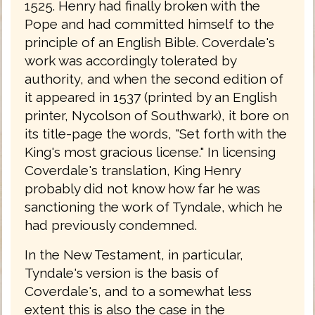
1525. Henry had finally broken with the
Pope and had committed himself to the
principle of an English Bible. Coverdale's
work was accordingly tolerated by
authority, and when the second edition of
it appeared in 1537 (printed by an English
printer, Nycolson of Southwark), it bore on
its title-page the words, "Set forth with the
King's most gracious license." In licensing
Coverdale's translation, King Henry
probably did not know how far he was
sanctioning the work of Tyndale, which he
had previously condemned.
In the New Testament, in particular,
Tyndale's version is the basis of
Coverdale's, and to a somewhat less
extent this is also the case in the