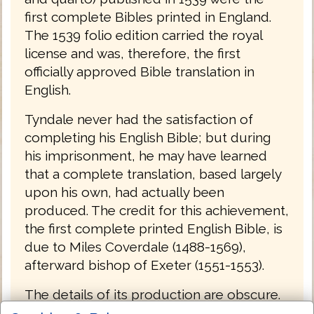
first complete Bibles printed in England.
The 1539 folio edition carried the royal
license and was, therefore, the first
officially approved Bible translation in
English.
Tyndale never had the satisfaction of
completing his English Bible; but during
his imprisonment, he may have learned
that a complete translation, based largely
upon his own, had actually been
produced. The credit for this achievement,
the first complete printed English Bible, is
due to Miles Coverdale (1488-1569),
afterward bishop of Exeter (1551-1553).
The details of its production are obscure.
Coverdale met Tyndale in Hamburg,