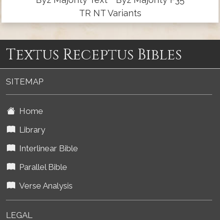
TR NT Variants
Textus Receptus Bibles
SITEMAP
Home
Library
Interlinear Bible
Parallel Bible
Verse Analysis
LEGAL