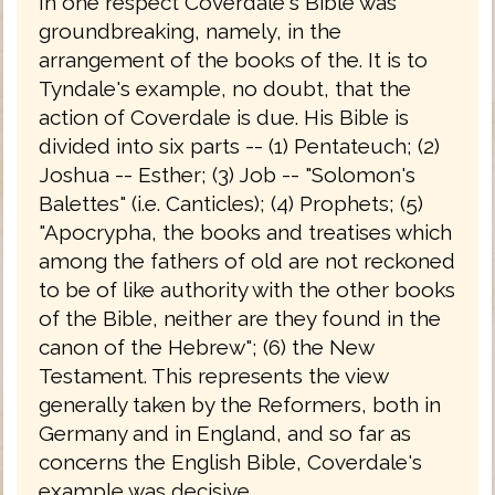
In one respect Coverdale's Bible was
groundbreaking, namely, in the
arrangement of the books of the. It is to
Tyndale's example, no doubt, that the
action of Coverdale is due. His Bible is
divided into six parts -- (1) Pentateuch; (2)
Joshua -- Esther; (3) Job -- "Solomon's
Balettes" (i.e. Canticles); (4) Prophets; (5)
"Apocrypha, the books and treatises which
among the fathers of old are not reckoned
to be of like authority with the other books
of the Bible, neither are they found in the
canon of the Hebrew"; (6) the New
Testament. This represents the view
generally taken by the Reformers, both in
Germany and in England, and so far as
concerns the English Bible, Coverdale's
example was decisive.