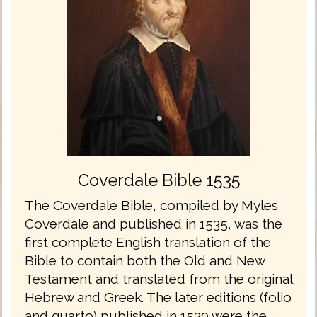
Coverdale Bible 1535
The Coverdale Bible, compiled by Myles
Coverdale and published in 1535, was the
first complete English translation of the
Bible to contain both the Old and New
Testament and translated from the original
Hebrew and Greek. The later editions (folio
and quarto) published in 1539 were the