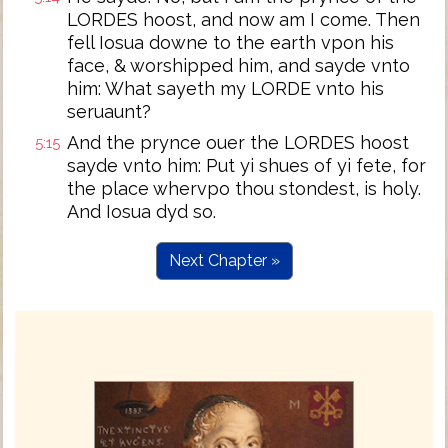
LORDES hoost, and now am I come. Then
fell Iosua downe to the earth vpon his
face, & worshipped him, and sayde vnto
him: What sayeth my LORDE vnto his
seruaunt?
And the prynce ouer the LORDES hoost
5:15
sayde vnto him: Put yi shues of yi fete, for
the place whervpo thou stondest, is holy.
And Iosua dyd so.
Next Chapter »