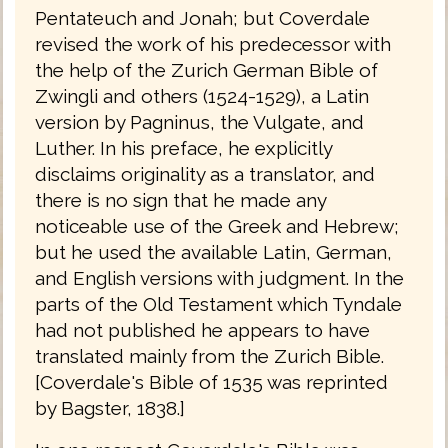
Pentateuch and Jonah; but Coverdale
revised the work of his predecessor with
the help of the Zurich German Bible of
Zwingli and others (1524-1529), a Latin
version by Pagninus, the Vulgate, and
Luther. In his preface, he explicitly
disclaims originality as a translator, and
there is no sign that he made any
noticeable use of the Greek and Hebrew;
but he used the available Latin, German,
and English versions with judgment. In the
parts of the Old Testament which Tyndale
had not published he appears to have
translated mainly from the Zurich Bible.
[Coverdale's Bible of 1535 was reprinted
by Bagster, 1838.]