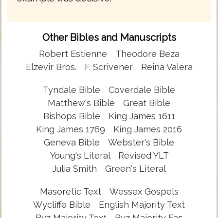
Other Bibles and Manuscripts
Robert Estienne
Theodore Beza
Elzevir Bros.
F. Scrivener
Reina Valera
Tyndale Bible
Coverdale Bible
Matthew's Bible
Great Bible
Bishops Bible
King James 1611
King James 1769
King James 2016
Geneva Bible
Webster's Bible
Young's Literal
Revised YLT
Julia Smith
Green's Literal
Masoretic Text
Wessex Gospels
Wycliffe Bible
English Majority Text
Byz Majority Text
Byz Majority F35