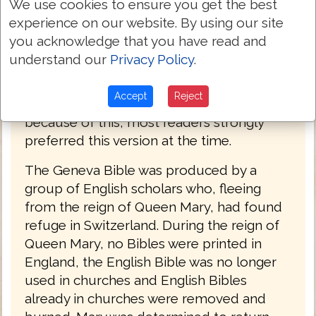
We use cookies to ensure you get the best
years. It was the primary Bible of 16th
experience on our website. By using our site
century Protestantism and was the Bible
you acknowledge that you have read and
used by William Shakespeare, Oliver
understand our
Privacy Policy
.
Cromwell, John Knox, John Donne, and
John Bunyan. The language of the Geneva
Accept
Reject
Bible was more forceful and vigorous and
because of this, most readers strongly
preferred this version at the time.
The Geneva Bible was produced by a
group of English scholars who, fleeing
from the reign of Queen Mary, had found
refuge in Switzerland. During the reign of
Queen Mary, no Bibles were printed in
England, the English Bible was no longer
used in churches and English Bibles
already in churches were removed and