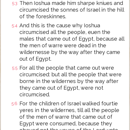
Then Ioshua made him sharpe kniues and
5:3
circumcised the sonnes of Israel in the hill
of the foreskinnes.
And this is the cause why Ioshua
5:4
circumcised all the people, euen the
males that came out of Egypt, because all
the men of warre were dead in the
wildernesse by the way after they came
out of Egypt.
For all the people that came out were
5:5
circumcised: but all the people that were
borne in the wildernes by the way after
they came out of Egypt, were not
circumcised.
For the children of Israel walked fourtie
5:6
yeres in the wildernes, till all the people
of the men of warre that came out of
Egypt were consumed, because they