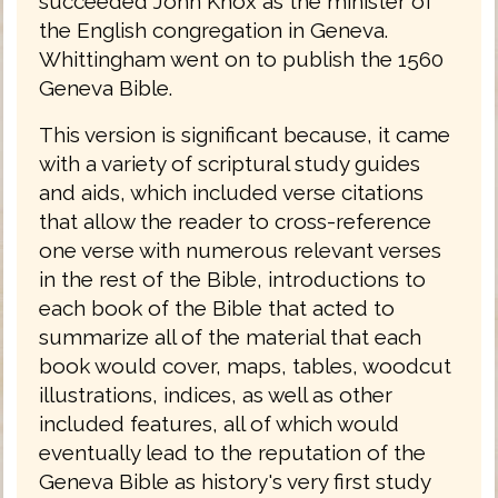
succeeded John Knox as the minister of
the English congregation in Geneva.
Whittingham went on to publish the 1560
Geneva Bible.
This version is significant because, it came
with a variety of scriptural study guides
and aids, which included verse citations
that allow the reader to cross-reference
one verse with numerous relevant verses
in the rest of the Bible, introductions to
each book of the Bible that acted to
summarize all of the material that each
book would cover, maps, tables, woodcut
illustrations, indices, as well as other
included features, all of which would
eventually lead to the reputation of the
Geneva Bible as history's very first study