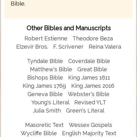
Bible.
Other Bibles and Manuscripts
Robert Estienne
Theodore Beza
Elzevir Bros.
F. Scrivener
Reina Valera
Tyndale Bible
Coverdale Bible
Matthew's Bible
Great Bible
Bishops Bible
King James 1611
King James 1769
King James 2016
Geneva Bible
Webster's Bible
Young's Literal
Revised YLT
Julia Smith
Green's Literal
Masoretic Text
Wessex Gospels
Wycliffe Bible
English Majority Text