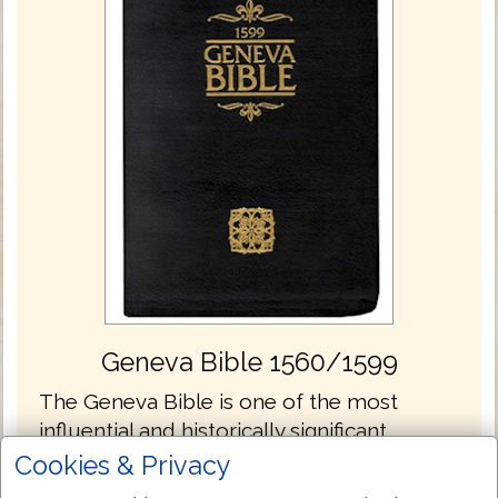
Geneva Bible 1560/1599
The Geneva Bible is one of the most
influential and historically significant
translations of the Bible into English,
Cookies & Privacy
preceding the King James translation by 51