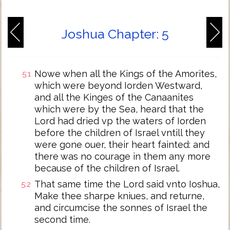
Joshua Chapter: 5
Nowe when all the Kings of the Amorites,
5:1
which were beyond Iorden Westward,
and all the Kinges of the Canaanites
which were by the Sea, heard that the
Lord had dried vp the waters of Iorden
before the children of Israel vntill they
were gone ouer, their heart fainted: and
there was no courage in them any more
because of the children of Israel.
That same time the Lord said vnto Ioshua,
5:2
Make thee sharpe kniues, and returne,
and circumcise the sonnes of Israel the
second time.