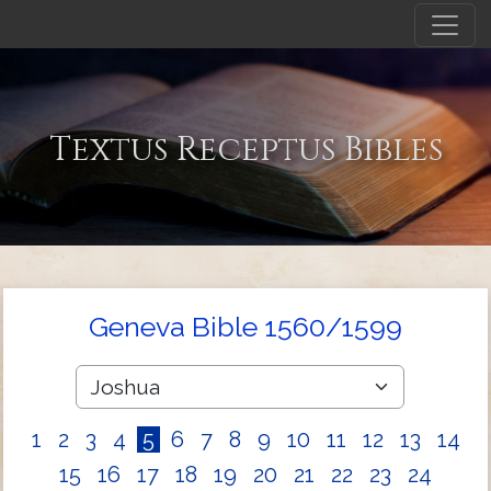
Textus Receptus Bibles
Geneva Bible 1560/1599
1
2
3
4
5
6
7
8
9
10
11
12
13
14
15
16
17
18
19
20
21
22
23
24