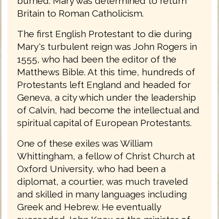
burned. Mary was determined to return
Britain to Roman Catholicism.
The first English Protestant to die during
Mary's turbulent reign was John Rogers in
1555, who had been the editor of the
Matthews Bible. At this time, hundreds of
Protestants left England and headed for
Geneva, a city which under the leadership
of Calvin, had become the intellectual and
spiritual capital of European Protestants.
One of these exiles was William
Whittingham, a fellow of Christ Church at
Oxford University, who had been a
diplomat, a courtier, was much traveled
and skilled in many languages including
Greek and Hebrew. He eventually