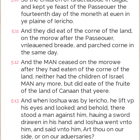
and kept ye feast of the Passeouer the
fourteenth day of the moneth at euen in
ye plaine of Iericho.
And they did eat of the corne of the land,
5:11
on the morow after the Passeouer,
vnleauened breade, and parched corne in
the same day.
And the MAN ceased on the morowe
5:12
after they had eaten of the corne of the
land, neither had the children of Israel
MAN any more, but did eate of the fruite
of the land of Canaan that yeere.
And when Ioshua was by Iericho, he lift vp
5:13
his eyes and looked: and behold, there
stood a man against him, hauing a sword
drawen in his hand: and Ioshua went vnto
him, and said vnto him, Art thou on our
side, or on our aduersaries?