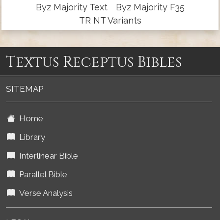
Byz Majority Text
Byz Majority F35
TR NT Variants
Textus Receptus Bibles
SITEMAP
Home
Library
Interlinear Bible
Parallel Bible
Verse Analysis