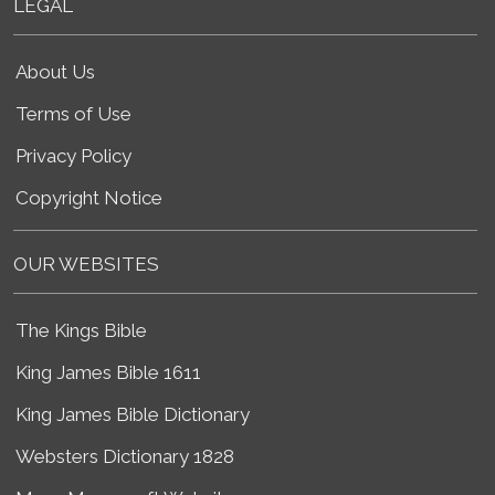
LEGAL
About Us
Terms of Use
Privacy Policy
Copyright Notice
OUR WEBSITES
The Kings Bible
King James Bible 1611
King James Bible Dictionary
Websters Dictionary 1828