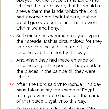
obeyed not the voyce of the Lord: vnto
whome the Lord sware, that he would not
shewe them the lande, which the Lord
had sworne vnto their fathers, that he
would giue vs, euen a land that floweth
with milke and hony.
So their sonnes whome he raysed vp in
5:7
their steade, Ioshua circumcised: for they
were vncircumcised, because they
circumcised them not by the way.
And when they had made an ende of
5:8
circumcising al the people, they abode in
the places in the campe till they were
whole.
After, the Lord said vnto Ioshua, This day I
5:9
haue taken away the shame of Egypt
from you: wherefore he called the name
of that place Gilgal, vnto this day.
So the children of Israel abode in Gilgal,
5:10