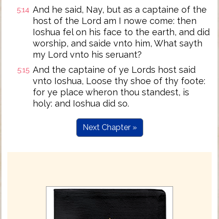
And he said, Nay, but as a captaine of the
5:14
host of the Lord am I nowe come: then
Ioshua fel on his face to the earth, and did
worship, and saide vnto him, What sayth
my Lord vnto his seruant?
And the captaine of ye Lords host said
5:15
vnto Ioshua, Loose thy shoe of thy foote:
for ye place wheron thou standest, is
holy: and Ioshua did so.
Next Chapter »